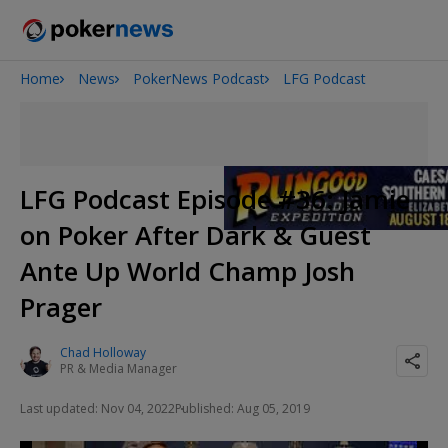
Home
News
PokerNews Podcast
LFG Podcast
Onyx High Roller Series
San Diego Poker Classic
The Gateway Poker Classic
LFG Podcast Episode #36: Jamie
on Poker After Dark & Guest
Ante Up World Champ Josh
Prager
Chad Holloway
PR & Media Manager
Last updated: Nov 04, 2022
Published: Aug 05, 2019