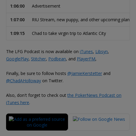
1:06:00
Advertisement
1:07:00
RIU Stream, new puppy, and other upcoming plans
1:09:15
Chad to take virgin trip to Atlantic City
The LFG Podcast is now available on
iTunes
,
Libsyn
,
GooglePlay
,
Stitcher
,
Podbean
, and
PlayerFM
,
Finally, be sure to follow hosts
@JamieKerstetter
and
@ChadAHolloway
on Twitter.
Also, don't forget to check out
the PokerNews Podcast on
iTunes here
.