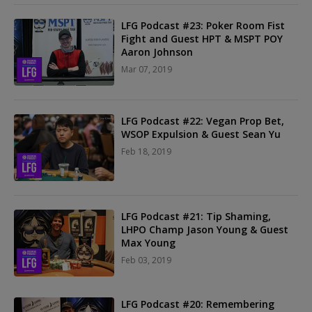
LFG Podcast #23: Poker Room Fist
Fight and Guest HPT & MSPT POY
Aaron Johnson
Mar 07, 2019
LFG Podcast #22: Vegan Prop Bet,
WSOP Expulsion & Guest Sean Yu
Feb 18, 2019
LFG Podcast #21: Tip Shaming,
LHPO Champ Jason Young & Guest
Max Young
Feb 03, 2019
LFG Podcast #20: Remembering