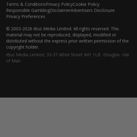
Terms & Conditions
Privacy Policy
Cookie Policy
Responsible Gambling
Disclaimer
Advertisers Disclosure
Privacy Preferences
© 2003-2026 iBus Media Limited. All rights reserved. This
material may not be reproduced, displayed, modified or
distributed without the express prior written permission of the
copyright holder.
iBus Media Limited, 33-37 Athol Street IM1 1LB -Douglas -Isle
of Man