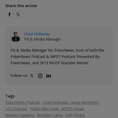
Share this article
Chad Holloway
PR & Media Manager
PR & Media Manager for PokerNews, host of both the
PokerNews Podcast & MPST Podcast Presented By
PokerNews, and 2013 WSOP Bracelet Winner.
Follow on
Tags
PokerNews Podcast
Chad Holloway
Jamie Kerstetter
LFG Podcast
Poker After Dark
WSOP Circuit
Maurice Hawkins
Brandon Cantu
Josh Prager