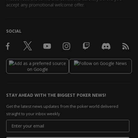
accept any promotional welcome offer.
SOCIAL
STAY AHEAD WITH THE BIGGEST POKER NEWS!
Get the latest news updates from the poker world delivered
straight to your inbox weekly