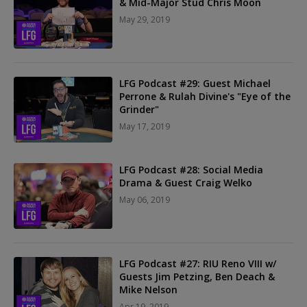
& Mid-Major Stud Chris Moon
May 29, 2019
LFG Podcast #29: Guest Michael
Perrone & Rulah Divine's "Eye of the
Grinder"
May 17, 2019
LFG Podcast #28: Social Media
Drama & Guest Craig Welko
May 06, 2019
LFG Podcast #27: RIU Reno VIII w/
Guests Jim Petzing, Ben Deach &
Mike Nelson
Apr 19, 2019