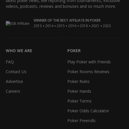
latest poker news, live reporting from tournaments, exclusive
videos, podcasts, reviews and bonuses and so much more.
WINNER OF THE BEST AFFILIATE IN POKER
•
•
•
•
•
•
2013
2014
2015
2016
2018
2021
2023
WHO WE ARE
POKER
FAQ
Play Poker with Friends
Contact Us
Poker Rooms Reviews
Advertise
Poker Rules
Careers
Poker Hands
Poker Terms
Poker Odds Calculator
Poker Freerolls