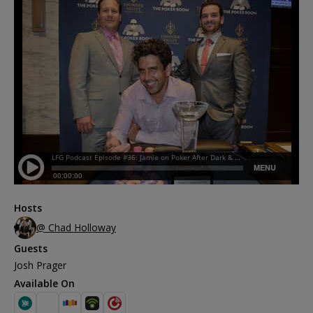
Hosts
@ Chad Holloway
Guests
Josh Prager
Available On