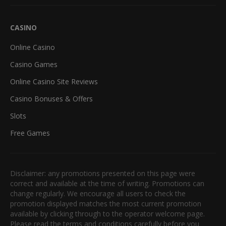
CASINO
Online Casino
Casino Games
Online Casino Site Reviews
Casino Bonuses & Offers
Slots
Free Games
Disclaimer: any promotions presented on this page were
correct and available at the time of writing. Promotions can
change regularly. We encourage all users to check the
promotion displayed matches the most current promotion
available by clicking through to the operator welcome page.
Please read the terms and conditions carefully before you