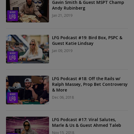
Gavin Smith & Guest MSPT Champ
Andy Rubinberg
Jan 21, 2019
LFG Podcast #19: Bird Box, PSPC &
Guest Katie Lindsay
Jan 09, 2019
LFG Podcast #18: Off the Rails w/
Ralph Massey, Prop Bet Controversy
& More
Dec 06, 2018
LFG Podcast #17: Viral Salutes,
Marle & Us & Guest Ahmed Taleb
Nov 15, 2018