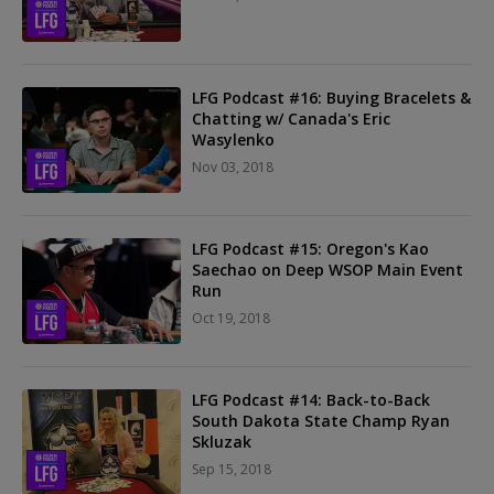
LFG Podcast #16: Buying Bracelets &
Chatting w/ Canada's Eric
Wasylenko
Nov 03, 2018
LFG Podcast #15: Oregon's Kao
Saechao on Deep WSOP Main Event
Run
Oct 19, 2018
LFG Podcast #14: Back-to-Back
South Dakota State Champ Ryan
Skluzak
Sep 15, 2018