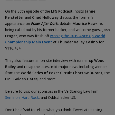
On the 36th episode of the
LFG Podcast
, hosts
Jamie
Kerstetter
and
Chad Holloway
discuss the former's
appearance on
Poker After Dark
, debate
Maurice Hawkins
being called out by his former backer, and welcome guest
Josh
Prager
, who was fresh off
winning the
2019 Ante Up World
Championship Main Event
at
Thunder Valley Casino
for
$116,434.
They also feature an on-site interview with runner-up
Wood
Bailey
and recap the latest mid-major news including winners
from the
World Series of Poker Circuit Choctaw Durant
, the
HPT Golden Gates
, and more.
Be sure to visit our sponsors in the VerStandig Law Firm,
Seminole Hard Rock
, and Oddschecker US.
Don't be afraid to tell us what you think! Tweet at us using