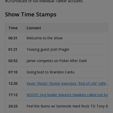
#LFGPodcast or our individual Twitter accounts.
Show Time Stamps
Time
Content
00:31
Welcome to the show
01:21
Teasing guest Josh Prager
02:52
Jamie competes on Poker After Dark
07:10
Going bust to Brandon Cantu
12:20
Kevin “Racks” Roster exercises “End of Life” right; po
17:12
WSOPC ring leader Maurice Hawkins called out by fo
24:23
Feel the Burns w/ Seminole Hard Rock TD Tony Bur