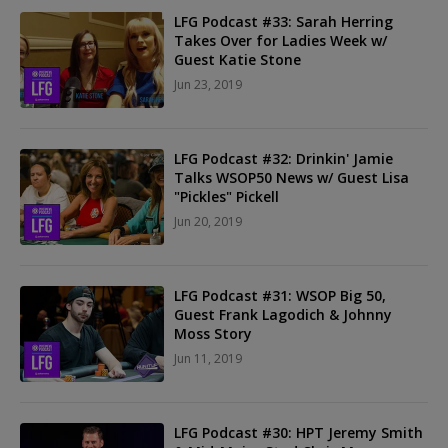
LFG Podcast #33: Sarah Herring
Takes Over for Ladies Week w/
Guest Katie Stone
Jun 23, 2019
LFG Podcast #32: Drinkin' Jamie
Talks WSOP50 News w/ Guest Lisa
"Pickles" Pickell
Jun 20, 2019
LFG Podcast #31: WSOP Big 50,
Guest Frank Lagodich & Johnny
Moss Story
Jun 11, 2019
LFG Podcast #30: HPT Jeremy Smith