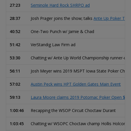
27:23
Seminole Hard Rock SHRPO ad
28:37
Josh Prager joins the show; talks
Ante Up Poker Tour
40:52
One-Two Punch w/ Jamie & Chad
51:42
VerStandig Law Firm ad
53:30
Chatting w/ Ante Up World Championship runner-up
56:11
Josh Meyer wins 2019 MSPT Iowa State Poker Cham
57:02
Austin Peck wins HPT Golden Gates Main Event
59:13
Laura Moore claims 2019 Potomac Poker Open $370 
1:00:46
Recapping the WSOP Circuit Choctaw Durant
1:03:45
Chatting w/ WSOPC Choctaw champ Hollis Holcomb