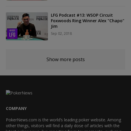
LFG Podcast #13: WSOP Circuit
Foxwoods Ring Winner Alex "Chapo"
Jim
Sep 02, 2018
Show more posts
COMPANY
PokerNews.com is the world’s leading poker website. Among
other things, visitors will find a daily dose of articles with the