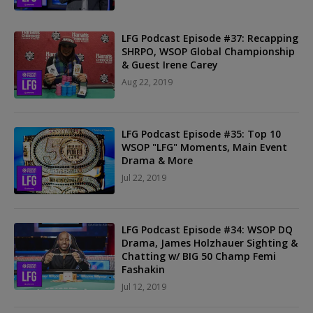
LFG Podcast Episode #37: Recapping
SHRPO, WSOP Global Championship
& Guest Irene Carey
Aug 22, 2019
LFG Podcast Episode #35: Top 10
WSOP "LFG" Moments, Main Event
Drama & More
Jul 22, 2019
LFG Podcast Episode #34: WSOP DQ
Drama, James Holzhauer Sighting &
Chatting w/ BIG 50 Champ Femi
Fashakin
Jul 12, 2019