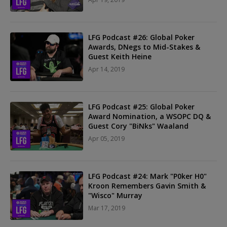
LFG Podcast #26: Global Poker
Awards, DNegs to Mid-Stakes &
Guest Keith Heine
Apr 14, 2019
LFG Podcast #25: Global Poker
Award Nomination, a WSOPC DQ &
Guest Cory "BiNks" Waaland
Apr 05, 2019
LFG Podcast #24: Mark "P0ker H0"
Kroon Remembers Gavin Smith &
"Wisco" Murray
Mar 17, 2019