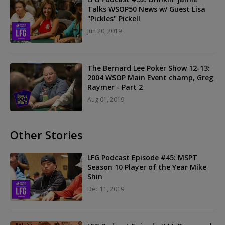
Talks WSOP50 News w/ Guest Lisa
"Pickles" Pickell
Jun 20, 2019
The Bernard Lee Poker Show 12-13:
2004 WSOP Main Event champ, Greg
Raymer - Part 2
Aug 01, 2019
Other Stories
LFG Podcast Episode #45: MSPT
Season 10 Player of the Year Mike
Shin
Dec 11, 2019