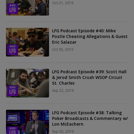
Oct 21, 2019
LFG Podcast Episode #40: Mike
Postle Cheating Allegations & Guest
Eric Salazar
Oct 05, 2019
LFG Podcast Episode #39: Scott Hall
& Jerod Smith Crush WSOP Circuit
St. Charles
Sep 22, 2019
LFG Podcast Episode #38: Talking
Poker Broadcasts & Commentary w/
Lon McEachern
Sep 02, 2019