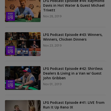
LFG Podcast Episode #44: Raymond
Davis in Hot Water & Guest Michael
Trivett
Nov 28, 2019
LFG Podcast Episode #43: Winners,
Winners, Chicken Dinners
Nov 23, 2019
LFG Podcast Episode #42: Shirtless
Dealers & Living in a Van w/ Guest
John Gribben
Nov 01, 2019
LFG Podcast Episode #41: LIVE from
Run It Up Reno IX