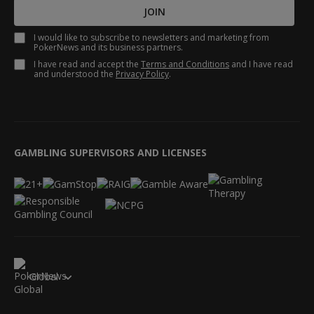
JOIN
I would like to subscribe to newsletters and marketing from
PokerNews and its business partners.
I have read and accept the
Terms and Conditions
and I have read
and understood the
Privacy Policy
.
GAMBLING SUPERVISORS AND LICENSES
Global