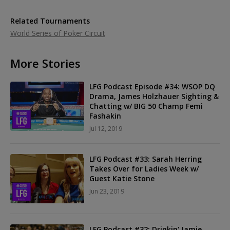
Related Tournaments
World Series of Poker Circuit
More Stories
LFG Podcast Episode #34: WSOP DQ
Drama, James Holzhauer Sighting &
Chatting w/ BIG 50 Champ Femi
Fashakin
Jul 12, 2019
LFG Podcast #33: Sarah Herring
Takes Over for Ladies Week w/
Guest Katie Stone
Jun 23, 2019
LFG Podcast #32: Drinkin' Jamie