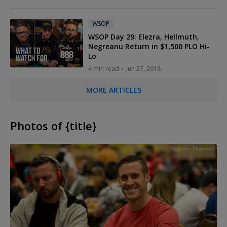
WSOP
WSOP Day 29: Elezra, Hellmuth,
Negreanu Return in $1,500 PLO Hi-
Lo
4 min read
Jun 27, 2018
MORE ARTICLES
Photos of {title}