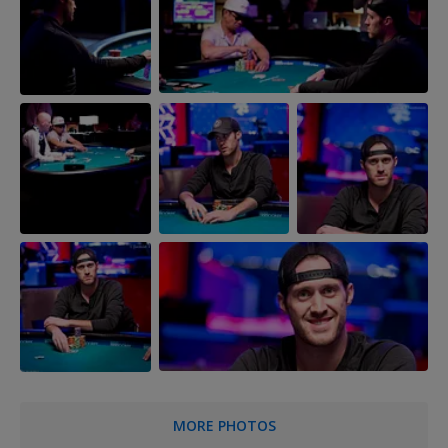
MORE PHOTOS