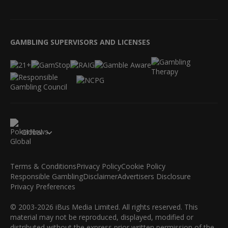
GAMBLING SUPERVISORS AND LICENSES
Global
Terms & Conditions
Privacy Policy
Cookie Policy
Responsible Gambling
Disclaimer
Advertisers Disclosure
Privacy Preferences
© 2003-2026 iBus Media Limited. All rights reserved. This
material may not be reproduced, displayed, modified or
distributed without the express prior written permission of the