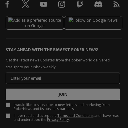
STAY AHEAD WITH THE BIGGEST POKER NEWS!
Get the latest news updates from the poker world delivered
straight to your inbox weekly
JOIN
I would like to subscribe to newsletters and marketing from
PokerNews and its business partners.
I have read and accept the
Terms and Conditions
and I have read
and understood the
Privacy Policy
.