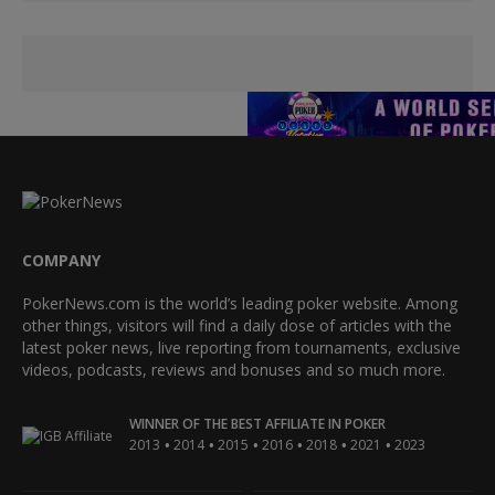
COMPANY
PokerNews.com is the world’s leading poker website. Among
other things, visitors will find a daily dose of articles with the
latest poker news, live reporting from tournaments, exclusive
videos, podcasts, reviews and bonuses and so much more.
WINNER OF THE BEST AFFILIATE IN POKER
•
•
•
•
•
•
2013
2014
2015
2016
2018
2021
2023