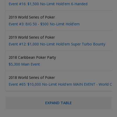
Event #16: $1,500 No-Limit Hold'em 6-Handed
2019 World Series of Poker
Event #3: BIG 50 - $500 No-Limit Hold'em
2019 World Series of Poker
Event #12: $1,000 No-Limit Hold'em Super Turbo Bounty
2018 Caribbean Poker Party
$5,300 Main Event
2018 World Series of Poker
Event #65: $10,000 No-Limit Hold'em MAIN EVENT - World Cha
EXPAND TABLE