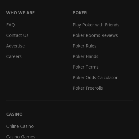
WHO WE ARE
POKER
FAQ
Play Poker with Friends
Contact Us
Poker Rooms Reviews
Advertise
Poker Rules
Careers
Poker Hands
Poker Terms
Poker Odds Calculator
Poker Freerolls
CASINO
Online Casino
Casino Games