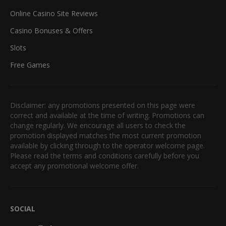
Online Casino Site Reviews
Casino Bonuses & Offers
Slots
Free Games
Disclaimer: any promotions presented on this page were
correct and available at the time of writing. Promotions can
change regularly. We encourage all users to check the
promotion displayed matches the most current promotion
available by clicking through to the operator welcome page.
Please read the terms and conditions carefully before you
accept any promotional welcome offer.
SOCIAL