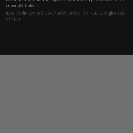
copyright holder.
iBus Media Limited, 33-37 Athol Street IM1 1LB -Douglas -Isle
of Man