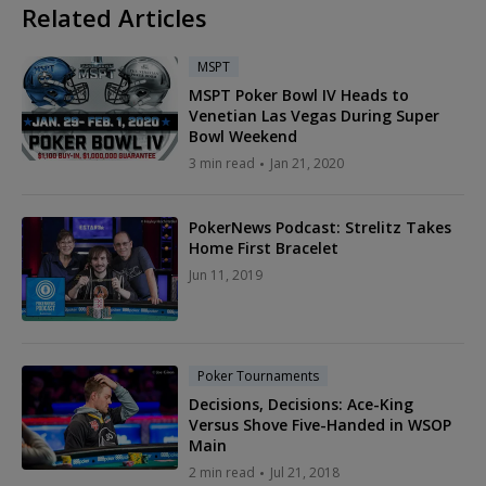
Related Articles
MSPT
MSPT Poker Bowl IV Heads to
Venetian Las Vegas During Super
Bowl Weekend
3 min read
Jan 21, 2020
PokerNews Podcast: Strelitz Takes
Home First Bracelet
Jun 11, 2019
Poker Tournaments
Decisions, Decisions: Ace-King
Versus Shove Five-Handed in WSOP
Main
2 min read
Jul 21, 2018