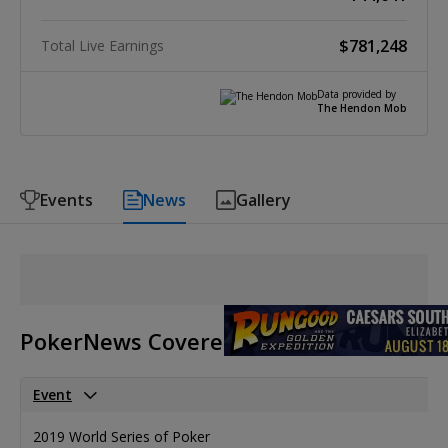
$781,248
Total Live Earnings
Data provided by
The Hendon Mob
Events
News
Gallery
PokerNews Covered Events
Event
2019 World Series of Poker