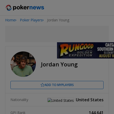
Home
Poker Players
Jordan Young
2026 World Series of Poker
Potomac Summer Poker Open
The Gateway Poker Classic
NOIR Poker Series
Jordan Young
ADD TO MYPLAYERS
United States
Nationality
144,641
GPI Rank