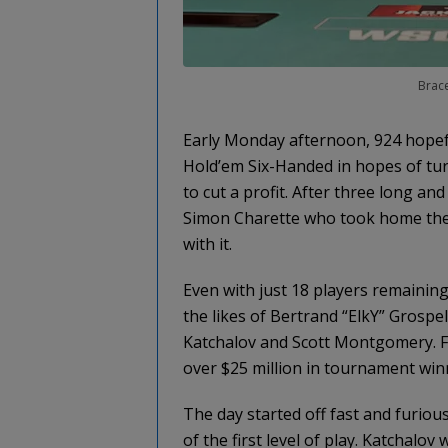
Brace
Early Monday afternoon, 924 hopefu
Hold’em Six-Handed in hopes of turn
to cut a profit. After three long an
Simon Charette who took home the 
with it.
Even with just 18 players remaining g
the likes of Bertrand “ElkY” Grosp
Katchalov and Scott Montgomery. Fu
over $25 million in tournament win
The day started off fast and furious
of the first level of play. Katchalo