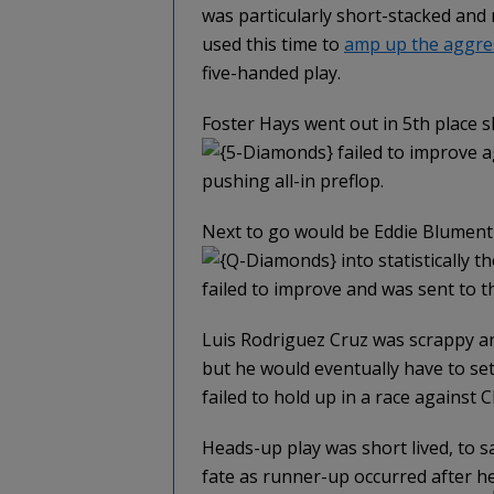
was particularly short-stacked an
used this time to
amp up the aggre
five-handed play.
Foster Hays went out in 5th place 
failed to improve a
pushing all-in preflop.
Next to go would be Eddie Blument
into statistically 
failed to improve and was sent to the
Luis Rodriguez Cruz was scrappy 
but he would eventually have to sett
failed to hold up in a race against 
Heads-up play was short lived, to sa
fate as runner-up occurred after h