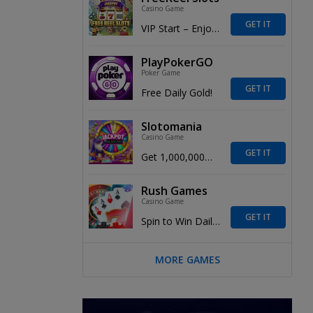
Casino Game
GET IT
VIP Start – Enjoy
100,000 Free
Chips
PlayPokerGO
Poker Game
GET IT
Free Daily Gold!
Slotomania
Casino Game
GET IT
Get 1,000,000
Free Coins
Rush Games
Casino Game
GET IT
Spin to Win Daily
Up to $1,000
Credits
MORE GAMES