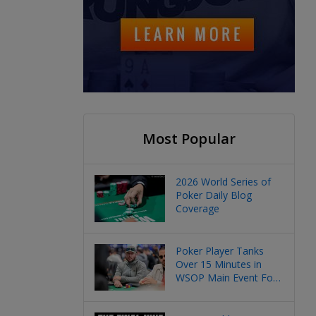
Most Popular
2026 World Series of
Poker Daily Blog
Coverage
Poker Player Tanks
Over 15 Minutes in
WSOP Main Event For
Pay Jump