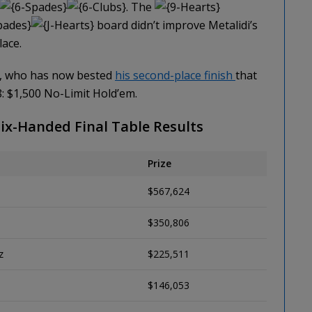
. The
board didn’t improve Metalidi’s
lace.
e, who has now bested
his second-place finish
that
8: $1,500 No-Limit Hold’em.
Six-Handed Final Table Results
Prize
$567,624
$350,806
z
$225,511
$146,053