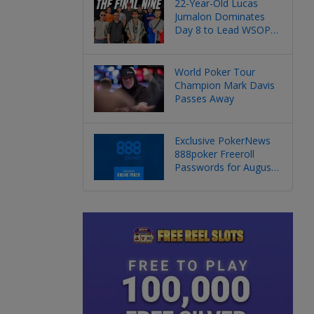
22-Year-Old Lucas
Jumalon Dominates
Day 8 to Lead WSOP
Main Event Final Table
World Poker Tour
Champion Mark Davis
Passes Away
Exclusive PokerNews
888poker Freeroll
Passwords for August
2026