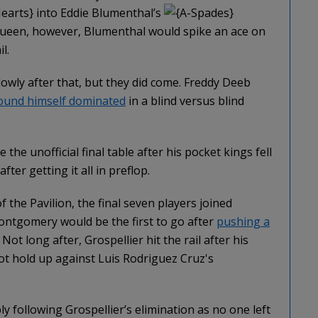
into Eddie Blumenthal’s
 queen, however, Blumenthal would spike an ace on
l.
owly after that, but they did come. Freddy Deeb
ound himself dominated
in a blind versus blind
he unofficial final table after his pocket kings fell
ter getting it all in preflop.
f the Pavilion, the final seven players joined
Montgomery would be the first to go after
pushing a
Not long after, Grospellier hit the rail after his
ot hold up against Luis Rodriguez Cruz's
y following Grospellier’s elimination as no one left