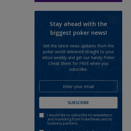
Stay ahead with the
biggest poker news!
Get the latest news updates from the
poker world delivered straight to your
inbox weekly and get our handy Poker
Cheat Sheet for FREE when you
subscribe.
SUBSCRIBE
I would like to subscribe to newsletters
and marketing from PokerNews and its
business partners.