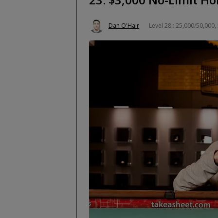
Dan O'Hair
Level 28 : 25,000/50,000,