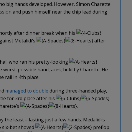
d no big hands developed. However, Simon Charette
ssion
and push himself near the chip lead during
shortly after dinner break when his
gainst Metalidi’s
after
hal, who ran his pretty-looking
the worst-possible hand, aces, held by Charette. He
 rail in 4th place.
and
managed to double
during three-handed play,
le for 3rd place after his
Charette’s
.
y the least – lasting just a few hands. Medalidi’s
e six-bet shoved
preflop