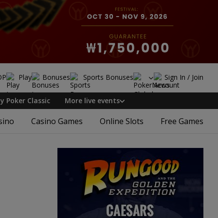
OP
Play
Bonuses
Sports Bonuses
Sign In / Join
 Poker Classic
More live events
sino
Casino Games
Online Slots
Free Games