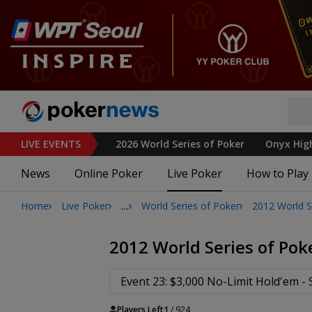
LIVE
EVENTS
2026 World Series of Poker
Onyx High
News
Online Poker
Live Poker
How to Play
Home
Live Poker
…
World Series of Poker
2012 World S
2012 World Series of Pok
Event 23: $3,000 No-Limit Hold'em -
Players Left
1
/ 924