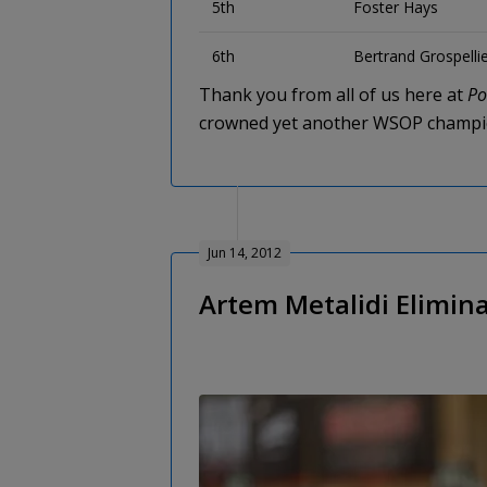
5th
Foster Hays
6th
Bertrand Grospelli
Thank you from all of us here at
Po
crowned yet another WSOP champion
Jun 14, 2012
Artem Metalidi Elimina