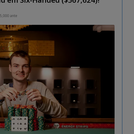
 5,000 ante