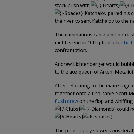
stack push with
. Katchalov paired his
the river to sent Katchalov to the rai
The eliminations came a bit more sl
met his end in 10th place after
he f
confrontation.
Andrew Lichtenberger would bubble t
to the ace-queen of Artem Metalidi af
After relocating to the main stage o
together onto a final table. Scott 
flush draw
on the flop and whiffing. 
could n
.
The pace of play slowed considerabl