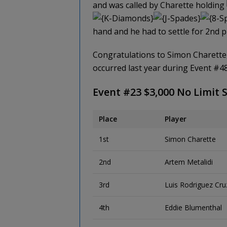
and was called by Charette holding
hand and he had to settle for 2nd p
Congratulations to Simon Charett
occurred last year during Event #4
Event #23 $3,000 No Limit 
Place
Player
1st
Simon Charette
2nd
Artem Metalidi
3rd
Luis Rodriguez Cru
4th
Eddie Blumenthal