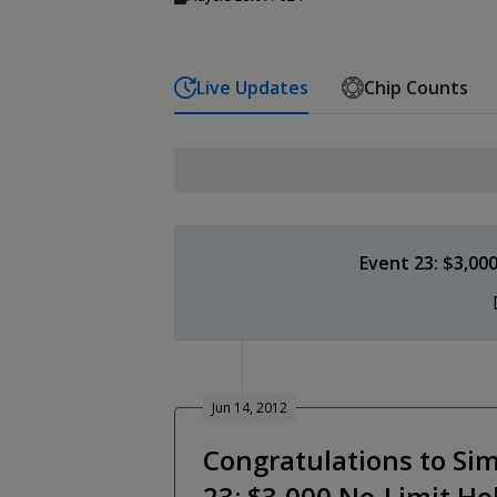
Live Updates
Chip Counts
Event 23: $3,00
Jun 14, 2012
Congratulations to Si
23: $3,000 No-Limit Ho