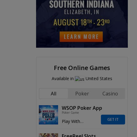
Free Online Games
Available in
United States
All
Poker
Casino
WSOP Poker App
Poker Game
GET IT
Play With
1,000,000 Free
Chips
FreeReel Slots