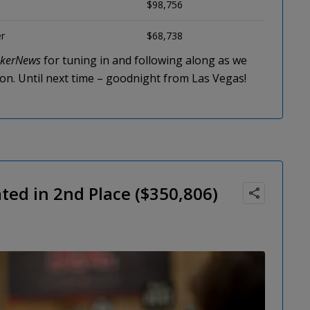
$98,756
er
$68,738
kerNews
for tuning in and following along as we
. Until next time – goodnight from Las Vegas!
ted in 2nd Place ($350,806)