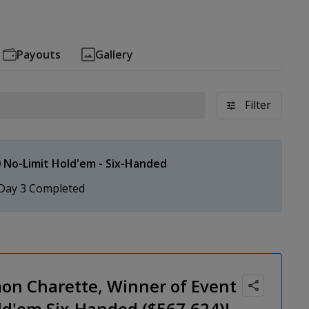
Payouts
Gallery
Filter
0 No-Limit Hold'em - Six-Handed
Day 3 Completed
mon Charette, Winner of Event
ld'em Six-Handed ($567,624)!