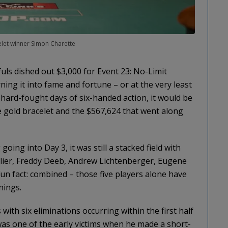
let winner Simon Charette
ls dished out $3,000 for Event 23: No-Limit
ing it into fame and fortune – or at the very least
d hard-fought days of six-handed action, it would be
gold bracelet and the $567,624 that went along
oing into Day 3, it was still a stacked field with
ellier, Freddy Deeb, Andrew Lichtenberger, Eugene
n fact: combined – those five players alone have
nings.
 with six eliminations occurring within the first half
v was one of the early victims when he made a short-