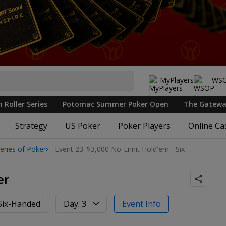
MyPlayers
WS
 Roller Series
Potomac Summer Poker Open
The Gateway
Strategy
US Poker
Poker Players
Online Ca
eries of Poker
Event 23: $3,000 No-Limit Hold'em - Six-Handed
er
 Six-Handed
Day: 3
Event Info