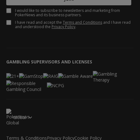
I would like to subscribe to newsletters and marketing from
PokerNews and its business partners.
I have read and accept the
Terms and Conditions
and I have read
and understood the
Privacy Policy
.
GAMBLING SUPERVISORS AND LICENSES
Global
Terms & Conditions
Privacy Policy
Cookie Policy