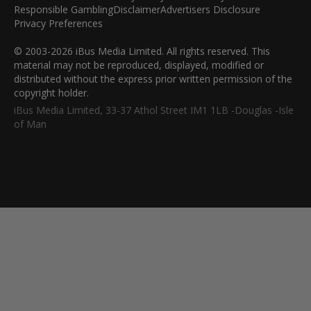
Responsible Gambling
Disclaimer
Advertisers Disclosure
Privacy Preferences
© 2003-2026 iBus Media Limited. All rights reserved. This
material may not be reproduced, displayed, modified or
distributed without the express prior written permission of the
copyright holder.
iBus Media Limited, 33-37 Athol Street IM1 1LB -Douglas -Isle
of Man