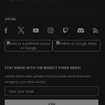
SOCIAL
STAY AHEAD WITH THE BIGGEST POKER NEWS!
Get the latest news updates from the poker world delivered
straight to your inbox weekly
JOIN