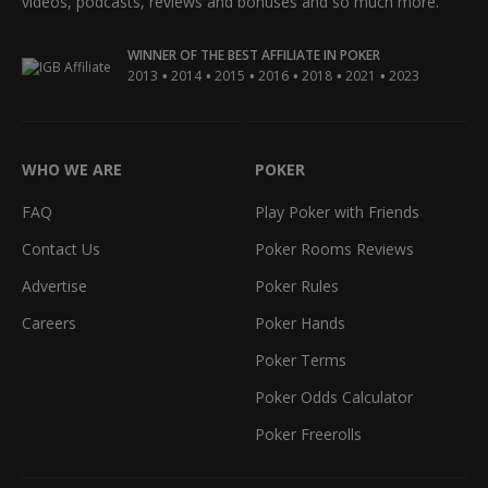
videos, podcasts, reviews and bonuses and so much more.
WINNER OF THE BEST AFFILIATE IN POKER
•
•
•
•
•
•
2013
2014
2015
2016
2018
2021
2023
WHO WE ARE
POKER
FAQ
Play Poker with Friends
Contact Us
Poker Rooms Reviews
Advertise
Poker Rules
Careers
Poker Hands
Poker Terms
Poker Odds Calculator
Poker Freerolls