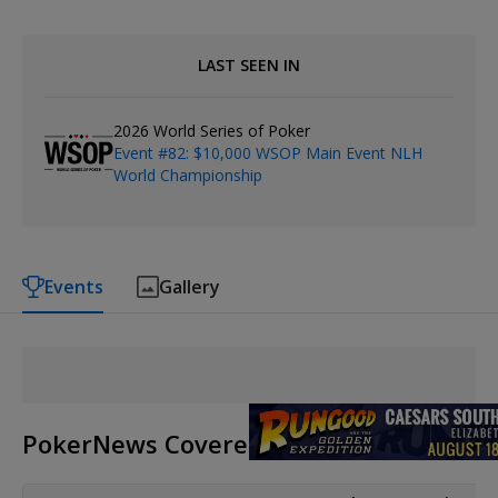
LAST SEEN IN
2026 World Series of Poker
Event #82: $10,000 WSOP Main Event NLH
World Championship
Events
Gallery
PokerNews Covered Events