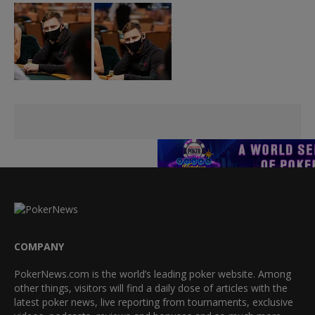
COMPANY
PokerNews.com is the world’s leading poker website. Among
other things, visitors will find a daily dose of articles with the
latest poker news, live reporting from tournaments, exclusive