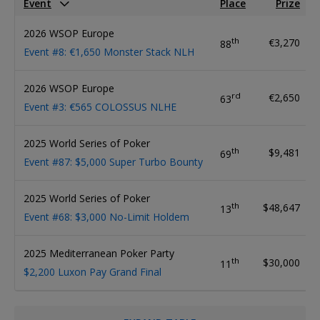
Event
Place
Prize
2026 WSOP Europe
th
€3,270
88
Event #8: €1,650 Monster Stack NLH
2026 WSOP Europe
rd
€2,650
63
Event #3: €565 COLOSSUS NLHE
2025 World Series of Poker
th
$9,481
69
Event #87: $5,000 Super Turbo Bounty
2025 World Series of Poker
th
$48,647
13
Event #68: $3,000 No-Limit Holdem
2025 Mediterranean Poker Party
th
$30,000
11
$2,200 Luxon Pay Grand Final