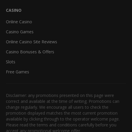
CASINO
Online Casino
Casino Games
Online Casino Site Reviews
Casino Bonuses & Offers
Slots
Free Games
Disclaimer: any promotions presented on this page were
correct and available at the time of writing. Promotions can
change regularly. We encourage all users to check the
promotion displayed matches the most current promotion
available by clicking through to the operator welcome page.
Please read the terms and conditions carefully before you
accept any promotional welcome offer.