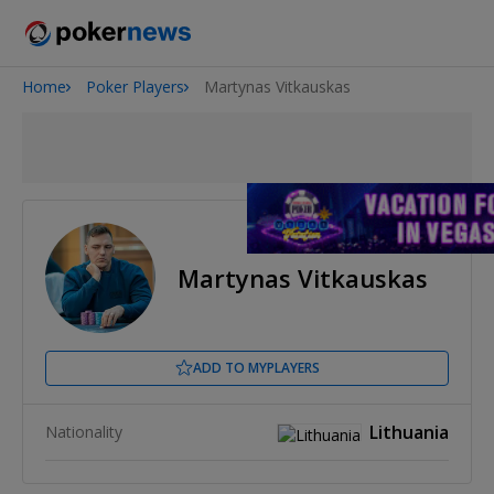
Home
Poker Players
Martynas Vitkauskas
Onyx High Roller Series
San Diego Poker Classic
The Gateway Poker Classic
Martynas Vitkauskas
ADD TO MYPLAYERS
Lithuania
Nationality