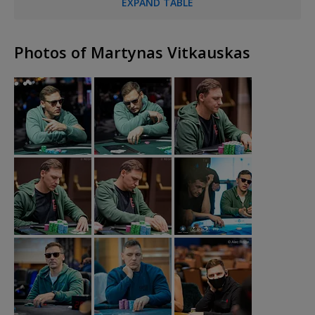
EXPAND TABLE
Photos of Martynas Vitkauskas