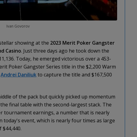
Ivan Govorov
stellar showing at the
2023 Merit Poker Gangster
nd Casino
. Just three days ago he took down the
1,136. Today, he emerged victorious over a 453-
erit Poker Gangster Series title in the $2,200 Warm
r
Andrei Daniliuk
to capture the title and $167,500
middle of the pack but quickly picked up momentum
g the final table with the second-largest stack. The
er tournament earnings, a number that is nearly
in today's event, which is nearly four times as large
f $44,440.