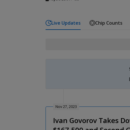
Live Updates
Chip Counts
Nov 27, 2023
Ivan Govorov Takes D
$167,500 and Second Ga