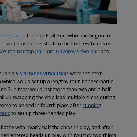
t the rail
at the hands of Sun, who had begun to
sing most of his stack in the first few hands of
soz
ran her top pair into Govorov's two pair
and
huania's
Martynas Vitkauskas
were the next
a which would set up a lengthy four-handed battle
nd Sun that would last more than two and a half
iliuk swapping the chip lead multiple times during
 come to an end in fourth place after
running
 tens
to set up three-handed play.
ttle with nearly half the chips in play, and after
hen entered heads up play with roughly two thirds