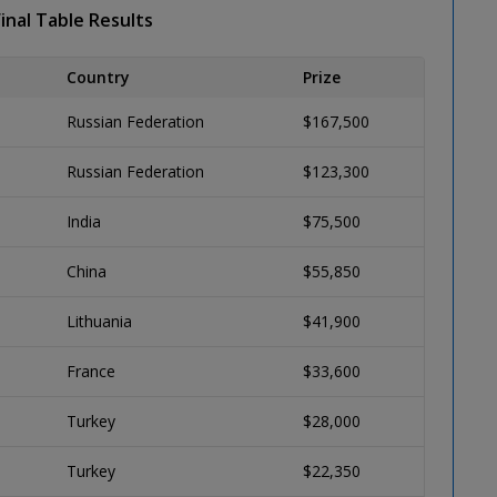
inal Table Results
Country
Prize
Russian Federation
$167,500
Russian Federation
$123,300
India
$75,500
China
$55,850
Lithuania
$41,900
France
$33,600
Turkey
$28,000
Turkey
$22,350