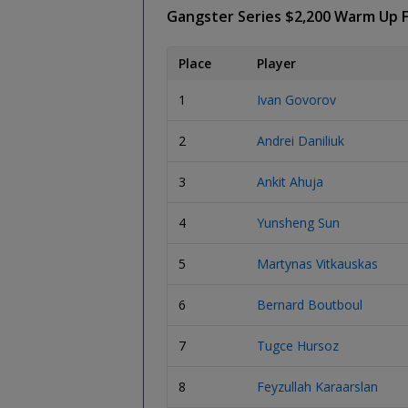
Gangster Series $2,200 Warm Up F
Place
Player
1
Ivan Govorov
2
Andrei Daniliuk
3
Ankit Ahuja
4
Yunsheng Sun
5
Martynas Vitkauskas
6
Bernard Boutboul
7
Tugce Hursoz
8
Feyzullah Karaarslan