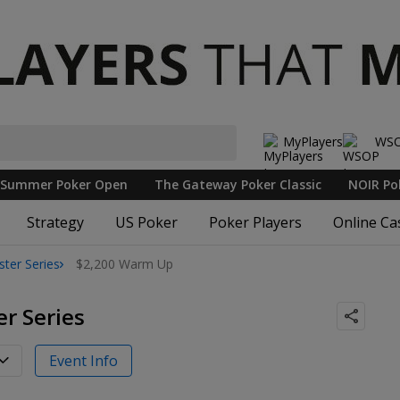
MyPlayers
WS
 Summer Poker Open
The Gateway Poker Classic
NOIR Pok
Strategy
US Poker
Poker Players
Online Ca
ter Series
$2,200 Warm Up
r Series
Event Info