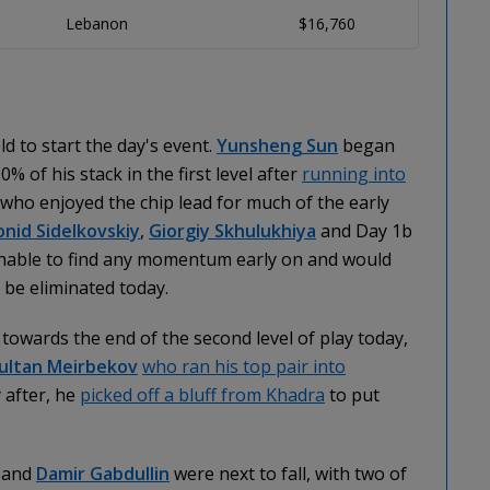
Lebanon
$16,760
ld to start the day's event.
Yunsheng Sun
began
0% of his stack in the first level after
running into
 who enjoyed the chip lead for much of the early
onid Sidelkovskiy
,
Giorgiy Skhulukhiya
and Day 1b
able to find any momentum early on and would
 be eliminated today.
owards the end of the second level of play today,
ultan Meirbekov
who ran his top pair into
 after, he
picked off a bluff from Khadra
to put
and
Damir Gabdullin
were next to fall, with two of