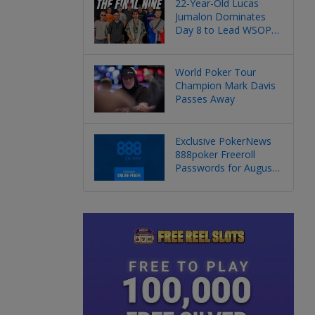
22-Year-Old Lucas
Jumalon Dominates
Day 8 to Lead WSOP
Main Event Final Table
World Poker Tour
Champion Mark Davis
Passes Away
Exclusive PokerNews
888poker Freeroll
Passwords for August
2026