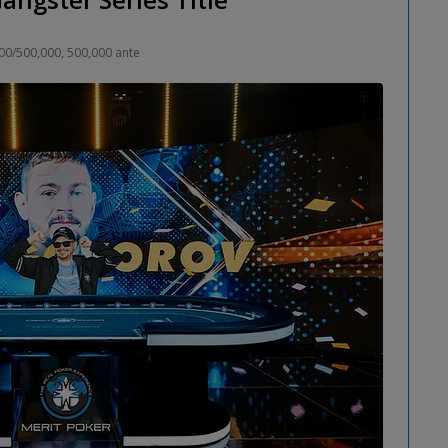
000/500,000, 500,000 ante