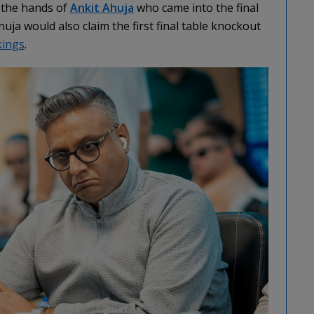
 the hands of
Ankit Ahuja
who came into the final
huja would also claim the first final table knockout
kings
.