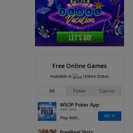
Free Online Games
Available in
United States
All
Poker
Casino
WSOP Poker App
Poker Game
GET IT
Play With
1,000,000 Free
Chips
FreeReel Slots