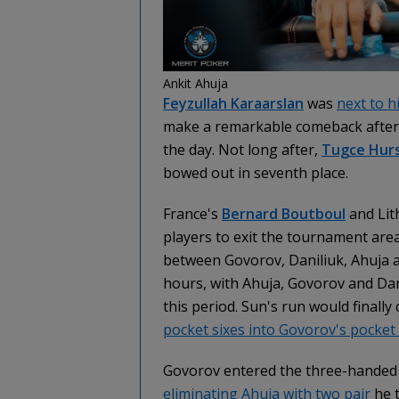
Ankit Ahuja
Feyzullah Karaarslan
was
next to hi
make a remarkable comeback after lo
the day. Not long after,
Tugce Hur
bowed out in seventh place.
France's
Bernard Boutboul
and Lit
players to exit the tournament are
between Govorov, Daniliuk, Ahuja a
hours, with Ahuja, Govorov and Dan
this period. Sun's run would finally
pocket sixes into Govorov's pocket
Govorov entered the three-handed ba
eliminating Ahuja with two pair
he t