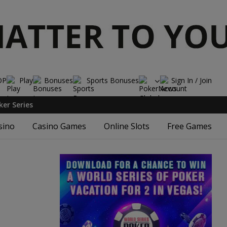
OP
Play
Bonuses
Sports Bonuses
Sign In / Join
er Series
sino
Casino Games
Online Slots
Free Games