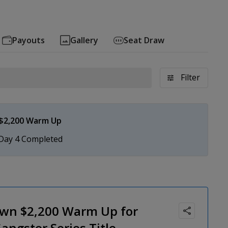
Payouts
Gallery
Seat Draw
Filter
$2,200 Warm Up
Day 4 Completed
own $2,200 Warm Up for
ngster Series Title