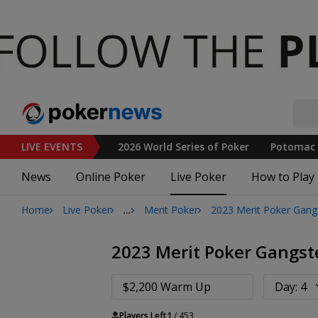
LIVE
EVENTS
2026 World Series of Poker
Potomac
News
Online Poker
Live Poker
How to Play
Home
Live Poker
…
Merit Poker
2023 Merit Poker Gangs
2023 Merit Poker Gangste
$2,200 Warm Up
Day: 4
Players Left
1
/ 453