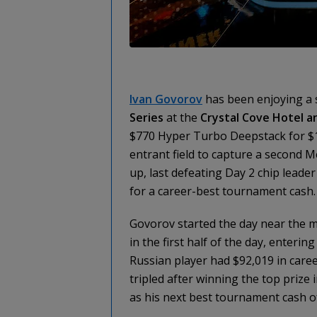
Ivan Govorov
has been enjoying a 
Series
at the
Crystal Cove Hotel a
$770 Hyper Turbo Deepstack for $1
entrant field to capture a second M
up, last defeating Day 2 chip leade
for a career-best tournament cash.
Govorov started the day near the 
in the first half of the day, enterin
Russian player had $92,019 in care
tripled after winning the top prize 
as his next best tournament cash o