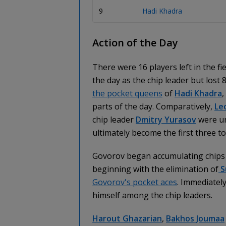
9
Hadi Khadra
Action of the Day
There were 16 players left in the fie
the day as the chip leader but lost 8
the pocket queens
of
Hadi Khadra
,
parts of the day. Comparatively,
Le
chip leader
Dmitry Yurasov
were un
ultimately become the first three to
Govorov began accumulating chips t
beginning with the elimination of
S
Govorov's pocket aces
. Immediately
himself among the chip leaders.
Harout Ghazarian
,
Bakhos Joumaa