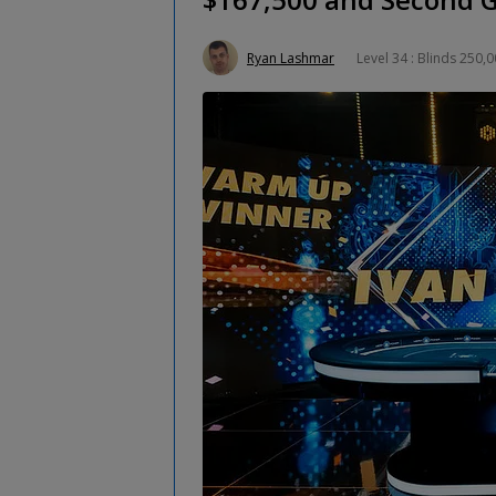
Ryan Lashmar
Level 34 : Blinds 250,