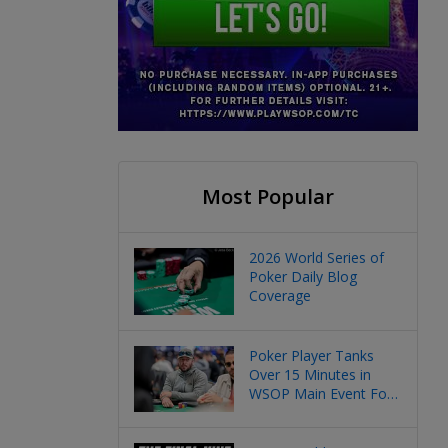
Most Popular
2026 World Series of
Poker Daily Blog
Coverage
Poker Player Tanks
Over 15 Minutes in
WSOP Main Event For
Pay Jump