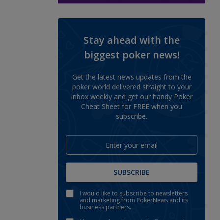
Stay ahead with the
biggest poker news!
Get the latest news updates from the
poker world delivered straight to your
inbox weekly and get our handy Poker
Cheat Sheet for FREE when you
subscribe.
SUBSCRIBE
I would like to subscribe to newsletters
and marketing from PokerNews and its
business partners.