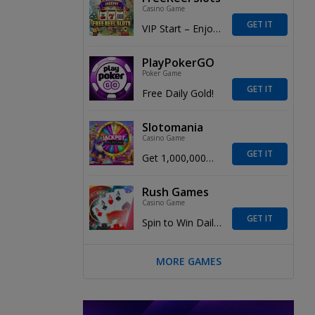
Casino Game
GET IT
VIP Start – Enjoy
100,000 Free
Chips
PlayPokerGO
Poker Game
GET IT
Free Daily Gold!
Slotomania
Casino Game
GET IT
Get 1,000,000
Free Coins
Rush Games
Casino Game
GET IT
Spin to Win Daily
Up to $1,000
Credits
MORE GAMES