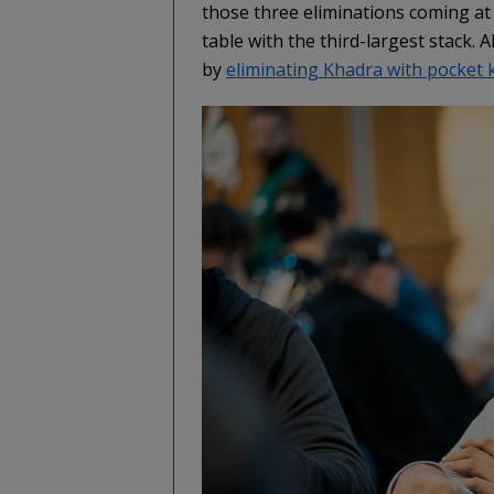
those three eliminations coming at
table with the third-largest stack. A
by
eliminating Khadra with pocket 