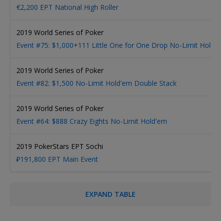
€2,200 EPT National High Roller
2019 World Series of Poker
Event #75: $1,000+111 Little One for One Drop No-Limit Hold'
2019 World Series of Poker
Event #82: $1,500 No-Limit Hold'em Double Stack
2019 World Series of Poker
Event #64: $888 Crazy Eights No-Limit Hold'em
2019 PokerStars EPT Sochi
₽191,800 EPT Main Event
EXPAND TABLE