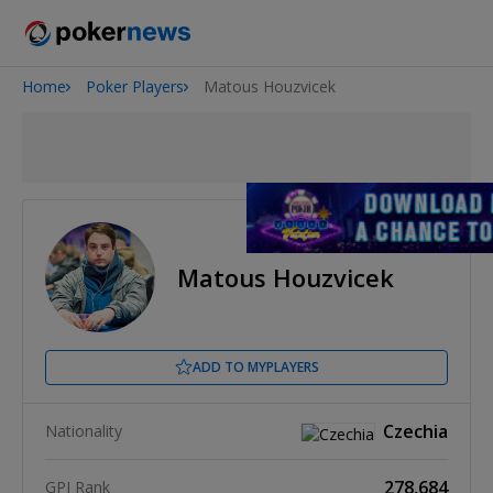
Home
Poker Players
Matous Houzvicek
2026 World Series of Poker
Potomac Summer Poker Open
NOIR Poker Series
Matous Houzvicek
ADD TO MYPLAYERS
Czechia
Nationality
278,684
GPI Rank