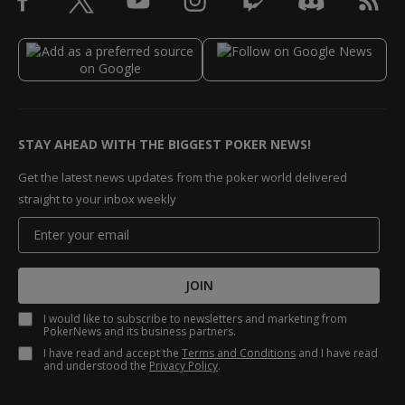
STAY AHEAD WITH THE BIGGEST POKER NEWS!
Get the latest news updates from the poker world delivered
straight to your inbox weekly
JOIN
I would like to subscribe to newsletters and marketing from
PokerNews and its business partners.
I have read and accept the
Terms and Conditions
and I have read
and understood the
Privacy Policy
.