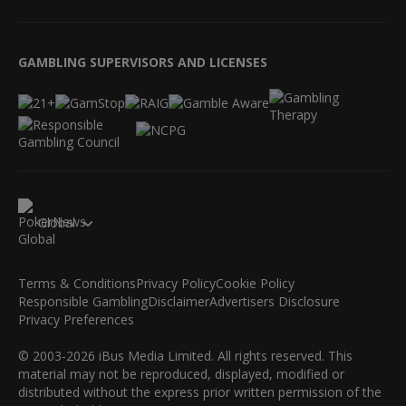
GAMBLING SUPERVISORS AND LICENSES
Global
Terms & Conditions
Privacy Policy
Cookie Policy
Responsible Gambling
Disclaimer
Advertisers Disclosure
Privacy Preferences
© 2003-2026 iBus Media Limited. All rights reserved. This
material may not be reproduced, displayed, modified or
distributed without the express prior written permission of the