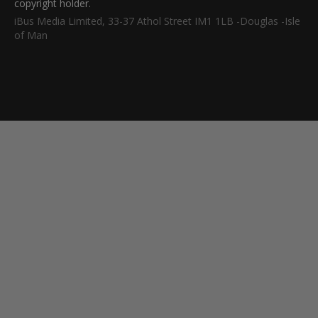
copyright holder.
iBus Media Limited, 33-37 Athol Street IM1 1LB -Douglas -Isle
of Man