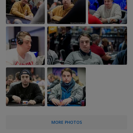
MORE PHOTOS