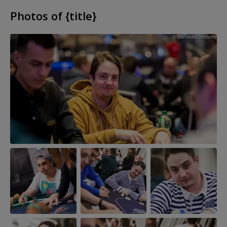
Photos of {title}