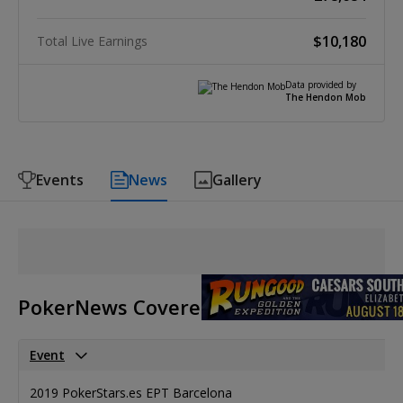
$10,180
Total Live Earnings
Data provided by
The Hendon Mob
Events
News
Gallery
PokerNews Covered Events
Event
2019 PokerStars.es EPT Barcelona