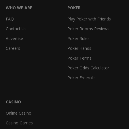
WHO WE ARE
POKER
FAQ
Play Poker with Friends
Contact Us
Poker Rooms Reviews
Advertise
Poker Rules
Careers
Poker Hands
Poker Terms
Poker Odds Calculator
Poker Freerolls
CASINO
Online Casino
Casino Games