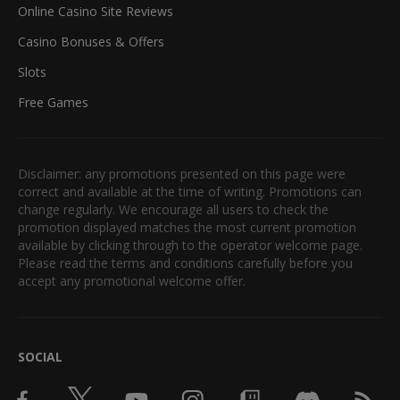
Online Casino Site Reviews
Casino Bonuses & Offers
Slots
Free Games
Disclaimer: any promotions presented on this page were
correct and available at the time of writing. Promotions can
change regularly. We encourage all users to check the
promotion displayed matches the most current promotion
available by clicking through to the operator welcome page.
Please read the terms and conditions carefully before you
accept any promotional welcome offer.
SOCIAL