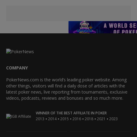
COMPANY
PokerNews.com is the world’s leading poker website. Among
other things, visitors will find a daily dose of articles with the
latest poker news, live reporting from tournaments, exclusive
videos, podcasts, reviews and bonuses and so much more.
WINNER OF THE BEST AFFILIATE IN POKER
•
•
•
•
•
•
2013
2014
2015
2016
2018
2021
2023