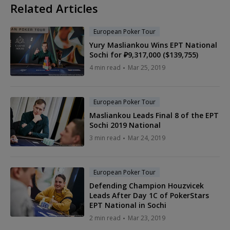
Related Articles
European Poker Tour
Yury Masliankou Wins EPT National
Sochi for ₽9,317,000 ($139,755)
4 min read
Mar 25, 2019
European Poker Tour
Masliankou Leads Final 8 of the EPT
Sochi 2019 National
3 min read
Mar 24, 2019
European Poker Tour
Defending Champion Houzvicek
Leads After Day 1C of PokerStars
EPT National in Sochi
2 min read
Mar 23, 2019