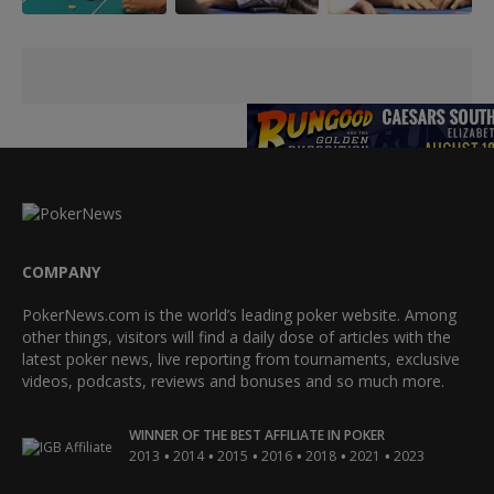
COMPANY
PokerNews.com is the world’s leading poker website. Among
other things, visitors will find a daily dose of articles with the
latest poker news, live reporting from tournaments, exclusive
videos, podcasts, reviews and bonuses and so much more.
WINNER OF THE BEST AFFILIATE IN POKER
•
•
•
•
•
•
2013
2014
2015
2016
2018
2021
2023