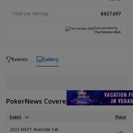
$637,697
Total Live Earnings
Data provided by
The Hendon Mob
Events
Gallery
PokerNews Covered Events
Event
Place
2022 MSPT Riverside Fall
th