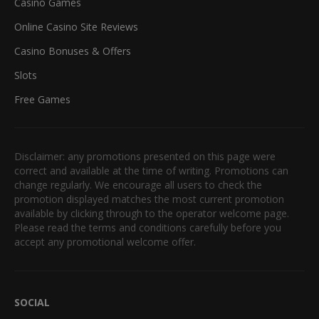
Casino Games
Online Casino Site Reviews
Casino Bonuses & Offers
Slots
Free Games
Disclaimer: any promotions presented on this page were
correct and available at the time of writing. Promotions can
change regularly. We encourage all users to check the
promotion displayed matches the most current promotion
available by clicking through to the operator welcome page.
Please read the terms and conditions carefully before you
accept any promotional welcome offer.
SOCIAL