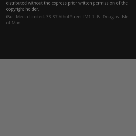
distributed without the express prior written permission of the
copyright holder.
iBus Media Limited, 33-37 Athol Street IM1 1LB -Douglas -Isle
of Man