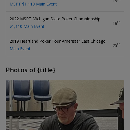
19
MSPT $1,110 Main Event
2022 MSPT Michigan State Poker Championship
th
18
$1,110 Main Event
2019 Heartland Poker Tour Ameristar East Chicago
th
25
Main Event
Photos of {title}