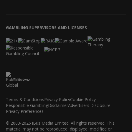
GAMBLING SUPERVISORS AND LICENSES
Global
Terms & Conditions
Privacy Policy
Cookie Policy
Responsible Gambling
Disclaimer
Advertisers Disclosure
Privacy Preferences
© 2003-2026 iBus Media Limited. All rights reserved. This
material may not be reproduced, displayed, modified or