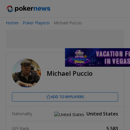
Home
Poker Players
Michael Puccio
Onyx High Roller Series
San Diego Poker Classic
The Gateway Poker Classic
Michael Puccio
ADD TO MYPLAYERS
United States
Nationality
5,583
GPI Rank