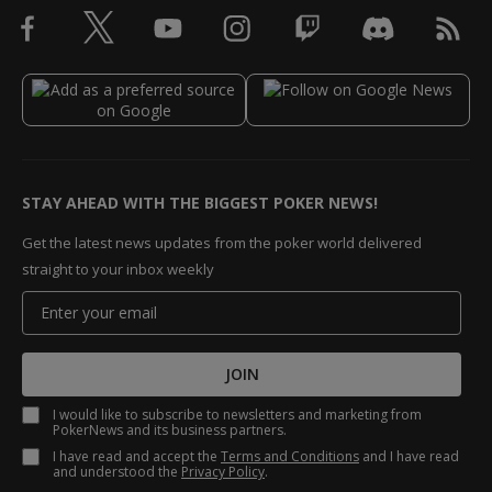
STAY AHEAD WITH THE BIGGEST POKER NEWS!
Get the latest news updates from the poker world delivered
straight to your inbox weekly
JOIN
I would like to subscribe to newsletters and marketing from
PokerNews and its business partners.
I have read and accept the
Terms and Conditions
and I have read
and understood the
Privacy Policy
.