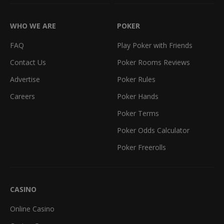
WHO WE ARE
POKER
FAQ
Play Poker with Friends
Contact Us
Poker Rooms Reviews
Advertise
Poker Rules
Careers
Poker Hands
Poker Terms
Poker Odds Calculator
Poker Freerolls
CASINO
Online Casino