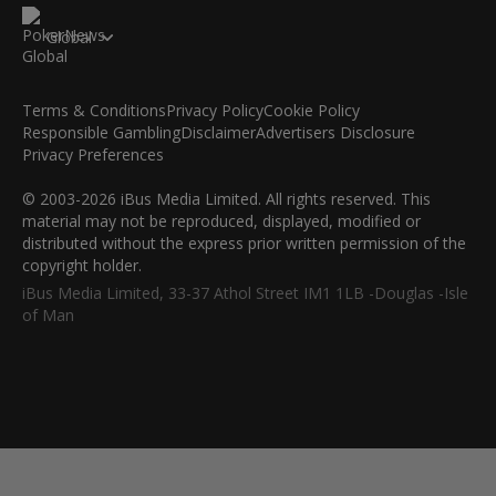
Global
Terms & Conditions
Privacy Policy
Cookie Policy
Responsible Gambling
Disclaimer
Advertisers Disclosure
Privacy Preferences
© 2003-2026 iBus Media Limited. All rights reserved. This
material may not be reproduced, displayed, modified or
distributed without the express prior written permission of the
copyright holder.
iBus Media Limited, 33-37 Athol Street IM1 1LB -Douglas -Isle
of Man