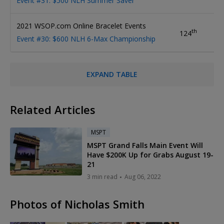
Event #31: $500 NLH Summer Saver
2021 WSOP.com Online Bracelet Events
th
$
124
Event #30: $600 NLH 6-Max Championship
EXPAND TABLE
Related Articles
MSPT
MSPT Grand Falls Main Event Will
Have $200K Up for Grabs August 19-
21
3 min read
Aug 06, 2022
Photos of Nicholas Smith