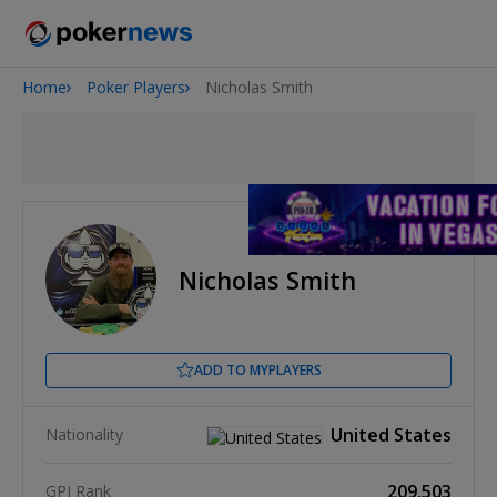
Home
Poker Players
Nicholas Smith
2026 World Series of Poker
Potomac Summer Poker Open
NOIR Poker Series
Nicholas Smith
ADD TO MYPLAYERS
United States
Nationality
209,503
GPI Rank