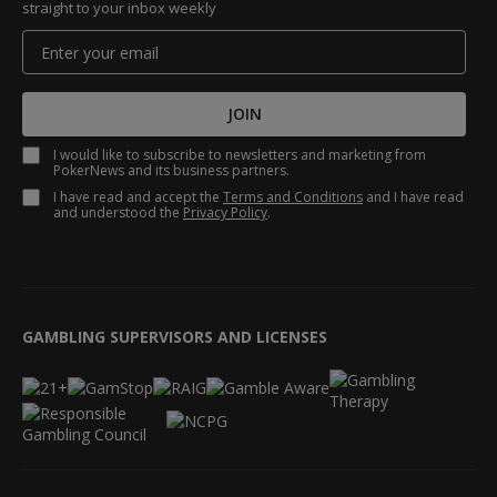
straight to your inbox weekly
JOIN
I would like to subscribe to newsletters and marketing from
PokerNews and its business partners.
I have read and accept the
Terms and Conditions
and I have read
and understood the
Privacy Policy
.
GAMBLING SUPERVISORS AND LICENSES