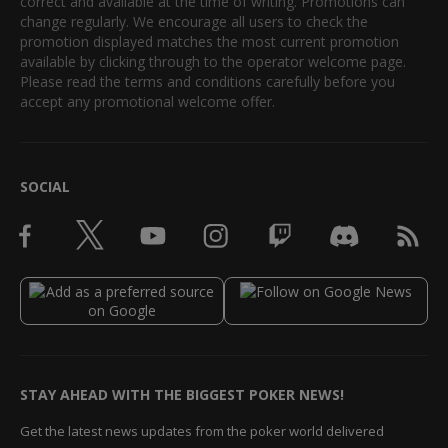
correct and available at the time of writing. Promotions can
change regularly. We encourage all users to check the
promotion displayed matches the most current promotion
available by clicking through to the operator welcome page.
Please read the terms and conditions carefully before you
accept any promotional welcome offer.
SOCIAL
STAY AHEAD WITH THE BIGGEST POKER NEWS!
Get the latest news updates from the poker world delivered