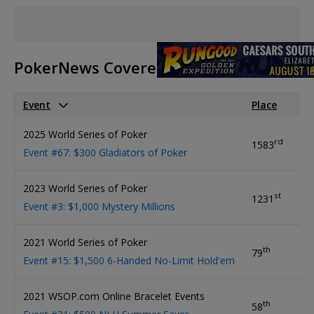
PokerNews Covered Events
Event
Place
P
2025 World Series of Poker
rd
$
1583
Event #67: $300 Gladiators of Poker
2023 World Series of Poker
st
$1
1231
Event #3: $1,000 Mystery Millions
2021 World Series of Poker
th
$3
79
Event #15: $1,500 6-Handed No-Limit Hold'em
2021 WSOP.com Online Bracelet Events
th
$1
58