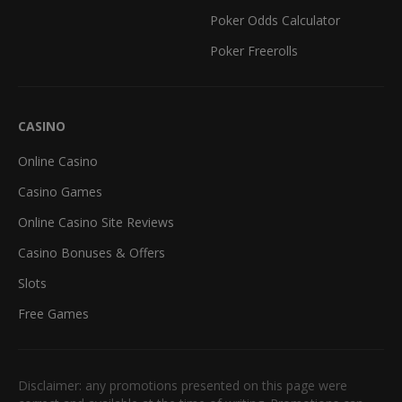
Poker Odds Calculator
Poker Freerolls
CASINO
Online Casino
Casino Games
Online Casino Site Reviews
Casino Bonuses & Offers
Slots
Free Games
Disclaimer: any promotions presented on this page were