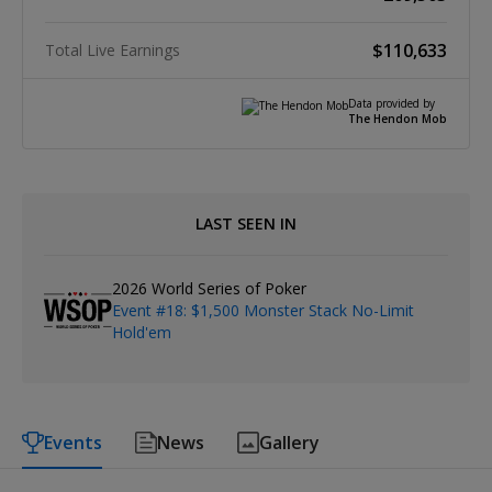
$110,633
Total Live Earnings
Data provided by
The Hendon Mob
LAST SEEN IN
2026 World Series of Poker
Event #18: $1,500 Monster Stack No-Limit
Hold'em
Events
News
Gallery