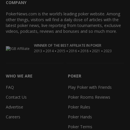
COMPANY
PokerNews.com is the world’s leading poker website. Among
other things, visitors will find a daily dose of articles with the
latest poker news, live reporting from tournaments, exclusive
videos, podcasts, reviews and bonuses and so much more.
WINNER OF THE BEST AFFILIATE IN POKER
•
•
•
•
•
•
2013
2014
2015
2016
2018
2021
2023
WHO WE ARE
POKER
FAQ
Play Poker with Friends
Contact Us
Poker Rooms Reviews
Advertise
Poker Rules
Careers
Poker Hands
Poker Terms