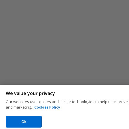
We value your privacy
Our websites use cookies and similar technologies to help us improve 
and marketing.
Cookies Policy
Ok