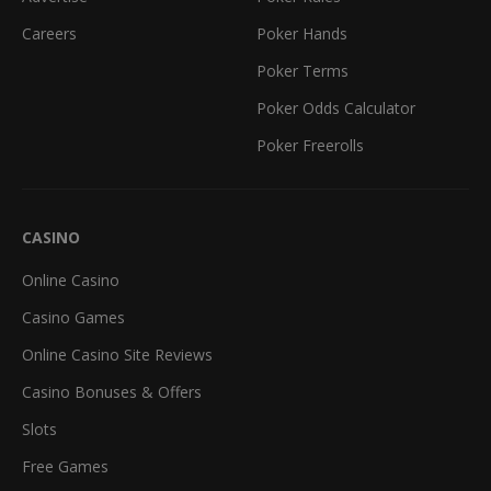
Careers
Poker Hands
Poker Terms
Poker Odds Calculator
Poker Freerolls
CASINO
Online Casino
Casino Games
Online Casino Site Reviews
Casino Bonuses & Offers
Slots
Free Games