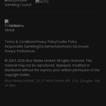
Global
Terms & Conditions
Privacy Policy
Cookie Policy
Responsible Gambling
Disclaimer
Advertisers Disclosure
Privacy Preferences
© 2003-2026 iBus Media Limited. All rights reserved. This
material may not be reproduced, displayed, modified or
distributed without the express prior written permission of the
copyright holder.
iBus Media Limited, 33-37 Athol Street IM1 1LB -Douglas -Isle
of Man