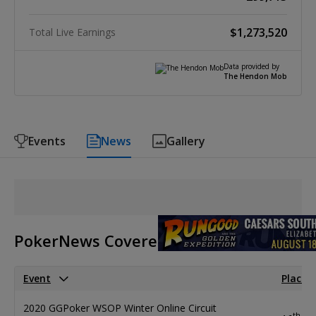
$1,273,520
Total Live Earnings
Data provided by
The Hendon Mob
Events
News
Gallery
PokerNews Covered Events
Event
Place
2020 GGPoker WSOP Winter Online Circuit
th