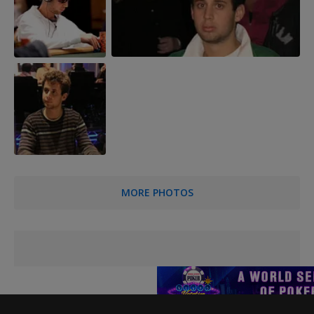
MORE PHOTOS