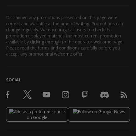
Disclaimer: any promotions presented on this page were
correct and available at the time of writing. Promotions can
change regularly. We encourage all users to check the
promotion displayed matches the most current promotion
available by clicking through to the operator welcome page.
Please read the terms and conditions carefully before you
accept any promotional welcome offer.
SOCIAL