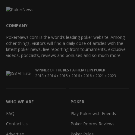
COMPANY
PokerNews.com is the world’s leading poker website. Among
other things, visitors will find a daily dose of articles with the
latest poker news, live reporting from tournaments, exclusive
videos, podcasts, reviews and bonuses and so much more.
WINNER OF THE BEST AFFILIATE IN POKER
•
•
•
•
•
•
2013
2014
2015
2016
2018
2021
2023
WHO WE ARE
POKER
FAQ
Play Poker with Friends
Contact Us
Poker Rooms Reviews
Advertise
Poker Rules