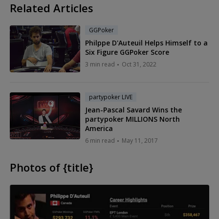
Related Articles
GGPoker
Philppe D'Auteuil Helps Himself to a
Six Figure GGPoker Score
3 min read
Oct 31, 2022
partypoker LIVE
Jean-Pascal Savard Wins the
partypoker MILLIONS North
America
6 min read
May 11, 2017
Photos of {title}