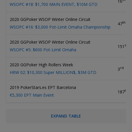
16
WSOPC #18: $1,700 MAIN EVENT, $10M GTD
2020 GGPoker WSOP Winter Online Circuit
th
47
WSOPC #16: $3,000 Pot-Limit Omaha Championship
2020 GGPoker WSOP Winter Online Circuit
st
151
WSOPC #5: $600 Pot-Limit Omaha
2020 GGPoker High Rollers Week
rd
3
HRW 02: $10,300 Super MILLION$, $3M GTD
2019 PokerStars.es EPT Barcelona
th
187
€5,300 EPT Main Event
EXPAND TABLE