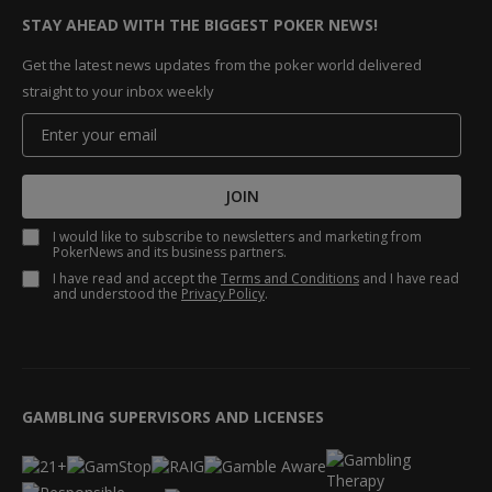
STAY AHEAD WITH THE BIGGEST POKER NEWS!
Get the latest news updates from the poker world delivered
straight to your inbox weekly
JOIN
I would like to subscribe to newsletters and marketing from
PokerNews and its business partners.
I have read and accept the
Terms and Conditions
and I have read
and understood the
Privacy Policy
.
GAMBLING SUPERVISORS AND LICENSES