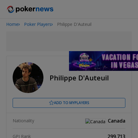
Home
Poker Players
Philippe D'Auteuil
Onyx High Roller Series
San Diego Poker Classic
The Gateway Poker Classic
Philippe D'Auteuil
ADD TO MYPLAYERS
Canada
Nationality
299,713
GPI Rank