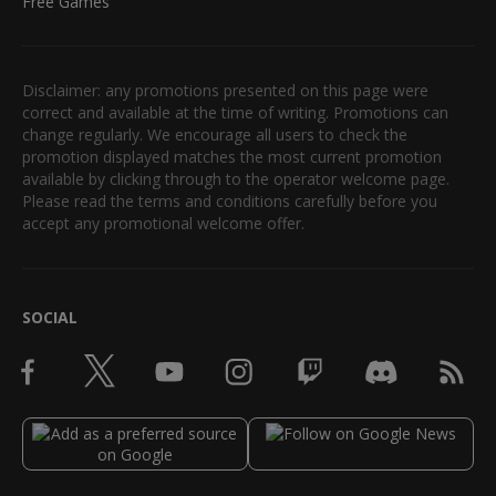
Free Games
Disclaimer: any promotions presented on this page were
correct and available at the time of writing. Promotions can
change regularly. We encourage all users to check the
promotion displayed matches the most current promotion
available by clicking through to the operator welcome page.
Please read the terms and conditions carefully before you
accept any promotional welcome offer.
SOCIAL