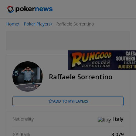
Home
Poker Players
Raffaele Sorrentino
Onyx High Roller Series
San Diego Poker Classic
The Gateway Poker Classic
Raffaele Sorrentino
ADD TO MYPLAYERS
Italy
Nationality
3,079
GPI Rank