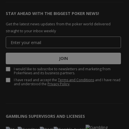
STAY AHEAD WITH THE BIGGEST POKER NEWS!
Get the latest news updates from the poker world delivered
straight to your inbox weekly
JOIN
I would like to subscribe to newsletters and marketing from
PokerNews and its business partners.
I have read and accept the
Terms and Conditions
and I have read
and understood the
Privacy Policy
.
GAMBLING SUPERVISORS AND LICENSES