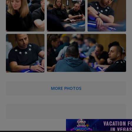
MORE PHOTOS