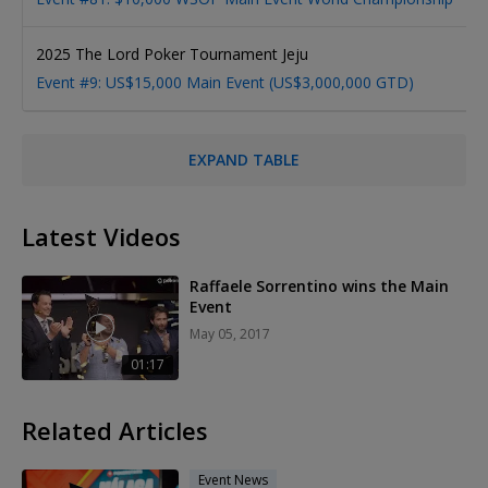
2025 The Lord Poker Tournament Jeju
1
Event #9: US$15,000 Main Event (US$3,000,000 GTD)
EXPAND TABLE
Latest Videos
Raffaele Sorrentino wins the Main
Event
May 05, 2017
01:17
Related Articles
Event News