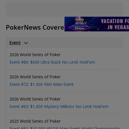
PokerNews Covered Events
Event
P
2026 World Series of Poker
2
Event #86: $600 Ultra Stack No-Limit Hold'em
2026 World Series of Poker
8
Event #72: $1,000 Mini Main Event
2026 World Series of Poker
7
Event #63: $1,000 Mystery Millions No-Limit Hold'em
2025 World Series of Poker
1
Event #81: $10,000 WSOP Main Event World Championship