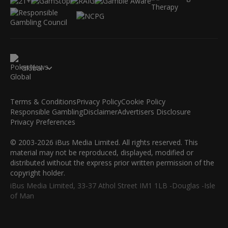
Global
Terms & Conditions
Privacy Policy
Cookie Policy
Responsible Gambling
Disclaimer
Advertisers Disclosure
Privacy Preferences
© 2003-2026 iBus Media Limited. All rights reserved. This
material may not be reproduced, displayed, modified or
distributed without the express prior written permission of the
copyright holder.
iBus Media Limited, 33-37 Athol Street IM1 1LB -Douglas -Isle
of Man