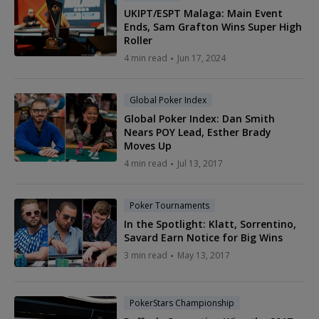
UKIPT/ESPT Malaga: Main Event
Ends, Sam Grafton Wins Super High
Roller
4 min read
Jun 17, 2024
Global Poker Index
Global Poker Index: Dan Smith
Nears POY Lead, Esther Brady
Moves Up
4 min read
Jul 13, 2017
Poker Tournaments
In the Spotlight: Klatt, Sorrentino,
Savard Earn Notice for Big Wins
3 min read
May 13, 2017
PokerStars Championship