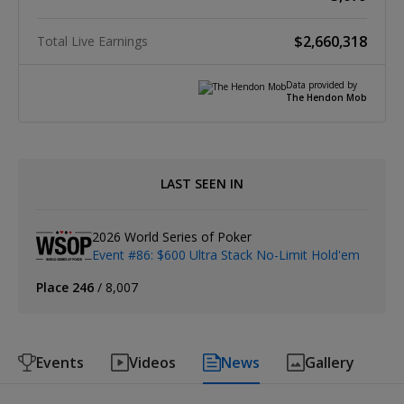
$2,660,318
Total Live Earnings
Data provided by
The Hendon Mob
LAST SEEN IN
2026 World Series of Poker
Event #86: $600 Ultra Stack No-Limit Hold'em
Place
246
/ 8,007
Events
Videos
News
Gallery