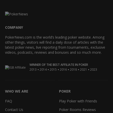
COMPANY
PokerNews.com is the world’s leading poker website. Among
other things, visitors will find a daily dose of articles with the
latest poker news, live reporting from tournaments, exclusive
videos, podcasts, reviews and bonuses and so much more.
WINNER OF THE BEST AFFILIATE IN POKER
•
•
•
•
•
•
2013
2014
2015
2016
2018
2021
2023
WHO WE ARE
POKER
FAQ
Play Poker with Friends
Contact Us
Poker Rooms Reviews