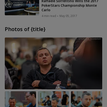
Raffaele Sorrentino Wins the 2017
PokerStars Championship Monte
Carlo
4 min read
May 05, 2017
Photos of {title}