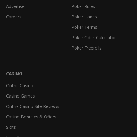
Advertise
Poker Rules
Careers
Poker Hands
Poker Terms
Poker Odds Calculator
Poker Freerolls
CASINO
Online Casino
Casino Games
Online Casino Site Reviews
Casino Bonuses & Offers
Slots