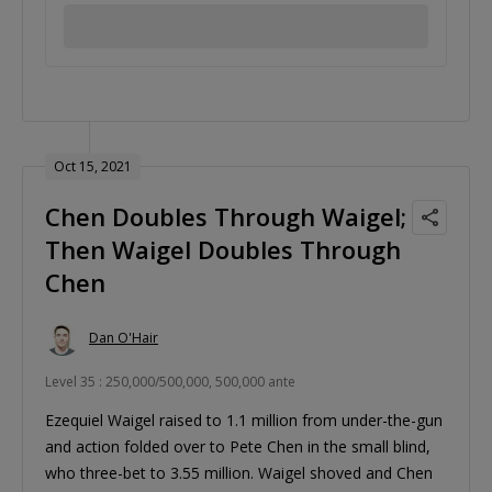
Oct 15, 2021
Chen Doubles Through Waigel;
Then Waigel Doubles Through
Chen
Dan O'Hair
Level 35 : 250,000/500,000, 500,000 ante
Ezequiel Waigel raised to 1.1 million from under-the-gun
and action folded over to Pete Chen in the small blind,
who three-bet to 3.55 million. Waigel shoved and Chen