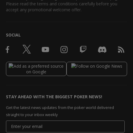
Please read the terms and conditions carefully before you
accept any promotional welcome offer.
SOCIAL
STAY AHEAD WITH THE BIGGEST POKER NEWS!
Get the latest news updates from the poker world delivered
straight to your inbox weekly