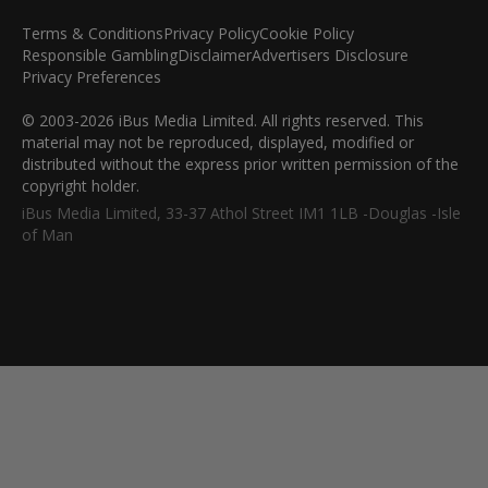
Terms & Conditions
Privacy Policy
Cookie Policy
Responsible Gambling
Disclaimer
Advertisers Disclosure
Privacy Preferences
© 2003-2026 iBus Media Limited. All rights reserved. This
material may not be reproduced, displayed, modified or
distributed without the express prior written permission of the
copyright holder.
iBus Media Limited, 33-37 Athol Street IM1 1LB -Douglas -Isle
of Man