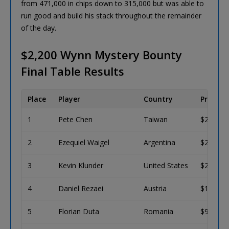
from 471,000 in chips down to 315,000 but was able to
run good and build his stack throughout the remainder
of the day.
$2,200 Wynn Mystery Bounty
Final Table Results
Place
Player
Country
Prize (U
1
Pete Chen
Taiwan
$289,19
2
Ezequiel Waigel
Argentina
$263,62
3
Kevin Klunder
United States
$261,44
4
Daniel Rezaei
Austria
$125,16
5
Florian Duta
Romania
$96,404