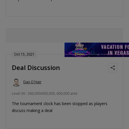
Oct 15, 2021
Deal Discussion
Dan O'Hair
Level 36 : 300,000/600,000, 600,000 ante
The tournament clock has been stopped as players
discuss making a deal