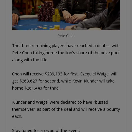
Pete Chen
The three remaining players have reached a deal — with
Pete Chen taking home the lion's share of the prize pool
along with the title.
Chen will receive $289,193 for first, Ezequiel Waigel will
get $263,627 for second, while Kevin Klunder will take
home $261,440 for third.
Klunder and Waigel were declared to have "busted
themselves" as part of the deal and will receive a bounty
each.
Stay tuned for a recap of the event.