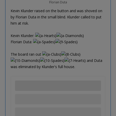
Florian Duta
Kevin Klunder raised on the button and was shoved on
by Florian Duta in the small blind. Klunder called to put
him at risk.
Kevin Klunder:
Florian Duta:
The board ran out
and Duta
was eliminated by Klunder's full house.