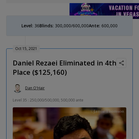
Level:
36
Blinds:
300,000/600,000
Ante:
600,000
Oct 15, 2021
Daniel Rezaei Eliminated in 4th
Place ($125,160)
Dan O'Hair
Level 35 : 250,000/500,000, 500,000 ante