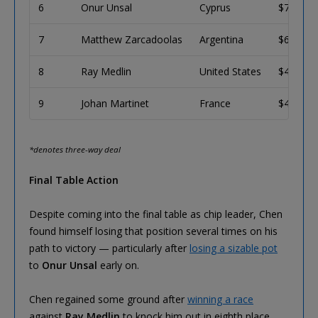
6
Onur Unsal
Cyprus
$73,778
7
Matthew Zarcadoolas
Argentina
$60,131
8
Ray Medlin
United States
$49,918
9
Johan Martinet
France
$41,563
*denotes three-way deal
Final Table Action
Despite coming into the final table as chip leader, Chen
found himself losing that position several times on his
path to victory — particularly after
losing a sizable pot
to
Onur Unsal
early on.
Chen regained some ground after
winning a race
against
Ray Medlin
to knock him out in eighth place.