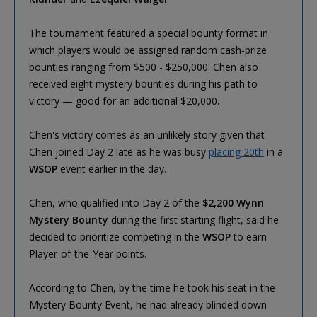
The tournament featured a special bounty format in
which players would be assigned random cash-prize
bounties ranging from $500 - $250,000. Chen also
received eight mystery bounties during his path to
victory — good for an additional $20,000.
Chen's victory comes as an unlikely story given that
Chen joined Day 2 late as he was busy
placing 20th
in a
WSOP
event earlier in the day.
Chen, who qualified into Day 2 of the
$2,200 Wynn
Mystery Bounty
during the first starting flight, said he
decided to prioritize competing in the
WSOP
to earn
Player-of-the-Year points.
According to Chen, by the time he took his seat in the
Mystery Bounty Event, he had already blinded down