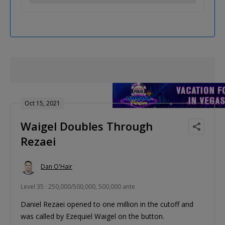
Oct 15, 2021
Waigel Doubles Through
Rezaei
Dan O'Hair
Level 35 : 250,000/500,000, 500,000 ante
Daniel Rezaei opened to one million in the cutoff and
was called by Ezequiel Waigel on the button.