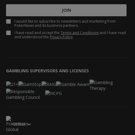
JOIN
I would like to subscribe to newsletters and marketing from
PokerNews and its business partners.
I have read and accept the
Terms and Conditions
and I have read
and understood the
Privacy Policy
.
GAMBLING SUPERVISORS AND LICENSES
Global