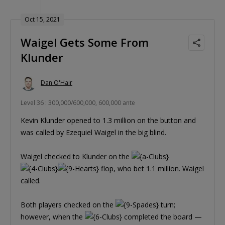
Oct 15, 2021
Waigel Gets Some From
Klunder
Dan O'Hair
Level 36 : 300,000/600,000, 600,000 ante
Kevin Klunder opened to 1.3 million on the button and
was called by Ezequiel Waigel in the big blind.
Waigel checked to Klunder on the
flop, who bet 1.1 million. Waigel
called.
Both players checked on the
turn;
however, when the
completed the board —