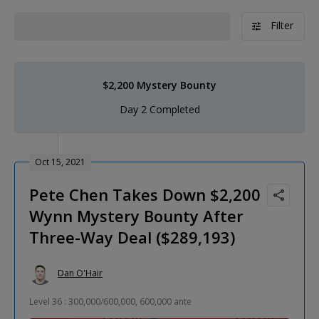
Filter
$2,200 Mystery Bounty
Day 2 Completed
Oct 15, 2021
Pete Chen Takes Down $2,200
Wynn Mystery Bounty After
Three-Way Deal ($289,193)
Dan O'Hair
Level 36 : 300,000/600,000, 600,000 ante