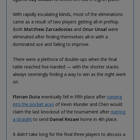
With rapidly escalating blinds, most of the eliminations
came as a result of two players getting all-in preflop.
Both
Matthew Zarcadoolas
and
Onur Unsal
were
eliminated after finding themselves all-in with a
dominated ace and failing to improve.
There were a plethora of double-ups when the final
table reached five-handed — with the shorter stacks
always seemingly finding a way to win as the night went
on.
Florian Duta
eventually fell in fifth place after
running
into the pocket aces
of Kevin Klunder and Chen would
claim the last knockout of the tournament after
rivering
a straight
to send
Daniel Rezaei
home in 4th place.
It didn't take long for the final three players to discuss a