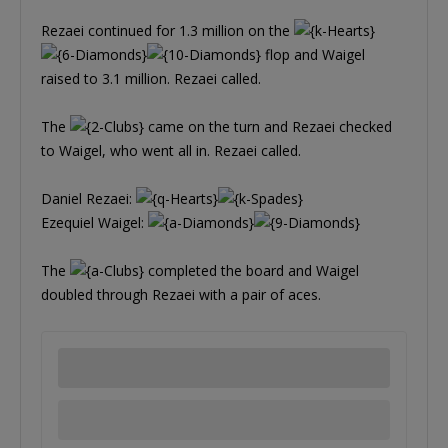
Rezaei continued for 1.3 million on the
flop and Waigel
raised to 3.1 million. Rezaei called.
The
came on the turn and Rezaei checked
to Waigel, who went all in. Rezaei called.
Daniel Rezaei:
Ezequiel Waigel:
The
completed the board and Waigel
doubled through Rezaei with a pair of aces.