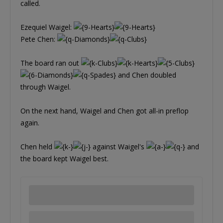
called.
Ezequiel Waigel:
Pete Chen:
The board ran out
and Chen doubled
through Waigel.
On the next hand, Waigel and Chen got all-in preflop
again.
Chen held
against Waigel's
and
the board kept Waigel best.