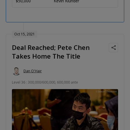
$50,000
Kevin Klunder
Oct 15, 2021
Deal Reached; Pete Chen
Takes Home The Title
Dan O'Hair
Level 36 : 300,000/600,000, 600,000 ante