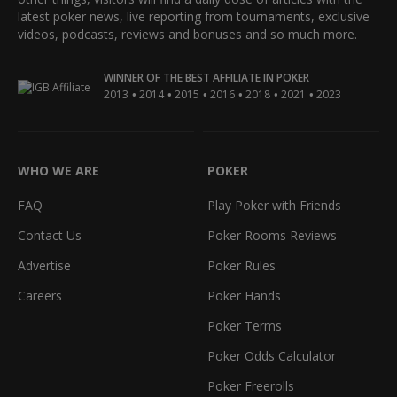
latest poker news, live reporting from tournaments, exclusive
videos, podcasts, reviews and bonuses and so much more.
WINNER OF THE BEST AFFILIATE IN POKER
•
•
•
•
•
•
2013
2014
2015
2016
2018
2021
2023
WHO WE ARE
POKER
FAQ
Play Poker with Friends
Contact Us
Poker Rooms Reviews
Advertise
Poker Rules
Careers
Poker Hands
Poker Terms
Poker Odds Calculator
Poker Freerolls