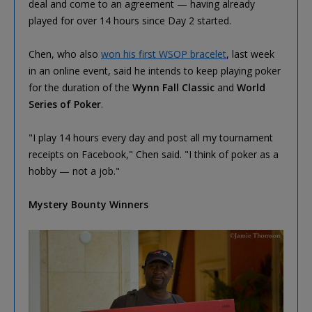
deal and come to an agreement — having already
played for over 14 hours since Day 2 started.
Chen, who also
won his first WSOP bracelet
, last week
in an online event, said he intends to keep playing poker
for the duration of the
Wynn Fall Classic
and
World
Series of Poker
.
"I play 14 hours every day and post all my tournament
receipts on Facebook," Chen said. "I think of poker as a
hobby — not a job."
Mystery Bounty Winners