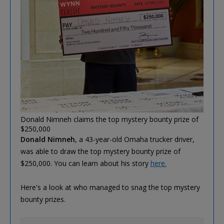
Donald Nimneh claims the top mystery bounty prize of
$250,000
Donald Nimneh
, a 43-year-old Omaha trucker driver,
was able to draw the top mystery bounty prize of
$250,000. You can learn about his story
here.
Here's a look at who managed to snag the top mystery
bounty prizes.