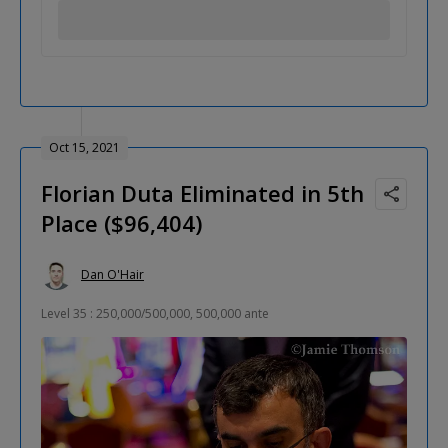
Oct 15, 2021
Florian Duta Eliminated in 5th
Place ($96,404)
Dan O'Hair
Level 35 : 250,000/500,000, 500,000 ante