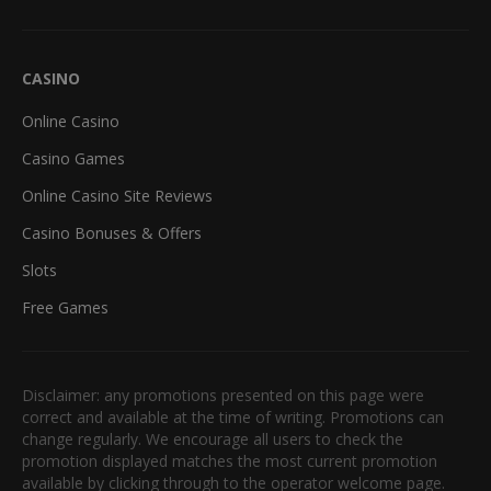
CASINO
Online Casino
Casino Games
Online Casino Site Reviews
Casino Bonuses & Offers
Slots
Free Games
Disclaimer: any promotions presented on this page were
correct and available at the time of writing. Promotions can
change regularly. We encourage all users to check the
promotion displayed matches the most current promotion
available by clicking through to the operator welcome page.