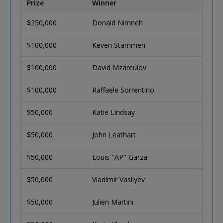
Prize
Winner
$250,000
Donald Nimneh
$100,000
Keven Stammen
$100,000
David Mzareulov
$100,000
Raffaele Sorrentino
$50,000
Katie Lindsay
$50,000
John Leathart
$50,000
Louis "AP" Garza
$50,000
Vladimir Vasilyev
$50,000
Julien Martini