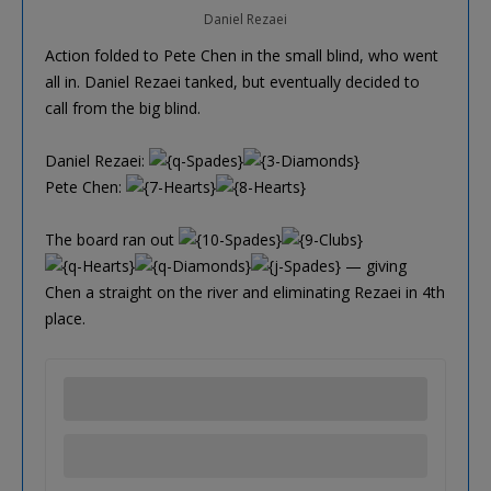
Daniel Rezaei
Action folded to Pete Chen in the small blind, who went
all in. Daniel Rezaei tanked, but eventually decided to
call from the big blind.
Daniel Rezaei:
Pete Chen:
The board ran out
— giving
Chen a straight on the river and eliminating Rezaei in 4th
place.