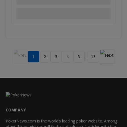
1
2
3
4
5
13
…
COMPANY
PokerNews.com is the world’s leading poker website. Among
other things, visitors will find a daily dose of articles with the