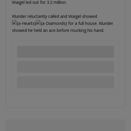
Waigel led out for 3.2 million.
Klunder reluctantly called and Waigel showed
for a full house. Klunder
showed he held an ace before mucking his hand.