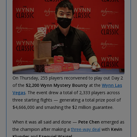
On Thursday, 255 players reconvened to play out Day 2
of the
$2,200 Wynn Mystery Bounty
at the
Wynn Las
Vegas
. The event drew a total of 2,333 players across
three starting flights — generating a total prize pool of
$4,666,000 and smashing the $2 million guarantee.
When it was all said and done —
Pete Chen
emerged as
the champion after making a
three-way deal
with
Kevin
Klunder
and
Ezequiel Waigel
.