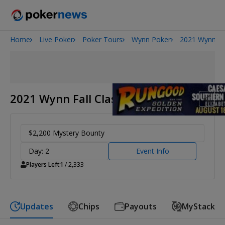
Home
Live Poker
Poker Tours
Wynn Poker
2021 Wynn Fal
2026 World Series of Poker
Potomac Summer Poker Open
The Gateway Poker Classic
NOIR Poker Series
2021 Wynn Fall Classic
$2,200 Mystery Bounty
Day: 2
Event Info
Players Left
1
/ 2,333
Updates
Chips
Payouts
MyStack