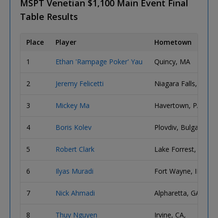
MSPT Venetian $1,100 Main Event Final
Table Results
Place
Player
Hometown
1
Ethan 'Rampage Poker' Yau
Quincy, MA
2
Jeremy Felicetti
Niagara Falls, NY
3
Mickey Ma
Havertown, PA
4
Boris Kolev
Plovdiv, Bulgaria
5
Robert Clark
Lake Forrest, CA
6
Ilyas Muradi
Fort Wayne, IN
7
Nick Ahmadi
Alpharetta, GA
8
Thuy Nguyen
Irvine, CA,