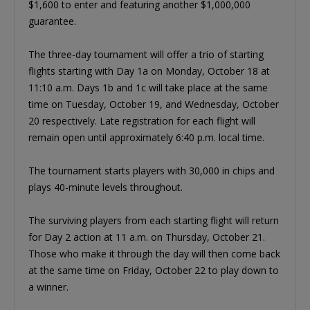
$1,600 to enter and featuring another $1,000,000
guarantee.
The three-day tournament will offer a trio of starting
flights starting with Day 1a on Monday, October 18 at
11:10 a.m. Days 1b and 1c will take place at the same
time on Tuesday, October 19, and Wednesday, October
20 respectively. Late registration for each flight will
remain open until approximately 6:40 p.m. local time.
The tournament starts players with 30,000 in chips and
plays 40-minute levels throughout.
The surviving players from each starting flight will return
for Day 2 action at 11 a.m. on Thursday, October 21.
Those who make it through the day will then come back
at the same time on Friday, October 22 to play down to
a winner.