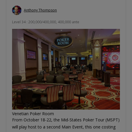
Anthony Thompson
Level 34 : 200,000/400,000, 400,000 ante
Venetian Poker Room
From October 18-22, the Mid-States Poker Tour (MSPT)
will play host to a second Main Event, this one costing