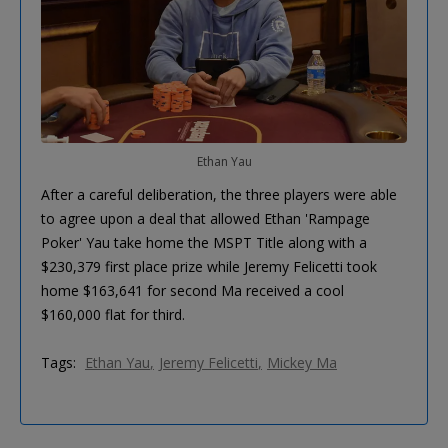
Ethan Yau
After a careful deliberation, the three players were able
to agree upon a deal that allowed Ethan 'Rampage
Poker' Yau take home the MSPT Title along with a
$230,379 first place prize while Jeremy Felicetti took
home $163,641 for second Ma received a cool
$160,000 flat for third.
Tags:
Ethan Yau
Jeremy Felicetti
Mickey Ma