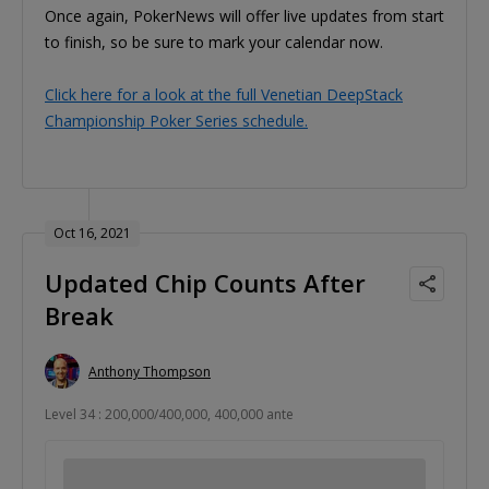
Once again, PokerNews will offer live updates from start
to finish, so be sure to mark your calendar now.
Click here for a look at the full Venetian DeepStack
Championship Poker Series schedule.
Oct 16, 2021
Updated Chip Counts After
Break
Anthony Thompson
Level 34 : 200,000/400,000, 400,000 ante