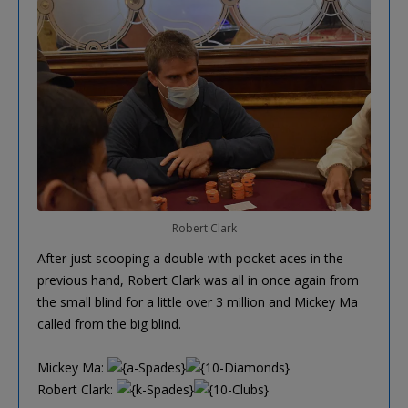
Robert Clark
After just scooping a double with pocket aces in the
previous hand, Robert Clark was all in once again from
the small blind for a little over 3 million and Mickey Ma
called from the big blind.
Mickey Ma:
Robert Clark: