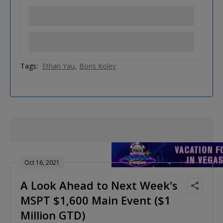
Tags:
Ethan Yau
Boris Kolev
Oct 16, 2021
A Look Ahead to Next Week's
MSPT $1,600 Main Event ($1
Million GTD)