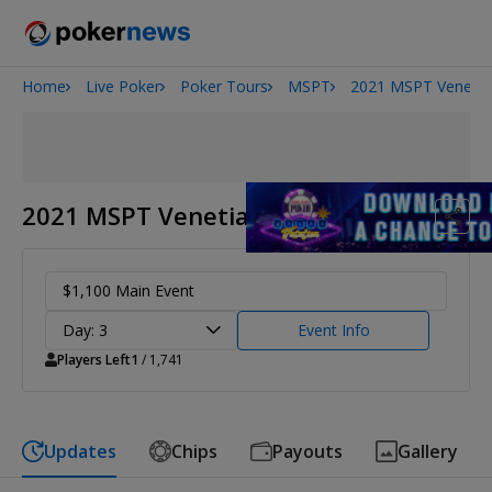
Home
Live Poker
Poker Tours
MSPT
2021 MSPT Venetia
Onyx High Roller Series
San Diego Poker Classic
The Gateway Poker Classic
2021 MSPT Venetian
$1,100 Main Event
Day: 3
Event Info
Players Left
1
/ 1,741
Updates
Chips
Payouts
Gallery