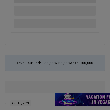
Level:
34
Blinds:
200,000/400,000
Ante:
400,000
Oct 16, 2021