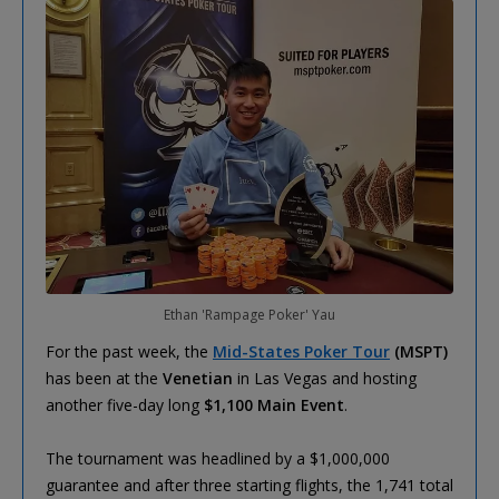
Ethan 'Rampage Poker' Yau
For the past week, the
Mid-States Poker Tour
(MSPT)
has been at the
Venetian
in Las Vegas and hosting
another five-day long
$1,100 Main Event
.
The tournament was headlined by a $1,000,000
guarantee and after three starting flights, the 1,741 total