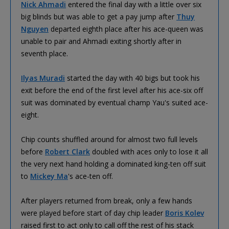
Nick Ahmadi
entered the final day with a little over six
big blinds but was able to get a pay jump after
Thuy
Nguyen
departed eighth place after his ace-queen was
unable to pair and Ahmadi exiting shortly after in
seventh place.
Ilyas Muradi
started the day with 40 bigs but took his
exit before the end of the first level after his ace-six off
suit was dominated by eventual champ Yau's suited ace-
eight.
Chip counts shuffled around for almost two full levels
before
Robert Clark
doubled with aces only to lose it all
the very next hand holding a dominated king-ten off suit
to
Mickey Ma
's ace-ten off.
After players returned from break, only a few hands
were played before start of day chip leader
Boris Kolev
raised first to act only to call off the rest of his stack