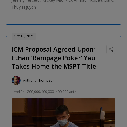
Jeremy Felicetti
Mickey Ma
Nick Ahmadi
Robert Clark
Thuy Nguyen
Oct 16, 2021
ICM Proposal Agreed Upon;
Ethan 'Rampage Poker' Yau
Takes Home the MSPT Title
Anthony Thompson
Level 34 : 200,000/400,000, 400,000 ante