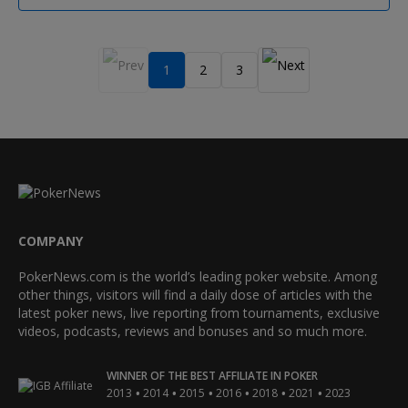
1
2
3
COMPANY
PokerNews.com is the world’s leading poker website. Among
other things, visitors will find a daily dose of articles with the
latest poker news, live reporting from tournaments, exclusive
videos, podcasts, reviews and bonuses and so much more.
WINNER OF THE BEST AFFILIATE IN POKER
•
•
•
•
•
•
2013
2014
2015
2016
2018
2021
2023