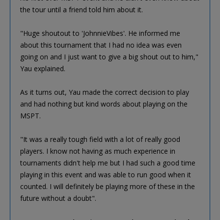
the tour until a friend told him about it.
"Huge shoutout to 'JohnnieVibes'. He informed me
about this tournament that I had no idea was even
going on and I just want to give a big shout out to him,"
Yau explained.
As it turns out, Yau made the correct decision to play
and had nothing but kind words about playing on the
MSPT.
"It was a really tough field with a lot of really good
players. I know not having as much experience in
tournaments didn't help me but I had such a good time
playing in this event and was able to run good when it
counted. I will definitely be playing more of these in the
future without a doubt".