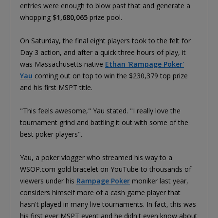
entries were enough to blow past that and generate a
whopping
$1,680,065
prize pool.
On Saturday, the final eight players took to the felt for
Day 3 action, and after a quick three hours of play, it
was Massachusetts native
Ethan 'Rampage Poker'
Yau
coming out on top to win the $230,379 top prize
and his first MSPT title.
"This feels awesome," Yau stated. "I really love the
tournament grind and battling it out with some of the
best poker players".
Yau, a poker vlogger who streamed his way to a
WSOP.com gold bracelet on YouTube to thousands of
viewers under his
Rampage Poker
moniker last year,
considers himself more of a cash game player that
hasn't played in many live tournaments. In fact, this was
his first ever MSPT event and he didn't even know about