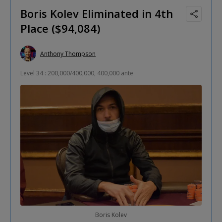
Boris Kolev Eliminated in 4th
Place ($94,084)
Anthony Thompson
Level 34 : 200,000/400,000, 400,000 ante
Boris Kolev