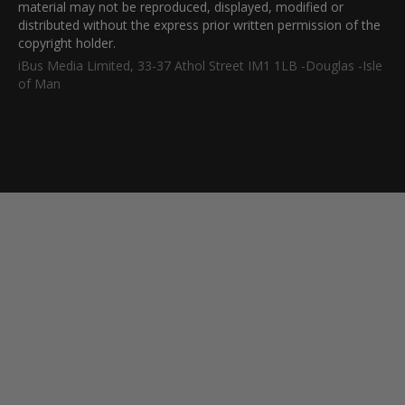
material may not be reproduced, displayed, modified or
distributed without the express prior written permission of the
copyright holder.
iBus Media Limited, 33-37 Athol Street IM1 1LB -Douglas -Isle
of Man