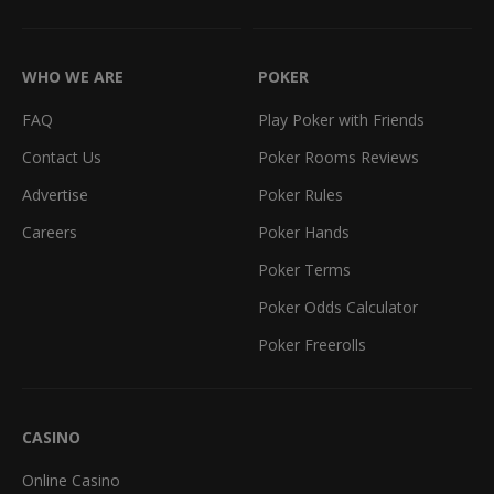
WHO WE ARE
POKER
FAQ
Play Poker with Friends
Contact Us
Poker Rooms Reviews
Advertise
Poker Rules
Careers
Poker Hands
Poker Terms
Poker Odds Calculator
Poker Freerolls
CASINO
Online Casino