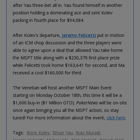
after Yau three-bet all in. Yau found himself in another
position holding a dominating ace and sent Kolev
packing in fourth place for $94,084.
After Kolev's departure,
Jeremy Felicetti
put in motion
of an ICM chop discussion and the three players were
able to agree upon a deal that allowed Yau take home
the MSPT title along with a $230,379 first-place prize
while Felicetti took home $163,641 for second, and Ma
received a cool $160,000 for third.
The Venetian will host another MSPT Main Event
starting on Monday October 18th, this time it will be a
$1,600 buy-in ($1 Million GTD).
PokerNews
will be on-site
once again bringing you all the MSPT action, so stay
tuned! For more information about the event,
click here
.
Tags:
Boris Kolev
Ethan Yau
Ilyas Muradi