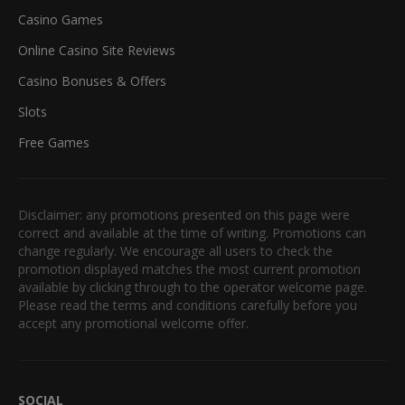
Casino Games
Online Casino Site Reviews
Casino Bonuses & Offers
Slots
Free Games
Disclaimer: any promotions presented on this page were
correct and available at the time of writing. Promotions can
change regularly. We encourage all users to check the
promotion displayed matches the most current promotion
available by clicking through to the operator welcome page.
Please read the terms and conditions carefully before you
accept any promotional welcome offer.
SOCIAL