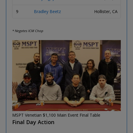
9
Bradley Beetz
Hollister, CA
* Negates ICM Chop
MSPT Venetian $1,100 Main Event Final Table
Final Day Action