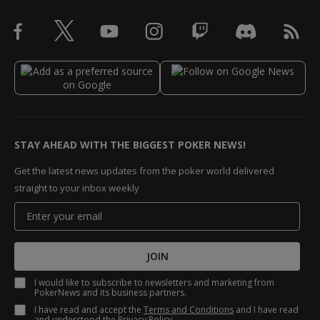
STAY AHEAD WITH THE BIGGEST POKER NEWS!
Get the latest news updates from the poker world delivered
straight to your inbox weekly
JOIN
I would like to subscribe to newsletters and marketing from
PokerNews and its business partners.
I have read and accept the
Terms and Conditions
and I have read
and understood the
Privacy Policy
.