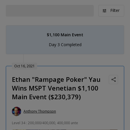
Filter
$1,100 Main Event
Day 3 Completed
Oct 16, 2021
Ethan "Rampage Poker" Yau
Wins MSPT Venetian $1,100
Main Event ($230,379)
Anthony Thompson
Level 34 : 200,000/400,000, 400,000 ante