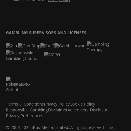
GAMBLING SUPERVISORS AND LICENSES
Global
Terms & Conditions
Privacy Policy
Cookie Policy
Responsible Gambling
Disclaimer
Advertisers Disclosure
Privacy Preferences
© 2003-2026 iBus Media Limited. All rights reserved. This