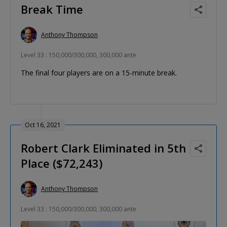
Break Time
Anthony Thompson
Level 33 : 150,000/300,000, 300,000 ante
The final four players are on a 15-minute break.
Oct 16, 2021
Robert Clark Eliminated in 5th
Place ($72,243)
Anthony Thompson
Level 33 : 150,000/300,000, 300,000 ante