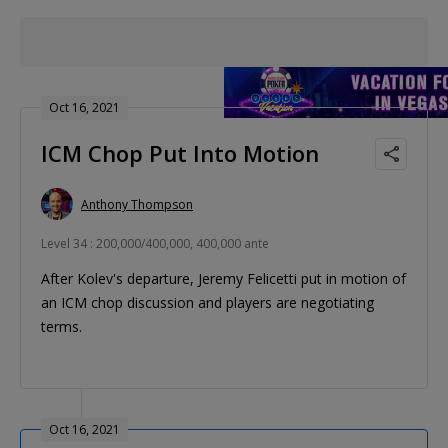
Oct 16, 2021
ICM Chop Put Into Motion
Anthony Thompson
Level 34 : 200,000/400,000, 400,000 ante
After Kolev's departure, Jeremy Felicetti put in motion of
an ICM chop discussion and players are negotiating
terms.
Oct 16, 2021