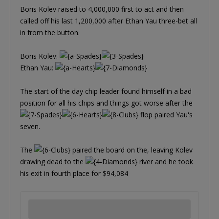
Boris Kolev raised to 4,000,000 first to act and then
called off his last 1,200,000 after Ethan Yau three-bet all
in from the button.
Boris Kolev:
Ethan Yau:
The start of the day chip leader found himself in a bad
position for all his chips and things got worse after the
flop paired Yau's
seven.
The
paired the board on the, leaving Kolev
drawing dead to the
river and he took
his exit in fourth place for $94,084