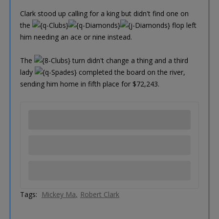
Clark stood up calling for a king but didn't find one on
the
flop left
him needing an ace or nine instead.
The
turn didn't change a thing and a third
lady
completed the board on the river,
sending him home in fifth place for $72,243.
Tags:
Mickey Ma
Robert Clark