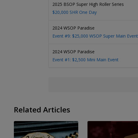
2025 BSOP Super High Roller Series
$20,000 SHR One Day
2024 WSOP Paradise
Event #9: $25,000 WSOP Super Main Event
2024 WSOP Paradise
Event #1: $2,500 Mini Main Event
Related Articles