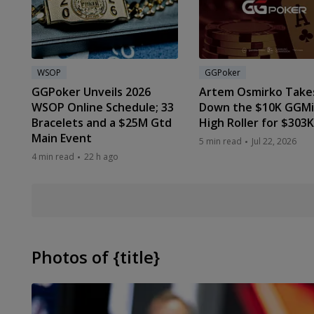
WSOP
GGPoker
GGPoker Unveils 2026
Artem Osmirko Take
WSOP Online Schedule; 33
Down the $10K GGMil
Bracelets and a $25M Gtd
High Roller for $303K
Main Event
5 min read
Jul 22, 2026
4 min read
22 h ago
Photos of {title}