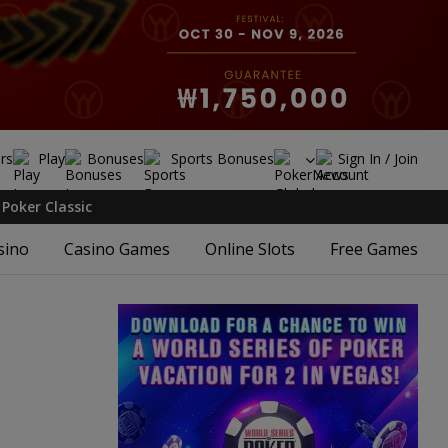
rs
Play
Bonuses
Sports Bonuses
Sign In / Join
Poker Classic
sino
Casino Games
Online Slots
Free Games