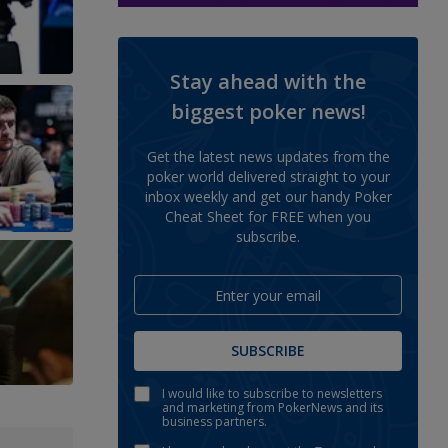
Stay ahead with the
biggest poker news!
Get the latest news updates from the
poker world delivered straight to your
inbox weekly and get our handy Poker
Cheat Sheet for FREE when you
subscribe.
SUBSCRIBE
I would like to subscribe to newsletters
and marketing from PokerNews and its
business partners.