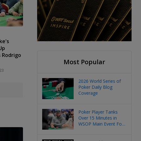
ke's
Up
 Rodrigo
Most Popular
23
2026 World Series of
Poker Daily Blog
Coverage
Poker Player Tanks
Over 15 Minutes in
WSOP Main Event For
Pay Jump