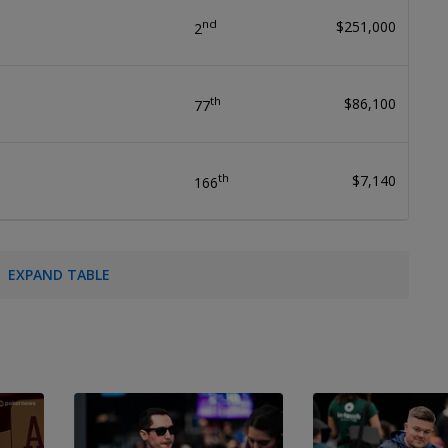
nd
$251,000
2
th
$86,100
77
th
$7,140
166
EXPAND TABLE