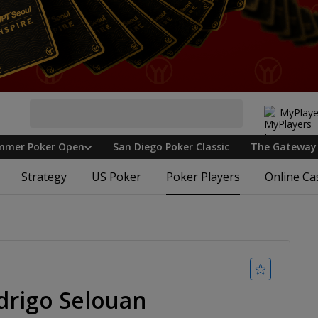
MyPlaye
mmer Poker Open
San Diego Poker Classic
The Gateway 
Strategy
US Poker
Poker Players
Online Ca
drigo Selouan