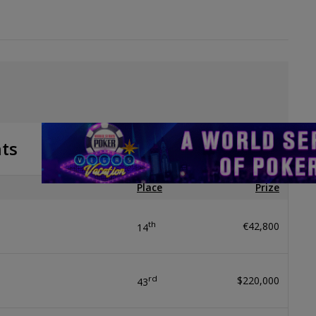
ts
Place
Prize
th
€42,800
14
rd
$220,000
43