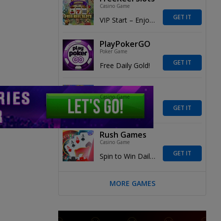
Casino Game
GET IT
VIP Start – Enjoy
100,000 Free
Chips
PlayPokerGO
Poker Game
GET IT
Free Daily Gold!
Slotomania
Casino Game
GET IT
Get 1,000,000
Free Coins
Rush Games
Casino Game
GET IT
Spin to Win Daily
Up to $1,000
Credits
MORE GAMES