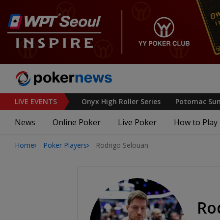
LIVE
EVENTS
Onyx High Roller Series
Potomac Su
News
Online Poker
Live Poker
How to Play
Home
Poker Players
Rodrigo Selouan
Ro