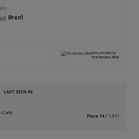
lity
Brazil
Data provided by
The Hendon Mob
LAST SEEN IN
-Carlo
Place
14
/ 1,011