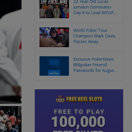
22-Year-Old Lucas
Jumalon Dominates
Day 8 to Lead WSOP
Main Event Final Table
World Poker Tour
Champion Mark Davis
Passes Away
Exclusive PokerNews
888poker Freeroll
Passwords for August
2026