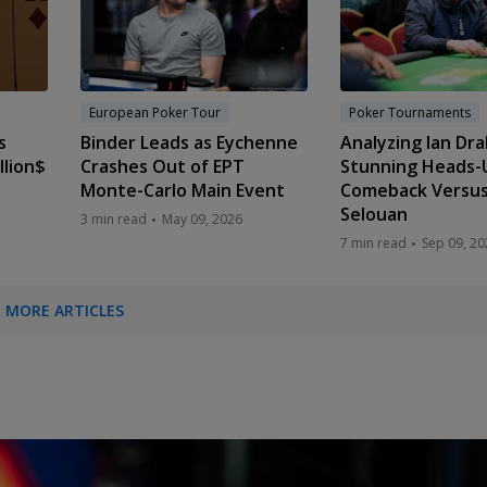
European Poker Tour
Poker Tournaments
s
Binder Leads as Eychenne
Analyzing Ian Dra
lion$
Crashes Out of EPT
Stunning Heads-
Monte-Carlo Main Event
Comeback Versus
Selouan
3 min read
May 09, 2026
7 min read
Sep 09, 20
MORE ARTICLES