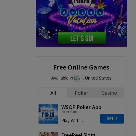
Free Online Games
Available in
United States
All
Poker
Casino
WSOP Poker App
Poker Game
GET IT
Play With
1,000,000 Free
Chips
FreeReel Slots