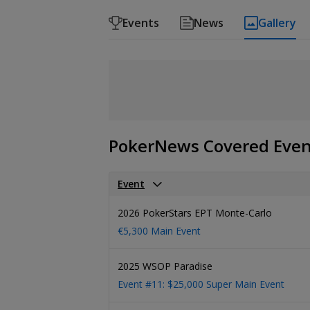
Events
News
Gallery
PokerNews Covered Even
Event
2026 PokerStars EPT Monte-Carlo
€5,300 Main Event
2025 WSOP Paradise
Event #11: $25,000 Super Main Event