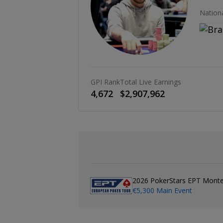
Nationa
GPI Rank
Total Live Earnings
4,672
$2,907,962
2026 PokerStars EPT Monte
€5,300 Main Event