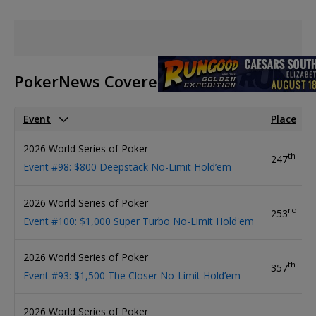
PokerNews Covered Events
Event
Place
2026 World Series of Poker
th
247
Event #98: $800 Deepstack No-Limit Hold’em
2026 World Series of Poker
rd
253
Event #100: $1,000 Super Turbo No-Limit Hold'em
2026 World Series of Poker
th
357
Event #93: $1,500 The Closer No-Limit Hold’em
2026 World Series of Poker