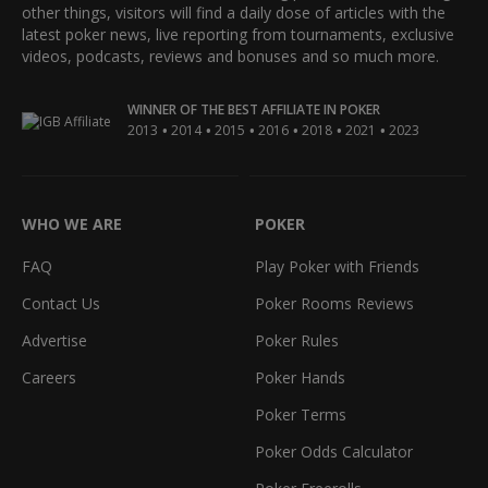
other things, visitors will find a daily dose of articles with the
latest poker news, live reporting from tournaments, exclusive
videos, podcasts, reviews and bonuses and so much more.
WINNER OF THE BEST AFFILIATE IN POKER
•
•
•
•
•
•
2013
2014
2015
2016
2018
2021
2023
WHO WE ARE
POKER
FAQ
Play Poker with Friends
Contact Us
Poker Rooms Reviews
Advertise
Poker Rules
Careers
Poker Hands
Poker Terms
Poker Odds Calculator