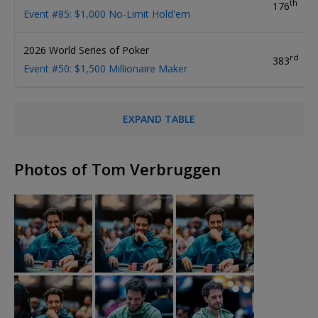
th
176
Event #85: $1,000 No-Limit Hold'em
2026 World Series of Poker
rd
383
Event #50: $1,500 Millionaire Maker
EXPAND TABLE
Photos of Tom Verbruggen