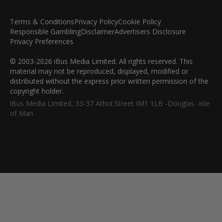
Terms & Conditions
Privacy Policy
Cookie Policy
Responsible Gambling
Disclaimer
Advertisers Disclosure
Privacy Preferences
© 2003-2026 iBus Media Limited. All rights reserved. This
material may not be reproduced, displayed, modified or
distributed without the express prior written permission of the
copyright holder.
iBus Media Limited, 33-37 Athol Street IM1 1LB -Douglas -Isle
of Man