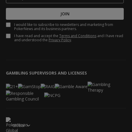
JOIN
I would like to subscribe to newsletters and marketing from
PokerNews and its business partners.
I have read and accept the
Terms and Conditions
and I have read
and understood the
Privacy Policy
.
GAMBLING SUPERVISORS AND LICENSES
Global