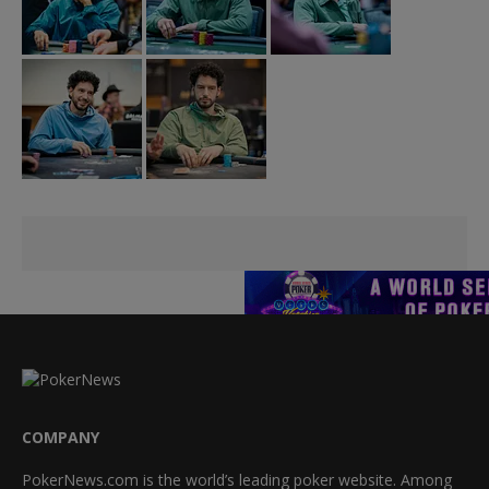
COMPANY
PokerNews.com is the world’s leading poker website. Among