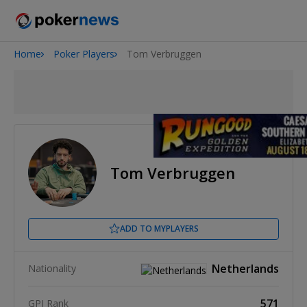
Home
Poker Players
Tom Verbruggen
2026 World Series of Poker
Onyx High Roller Series
Potomac Summer Poker Open
The Gateway Poker Classic
NOIR Poker Series
Tom Verbruggen
ADD TO MYPLAYERS
Netherlands
Nationality
571
GPI Rank