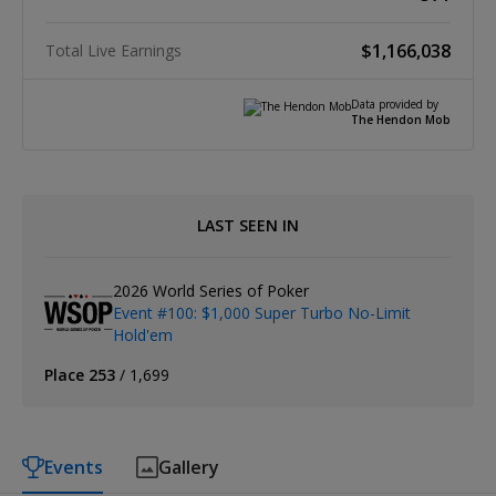
$1,166,038
Total Live Earnings
Data provided by
The Hendon Mob
LAST SEEN IN
2026 World Series of Poker
Event #100: $1,000 Super Turbo No-Limit
Hold'em
Place
253
/ 1,699
Events
Gallery