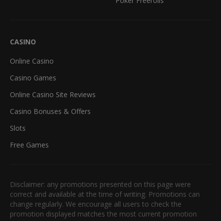
Poker Freerolls
CASINO
Online Casino
Casino Games
Online Casino Site Reviews
Casino Bonuses & Offers
Slots
Free Games
Disclaimer: any promotions presented on this page were
correct and available at the time of writing. Promotions can
change regularly. We encourage all users to check the
promotion displayed matches the most current promotion