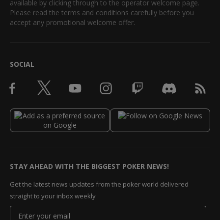
available by clicking through to the operator welcome page.
Please read the terms and conditions carefully before you
accept any promotional welcome offer.
SOCIAL
STAY AHEAD WITH THE BIGGEST POKER NEWS!
Get the latest news updates from the poker world delivered
straight to your inbox weekly