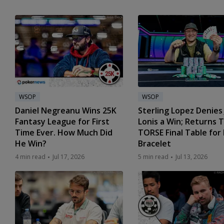
WSOP
WSOP
Daniel Negreanu Wins 25K
Sterling Lopez Denies
Fantasy League for First
Lonis a Win; Returns 
Time Ever. How Much Did
TORSE Final Table for 
He Win?
Bracelet
4 min read
Jul 17, 2026
5 min read
Jul 13, 2026