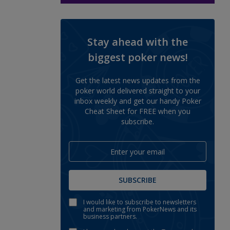
Stay ahead with the
biggest poker news!
Get the latest news updates from the
poker world delivered straight to your
inbox weekly and get our handy Poker
Cheat Sheet for FREE when you
subscribe.
SUBSCRIBE
I would like to subscribe to newsletters
and marketing from PokerNews and its
business partners.