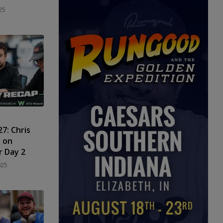
025
7: Chris
 on
r Day 2
025