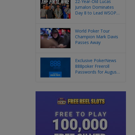
22-Year-Old Lucas
Jumalon Dominates
Day 8 to Lead WSOP
Main Event Final Table
World Poker Tour
Champion Mark Davis
Passes Away
Exclusive PokerNews
888poker Freeroll
Passwords for August
2026