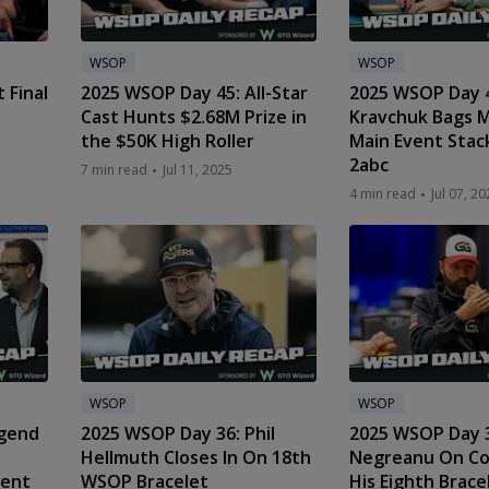
WSOP
WSOP
 Final
2025 WSOP Day 45: All-Star
2025 WSOP Day 4
Cast Hunts $2.68M Prize in
Kravchuk Bags M
the $50K High Roller
Main Event Stac
2abc
7 min read
Jul 11, 2025
4 min read
Jul 07, 2
WSOP
WSOP
egend
2025 WSOP Day 36: Phil
2025 WSOP Day 3
Hellmuth Closes In On 18th
Negreanu On Co
vent
WSOP Bracelet
His Eighth Brace