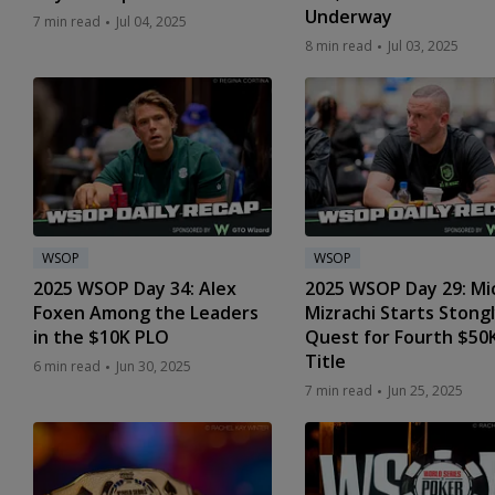
Underway
7 min read
Jul 04, 2025
8 min read
Jul 03, 2025
WSOP
WSOP
2025 WSOP Day 34: Alex
2025 WSOP Day 29: Mi
Foxen Among the Leaders
Mizrachi Starts Stongl
in the $10K PLO
Quest for Fourth $50
Title
6 min read
Jun 30, 2025
7 min read
Jun 25, 2025