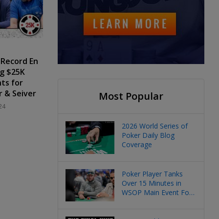
 Record En
g $25K
nts for
 & Seiver
Most Popular
024
2026 World Series of
Poker Daily Blog
Coverage
Poker Player Tanks
Over 15 Minutes in
WSOP Main Event For
Pay Jump