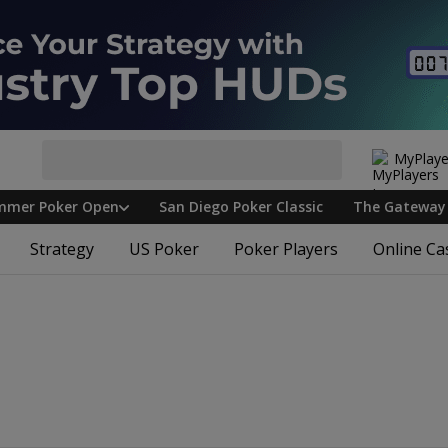
MyPlaye
mmer Poker Open
San Diego Poker Classic
The Gateway 
Strategy
US Poker
Poker Players
Online Ca