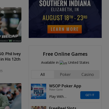
Free Online Games
: Phil Ivey
 in His 12th
Available in
United States
025
All
Poker
Casino
WSOP Poker App
Poker Game
GET IT
Play With
1,000,000 Free
Chips
FreeReel Slots