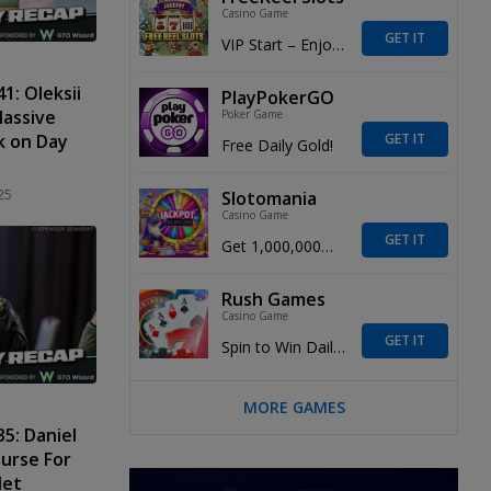
Casino Game
GET IT
VIP Start – Enjoy
100,000 Free
Chips
1: Oleksii
PlayPokerGO
assive
Poker Game
k on Day
GET IT
Free Daily Gold!
025
Slotomania
Casino Game
GET IT
Get 1,000,000
Free Coins
Rush Games
Casino Game
GET IT
Spin to Win Daily
Up to $1,000
Credits
MORE GAMES
5: Daniel
urse For
let