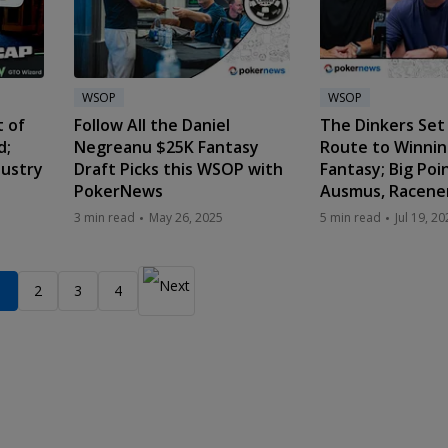
WSOP
WSOP
t of
Follow All the Daniel
The Dinkers Set
d;
Negreanu $25K Fantasy
Route to Winnin
ustry
Draft Picks this WSOP with
Fantasy; Big Poi
PokerNews
Ausmus, Racener
3 min read
May 26, 2025
5 min read
Jul 19, 2
1
2
3
4