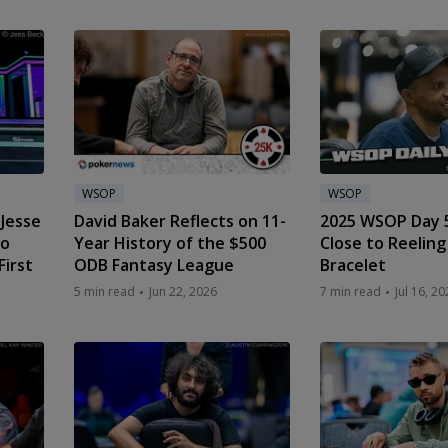
WSOP
WSOP
 Jesse
David Baker Reflects on 11-
2025 WSOP Day 50
To
Year History of the $500
Close to Reeling
First
ODB Fantasy League
Bracelet
5 min read
Jun 22, 2026
7 min read
Jul 16, 2