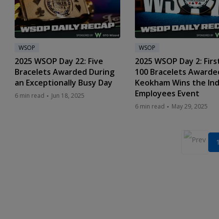
WSOP
WSOP
2025 WSOP Day 22: Five
2025 WSOP Day 2: Firs
Bracelets Awarded During
100 Bracelets Awarde
an Exceptionally Busy Day
Keokham Wins the Ind
Employees Event
6 min read
Jun 18, 2025
6 min read
May 29, 2025