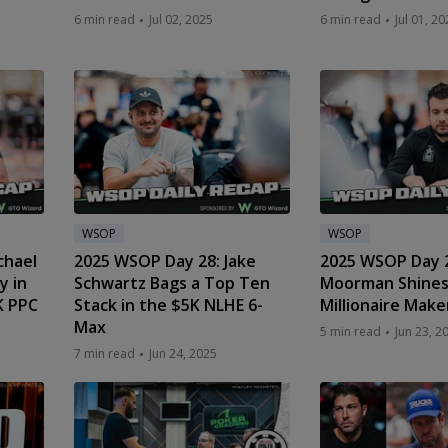
6 min read
Jul 02, 2025
6 min read
Jul 01, 2
WSOP
WSOP
chael
2025 WSOP Day 28: Jake
2025 WSOP Day 2
y in
Schwartz Bags a Top Ten
Moorman Shines
K PPC
Stack in the $5K NLHE 6-
Millionaire Make
Max
5 min read
Jun 23, 2
7 min read
Jun 24, 2025