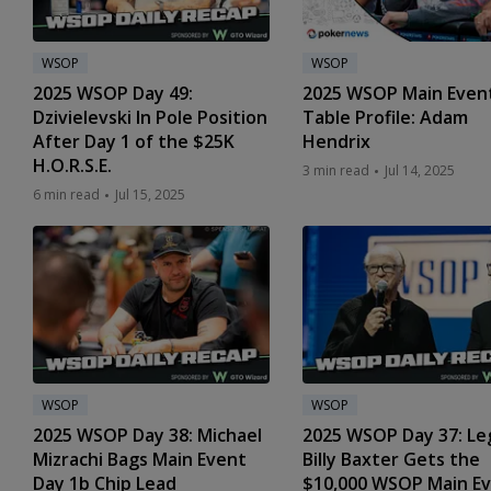
WSOP
WSOP
2025 WSOP Day 49:
2025 WSOP Main Event
Dzivielevski In Pole Position
Table Profile: Adam
After Day 1 of the $25K
Hendrix
H.O.R.S.E.
3 min read
Jul 14, 2025
6 min read
Jul 15, 2025
WSOP
WSOP
2025 WSOP Day 38: Michael
2025 WSOP Day 37: L
Mizrachi Bags Main Event
Billy Baxter Gets the
Day 1b Chip Lead
$10,000 WSOP Main E