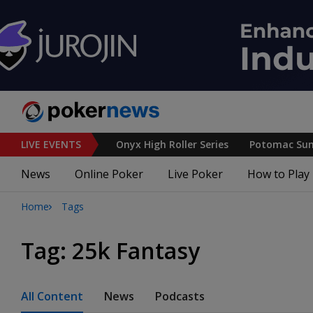
LIVE
EVENTS
Onyx High Roller Series
Potomac Su
News
Online Poker
Live Poker
How to Play
Home
Tags
Tag:
25k Fantasy
All Content
News
Podcasts