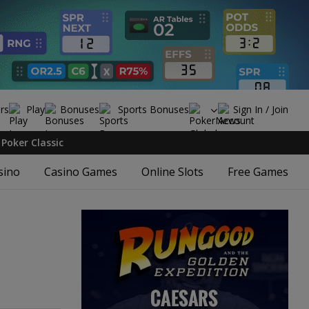
rs
Play
Bonuses
Sports Bonuses
Sign In / Join
Poker Classic
sino
Casino Games
Online Slots
Free Games