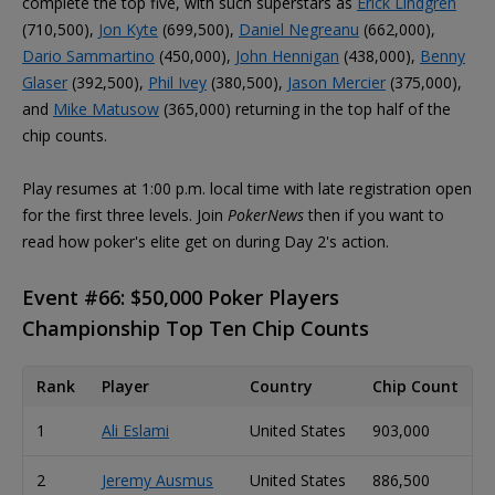
complete the top five, with such superstars as
Erick Lindgren
(710,500),
Jon Kyte
(699,500),
Daniel Negreanu
(662,000),
Dario Sammartino
(450,000),
John Hennigan
(438,000),
Benny
Glaser
(392,500),
Phil Ivey
(380,500),
Jason Mercier
(375,000),
and
Mike Matusow
(365,000) returning in the top half of the
chip counts.
Play resumes at 1:00 p.m. local time with late registration open
for the first three levels. Join
PokerNews
then if you want to
read how poker's elite get on during Day 2's action.
Event #66: $50,000 Poker Players
Championship Top Ten Chip Counts
Rank
Player
Country
Chip Count
B
1
Ali Eslami
United States
903,000
3
2
Jeremy Ausmus
United States
886,500
2