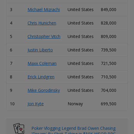
3
Michael Mizrachi
United States
849,000
2
4
Chris Hunichen
United States
828,000
2
5
Christopher Vitch
United States
809,000
2
6
Justin Liberto
United States
739,500
2
7
Maxx Coleman
United States
721,500
2
8
Erick Lindgren
United States
710,500
2
9
Mike Gorodinsky
United States
704,000
2
10
Jon Kyte
Norway
699,500
2
Poker Vlogging Legend Brad Owen Chasing
'Dream' By Shot-Taking in $50K WSOP PPC