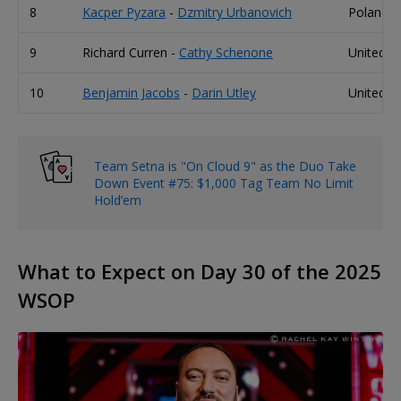
8
Kacper Pyzara
-
Dzmitry Urbanovich
Poland
9
Richard Curren -
Cathy Schenone
United S
10
Benjamin Jacobs
-
Darin Utley
United S
Team Setna is "On Cloud 9" as the Duo Take
Down Event #75: $1,000 Tag Team No Limit
Hold’em
What to Expect on Day 30 of the 2025
WSOP