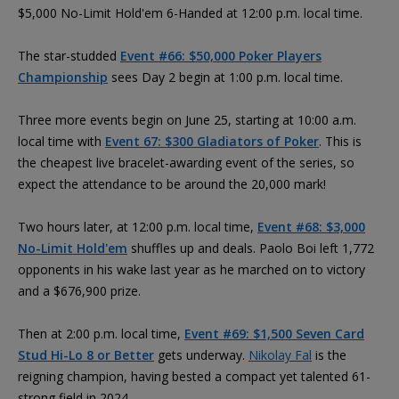
$5,000 No-Limit Hold'em 6-Handed at 12:00 p.m. local time.
The star-studded
Event #66: $50,000 Poker Players
Championship
sees Day 2 begin at 1:00 p.m. local time.
Three more events begin on June 25, starting at 10:00 a.m.
local time with
Event 67: $300 Gladiators of Poker
. This is
the cheapest live bracelet-awarding event of the series, so
expect the attendance to be around the 20,000 mark!
Two hours later, at 12:00 p.m. local time,
Event #68: $3,000
No-Limit Hold'em
shuffles up and deals. Paolo Boi left 1,772
opponents in his wake last year as he marched on to victory
and a $676,900 prize.
Then at 2:00 p.m. local time,
Event #69: $1,500 Seven Card
Stud Hi-Lo 8 or Better
gets underway.
Nikolay Fal
is the
reigning champion, having bested a compact yet talented 61-
strong field in 2024.