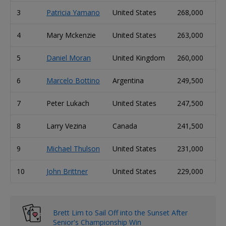
3
Patricia Yamano
United States
268,000
4
Mary Mckenzie
United States
263,000
5
Daniel Moran
United Kingdom
260,000
6
Marcelo Bottino
Argentina
249,500
7
Peter Lukach
United States
247,500
8
Larry Vezina
Canada
241,500
9
Michael Thulson
United States
231,000
10
John Brittner
United States
229,000
Brett Lim to Sail Off into the Sunset After
Senior's Championship Win