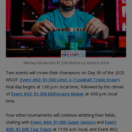
Nikolay Fal won the $1,500 Stud Hi-Lo event in 2024
Two events will crown their champions on Day 30 of the 2025
WSOP.
Event #63: $1,500 Limit 2-7 Lowball Triple Draw
's
final day begins at 1:00 p.m. local time, followed by the climax
of
Event #53: $1,500 Millionaire Maker
at 4:00 p.m. local
time.
Four other tournaments will continue whittling their fields,
starting with
Event #64: $1,000 Super Seniors
and
Event
#65: $1,000 Tag Team
at 11:00 a.m. local, and Event #62: