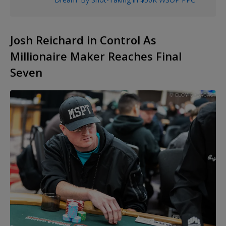
Josh Reichard in Control As
Millionaire Maker Reaches Final
Seven