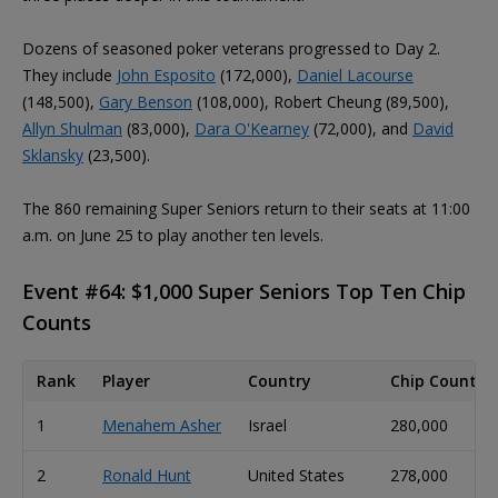
Dozens of seasoned poker veterans progressed to Day 2.
They include
John Esposito
(172,000),
Daniel Lacourse
(148,500),
Gary Benson
(108,000), Robert Cheung (89,500),
Allyn Shulman
(83,000),
Dara O'Kearney
(72,000), and
David
Sklansky
(23,500).
The 860 remaining Super Seniors return to their seats at 11:00
a.m. on June 25 to play another ten levels.
Event #64: $1,000 Super Seniors Top Ten Chip
Counts
Rank
Player
Country
Chip Count
1
Menahem Asher
Israel
280,000
2
Ronald Hunt
United States
278,000