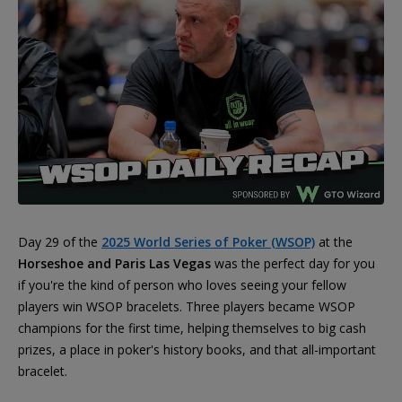
Day 29 of the
2025 World Series of Poker (WSOP)
at the
Horseshoe and Paris Las Vegas
was the perfect day for you
if you're the kind of person who loves seeing your fellow
players win WSOP bracelets. Three players became WSOP
champions for the first time, helping themselves to big cash
prizes, a place in poker's history books, and that all-important
bracelet.