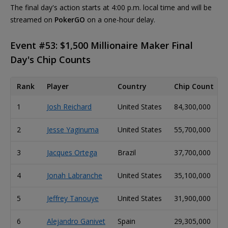
The final day's action starts at 4:00 p.m. local time and will be
streamed on
PokerGO
on a one-hour delay.
Event #53: $1,500 Millionaire Maker Final
Day's Chip Counts
Rank
Player
Country
Chip Count
1
Josh Reichard
United States
84,300,000
2
Jesse Yaginuma
United States
55,700,000
3
Jacques Ortega
Brazil
37,700,000
4
Jonah Labranche
United States
35,100,000
5
Jeffrey Tanouye
United States
31,900,000
6
Alejandro Ganivet
Spain
29,305,000