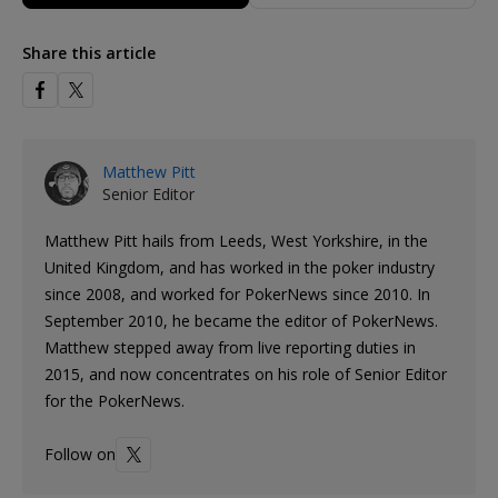
Share this article
Matthew Pitt
Senior Editor
Matthew Pitt hails from Leeds, West Yorkshire, in the
United Kingdom, and has worked in the poker industry
since 2008, and worked for PokerNews since 2010. In
September 2010, he became the editor of PokerNews.
Matthew stepped away from live reporting duties in
2015, and now concentrates on his role of Senior Editor
for the PokerNews.
Follow on