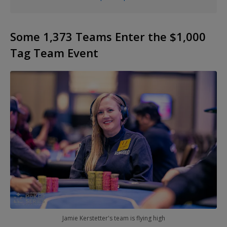
Some 1,373 Teams Enter the $1,000
Tag Team Event
Jamie Kerstetter's team is flying high