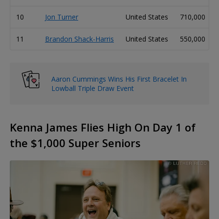
10
Jon Turner
United States
710,000
11
Brandon Shack-Harris
United States
550,000
Aaron Cummings Wins His First Bracelet In
Lowball Triple Draw Event
Kenna James Flies High On Day 1 of
the $1,000 Super Seniors