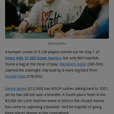
Kenna James
A bumper crowd of 3,328 players turned out for Day 1 of
Event #64: $1,000 Super Seniors
, but only 860 hopefuls
found a bag at the close of play.
Menahem Asher
(280,000)
claimed the overnight chip lead by a mere big blind from
Ronald Hunt
(278,000).
Kenna James
(212,500) has WSOP cashes dating back to 2001,
yet he has still not won a bracelet. A fourth-place finish in the
$2,500 No-Limit Hold'em event in 2003 is the closest Kenna
has come to capturing a bracelet. He'll be hopeful of going
three places deeper in this tournament.