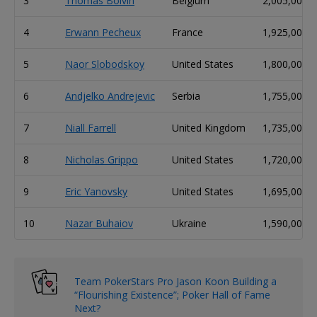
3
Thomas Boivin
Belgium
2,005,000
4
Erwann Pecheux
France
1,925,000
5
Naor Slobodskoy
United States
1,800,000
6
Andjelko Andrejevic
Serbia
1,755,000
7
Niall Farrell
United Kingdom
1,735,000
8
Nicholas Grippo
United States
1,720,000
9
Eric Yanovsky
United States
1,695,000
10
Nazar Buhaiov
Ukraine
1,590,000
Team PokerStars Pro Jason Koon Building a
“Flourishing Existence”; Poker Hall of Fame
Next?