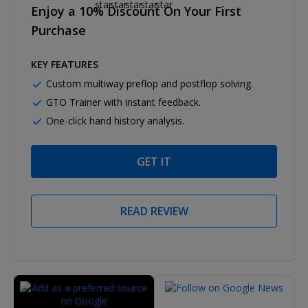
Enjoy a 10% Discount On Your First
Purchase
KEY FEATURES
Custom multiway preflop and postflop solving.
GTO Trainer with instant feedback.
One-click hand history analysis.
GET IT
READ REVIEW