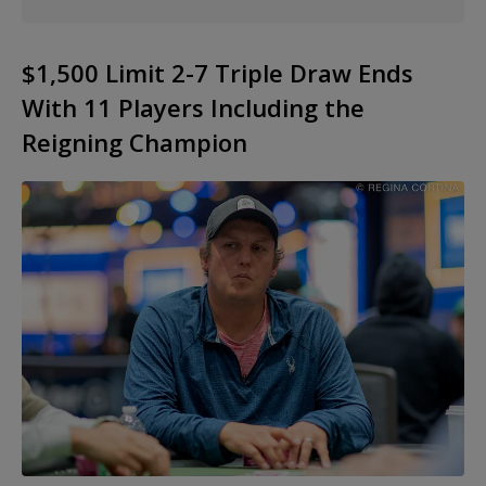
$1,500 Limit 2-7 Triple Draw Ends
With 11 Players Including the
Reigning Champion