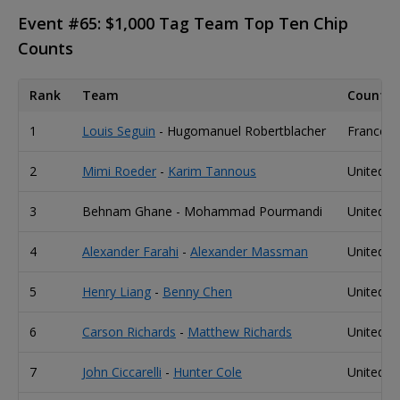
Event #65: $1,000 Tag Team Top Ten Chip
Counts
Rank
Team
Country
1
Louis Seguin
- Hugomanuel Robertblacher
France
2
Mimi Roeder
-
Karim Tannous
United S
3
Behnam Ghane - Mohammad Pourmandi
United S
4
Alexander Farahi
-
Alexander Massman
United S
5
Henry Liang
-
Benny Chen
United S
6
Carson Richards
-
Matthew Richards
United S
7
John Ciccarelli
-
Hunter Cole
United S