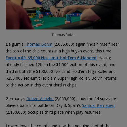
Thomas Boivin
Belgium's
Thomas Boivin
(2,005,000) again finds himself near
the top of the chip counts in a high buy-in event, this time
Event #62: $5,000 No-Limit Hold'em 6-Handed
. Having
already finished 12th in the $1,500 edition of this event, and
third in both the $100,000 No-Limit Hold'em High Roller and
$250,000 No-Limit Hold'em Super High Roller, Boivin returns
to the action in this event third in chips.
Germany's
Robert Ashelm
(2,665,000) leads the 54 surviving
players back into battle on Day 3. Spain's
Samuel Bernabeu
(2,160,000) occupies third place when play resumes.
Lower down the counts and in with a genuine shot at the