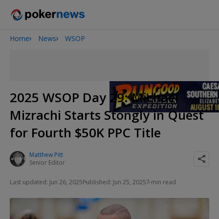
Home
News
WSOP
Onyx High Roller Series
San Diego Poker Classic
The Gateway Poker Classic
2025 WSOP Day 29: Michael
Mizrachi Starts Stongly in Quest
for Fourth $50K PPC Title
Matthew Pitt
Senior Editor
Last updated: Jun 26, 2025
Published: Jun 25, 2025
7 min read