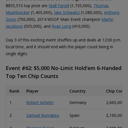
$855,515 top prize are
Niall Farrell
(1,735,000),
Thomas
Muehloecker
(1,405,000),
Jake Schwartz
(1,080,000),
Anthony
Zinno
(750,000), 2014 WSOP Main Event champion
Martin
Jacobson
(505,000), and
Ryan Leng
(410,000).
Day 3 of this exciting event shuffles up and deals at 12:00 p.m.
local time, and it should end with the player count being in
single digits.
Event #62: $5,000 No-Limit Hold'em 6-Handed
Top Ten Chip Counts
Rank
Player
Country
Chip Coun
1
Robert Ashelm
Germany
2,665,000
2
Samuel Bernabeu
Spain
2,160,000