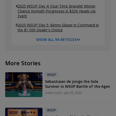
4
2025 WSOP Day 4: Four-Time Bracelet Winner
Chance Kornuth Progresses in $25K Heads-Up
Event
5
2025 WSOP Day 5: Benny Glaser in Command in
the $1,500 Dealer's Choice
SHOW ALL 59 ARTICLES
More Stories
WSOP
Sebastiaan de Jonge the Sole
Survivor in WSOP Battle of the Ages
4 min read
Jun 25, 2025
WSOP