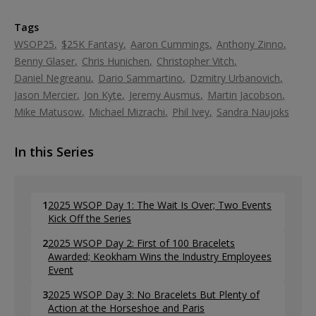
Tags
WSOP25
$25K Fantasy
Aaron Cummings
Anthony Zinno
Benny Glaser
Chris Hunichen
Christopher Vitch
Daniel Negreanu
Dario Sammartino
Dzmitry Urbanovich
Jason Mercier
Jon Kyte
Jeremy Ausmus
Martin Jacobson
Mike Matusow
Michael Mizrachi
Phil Ivey
Sandra Naujoks
In this Series
1
2025 WSOP Day 1: The Wait Is Over; Two Events
Kick Off the Series
2
2025 WSOP Day 2: First of 100 Bracelets
Awarded; Keokham Wins the Industry Employees
Event
3
2025 WSOP Day 3: No Bracelets But Plenty of
Action at the Horseshoe and Paris