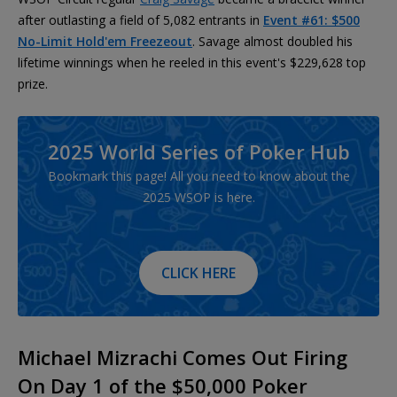
after outlasting a field of 5,082 entrants in
Event #61: $500
No-Limit Hold'em Freezeout
. Savage almost doubled his
lifetime winnings when he reeled in this event's $229,628 top
prize.
2025 World Series of Poker Hub
Bookmark this page! All you need to know about the
2025 WSOP is here.
CLICK HERE
Michael Mizrachi Comes Out Firing
On Day 1 of the $50,000 Poker