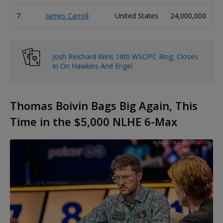
7
James Carroll
United States
24,000,000
Josh Reichard Wins 16th WSOPC Ring, Closes
In On Hawkins And Engel
Thomas Boivin Bags Big Again, This
Time in the $5,000 NLHE 6-Max