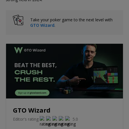
Take your poker game to the next level with
GTO Wizard
.
GTO Wizard
Editor's rating
5.0