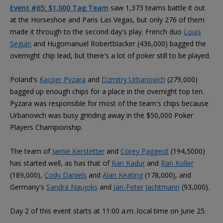
Event #65: $1,000 Tag Team
saw 1,373 teams battle it out
at the Horseshoe and Paris Las Vegas, but only 276 of them
made it through to the second day's play. French duo
Louis
Seguin
and Hugomanuel Robertblacker (436,000) bagged the
overnight chip lead, but there's a lot of poker still to be played.
Poland's
Kacper Pyzara
and
Dzmitry Urbanovich
(279,000)
bagged up enough chips for a place in the overnight top ten.
Pyzara was responsible for most of the team's chips because
Urbanovich was busy grinding away in the $50,000 Poker
Players Championship.
The team of
Jamie Kerstetter
and
Corey Paggeot
(194,5000)
has started well, as has that of
Ran Kadur
and
Ran Koller
(189,000),
Cody Daniels
and
Alan Keating
(178,000), and
Germany's
Sandra Naujoks
and
Jan-Peter Jachtmann
(93,000).
Day 2 of this event starts at 11:00 a.m. local time on June 25.