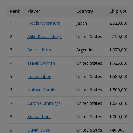
Rank
Player
Country
Chip Count
1
Hideki Nakamura
Japan
2,920,000
2
Mike Krescanko Jr
United States
2,150,000
3
Andres Korn
Argentina
1,970,000
4
Travis Erdman
United States
1,725,000
5
James Tilton
United States
1,580,000
6
Nathan Gamble
United States
1,500,000
7
Aaron Cummings
United States
1,025,000
8
Kristan Lord
United States
1,000,000
9
David Mead
United States
740,000