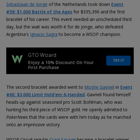
Sebastiaan de Jonge
of the Netherlands took down
Event
#59: $1,000 Battle of the Ages
for $335,390 and the first
bracelet of his career. This event needed an unscheduled third
day, but the wait was worth it for de Jonge, who defeated
Argentina's
Ignacio Sagra
to become a WSOP champion.
GTO Wizard
TRY IT
Enjoy a 10% Discount On Your
First Purchase
The second bracelet awarded went to
Moshe Gavrieli
in
Event
#60: $3,000 Limit Hold'em 6-Handed
. Gavrieli found himself
heads-up against seasoned pro Scott Bohlman, who was
hunting his third piece of WSOP gold. He openly admitted to
PokerNews
that the cards were with him today as he marched
onto an impressive victory.
WSOP Circuit regular
Craig Savage
became a bracelet winner