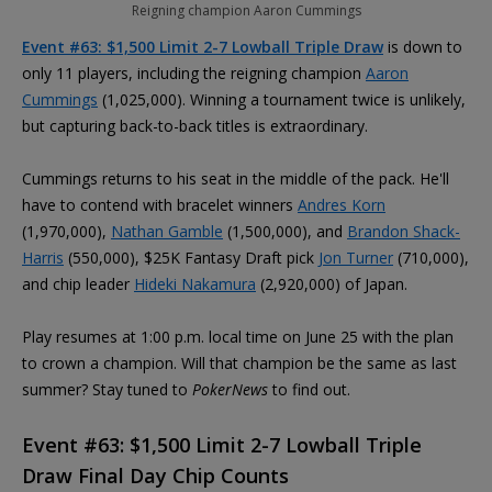
Reigning champion Aaron Cummings
Event #63: $1,500 Limit 2-7 Lowball Triple Draw
is down to
only 11 players, including the reigning champion
Aaron
Cummings
(1,025,000). Winning a tournament twice is unlikely,
but capturing back-to-back titles is extraordinary.
Cummings returns to his seat in the middle of the pack. He'll
have to contend with bracelet winners
Andres Korn
(1,970,000),
Nathan Gamble
(1,500,000), and
Brandon Shack-
Harris
(550,000), $25K Fantasy Draft pick
Jon Turner
(710,000),
and chip leader
Hideki Nakamura
(2,920,000) of Japan.
Play resumes at 1:00 p.m. local time on June 25 with the plan
to crown a champion. Will that champion be the same as last
summer? Stay tuned to
PokerNews
to find out.
Event #63: $1,500 Limit 2-7 Lowball Triple
Draw Final Day Chip Counts