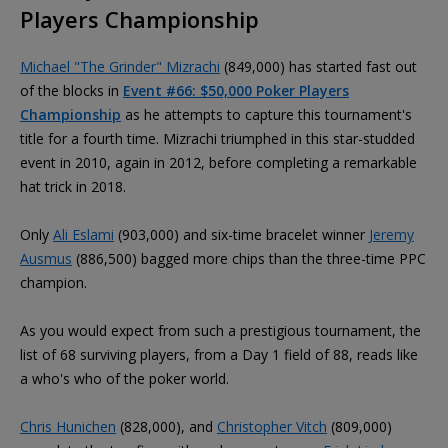
Players Championship
Michael "The Grinder" Mizrachi
(849,000) has started fast out
of the blocks in
Event #66: $50,000 Poker Players
Championship
as he attempts to capture this tournament's
title for a fourth time. Mizrachi triumphed in this star-studded
event in 2010, again in 2012, before completing a remarkable
hat trick in 2018.
Only
Ali Eslami
(903,000) and six-time bracelet winner
Jeremy
Ausmus
(886,500) bagged more chips than the three-time PPC
champion.
As you would expect from such a prestigious tournament, the
list of 68 surviving players, from a Day 1 field of 88, reads like
a who's who of the poker world.
Chris Hunichen
(828,000), and
Christopher Vitch
(809,000)