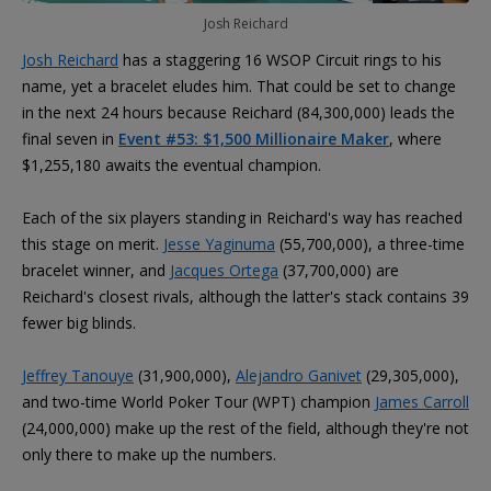
Josh Reichard
Josh Reichard
has a staggering 16 WSOP Circuit rings to his
name, yet a bracelet eludes him. That could be set to change
in the next 24 hours because Reichard (84,300,000) leads the
final seven in
Event #53: $1,500 Millionaire Maker
, where
$1,255,180 awaits the eventual champion.
Each of the six players standing in Reichard's way has reached
this stage on merit.
Jesse Yaginuma
(55,700,000), a three-time
bracelet winner, and
Jacques Ortega
(37,700,000) are
Reichard's closest rivals, although the latter's stack contains 39
fewer big blinds.
Jeffrey Tanouye
(31,900,000),
Alejandro Ganivet
(29,305,000),
and two-time World Poker Tour (WPT) champion
James Carroll
(24,000,000) make up the rest of the field, although they're not
only there to make up the numbers.