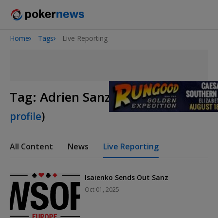
Home
Tags
Live Reporting
2026 World Series of Poker
Potomac Summer Poker Open
The Gateway Poker Classic
NOIR Poker Series
Tag:
Adrien Sanz
(
View player
profile
)
All Content
News
Live Reporting
Isaienko Sends Out Sanz
Oct 01, 2025