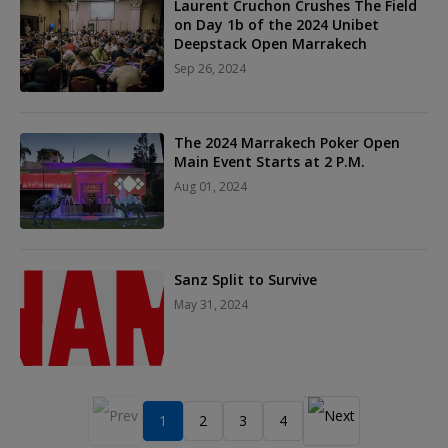
Laurent Cruchon Crushes The Field
on Day 1b of the 2024 Unibet
Deepstack Open Marrakech
Sep 26, 2024
The 2024 Marrakech Poker Open
Main Event Starts at 2 P.M.
Aug 01, 2024
Sanz Split to Survive
May 31, 2024
1
2
3
4