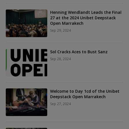
Henning Wendlandt Leads the Final
27 at the 2024 Unibet Deepstack
Open Marrakech
Sep 29, 2024
Sol Cracks Aces to Bust Sanz
Sep 28, 2024
Welcome to Day 1cd of the Unibet
Deepstack Open Marrakech
Sep 27, 2024