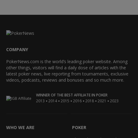
COMPANY
PokerNews.com is the world’s leading poker website. Among
other things, visitors will find a daily dose of articles with the
latest poker news, live reporting from tournaments, exclusive
videos, podcasts, reviews and bonuses and so much more.
WINNER OF THE BEST AFFILIATE IN POKER
•
•
•
•
•
•
2013
2014
2015
2016
2018
2021
2023
WHO WE ARE
POKER