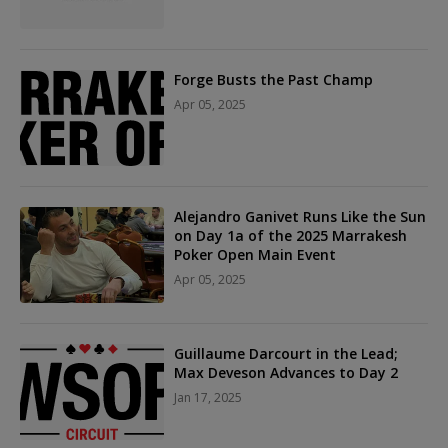
Forge Busts the Past Champ
Apr 05, 2025
Alejandro Ganivet Runs Like the Sun
on Day 1a of the 2025 Marrakesh
Poker Open Main Event
Apr 05, 2025
Guillaume Darcourt in the Lead;
Max Deveson Advances to Day 2
Jan 17, 2025