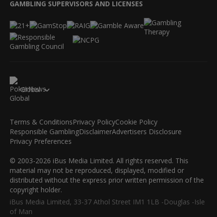
GAMBLING SUPERVISORS AND LICENSES
Global
Terms & Conditions
Privacy Policy
Cookie Policy
Responsible Gambling
Disclaimer
Advertisers Disclosure
Privacy Preferences
© 2003-2026 iBus Media Limited. All rights reserved. This
material may not be reproduced, displayed, modified or
distributed without the express prior written permission of the
copyright holder.
iBus Media Limited, 33-37 Athol Street IM1 1LB -Douglas -Isle
of Man