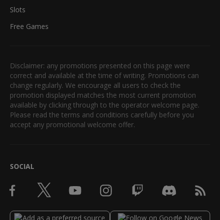
Slots
Free Games
Disclaimer: any promotions presented on this page were
correct and available at the time of writing. Promotions can
change regularly. We encourage all users to check the
promotion displayed matches the most current promotion
available by clicking through to the operator welcome page.
Please read the terms and conditions carefully before you
accept any promotional welcome offer.
SOCIAL