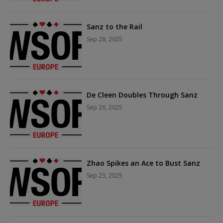
Sanz to the Rail
Sep 28, 2025
De Cleen Doubles Through Sanz
Sep 26, 2025
Zhao Spikes an Ace to Bust Sanz
Sep 23, 2025