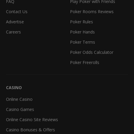
FAQ
Play Poker with Friends
Contact Us
Poker Rooms Reviews
Advertise
Poker Rules
Careers
Poker Hands
Poker Terms
Poker Odds Calculator
Poker Freerolls
CASINO
Online Casino
Casino Games
Online Casino Site Reviews
Casino Bonuses & Offers