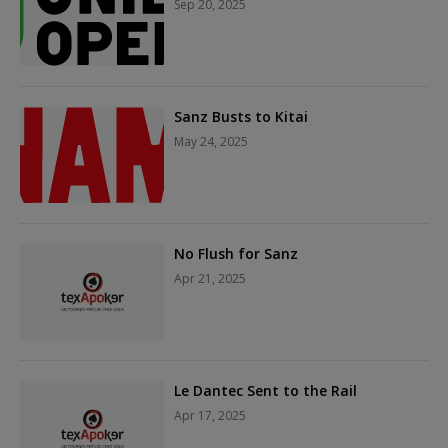
Sep 20, 2025
Sanz Busts to Kitai
May 24, 2025
No Flush for Sanz
Apr 21, 2025
Le Dantec Sent to the Rail
Apr 17, 2025