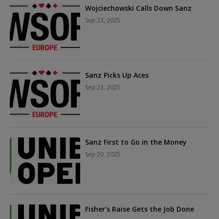
Wojciechowski Calls Down Sanz
Sep 23, 2025
Sanz Picks Up Aces
Sep 23, 2025
Sanz First to Go in the Money
Sep 20, 2025
Fisher's Raise Gets the Job Done