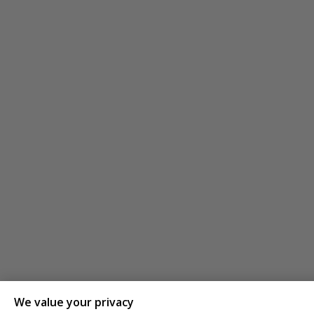
We value your privacy