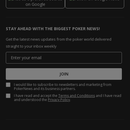
STAY AHEAD WITH THE BIGGEST POKER NEWS!
Get the latest news updates from the poker world delivered
straight to your inbox weekly
JOIN
I would like to subscribe to newsletters and marketing from
PokerNews and its business partners.
I have read and accept the
Terms and Conditions
and I have read
and understood the
Privacy Policy
.