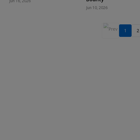
Jun 16, 2026
Jun 10, 2026
1
2