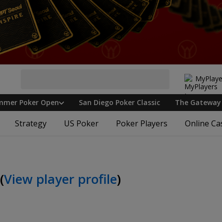
MyPlaye
mmer Poker Open
San Diego Poker Classic
The Gateway 
Strategy
US Poker
Poker Players
Online Ca
(
View player profile
)