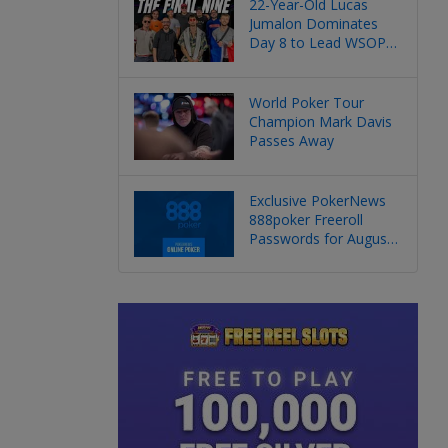
22-Year-Old Lucas
Jumalon Dominates
Day 8 to Lead WSOP
Main Event Final Table
World Poker Tour
Champion Mark Davis
Passes Away
Exclusive PokerNews
888poker Freeroll
Passwords for August
2026