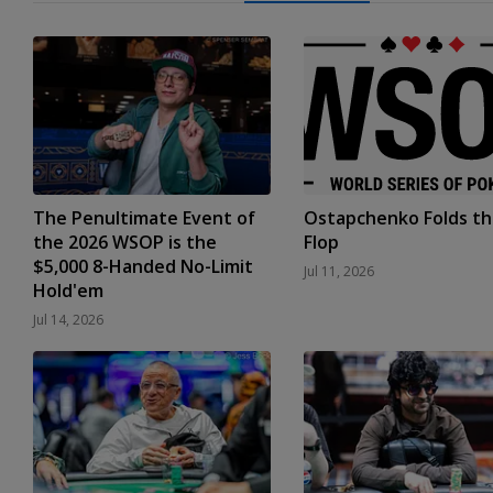
The Penultimate Event of
Ostapchenko Folds t
the 2026 WSOP is the
Flop
$5,000 8-Handed No-Limit
Jul 11, 2026
Hold'em
Jul 14, 2026