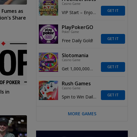
Casino Game
 Fumes as
GET IT
VIP Start – Enjoy
ion's Share
100,000 Free
Chips
PlayPokerGO
Poker Game
GET IT
Free Daily Gold!
Slotomania
Casino Game
GET IT
Get 1,000,000
Free Coins
Rush Games
Casino Game
s in
GET IT
Spin to Win Daily
Up to $1,000
Credits
MORE GAMES