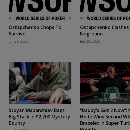
Ostapchenko Chops To
Ostapchenko Clashes
Survive
Negreanu
Jun 26, 2026
Jun 26, 2026
Stoyan Madanzhiev Bags
“Daddy’s Got 2 Now”: 
Big Stack in $2,200 Mystery
Holtz Wins Second W
Bounty
Bracelet in Super Tur
Bounty