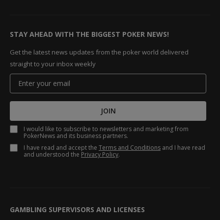
STAY AHEAD WITH THE BIGGEST POKER NEWS!
Get the latest news updates from the poker world delivered
straight to your inbox weekly
JOIN
I would like to subscribe to newsletters and marketing from
PokerNews and its business partners.
I have read and accept the
Terms and Conditions
and I have read
and understood the
Privacy Policy
.
GAMBLING SUPERVISORS AND LICENSES