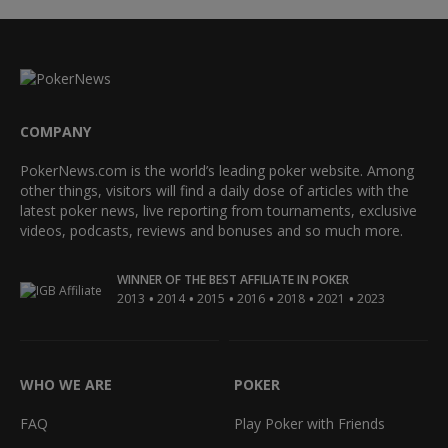
COMPANY
PokerNews.com is the world’s leading poker website. Among
other things, visitors will find a daily dose of articles with the
latest poker news, live reporting from tournaments, exclusive
videos, podcasts, reviews and bonuses and so much more.
WINNER OF THE BEST AFFILIATE IN POKER
•
•
•
•
•
•
2013
2014
2015
2016
2018
2021
2023
WHO WE ARE
POKER
FAQ
Play Poker with Friends