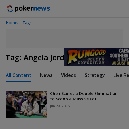
Home
Tags
2026 World Series of Poker
Potomac Summer Poker Open
The Gateway Poker Classic
NOIR Poker Series
Tag:
Angela Jordison
All Content
News
Videos
Strategy
Live R
Chen Scores a Double Elimination
to Scoop a Massive Pot
Jun 28, 2026