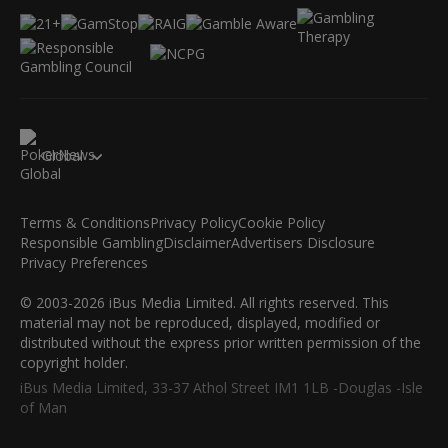
Global
Terms & Conditions
Privacy Policy
Cookie Policy
Responsible Gambling
Disclaimer
Advertisers Disclosure
Privacy Preferences
© 2003-2026 iBus Media Limited. All rights reserved. This
material may not be reproduced, displayed, modified or
distributed without the express prior written permission of the
copyright holder.
iBus Media Limited, 33-37 Athol Street IM1 1LB -Douglas -Isle
of Man