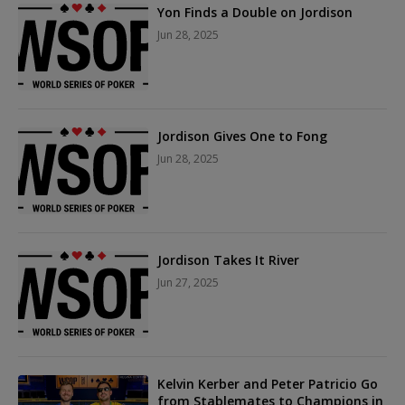
Yon Finds a Double on Jordison
Jun 28, 2025
Jordison Gives One to Fong
Jun 28, 2025
Jordison Takes It River
Jun 27, 2025
Kelvin Kerber and Peter Patricio Go
from Stablemates to Champions in