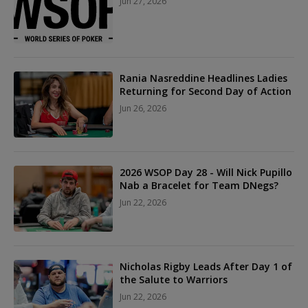
Jun 27, 2026
Rania Nasreddine Headlines Ladies
Returning for Second Day of Action
Jun 26, 2026
2026 WSOP Day 28 - Will Nick Pupillo
Nab a Bracelet for Team DNegs?
Jun 22, 2026
Nicholas Rigby Leads After Day 1 of
the Salute to Warriors
Jun 22, 2026