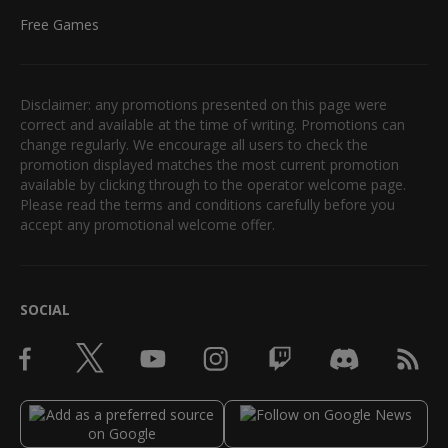
Free Games
Disclaimer: any promotions presented on this page were
correct and available at the time of writing. Promotions can
change regularly. We encourage all users to check the
promotion displayed matches the most current promotion
available by clicking through to the operator welcome page.
Please read the terms and conditions carefully before you
accept any promotional welcome offer.
SOCIAL