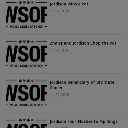
Jordison Wins a Pot
Jun 27, 2026
Zhang and Jordison Chop the Pot
Jun 27, 2026
Jordison Beneficiary of Ultimate
Cooler
Jun 27, 2026
Jordison Four-Flushes to Pip Kings