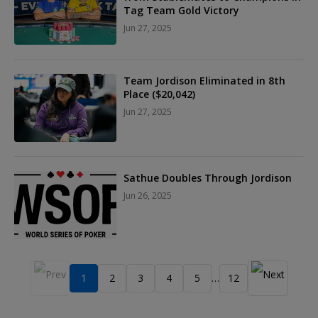
Tag Team Gold Victory
Jun 27, 2025
Team Jordison Eliminated in 8th
Place ($20,042)
Jun 27, 2025
Sathue Doubles Through Jordison
Jun 26, 2025
1
2
3
4
5
12
…