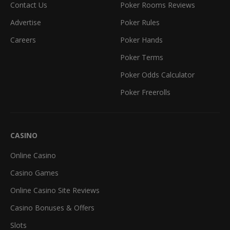
Contact Us
Poker Rooms Reviews
Advertise
Poker Rules
Careers
Poker Hands
Poker Terms
Poker Odds Calculator
Poker Freerolls
CASINO
Online Casino
Casino Games
Online Casino Site Reviews
Casino Bonuses & Offers
Slots