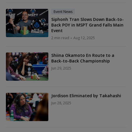
Event News
Siphonh Tran Slows Down Back-to-
Back POY in MSPT Grand Falls Main
Event
2 min read
Aug 12, 2025
Shiina Okamoto En Route to a
Back-to-Back Championship
Jun 29, 2025
Jordison Eliminated by Takahashi
Jun 28, 2025