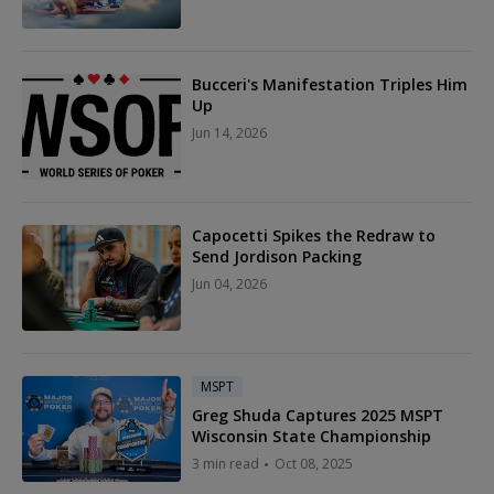
Bucceri's Manifestation Triples Him
Up
Jun 14, 2026
Capocetti Spikes the Redraw to
Send Jordison Packing
Jun 04, 2026
MSPT
Greg Shuda Captures 2025 MSPT
Wisconsin State Championship
3 min read
Oct 08, 2025