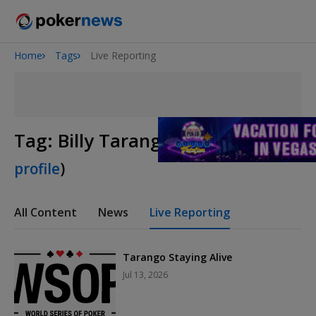
Home
Tags
Live Reporting
San Diego Poker Classic
The Gateway Poker Classic
Tag:
Billy Tarango
(
View player
profile
)
All Content
News
Live Reporting
Tarango Staying Alive
Jul 13, 2026