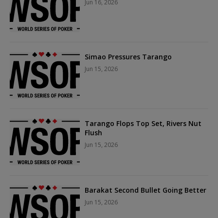
Jun 16, 2026
Simao Pressures Tarango
Jun 15, 2026
Tarango Flops Top Set, Rivers Nut
Flush
Jun 15, 2026
Barakat Second Bullet Going Better
Jun 15, 2026