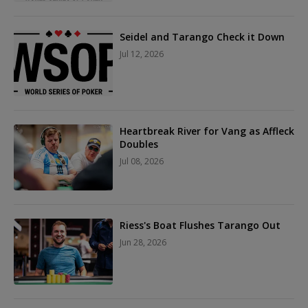
Seidel and Tarango Check it Down
Jul 12, 2026
Heartbreak River for Vang as Affleck
Doubles
Jul 08, 2026
Riess's Boat Flushes Tarango Out
Jun 28, 2026