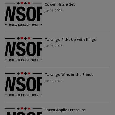
Cowen Hits a Set
Jun 16, 2026
Tarango Picks Up with Kings
Jun 16, 2026
Tarango Wins in the Blinds
Jun 16, 2026
Foxen Applies Pressure