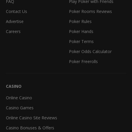
FAQ
Play Poker with Friends
Contact Us
Poker Rooms Reviews
Advertise
Poker Rules
Careers
Poker Hands
Poker Terms
Poker Odds Calculator
Poker Freerolls
CASINO
Online Casino
Casino Games
Online Casino Site Reviews
Casino Bonuses & Offers