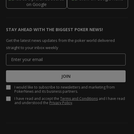
STAY AHEAD WITH THE BIGGEST POKER NEWS!
Get the latest news updates from the poker world delivered
straight to your inbox weekly
JOIN
I would like to subscribe to newsletters and marketing from
PokerNews and its business partners.
I have read and accept the
Terms and Conditions
and I have read
and understood the
Privacy Policy
.