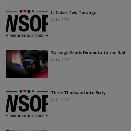
It Takes Two Tarango
Jul 14, 2025
Tarango Sends Dimaiuta to the Rail
Jul 14, 2025
Three Thousand into Sixty
Jul 13, 2025