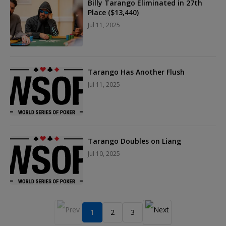
Billy Tarango Eliminated in 27th
Place ($13,440)
Jul 11, 2025
Tarango Has Another Flush
Jul 11, 2025
Tarango Doubles on Liang
Jul 10, 2025
1
2
3