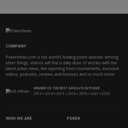
COMPANY
PokerNews.com is the world’s leading poker website. Among
other things, visitors will find a daily dose of articles with the
latest poker news, live reporting from tournaments, exclusive
videos, podcasts, reviews and bonuses and so much more.
WINNER OF THE BEST AFFILIATE IN POKER
•
•
•
•
•
•
2013
2014
2015
2016
2018
2021
2023
WHO WE ARE
POKER