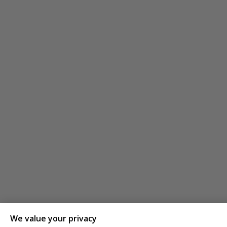
We value your privacy