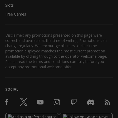
Slots
Free Games
Disclaimer: any promotions presented on this page were
correct and available at the time of writing. Promotions can
change regularly. We encourage all users to check the
promotion displayed matches the most current promotion
available by clicking through to the operator welcome page.
Please read the terms and conditions carefully before you
accept any promotional welcome offer.
SOCIAL