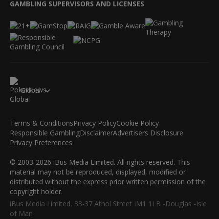
GAMBLING SUPERVISORS AND LICENSES
Global
Terms & Conditions
Privacy Policy
Cookie Policy
Responsible Gambling
Disclaimer
Advertisers Disclosure
Privacy Preferences
© 2003-2026 iBus Media Limited. All rights reserved. This
material may not be reproduced, displayed, modified or
distributed without the express prior written permission of the
copyright holder.
iBus Media Limited, 33-37 Athol Street IM1 1LB -Douglas -Isle
of Man