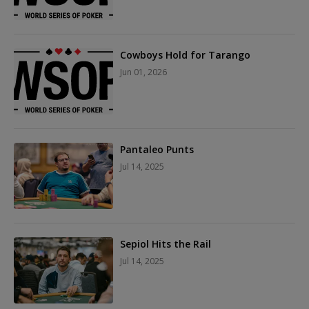
Cowboys Hold for Tarango
Jun 01, 2026
Pantaleo Punts
Jul 14, 2025
Sepiol Hits the Rail
Jul 14, 2025