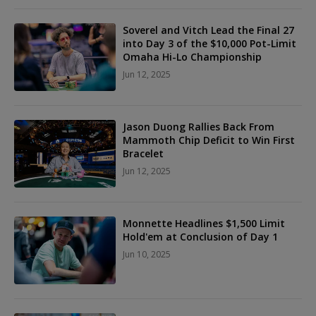
Soverel and Vitch Lead the Final 27
into Day 3 of the $10,000 Pot-Limit
Omaha Hi-Lo Championship
Jun 12, 2025
Jason Duong Rallies Back From
Mammoth Chip Deficit to Win First
Bracelet
Jun 12, 2025
Monnette Headlines $1,500 Limit
Hold'em at Conclusion of Day 1
Jun 10, 2025