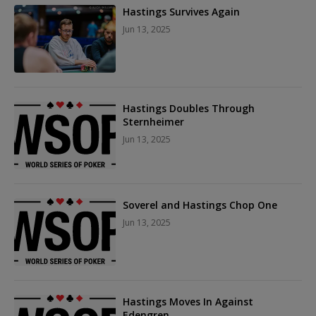
Hastings Survives Again
Jun 13, 2025
Hastings Doubles Through
Sternheimer
Jun 13, 2025
Soverel and Hastings Chop One
Jun 13, 2025
Hastings Moves In Against
Edengren