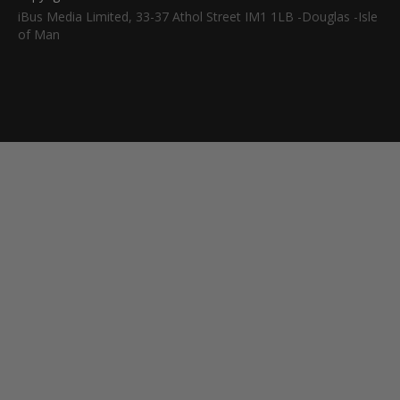
iBus Media Limited, 33-37 Athol Street IM1 1LB -Douglas -Isle
of Man