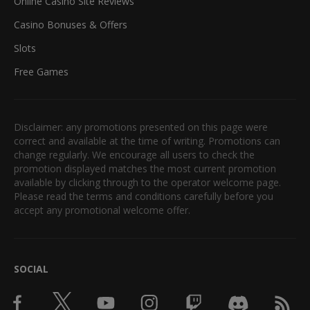
Online Casino Site Reviews
Casino Bonuses & Offers
Slots
Free Games
Disclaimer: any promotions presented on this page were
correct and available at the time of writing. Promotions can
change regularly. We encourage all users to check the
promotion displayed matches the most current promotion
available by clicking through to the operator welcome page.
Please read the terms and conditions carefully before you
accept any promotional welcome offer.
SOCIAL