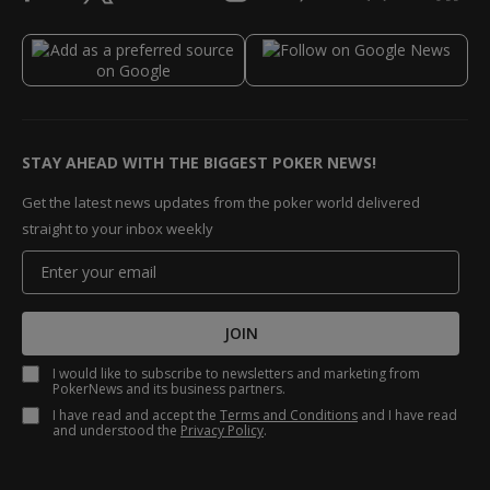
STAY AHEAD WITH THE BIGGEST POKER NEWS!
Get the latest news updates from the poker world delivered
straight to your inbox weekly
JOIN
I would like to subscribe to newsletters and marketing from
PokerNews and its business partners.
I have read and accept the
Terms and Conditions
and I have read
and understood the
Privacy Policy
.