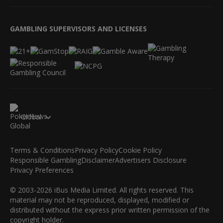
GAMBLING SUPERVISORS AND LICENSES
Global
Terms & Conditions
Privacy Policy
Cookie Policy
Responsible Gambling
Disclaimer
Advertisers Disclosure
Privacy Preferences
© 2003-2026 iBus Media Limited. All rights reserved. This
material may not be reproduced, displayed, modified or
distributed without the express prior written permission of the
copyright holder.