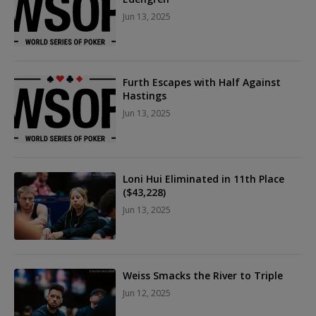
Jun 13, 2025
Furth Escapes with Half Against
Hastings
Jun 13, 2025
Loni Hui Eliminated in 11th Place
($43,228)
Jun 13, 2025
Weiss Smacks the River to Triple
Jun 12, 2025