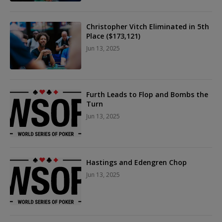
Christopher Vitch Eliminated in 5th
Place ($173,121)
Jun 13, 2025
Furth Leads to Flop and Bombs the
Turn
Jun 13, 2025
Hastings and Edengren Chop
Jun 13, 2025