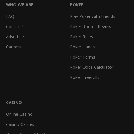
WHO WE ARE
POKER
FAQ
Play Poker with Friends
Contact Us
Poker Rooms Reviews
Advertise
Poker Rules
Careers
Poker Hands
Poker Terms
Poker Odds Calculator
Poker Freerolls
CASINO
Online Casino
Casino Games