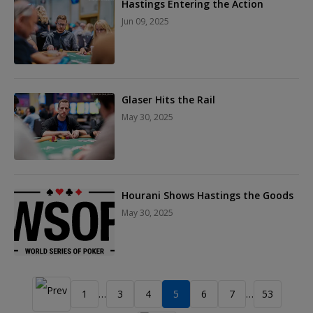
Hastings Entering the Action
Jun 09, 2025
Glaser Hits the Rail
May 30, 2025
Hourani Shows Hastings the Goods
May 30, 2025
1
3
4
5
6
7
53
…
…