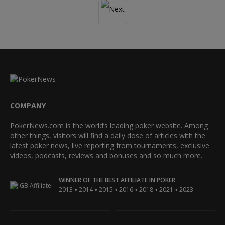
COMPANY
PokerNews.com is the world’s leading poker website. Among
other things, visitors will find a daily dose of articles with the
latest poker news, live reporting from tournaments, exclusive
videos, podcasts, reviews and bonuses and so much more.
WINNER OF THE BEST AFFILIATE IN POKER
•
•
•
•
•
•
2013
2014
2015
2016
2018
2021
2023