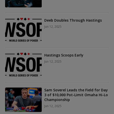
Deeb Doubles Through Hastings
Jun 12, 2025
Hastings Scoops Early
Jun 12, 2025
Sam Soverel Leads the Field for Day
3 of $10,000 Pot-Limit Omaha Hi-Lo
Championship
Jun 12, 2025