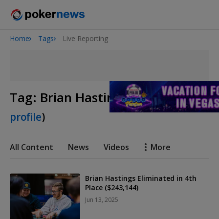
Home
Tags
Live Reporting
Onyx High Roller Series
San Diego Poker Classic
The Gateway Poker Classic
Tag:
Brian Hastings
(
View player
profile
)
All Content
News
Videos
More
Brian Hastings Eliminated in 4th
Place ($243,144)
Jun 13, 2025