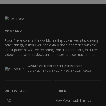
COMPANY
PokerNews.com is the world’s leading poker website. Among
other things, visitors will find a daily dose of articles with the
latest poker news, live reporting from tournaments, exclusive
videos, podcasts, reviews and bonuses and so much more.
WINNER OF THE BEST AFFILIATE IN POKER
•
•
•
•
•
•
2013
2014
2015
2016
2018
2021
2023
WHO WE ARE
POKER
FAQ
Play Poker with Friends