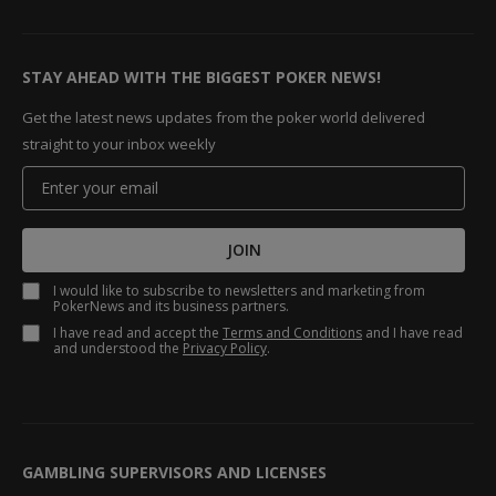
STAY AHEAD WITH THE BIGGEST POKER NEWS!
Get the latest news updates from the poker world delivered
straight to your inbox weekly
JOIN
I would like to subscribe to newsletters and marketing from
PokerNews and its business partners.
I have read and accept the
Terms and Conditions
and I have read
and understood the
Privacy Policy
.
GAMBLING SUPERVISORS AND LICENSES