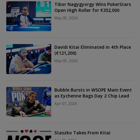
Tibor Nagygyorgy Wins PokerStars
Open High Roller for €352,000
May 05, 2026
Davidi Kitai Eliminated in 4th Place
(€121,200)
May 05, 2026
Bubble Bursts in WSOPE Main Event
as Eychenne Bags Day 2 Chip Lead
Apr 07, 2026
Staszko Takes From Kitai