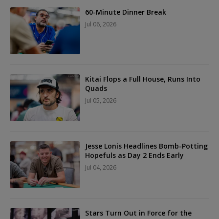
60-Minute Dinner Break
Jul 06, 2026
Kitai Flops a Full House, Runs Into
Quads
Jul 05, 2026
Jesse Lonis Headlines Bomb-Potting
Hopefuls as Day 2 Ends Early
Jul 04, 2026
Stars Turn Out in Force for the