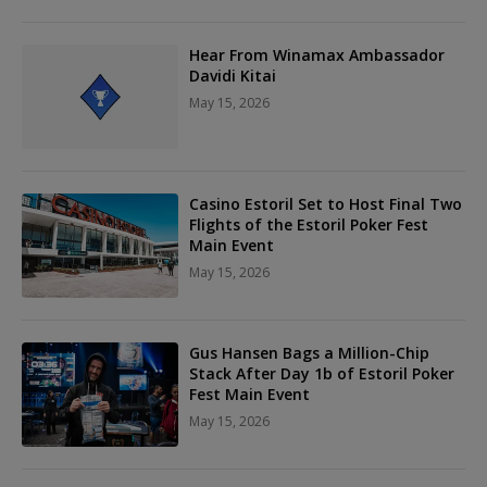
Hear From Winamax Ambassador
Davidi Kitai
May 15, 2026
Casino Estoril Set to Host Final Two
Flights of the Estoril Poker Fest
Main Event
May 15, 2026
Gus Hansen Bags a Million-Chip
Stack After Day 1b of Estoril Poker
Fest Main Event
May 15, 2026