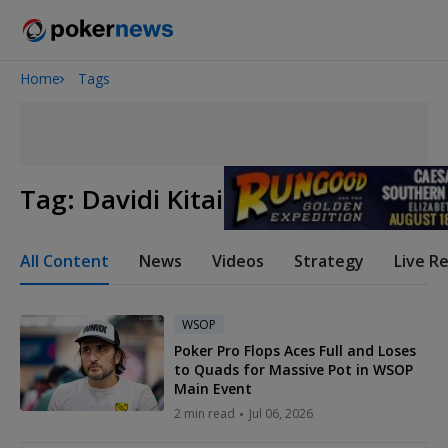
Home
Tags
Onyx High Roller Series
San Diego Poker Classic
The Gateway Poker Classic
Tag:
Davidi Kitai
All Content
News
Videos
Strategy
Live R
WSOP
Poker Pro Flops Aces Full and Loses
to Quads for Massive Pot in WSOP
Main Event
2 min read
Jul 06, 2026