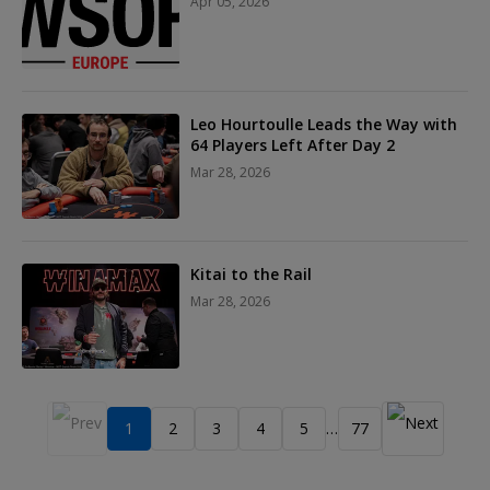
Apr 05, 2026
Leo Hourtoulle Leads the Way with
64 Players Left After Day 2
Mar 28, 2026
Kitai to the Rail
Mar 28, 2026
1
2
3
4
5
77
…