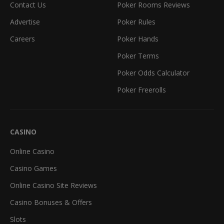
Contact Us
Poker Rooms Reviews
Advertise
Poker Rules
Careers
Poker Hands
Poker Terms
Poker Odds Calculator
Poker Freerolls
CASINO
Online Casino
Casino Games
Online Casino Site Reviews
Casino Bonuses & Offers
Slots