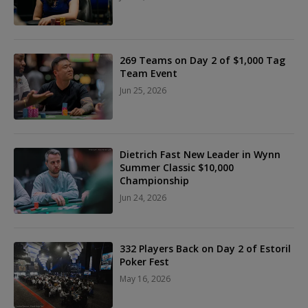
269 Teams on Day 2 of $1,000 Tag
Team Event
Jun 25, 2026
Dietrich Fast New Leader in Wynn
Summer Classic $10,000
Championship
Jun 24, 2026
332 Players Back on Day 2 of Estoril
Poker Fest
May 16, 2026