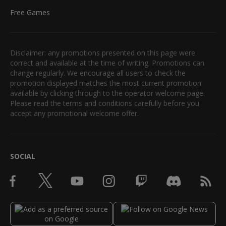
Free Games
Disclaimer: any promotions presented on this page were
correct and available at the time of writing. Promotions can
change regularly. We encourage all users to check the
promotion displayed matches the most current promotion
available by clicking through to the operator welcome page.
Please read the terms and conditions carefully before you
accept any promotional welcome offer.
SOCIAL