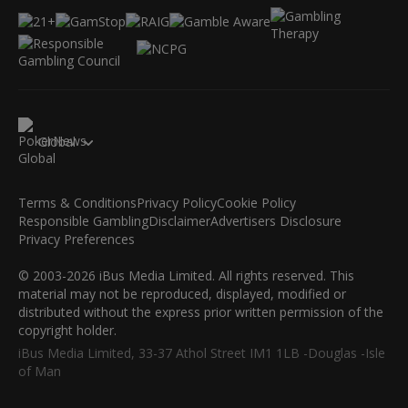
Global
Terms & Conditions
Privacy Policy
Cookie Policy
Responsible Gambling
Disclaimer
Advertisers Disclosure
Privacy Preferences
© 2003-2026 iBus Media Limited. All rights reserved. This
material may not be reproduced, displayed, modified or
distributed without the express prior written permission of the
copyright holder.
iBus Media Limited, 33-37 Athol Street IM1 1LB -Douglas -Isle
of Man