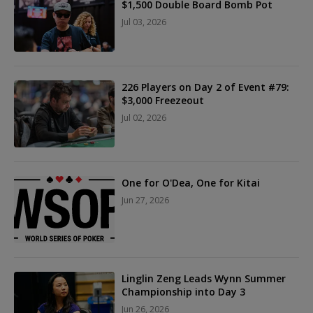
$1,500 Double Board Bomb Pot
Jul 03, 2026
226 Players on Day 2 of Event #79:
$3,000 Freezeout
Jul 02, 2026
One for O'Dea, One for Kitai
Jun 27, 2026
Linglin Zeng Leads Wynn Summer
Championship into Day 3
Jun 26, 2026