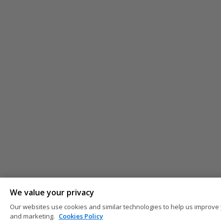
We value your privacy
Our websites use cookies and similar technologies to help us improve 
and marketing.
Cookies Policy