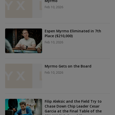
Myrmo
Feb 10, 2026
Espen Myrmo Eliminated in 7th
Place ($210,000)
Feb 10, 2026
Myrmo Gets on the Board
Feb 10, 2026
Filip Aleksic and the Field Try to
Chase Down Chip Leader Cesar
Garcia at the Final Table of the