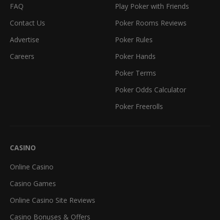
FAQ
Play Poker with Friends
Contact Us
Poker Rooms Reviews
Advertise
Poker Rules
Careers
Poker Hands
Poker Terms
Poker Odds Calculator
Poker Freerolls
CASINO
Online Casino
Casino Games
Online Casino Site Reviews
Casino Bonuses & Offers