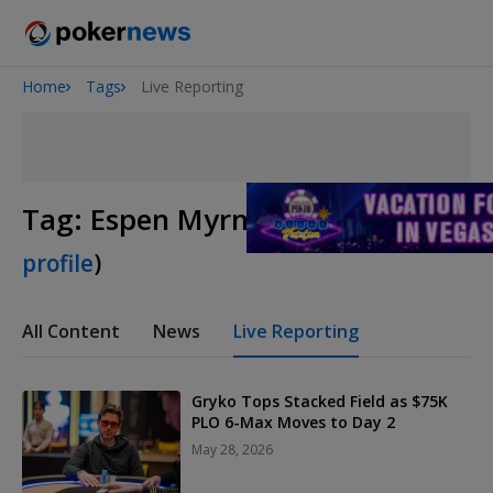
Home
Tags
Live Reporting
Onyx High Roller Series
San Diego Poker Classic
The Gateway Poker Classic
Tag:
Espen Myrmo
(
View player
profile
)
All Content
News
Live Reporting
Gryko Tops Stacked Field as $75K
PLO 6-Max Moves to Day 2
May 28, 2026