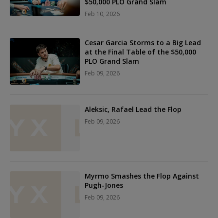
$50,000 PLO Grand Slam
Feb 10, 2026
Cesar Garcia Storms to a Big Lead
at the Final Table of the $50,000
PLO Grand Slam
Feb 09, 2026
Aleksic, Rafael Lead the Flop
Feb 09, 2026
Myrmo Smashes the Flop Against
Pugh-Jones
Feb 09, 2026