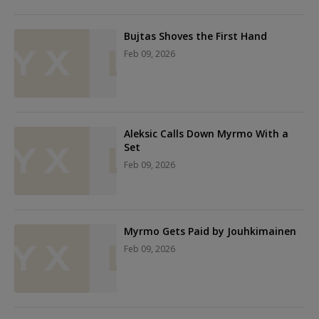
Bujtas Shoves the First Hand
Feb 09, 2026
Aleksic Calls Down Myrmo With a
Set
Feb 09, 2026
Myrmo Gets Paid by Jouhkimainen
Feb 09, 2026