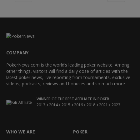
COMPANY
PokerNews.com is the world’s leading poker website. Among
other things, visitors will find a daily dose of articles with the
latest poker news, live reporting from tournaments, exclusive
videos, podcasts, reviews and bonuses and so much more.
WINNER OF THE BEST AFFILIATE IN POKER
•
•
•
•
•
•
2013
2014
2015
2016
2018
2021
2023
WHO WE ARE
POKER