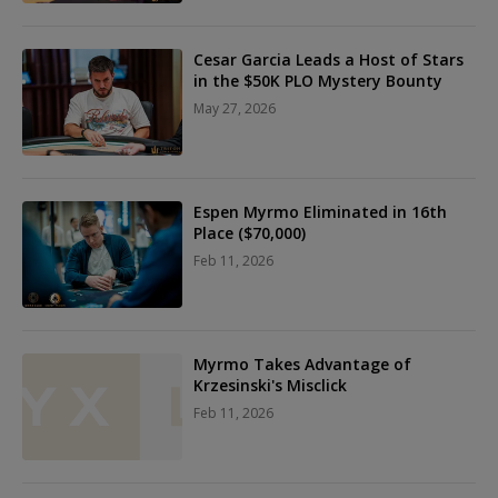
Cesar Garcia Leads a Host of Stars
in the $50K PLO Mystery Bounty
May 27, 2026
Espen Myrmo Eliminated in 16th
Place ($70,000)
Feb 11, 2026
Myrmo Takes Advantage of
Krzesinski's Misclick
Feb 11, 2026