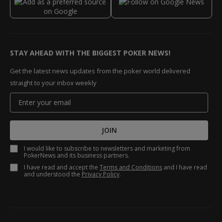
STAY AHEAD WITH THE BIGGEST POKER NEWS!
Get the latest news updates from the poker world delivered
straight to your inbox weekly
JOIN
I would like to subscribe to newsletters and marketing from
PokerNews and its business partners.
I have read and accept the
Terms and Conditions
and I have read
and understood the
Privacy Policy
.