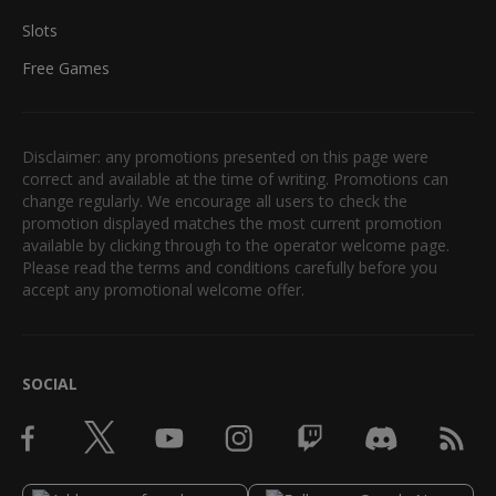
Slots
Free Games
Disclaimer: any promotions presented on this page were
correct and available at the time of writing. Promotions can
change regularly. We encourage all users to check the
promotion displayed matches the most current promotion
available by clicking through to the operator welcome page.
Please read the terms and conditions carefully before you
accept any promotional welcome offer.
SOCIAL