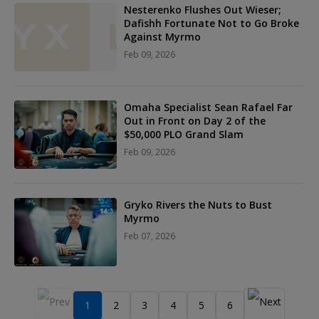
Nesterenko Flushes Out Wieser;
Dafishh Fortunate Not to Go Broke
Against Myrmo
Feb 09, 2026
Omaha Specialist Sean Rafael Far
Out in Front on Day 2 of the
$50,000 PLO Grand Slam
Feb 09, 2026
Gryko Rivers the Nuts to Bust
Myrmo
Feb 07, 2026
1
2
3
4
5
6