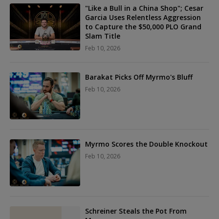
"Like a Bull in a China Shop"; Cesar
Garcia Uses Relentless Aggression
to Capture the $50,000 PLO Grand
Slam Title
Feb 10, 2026
Barakat Picks Off Myrmo's Bluff
Feb 10, 2026
Myrmo Scores the Double Knockout
Feb 10, 2026
Schreiner Steals the Pot From