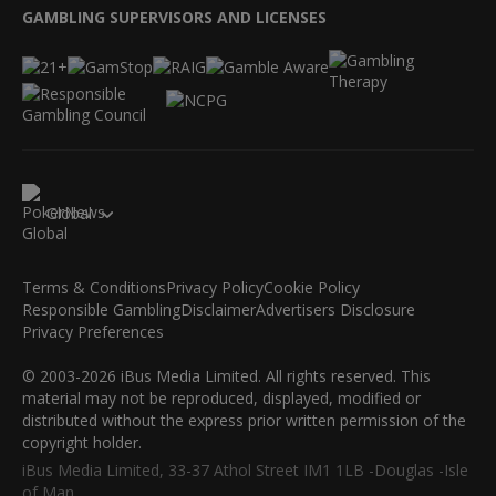
GAMBLING SUPERVISORS AND LICENSES
Global
Terms & Conditions
Privacy Policy
Cookie Policy
Responsible Gambling
Disclaimer
Advertisers Disclosure
Privacy Preferences
© 2003-2026 iBus Media Limited. All rights reserved. This
material may not be reproduced, displayed, modified or
distributed without the express prior written permission of the
copyright holder.
iBus Media Limited, 33-37 Athol Street IM1 1LB -Douglas -Isle
of Man