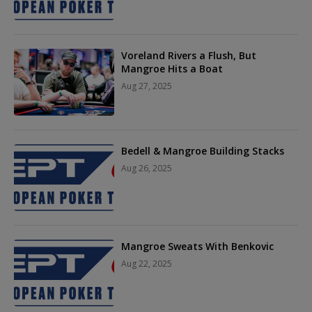
Voreland Rivers a Flush, But
Mangroe Hits a Boat
Aug 27, 2025
Bedell & Mangroe Building Stacks
Aug 26, 2025
Mangroe Sweats With Benkovic
Aug 22, 2025