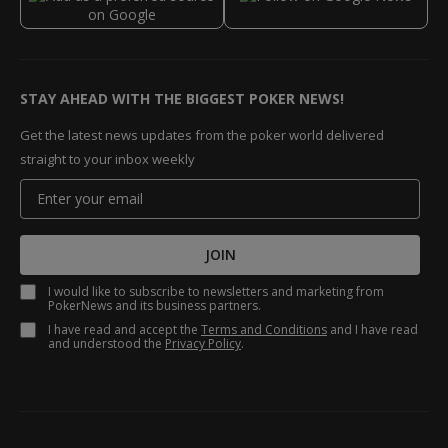
STAY AHEAD WITH THE BIGGEST POKER NEWS!
Get the latest news updates from the poker world delivered
straight to your inbox weekly
JOIN
I would like to subscribe to newsletters and marketing from
PokerNews and its business partners.
I have read and accept the
Terms and Conditions
and I have read
and understood the
Privacy Policy
.