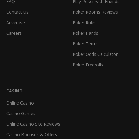
FAQ
Play Poker with Friends
Contact Us
Poker Rooms Reviews
Advertise
Poker Rules
Careers
Poker Hands
Poker Terms
Poker Odds Calculator
Poker Freerolls
CASINO
Online Casino
Casino Games
Online Casino Site Reviews
Casino Bonuses & Offers