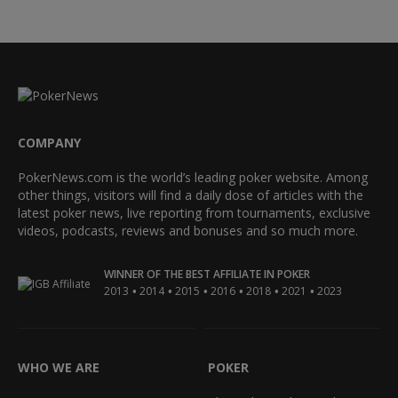
COMPANY
PokerNews.com is the world’s leading poker website. Among
other things, visitors will find a daily dose of articles with the
latest poker news, live reporting from tournaments, exclusive
videos, podcasts, reviews and bonuses and so much more.
WINNER OF THE BEST AFFILIATE IN POKER
•
•
•
•
•
•
2013
2014
2015
2016
2018
2021
2023
WHO WE ARE
POKER