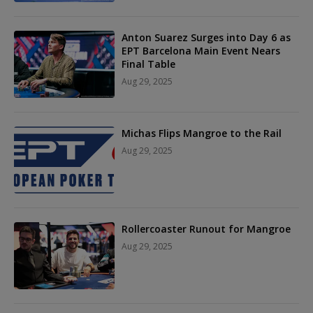
Anton Suarez Surges into Day 6 as
EPT Barcelona Main Event Nears
Final Table
Aug 29, 2025
Michas Flips Mangroe to the Rail
Aug 29, 2025
Rollercoaster Runout for Mangroe
Aug 29, 2025