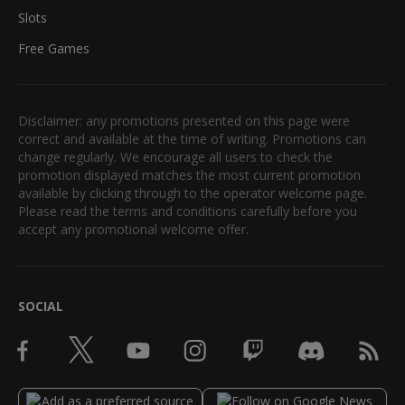
Slots
Free Games
Disclaimer: any promotions presented on this page were
correct and available at the time of writing. Promotions can
change regularly. We encourage all users to check the
promotion displayed matches the most current promotion
available by clicking through to the operator welcome page.
Please read the terms and conditions carefully before you
accept any promotional welcome offer.
SOCIAL