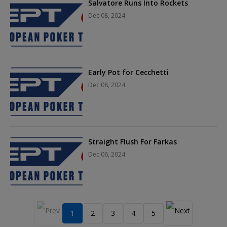
Salvatore Runs Into Rockets
Dec 08, 2024
Early Pot for Cecchetti
Dec 08, 2024
Straight Flush For Farkas
Dec 06, 2024
1
2
3
4
5