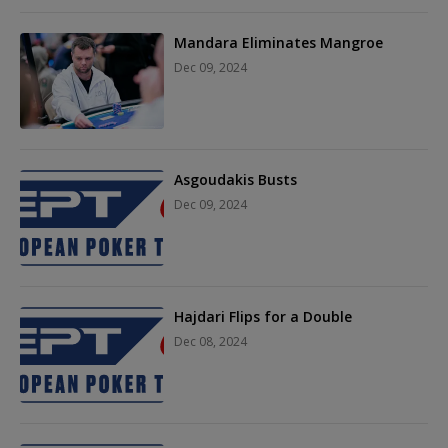
Mandara Eliminates Mangroe
Dec 09, 2024
Asgoudakis Busts
Dec 09, 2024
Hajdari Flips for a Double
Dec 08, 2024