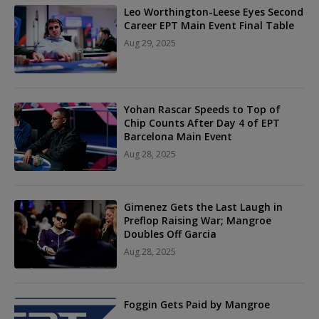
Leo Worthington-Leese Eyes Second
Career EPT Main Event Final Table
Aug 29, 2025
Yohan Rascar Speeds to Top of
Chip Counts After Day 4 of EPT
Barcelona Main Event
Aug 28, 2025
Gimenez Gets the Last Laugh in
Preflop Raising War; Mangroe
Doubles Off Garcia
Aug 28, 2025
Foggin Gets Paid by Mangroe