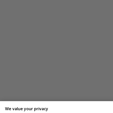
We value your privacy