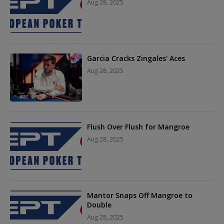
Aug 28, 2025
Garcia Cracks Zingales' Aces
Aug 28, 2025
Flush Over Flush for Mangroe
Aug 28, 2025
Mantor Snaps Off Mangroe to
Double
Aug 28, 2025