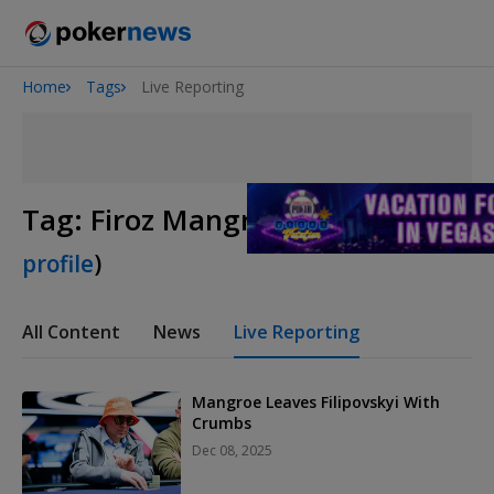
Home
Tags
Live Reporting
Onyx High Roller Series
San Diego Poker Classic
The Gateway Poker Classic
Tag:
Firoz Mangroe
(
View player
profile
)
All Content
News
Live Reporting
Mangroe Leaves Filipovskyi With
Crumbs
Dec 08, 2025