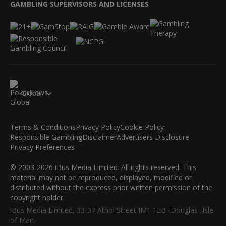
GAMBLING SUPERVISORS AND LICENSES
Global
Terms & Conditions
Privacy Policy
Cookie Policy
Responsible Gambling
Disclaimer
Advertisers Disclosure
Privacy Preferences
© 2003-2026 iBus Media Limited. All rights reserved. This
material may not be reproduced, displayed, modified or
distributed without the express prior written permission of the
copyright holder.
iBus Media Limited, 33-37 Athol Street IM1 1LB -Douglas -Isle
of Man