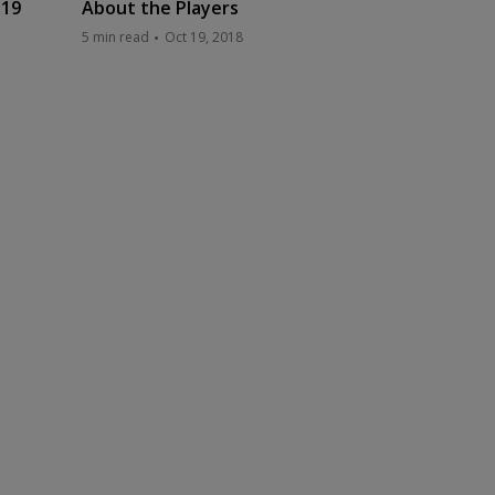
-19
About the Players
5 min read
Oct 19, 2018