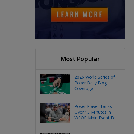
Most Popular
2026 World Series of
Poker Daily Blog
Coverage
Poker Player Tanks
Over 15 Minutes in
WSOP Main Event For
Pay Jump