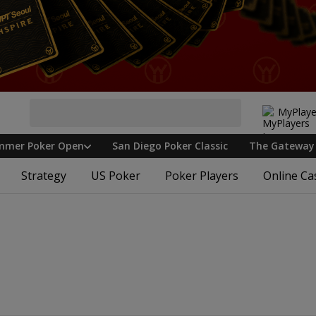
MyPlaye
mmer Poker Open
San Diego Poker Classic
The Gateway 
Strategy
US Poker
Poker Players
Online Ca