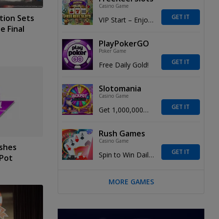
Casino Game
ation Sets
GET IT
VIP Start – Enjoy
e Final
100,000 Free
Chips
PlayPokerGO
Poker Game
GET IT
Free Daily Gold!
Slotomania
Casino Game
GET IT
Get 1,000,000
Free Coins
Rush Games
Casino Game
shes
GET IT
Spin to Win Daily
 Pot
Up to $1,000
Credits
MORE GAMES