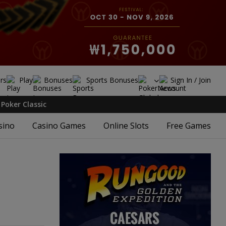
rs
Play
Bonuses
Sports Bonuses
Sign In / Join
Poker Classic
sino
Casino Games
Online Slots
Free Games