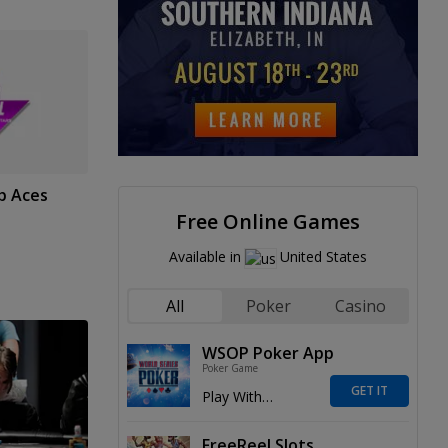
p Aces
Free Online Games
Available in
United States
All
Poker
Casino
WSOP Poker App
Poker Game
GET IT
Play With
1,000,000 Free
Chips
FreeReel Slots