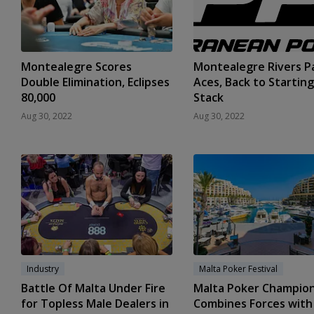
Montealegre Scores
Montealegre Rivers Pa
Double Elimination, Eclipses
Aces, Back to Starting
80,000
Stack
Aug 30, 2022
Aug 30, 2022
Industry
Malta Poker Festival
Battle Of Malta Under Fire
Malta Poker Champion
for Topless Male Dealers in
Combines Forces with