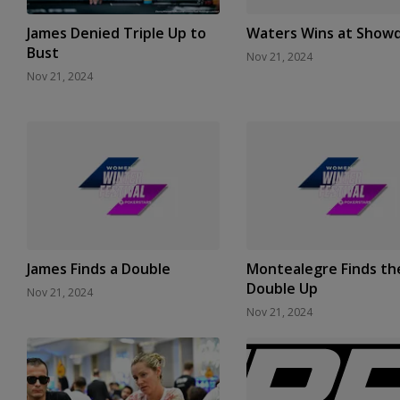
James Denied Triple Up to
Waters Wins at Show
Bust
Nov 21, 2024
Nov 21, 2024
James Finds a Double
Montealegre Finds the
Double Up
Nov 21, 2024
Nov 21, 2024