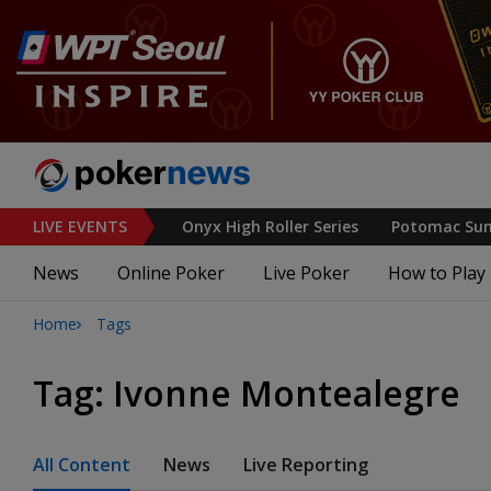
LIVE
EVENTS
Onyx High Roller Series
Potomac Su
News
Online Poker
Live Poker
How to Play
Home
Tags
Tag:
Ivonne Montealegre
All Content
News
Live Reporting