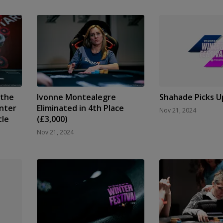
 the
Ivonne Montealegre
Shahade Picks U
nter
Eliminated in 4th Place
Nov 21, 2024
tle
(£3,000)
Nov 21, 2024