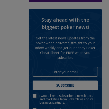
Stay ahead with the
biggest poker news!
Get the latest news updates from the
poker world delivered straight to your
inbox weekly and get our handy Poker
Cheat Sheet for FREE when you
subscribe.
SUBSCRIBE
I would like to subscribe to newsletters
and marketing from PokerNews and its
business partners.