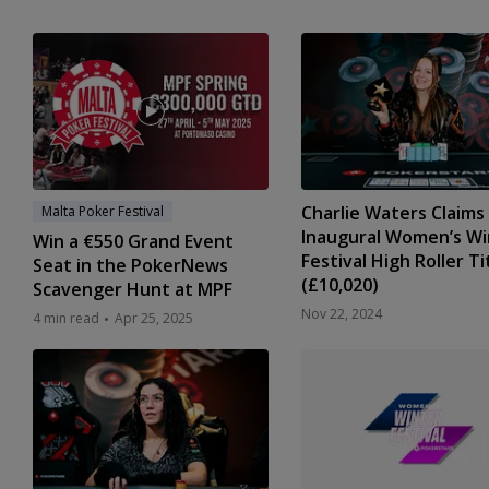
Charlie Waters Claims
Malta Poker Festival
Inaugural Women’s Wi
Win a €550 Grand Event
Festival High Roller Ti
Seat in the PokerNews
(£10,020)
Scavenger Hunt at MPF
Nov 22, 2024
4 min read
Apr 25, 2025