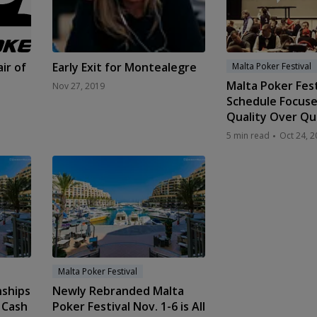
ir of
Early Exit for Montealegre
Malta Poker Festival
Malta Poker Fest
Nov 27, 2019
Schedule Focuse
Quality Over Qu
5 min read
Oct 24, 
Malta Poker Festival
ships
Newly Rebranded Malta
 Cash
Poker Festival Nov. 1-6 is All