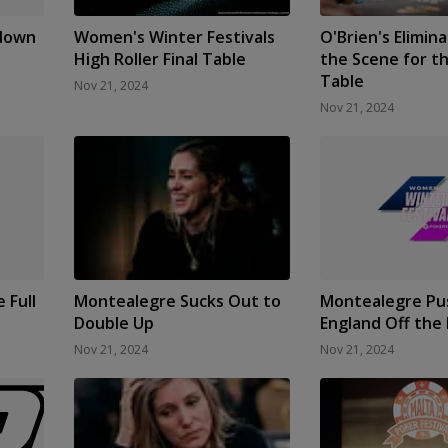
down
Women's Winter Festivals
O'Brien's Elimin
High Roller Final Table
the Scene for th
Table
Nov 21, 2024
Nov 21, 2024
 Full
Montealegre Sucks Out to
Montealegre Pu
Double Up
England Off the
Nov 21, 2024
Nov 21, 2024