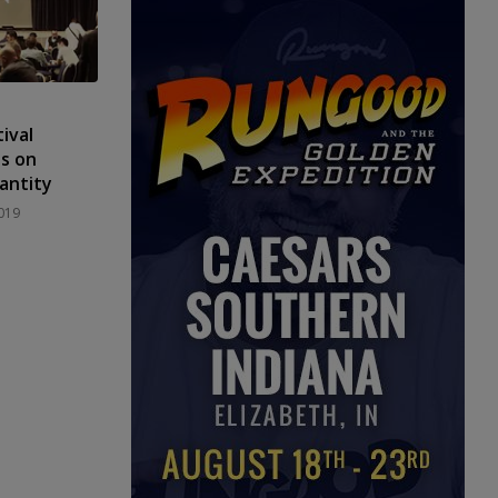
ival
s on
antity
2019