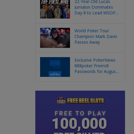
22-Year-Old Lucas
Jumalon Dominates
Day 8 to Lead WSOP
Main Event Final Table
World Poker Tour
Champion Mark Davis
Passes Away
Exclusive PokerNews
888poker Freeroll
Passwords for August
2026