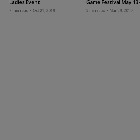
Ladies Event
Game Festival May 13
7 min read
Oct 21, 2019
5 min read
Mar 29, 2019