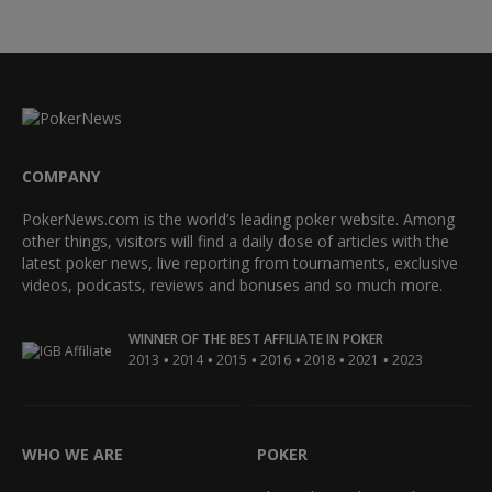
COMPANY
PokerNews.com is the world’s leading poker website. Among
other things, visitors will find a daily dose of articles with the
latest poker news, live reporting from tournaments, exclusive
videos, podcasts, reviews and bonuses and so much more.
WINNER OF THE BEST AFFILIATE IN POKER
•
•
•
•
•
•
2013
2014
2015
2016
2018
2021
2023
WHO WE ARE
POKER