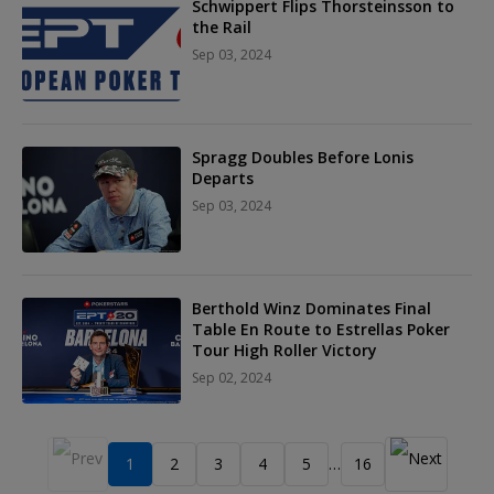
Schwippert Flips Thorsteinsson to
the Rail
Sep 03, 2024
Spragg Doubles Before Lonis
Departs
Sep 03, 2024
Berthold Winz Dominates Final
Table En Route to Estrellas Poker
Tour High Roller Victory
Sep 02, 2024
1
2
3
4
5
16
…