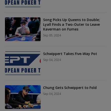
Song Picks Up Queens to Double;
Lyall Finds a Two-Outer to Leave
Kaverman on Fumes
Sep 05, 2024
Schwippert Takes Five-Way Pot
Sep 04, 2024
Chung Gets Schwippert to Fold
Sep 04, 2024