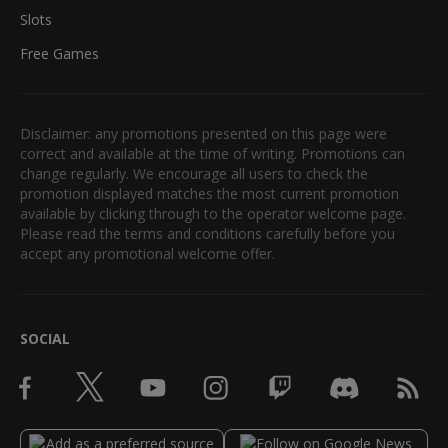
Slots
Free Games
Disclaimer: any promotions presented on this page were
correct and available at the time of writing. Promotions can
change regularly. We encourage all users to check the
promotion displayed matches the most current promotion
available by clicking through to the operator welcome page.
Please read the terms and conditions carefully before you
accept any promotional welcome offer.
SOCIAL