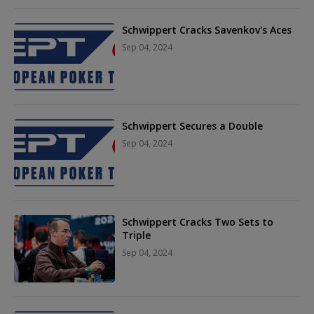
Schwippert Cracks Savenkov's Aces
Sep 04, 2024
Schwippert Secures a Double
Sep 04, 2024
Schwippert Cracks Two Sets to
Triple
Sep 04, 2024