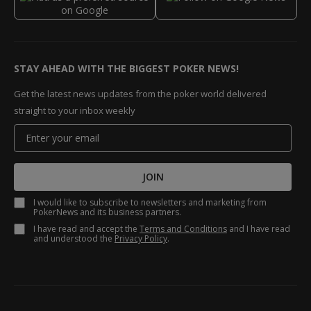
STAY AHEAD WITH THE BIGGEST POKER NEWS!
Get the latest news updates from the poker world delivered
straight to your inbox weekly
JOIN
I would like to subscribe to newsletters and marketing from
PokerNews and its business partners.
I have read and accept the
Terms and Conditions
and I have read
and understood the
Privacy Policy
.