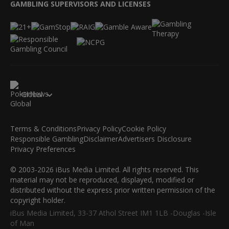
GAMBLING SUPERVISORS AND LICENSES
Global
Terms & Conditions
Privacy Policy
Cookie Policy
Responsible Gambling
Disclaimer
Advertisers Disclosure
Privacy Preferences
© 2003-2026 iBus Media Limited. All rights reserved. This
material may not be reproduced, displayed, modified or
distributed without the express prior written permission of the
copyright holder.
iBus Media Limited, 33-37 Athol Street IM1 1LB -Douglas -Isle
of Man