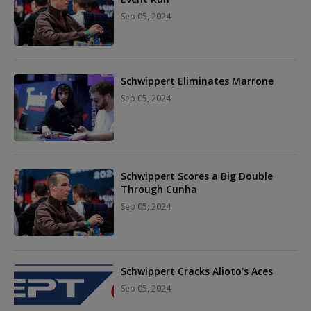
Sep 05, 2024
Schwippert Eliminates Marrone
Sep 05, 2024
Schwippert Scores a Big Double
Through Cunha
Sep 05, 2024
Schwippert Cracks Alioto's Aces
Sep 05, 2024