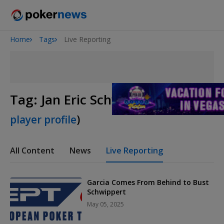
Home
Tags
Live Reporting
Onyx High Roller Series
San Diego Poker Classic
The Gateway Poker Classic
Tag:
Jan Eric Schwippert
(
View
player profile
)
All Content
News
Live Reporting
Garcia Comes From Behind to Bust
Schwippert
May 05, 2025