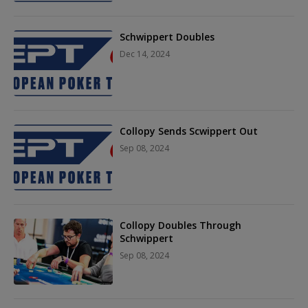
Schwippert Doubles
Dec 14, 2024
Collopy Sends Scwippert Out
Sep 08, 2024
Collopy Doubles Through
Schwippert
Sep 08, 2024