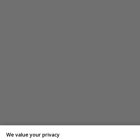
We value your privacy