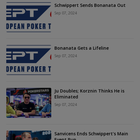
Schwippert Sends Bonanata Out
Sep 07, 2024
Bonanata Gets a Lifeline
Sep 07, 2024
Ju Doubles; Korznin Thinks He is
Eliminated
Sep 07, 2024
Sanvicens Ends Schwippert's Main
Event Run