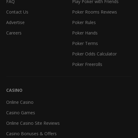
FAQ
Play Poker with Friends
Contact Us
Poker Rooms Reviews
Advertise
Poker Rules
Careers
Poker Hands
Poker Terms
Poker Odds Calculator
Poker Freerolls
CASINO
Online Casino
Casino Games
Online Casino Site Reviews
Casino Bonuses & Offers