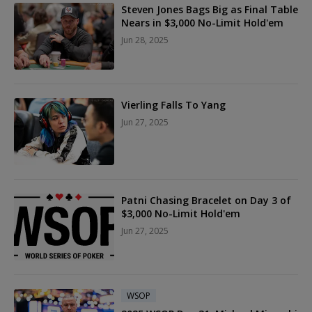
Steven Jones Bags Big as Final Table
Nears in $3,000 No-Limit Hold'em
Jun 28, 2025
Vierling Falls To Yang
Jun 27, 2025
Patni Chasing Bracelet on Day 3 of
$3,000 No-Limit Hold'em
Jun 27, 2025
WSOP