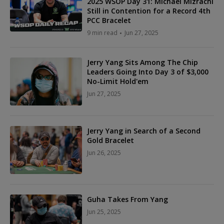
2025 WSOP Day 31: Michael Mizrachi
Still in Contention for a Record 4th
PCC Bracelet
9 min read
Jun 27, 2025
Jerry Yang Sits Among The Chip
Leaders Going Into Day 3 of $3,000
No-Limit Hold'em
Jun 27, 2025
Jerry Yang in Search of a Second
Gold Bracelet
Jun 26, 2025
Guha Takes From Yang
Jun 25, 2025