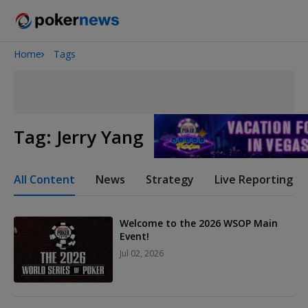
Home
Tags
2026 World Series of Poker
Potomac Summer Poker Open
The Gateway Poker Classic
NOIR Poker Series
Tag:
Jerry Yang
All Content
News
Strategy
Live Reporting
Welcome to the 2026 WSOP Main
Event!
Jul 02, 2026