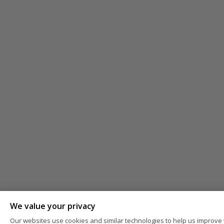
We value your privacy
Our websites use cookies and similar technologies to help us improve 