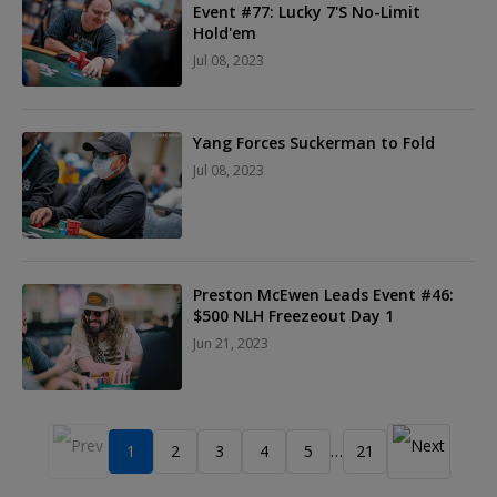
Event #77: Lucky 7'S No-Limit
Hold'em
Jul 08, 2023
Yang Forces Suckerman to Fold
Jul 08, 2023
Preston McEwen Leads Event #46:
$500 NLH Freezeout Day 1
Jun 21, 2023
1
2
3
4
5
21
…