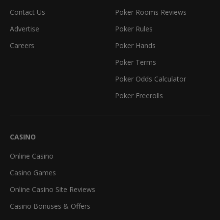
Contact Us
Poker Rooms Reviews
Advertise
Poker Rules
Careers
Poker Hands
Poker Terms
Poker Odds Calculator
Poker Freerolls
CASINO
Online Casino
Casino Games
Online Casino Site Reviews
Casino Bonuses & Offers