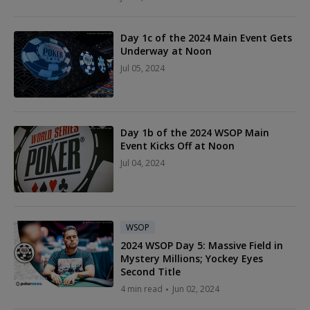
Day 1c of the 2024 Main Event Gets
Underway at Noon
Jul 05, 2024
Day 1b of the 2024 WSOP Main
Event Kicks Off at Noon
Jul 04, 2024
WSOP
2024 WSOP Day 5: Massive Field in
Mystery Millions; Yockey Eyes
Second Title
4 min read
Jun 02, 2024