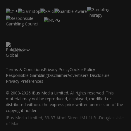
Global
Terms & Conditions
Privacy Policy
Cookie Policy
Responsible Gambling
Disclaimer
Advertisers Disclosure
Privacy Preferences
© 2003-2026 iBus Media Limited. All rights reserved. This
material may not be reproduced, displayed, modified or
distributed without the express prior written permission of the
copyright holder.
iBus Media Limited, 33-37 Athol Street IM1 1LB -Douglas -Isle
of Man