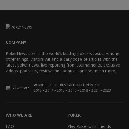
COMPANY
PokerNews.com is the world’s leading poker website. Among
other things, visitors will find a daily dose of articles with the
latest poker news, live reporting from tournaments, exclusive
videos, podcasts, reviews and bonuses and so much more.
WINNER OF THE BEST AFFILIATE IN POKER
•
•
•
•
•
•
2013
2014
2015
2016
2018
2021
2023
WHO WE ARE
POKER
FAQ
Play Poker with Friends