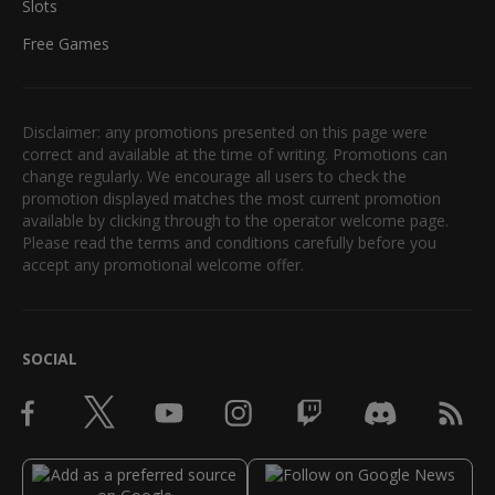
Slots
Free Games
Disclaimer: any promotions presented on this page were
correct and available at the time of writing. Promotions can
change regularly. We encourage all users to check the
promotion displayed matches the most current promotion
available by clicking through to the operator welcome page.
Please read the terms and conditions carefully before you
accept any promotional welcome offer.
SOCIAL