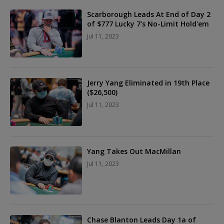
Scarborough Leads At End of Day 2
of $777 Lucky 7's No-Limit Hold'em
Jul 11, 2023
Jerry Yang Eliminated in 19th Place
($26,500)
Jul 11, 2023
Yang Takes Out MacMillan
Jul 11, 2023
Chase Blanton Leads Day 1a of