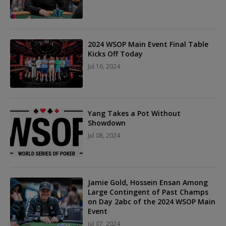
2024 WSOP Main Event Final Table
Kicks Off Today
Jul 16, 2024
Yang Takes a Pot Without
Showdown
Jul 08, 2024
Jamie Gold, Hossein Ensan Among
Large Contingent of Past Champs
on Day 2abc of the 2024 WSOP Main
Event
Jul 07, 2024