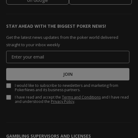
STAY AHEAD WITH THE BIGGEST POKER NEWS!
Get the latest news updates from the poker world delivered
straight to your inbox weekly
JOIN
I would like to subscribe to newsletters and marketing from
PokerNews and its business partners.
I have read and accept the
Terms and Conditions
and I have read
and understood the
Privacy Policy
.
GAMBLING SUPERVISORS AND LICENSES