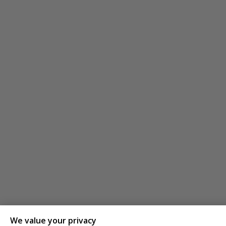
We value your privacy