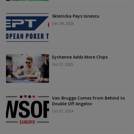
Sklenicka Pays Ionescu
Dec 09, 2025
Eychenne Adds More Chips
Oct 07, 2025
Van Brugge Comes From Behind to
Double Off Angelov
Oct 07, 2024