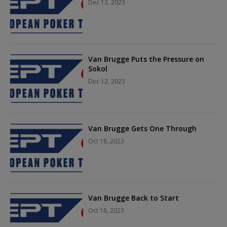
Dec 13, 2023
Van Brugge Puts the Pressure on
Sokol
Dec 12, 2023
Van Brugge Gets One Through
Oct 18, 2023
Van Brugge Back to Start
Oct 18, 2023