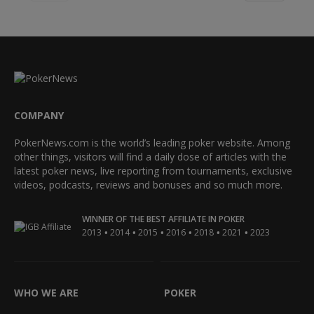
COMPANY
PokerNews.com is the world’s leading poker website. Among
other things, visitors will find a daily dose of articles with the
latest poker news, live reporting from tournaments, exclusive
videos, podcasts, reviews and bonuses and so much more.
WINNER OF THE BEST AFFILIATE IN POKER
•
•
•
•
•
•
2013
2014
2015
2016
2018
2021
2023
WHO WE ARE
POKER