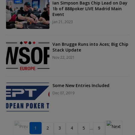
Ian Simpson Bags Chip Lead on Day
1b of 888poker LIVE Madrid Main
Event
Jan 21, 2023
Van Brugge Runs into Aces; Big Chip
Stack Update
Nov 22, 2021
Some New Entries Included
Dec 07, 2019
1
2
3
4
5
9
…