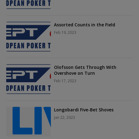
Assorted Counts in the Field
Feb 19, 2023
Olofsson Gets Through With
Overshove on Turn
Feb 17, 2023
Longobardi Five-Bet Shoves
Jan 22, 2023