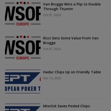
Van Brugge Wins a Flip to Double
Through Thumm
Oct 07, 2024
Ricci Gets Some Value From Van
Brugge
Oct 07, 2024
Hadur Chips Up on Friendly Table
Dec 13, 2023
Misclick Saves Posled Chips