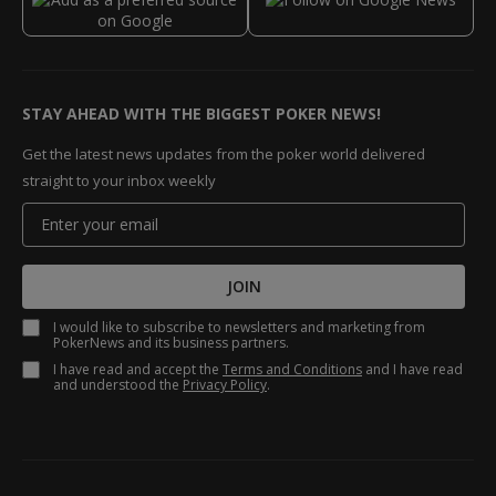
STAY AHEAD WITH THE BIGGEST POKER NEWS!
Get the latest news updates from the poker world delivered
straight to your inbox weekly
JOIN
I would like to subscribe to newsletters and marketing from
PokerNews and its business partners.
I have read and accept the
Terms and Conditions
and I have read
and understood the
Privacy Policy
.