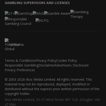
GAMBLING SUPERVISORS AND LICENSES
Global
Terms & Conditions
Privacy Policy
Cookie Policy
Responsible Gambling
Disclaimer
Advertisers Disclosure
Privacy Preferences
© 2003-2026 iBus Media Limited. All rights reserved. This
material may not be reproduced, displayed, modified or
distributed without the express prior written permission of the
copyright holder.
iBus Media Limited, 33-37 Athol Street IM1 1LB -Douglas -Isle
of Man