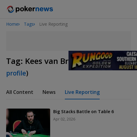
Home
Tags
Live Reporting
Onyx High Roller Series
San Diego Poker Classic
The Gateway Poker Classic
Tag:
Kees van Brugge
(
View player
profile
)
All Content
News
Live Reporting
Big Stacks Battle on Table 6
Apr 02, 2026