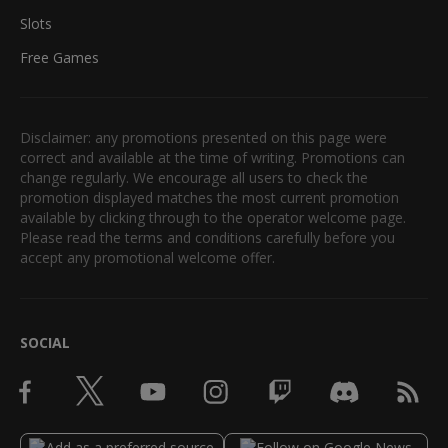
Slots
Free Games
Disclaimer: any promotions presented on this page were
correct and available at the time of writing. Promotions can
change regularly. We encourage all users to check the
promotion displayed matches the most current promotion
available by clicking through to the operator welcome page.
Please read the terms and conditions carefully before you
accept any promotional welcome offer.
SOCIAL