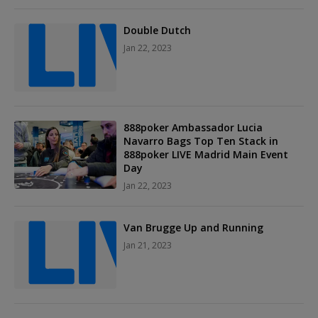
Double Dutch
Jan 22, 2023
888poker Ambassador Lucia
Navarro Bags Top Ten Stack in
888poker LIVE Madrid Main Event
Day
Jan 22, 2023
Van Brugge Up and Running
Jan 21, 2023