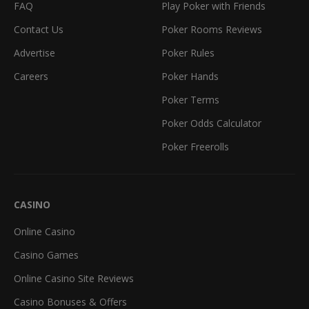
FAQ
Play Poker with Friends
Contact Us
Poker Rooms Reviews
Advertise
Poker Rules
Careers
Poker Hands
Poker Terms
Poker Odds Calculator
Poker Freerolls
CASINO
Online Casino
Casino Games
Online Casino Site Reviews
Casino Bonuses & Offers