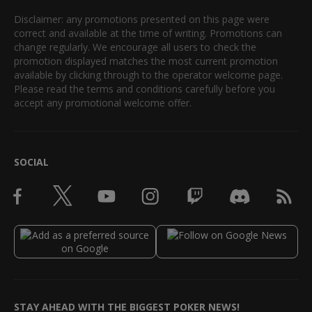
Disclaimer: any promotions presented on this page were
correct and available at the time of writing. Promotions can
change regularly. We encourage all users to check the
promotion displayed matches the most current promotion
available by clicking through to the operator welcome page.
Please read the terms and conditions carefully before you
accept any promotional welcome offer.
SOCIAL
STAY AHEAD WITH THE BIGGEST POKER NEWS!