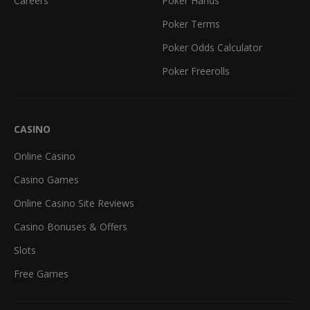
Careers
Poker Hands
Poker Terms
Poker Odds Calculator
Poker Freerolls
CASINO
Online Casino
Casino Games
Online Casino Site Reviews
Casino Bonuses & Offers
Slots
Free Games