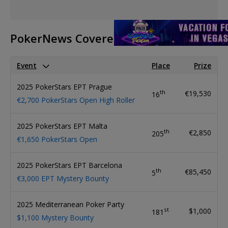
PokerNews Covered Events
Event
Place
Prize
2025 PokerStars EPT Prague
th
€19,530
16
€2,700 PokerStars Open High Roller
2025 PokerStars EPT Malta
th
€2,850
205
€1,650 PokerStars Open
2025 PokerStars EPT Barcelona
th
€85,450
5
€3,000 EPT Mystery Bounty
2025 Mediterranean Poker Party
st
$1,000
181
$1,100 Mystery Bounty