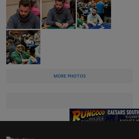
MORE PHOTOS