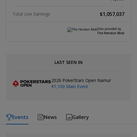
$1,057,037
Total Live Earnings
Data provided by
The Hendon Mob
LAST SEEN IN
2026 PokerStars Open Namur
€1,100 Main Event
Events
News
Gallery