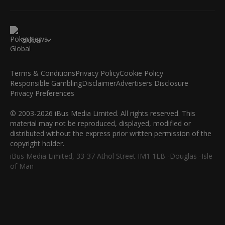
Global
Terms & Conditions
Privacy Policy
Cookie Policy
Responsible Gambling
Disclaimer
Advertisers Disclosure
Privacy Preferences
© 2003-2026 iBus Media Limited. All rights reserved. This
material may not be reproduced, displayed, modified or
distributed without the express prior written permission of the
copyright holder.
iBus Media Limited, 33-37 Athol Street IM1 1LB -Douglas -Isle
of Man