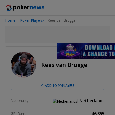
Home
Poker Players
Kees van Brugge
2026 World Series of Poker
Potomac Summer Poker Open
The Gateway Poker Classic
NOIR Poker Series
Kees van Brugge
ADD TO MYPLAYERS
Netherlands
Nationality
46,355
GPI Rank