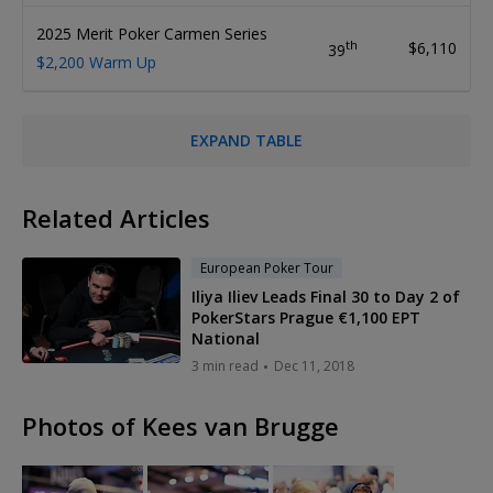
2025 Merit Poker Carmen Series
th
$6,110
39
$2,200 Warm Up
EXPAND TABLE
Related Articles
European Poker Tour
Iliya Iliev Leads Final 30 to Day 2 of
PokerStars Prague €1,100 EPT
National
3 min read
Dec 11, 2018
Photos of Kees van Brugge