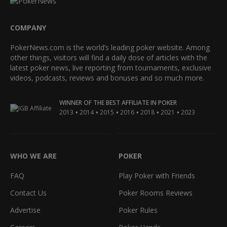
COMPANY
PokerNews.com is the world’s leading poker website. Among
other things, visitors will find a daily dose of articles with the
latest poker news, live reporting from tournaments, exclusive
videos, podcasts, reviews and bonuses and so much more.
WINNER OF THE BEST AFFILIATE IN POKER
•
•
•
•
•
•
2013
2014
2015
2016
2018
2021
2023
WHO WE ARE
POKER
FAQ
Play Poker with Friends
Contact Us
Poker Rooms Reviews
Advertise
Poker Rules