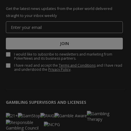
Get the latest news updates from the poker world delivered
straight to your inbox weekly
JOIN
I would like to subscribe to newsletters and marketing from
PokerNews and its business partners.
I have read and accept the
Terms and Conditions
and I have read
and understood the
Privacy Policy
.
GAMBLING SUPERVISORS AND LICENSES