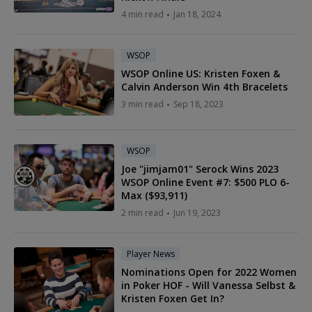
4 min read
Jan 18, 2024
WSOP
WSOP Online US: Kristen Foxen &
Calvin Anderson Win 4th Bracelets
3 min read
Sep 18, 2023
WSOP
Joe "jimjam01" Serock Wins 2023
WSOP Online Event #7: $500 PLO 6-
Max ($93,911)
2 min read
Jun 19, 2023
Player News
Nominations Open for 2022 Women
in Poker HOF - Will Vanessa Selbst &
Kristen Foxen Get In?