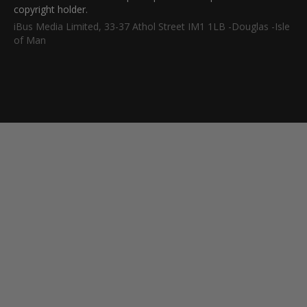
copyright holder.
iBus Media Limited, 33-37 Athol Street IM1 1LB -Douglas -Isle
of Man