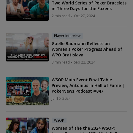
Two World Series of Poker Bracelets
in Three Days for the Foxens
2 min read
Oct 27, 2024
Player Interview
Gaëlle Baumann Reflects on
Women's Poker Progress Ahead of
WPO Bratislava
3 min read
Sep 22, 2024
WSOP Main Event Final Table
Preview, Antonius in Hall of Fame |
PokerNews Podcast #847
Jul 16, 2024
WSOP
Women of the the 2024 WSOP: