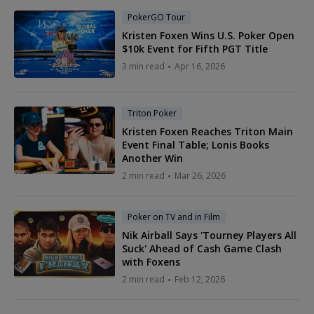
PokerGO Tour
Kristen Foxen Wins U.S. Poker Open
$10k Event for Fifth PGT Title
3 min read
Apr 16, 2026
Triton Poker
Kristen Foxen Reaches Triton Main
Event Final Table; Lonis Books
Another Win
2 min read
Mar 26, 2026
Poker on TV and in Film
Nik Airball Says 'Tourney Players All
Suck' Ahead of Cash Game Clash
with Foxens
2 min read
Feb 12, 2026