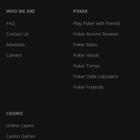
WHO WE ARE
POKER
FAQ
Play Poker with Friends
Contact Us
Poker Rooms Reviews
Advertise
Poker Rules
Careers
Poker Hands
Poker Terms
Poker Odds Calculator
Poker Freerolls
CASINO
Online Casino
Casino Games