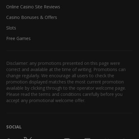
Online Casino Site Reviews
Casino Bonuses & Offers
Slots
Free Games
Disclaimer: any promotions presented on this page were
correct and available at the time of writing. Promotions can
change regularly. We encourage all users to check the
promotion displayed matches the most current promotion
available by clicking through to the operator welcome page.
Please read the terms and conditions carefully before you
accept any promotional welcome offer.
SOCIAL