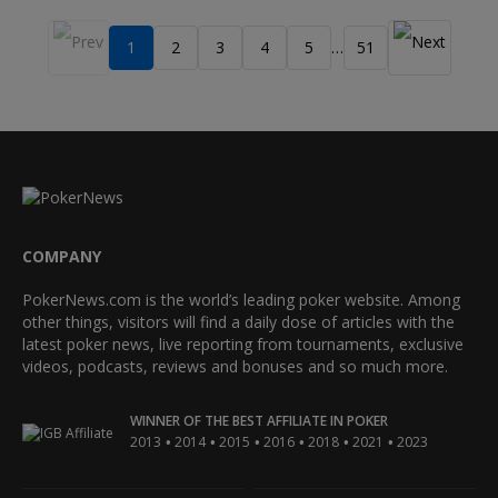
1
2
3
4
5
51
…
COMPANY
PokerNews.com is the world’s leading poker website. Among
other things, visitors will find a daily dose of articles with the
latest poker news, live reporting from tournaments, exclusive
videos, podcasts, reviews and bonuses and so much more.
WINNER OF THE BEST AFFILIATE IN POKER
•
•
•
•
•
•
2013
2014
2015
2016
2018
2021
2023