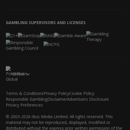
GAMBLING SUPERVISORS AND LICENSES
Global
Terms & Conditions
Privacy Policy
Cookie Policy
Responsible Gambling
Disclaimer
Advertisers Disclosure
Privacy Preferences
© 2003-2026 iBus Media Limited. All rights reserved. This
material may not be reproduced, displayed, modified or
distributed without the express prior written permission of the