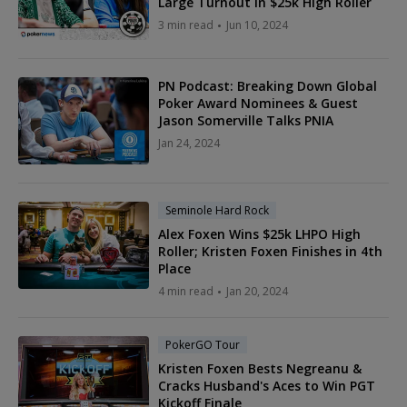
Large Turnout in $25k High Roller
3 min read
Jun 10, 2024
PN Podcast: Breaking Down Global
Poker Award Nominees & Guest
Jason Somerville Talks PNIA
Jan 24, 2024
Seminole Hard Rock
Alex Foxen Wins $25k LHPO High
Roller; Kristen Foxen Finishes in 4th
Place
4 min read
Jan 20, 2024
PokerGO Tour
Kristen Foxen Bests Negreanu &
Cracks Husband's Aces to Win PGT
Kickoff Finale