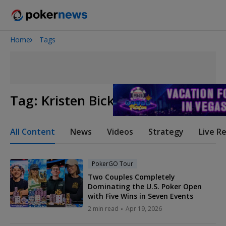
Home
Tags
Onyx High Roller Series
San Diego Poker Classic
The Gateway Poker Classic
Tag:
Kristen Bicknell
All Content
News
Videos
Strategy
Live R
PokerGO Tour
Two Couples Completely
Dominating the U.S. Poker Open
with Five Wins in Seven Events
2 min read
Apr 19, 2026