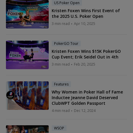
US Poker Open
Kristen Foxen Wins First Event of
the 2025 U.S. Poker Open
3 min read
Apr 10, 2025
PokerGO Tour
Kristen Foxen Wins $15K PokerGO
Cup Event; Erik Seidel Out in 4th
3 min read
Feb 20, 2025
Features
Why Women in Poker Hall of Fame
Inductee Jeanne David Deserved
ClubWPT Golden Passport
4 min read
Dec 12, 2024
WSOP