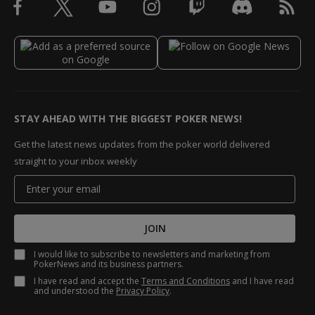
STAY AHEAD WITH THE BIGGEST POKER NEWS!
Get the latest news updates from the poker world delivered
straight to your inbox weekly
JOIN
I would like to subscribe to newsletters and marketing from
PokerNews and its business partners.
I have read and accept the
Terms and Conditions
and I have read
and understood the
Privacy Policy
.