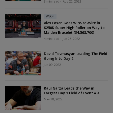
3 min read
Aug 22, 2022
WSOP
Alex Foxen Goes Wire-to-Wire in
$250K Super High Roller on Way to
Maiden Bracelet ($4,563,700)
4 min read
Jun 26, 2022
David Tovmasyan Leading The Field
Going Into Day 2
Jun 09, 2022
Raul Garza Leads the Way in
Largest Day 1 Field of Event #9
May 18, 2022