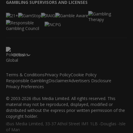
GAMBLING SUPERVISORS AND LICENSES
Global
Terms & Conditions
Privacy Policy
Cookie Policy
Responsible Gambling
Disclaimer
Advertisers Disclosure
Privacy Preferences
© 2003-2026 iBus Media Limited. All rights reserved. This
material may not be reproduced, displayed, modified or
distributed without the express prior written permission of the
copyright holder.
iBus Media Limited, 33-37 Athol Street IM1 1LB -Douglas -Isle
of Man