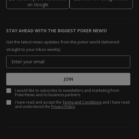
STAY AHEAD WITH THE BIGGEST POKER NEWS!
Get the latest news updates from the poker world delivered
straight to your inbox weekly
JOIN
I would like to subscribe to newsletters and marketing from
PokerNews and its business partners.
I have read and accept the
Terms and Conditions
and I have read
and understood the
Privacy Policy
.