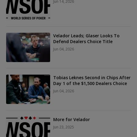
Jun 14, 2026
Velador Leads; Glaser Looks To
Defend Dealers Choice Title
Jun 04, 2026
Tobias Leknes Second in Chips After
Day 1 of the $1,500 Dealers Choice
Jun 04, 2026
More for Velador
Jun 23, 2025