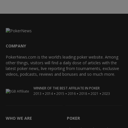
COMPANY
PokerNews.com is the world’s leading poker website. Among
other things, visitors will find a daily dose of articles with the
latest poker news, live reporting from tournaments, exclusive
videos, podcasts, reviews and bonuses and so much more.
WINNER OF THE BEST AFFILIATE IN POKER
•
•
•
•
•
•
2013
2014
2015
2016
2018
2021
2023
WHO WE ARE
POKER