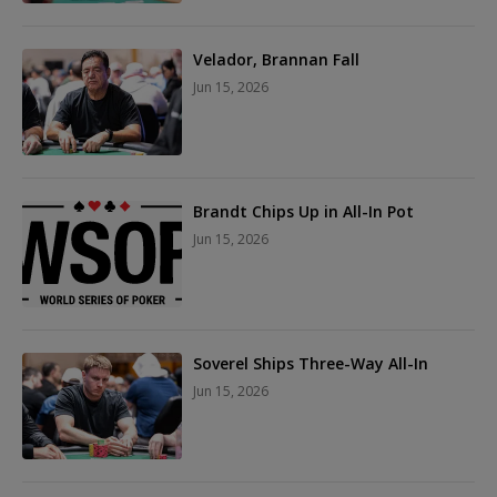
Velador, Brannan Fall
Jun 15, 2026
Brandt Chips Up in All-In Pot
Jun 15, 2026
Soverel Ships Three-Way All-In
Jun 15, 2026