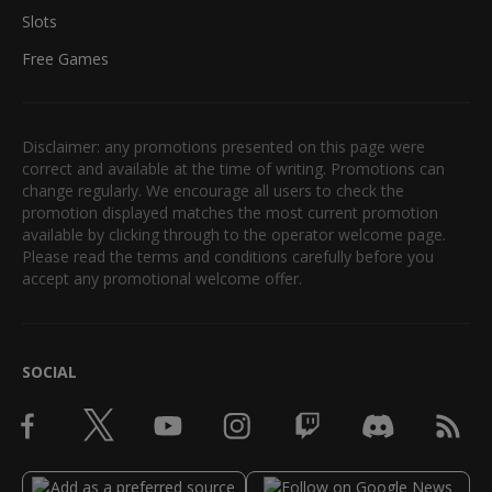
Slots
Free Games
Disclaimer: any promotions presented on this page were
correct and available at the time of writing. Promotions can
change regularly. We encourage all users to check the
promotion displayed matches the most current promotion
available by clicking through to the operator welcome page.
Please read the terms and conditions carefully before you
accept any promotional welcome offer.
SOCIAL