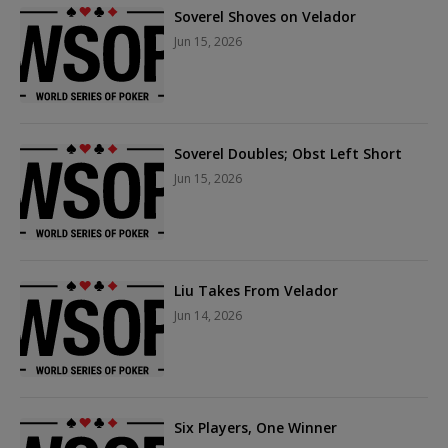
Soverel Shoves on Velador
Jun 15, 2026
Soverel Doubles; Obst Left Short
Jun 15, 2026
Liu Takes From Velador
Jun 14, 2026
Six Players, One Winner