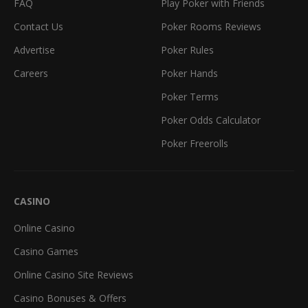
FAQ
Play Poker with Friends
Contact Us
Poker Rooms Reviews
Advertise
Poker Rules
Careers
Poker Hands
Poker Terms
Poker Odds Calculator
Poker Freerolls
CASINO
Online Casino
Casino Games
Online Casino Site Reviews
Casino Bonuses & Offers