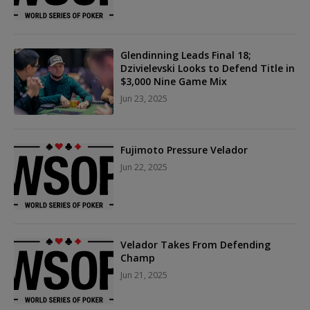
Glendinning Leads Final 18;
Dzivielevski Looks to Defend Title in
$3,000 Nine Game Mix
Jun 23, 2025
Fujimoto Pressure Velador
Jun 22, 2025
Velador Takes From Defending
Champ
Jun 21, 2025