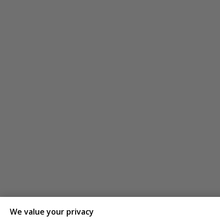
We value your privacy