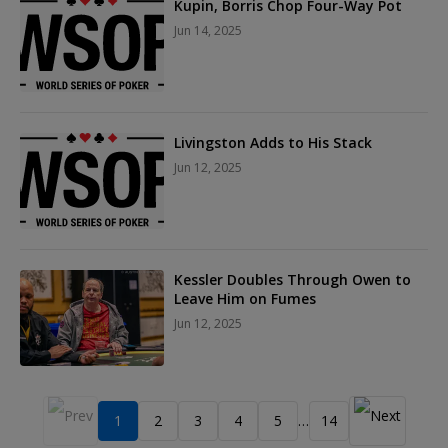
Kupin, Borris Chop Four-Way Pot
Jun 14, 2025
Livingston Adds to His Stack
Jun 12, 2025
Kessler Doubles Through Owen to
Leave Him on Fumes
Jun 12, 2025
1
2
3
4
5
14
…