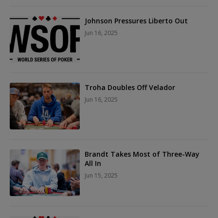
Johnson Pressures Liberto Out
Jun 16, 2025
Troha Doubles Off Velador
Jun 16, 2025
Brandt Takes Most of Three-Way
All In
Jun 15, 2025