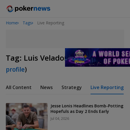
Home
Tags
Live Reporting
2026 World Series of Poker
Potomac Summer Poker Open
NOIR Poker Series
Tag:
Luis Velador
(
View player
profile
)
All Content
News
Strategy
Live Reporting
Jesse Lonis Headlines Bomb-Potting
Hopefuls as Day 2 Ends Early
Jul 04, 2026