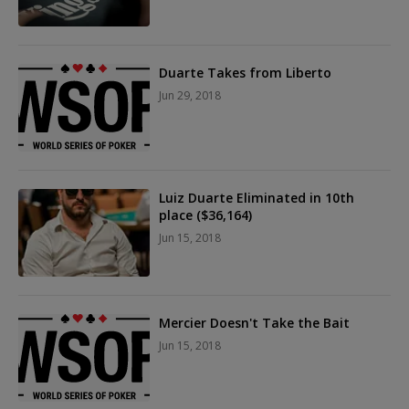
Duarte Takes from Liberto
Jun 29, 2018
Luiz Duarte Eliminated in 10th
place ($36,164)
Jun 15, 2018
Mercier Doesn't Take the Bait
Jun 15, 2018