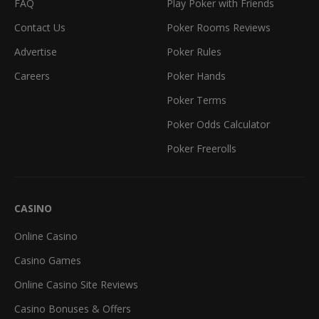
FAQ
Play Poker with Friends
Contact Us
Poker Rooms Reviews
Advertise
Poker Rules
Careers
Poker Hands
Poker Terms
Poker Odds Calculator
Poker Freerolls
CASINO
Online Casino
Casino Games
Online Casino Site Reviews
Casino Bonuses & Offers