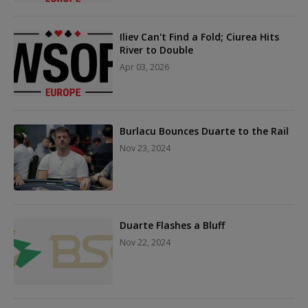
Iliev Can't Find a Fold; Ciurea Hits
River to Double
Apr 03, 2026
Burlacu Bounces Duarte to the Rail
Nov 23, 2024
Duarte Flashes a Bluff
Nov 22, 2024