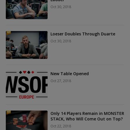
Oct 30, 2018
Loeser Doubles Through Duarte
Oct 30, 2018
New Table Opened
Oct 27, 2018
Only 14 Players Remain in MONSTER
STACK, Who Will Come Out on Top?
Oct 22, 2018