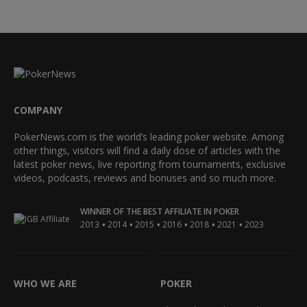
COMPANY
PokerNews.com is the world’s leading poker website. Among
other things, visitors will find a daily dose of articles with the
latest poker news, live reporting from tournaments, exclusive
videos, podcasts, reviews and bonuses and so much more.
WINNER OF THE BEST AFFILIATE IN POKER
•
•
•
•
•
•
2013
2014
2015
2016
2018
2021
2023
WHO WE ARE
POKER