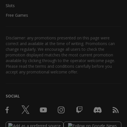
Slots
Free Games
Disclaimer: any promotions presented on this page were
correct and available at the time of writing. Promotions can
change regularly. We encourage all users to check the
promotion displayed matches the most current promotion
available by clicking through to the operator welcome page.
Please read the terms and conditions carefully before you
accept any promotional welcome offer.
SOCIAL