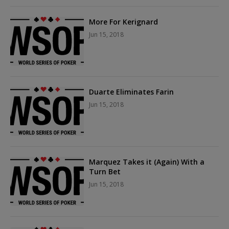
More For Kerignard
Jun 15, 2018
Duarte Eliminates Farin
Jun 15, 2018
Marquez Takes it (Again) With a
Turn Bet
Jun 15, 2018