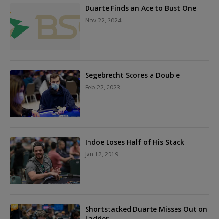
Duarte Finds an Ace to Bust One
Nov 22, 2024
Segebrecht Scores a Double
Feb 22, 2023
Indoe Loses Half of His Stack
Jan 12, 2019
Shortstacked Duarte Misses Out on
Ladder