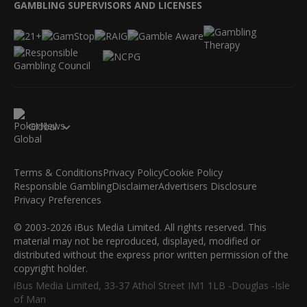
GAMBLING SUPERVISORS AND LICENSES
Global
Terms & Conditions
Privacy Policy
Cookie Policy
Responsible Gambling
Disclaimer
Advertisers Disclosure
Privacy Preferences
© 2003-2026 iBus Media Limited. All rights reserved. This
material may not be reproduced, displayed, modified or
distributed without the express prior written permission of the
copyright holder.
iBus Media Limited, 33-37 Athol Street IM1 1LB -Douglas -Isle
of Man