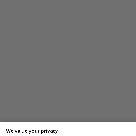
We value your privacy