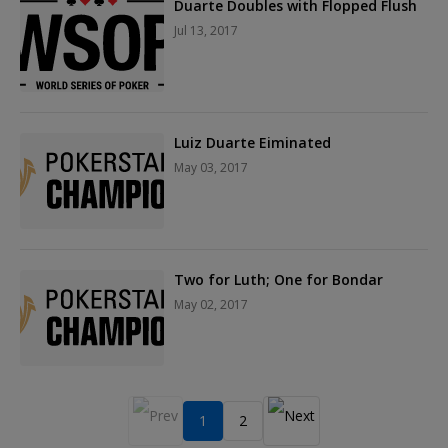
Duarte Doubles with Flopped Flush
Jul 13, 2017
Luiz Duarte Eiminated
May 03, 2017
Two for Luth; One for Bondar
May 02, 2017
1
2