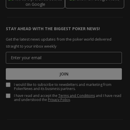
STAY AHEAD WITH THE BIGGEST POKER NEWS!
Get the latest news updates from the poker world delivered
straight to your inbox weekly
JOIN
I would like to subscribe to newsletters and marketing from
PokerNews and its business partners.
I have read and accept the
Terms and Conditions
and I have read
and understood the
Privacy Policy
.