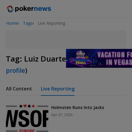
Home
Tags
Live Reporting
Onyx High Roller Series
San Diego Poker Classic
The Gateway Poker Classic
Tag:
Luiz Duarte
(
View player
profile
)
All Content
Live Reporting
Holmsten Runs Into Jacks
Apr 07, 2026