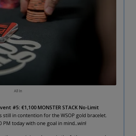
All In
Event #5: €1,100 MONSTER STACK No-Limit
s still in contention for the WSOP gold bracelet.
:00 PM today with one goal in mind...win!