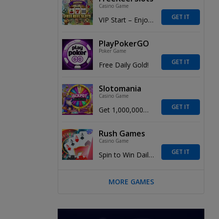
Casino Game
GET IT
VIP Start – Enjoy
100,000 Free
Chips
PlayPokerGO
Poker Game
GET IT
Free Daily Gold!
Slotomania
Casino Game
GET IT
Get 1,000,000
Free Coins
Rush Games
Casino Game
GET IT
Spin to Win Daily
Up to $1,000
Credits
MORE GAMES