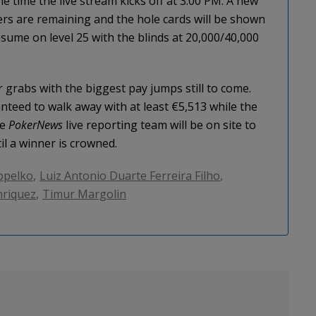
he time the live stream kicks off at 3:00 PM. A new
ers are remaining and the hole cards will be shown
 resume on level 25 with the blinds at 20,000/40,000
r grabs with the biggest pay jumps still to come.
anteed to walk away with at least €5,513 while the
he
PokerNews
live reporting team will be on site to
til a winner is crowned.
opelko
Luiz Antonio Duarte Ferreira Filho
nriquez
Timur Margolin