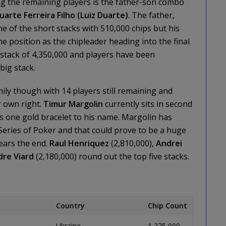
g the remaining players is the father-son combo
uarte Ferreira Filho (Luiz Duarte)
. The father,
e of the short stacks with 510,000 chips but his
me position as the chipleader heading into the final
stack of 4,350,000 and players have been
big stack.
mily though with 14 players still remaining and
r own right.
Timur Margolin
currently sits in second
as one gold bracelet to his name. Margolin has
 Series of Poker and that could prove to be a huge
ars the end.
Raul Henriquez
(2,810,000),
Andrei
dre Viard
(2,180,000) round out the top five stacks.
Country
Chip Count
Big Bli
Ukraine
1,275,000
32