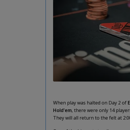
When play was halted on Day 2 of
Hold'em
, there were only 14 player
They will all return to the felt at 2