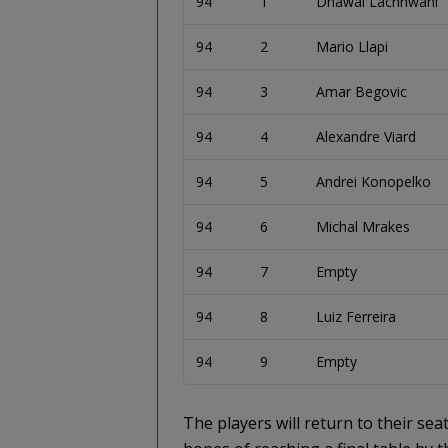
94
1
Dhawal Lachhwani
94
2
Mario Llapi
94
3
Amar Begovic
94
4
Alexandre Viard
94
5
Andrei Konopelko
94
6
Michal Mrakes
94
7
Empty
94
8
Luiz Ferreira
94
9
Empty
The players will return to their seat