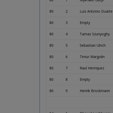
80
2
Luiz Antonio Duarte 
80
3
Empty
80
4
Tamas Szunyoghy
80
5
Sebastian Ulrich
80
6
Timur Margolin
80
7
Raul Henriquez
80
8
Empty
80
9
Henrik Brockmann