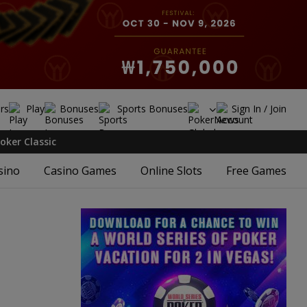
rs
Play
Bonuses
Sports Bonuses
Sign In / Join
ker Classic
sino
Casino Games
Online Slots
Free Games