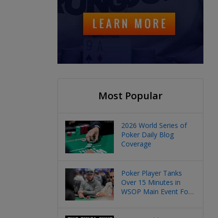
Most Popular
2026 World Series of
Poker Daily Blog
Coverage
Poker Player Tanks
Over 15 Minutes in
WSOP Main Event For
Pay Jump