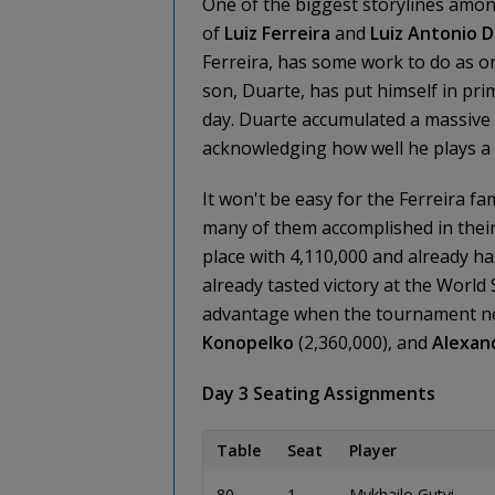
One of the biggest storylines amon
of
Luiz Ferreira
and
Luiz Antonio D
Ferreira, has some work to do as on
son, Duarte, has put himself in pri
day. Duarte accumulated a massive 
acknowledging how well he plays a 
It won't be easy for the Ferreira fa
many of them accomplished in thei
place with 4,110,000 and already h
already tasted victory at the World
advantage when the tournament ne
Konopelko
(2,360,000), and
Alexan
Day 3 Seating Assignments
Table
Seat
Player
80
1
Mykhailo Gutyi