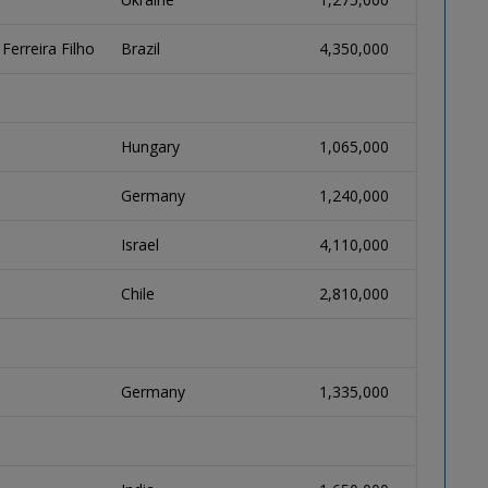
Ferreira Filho
Brazil
4,350,000
109
Hungary
1,065,000
27
Germany
1,240,000
31
Israel
4,110,000
103
Chile
2,810,000
70
Germany
1,335,000
33