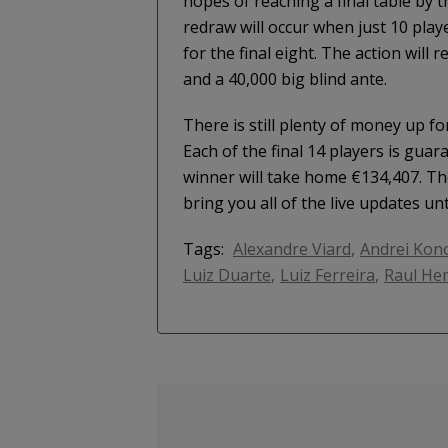
hopes of reaching a final table by t
redraw will occur when just 10 play
for the final eight. The action will
and a 40,000 big blind ante.
There is still plenty of money up fo
Each of the final 14 players is guar
winner will take home €134,407. T
bring you all of the live updates un
Tags:
Alexandre Viard
Andrei Kon
Luiz Duarte
Luiz Ferreira
Raul He