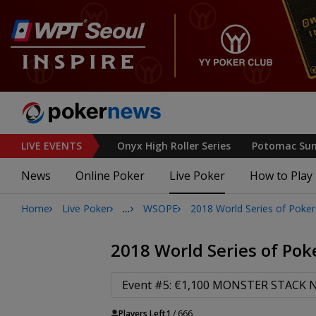
LIVE
EVENTS
Onyx High Roller Series
Potomac Su
News
Online Poker
Live Poker
How to Play
Home
Live Poker
…
WSOPE
2018 World Series of Poke
2018 World Series of Pok
Event #5: €1,100 MONSTER STACK N
Players Left
1
/ 666