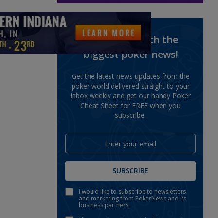
Stay ahead with the
biggest poker news!
Get the latest news updates from the
poker world delivered straight to your
inbox weekly and get our handy Poker
Cheat Sheet for FREE when you
subscribe.
SUBSCRIBE
I would like to subscribe to newsletters
and marketing from PokerNews and its
business partners.