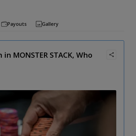
Payouts
Gallery
in in MONSTER STACK, Who