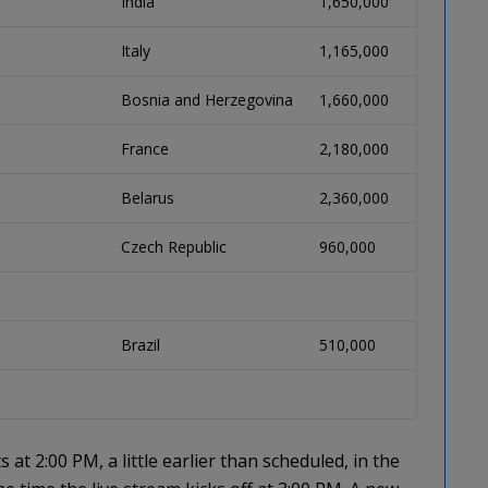
India
1,650,000
41
Italy
1,165,000
29
Bosnia and Herzegovina
1,660,000
42
France
2,180,000
55
Belarus
2,360,000
59
Czech Republic
960,000
24
Brazil
510,000
13
s at 2:00 PM, a little earlier than scheduled, in the