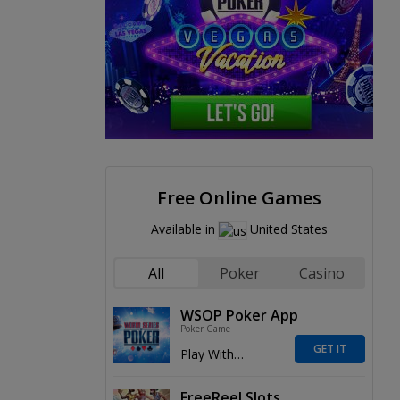
Free Online Games
Available in
United States
All
Poker
Casino
WSOP Poker App
Poker Game
GET IT
Play With
1,000,000 Free
Chips
FreeReel Slots