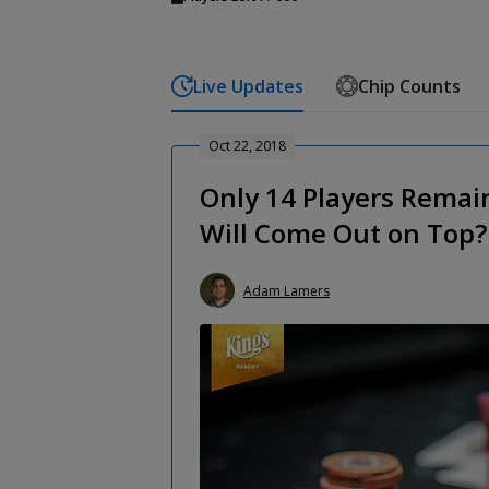
Live Updates
Chip Counts
Oct 22, 2018
Only 14 Players Rema
Will Come Out on Top?
Adam Lamers