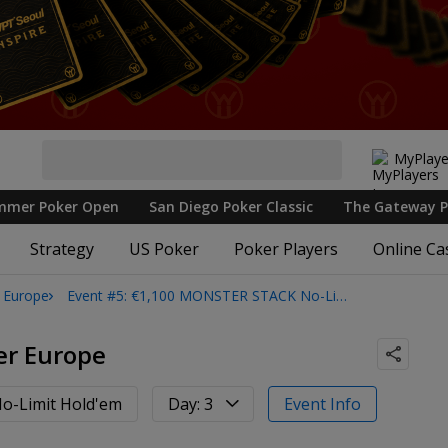
MyPlaye
mmer Poker Open
San Diego Poker Classic
The Gateway Po
Strategy
US Poker
Poker Players
Online Ca
r Europe
Event #5: €1,100 MONSTER STACK No-Limit Hold'em
er Europe
o-Limit Hold'em
Day: 3
Event Info