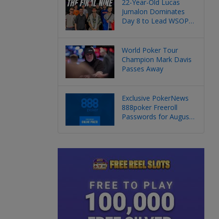
22-Year-Old Lucas
Jumalon Dominates
Day 8 to Lead WSOP
Main Event Final Table
World Poker Tour
Champion Mark Davis
Passes Away
Exclusive PokerNews
888poker Freeroll
Passwords for August
2026