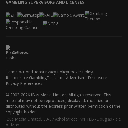
GAMBLING SUPERVISORS AND LICENSES
Global
Terms & Conditions
Privacy Policy
Cookie Policy
Responsible Gambling
Disclaimer
Advertisers Disclosure
Privacy Preferences
© 2003-2026 iBus Media Limited. All rights reserved. This
material may not be reproduced, displayed, modified or
distributed without the express prior written permission of the
copyright holder.
iBus Media Limited, 33-37 Athol Street IM1 1LB -Douglas -Isle
of Man