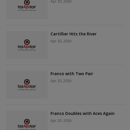
Apr 20, 2026
Cartillier Hits the River
Apr 20, 2026
Franco with Two Pair
Apr 20, 2026
Franco Doubles with Aces Again
Apr 20, 2026