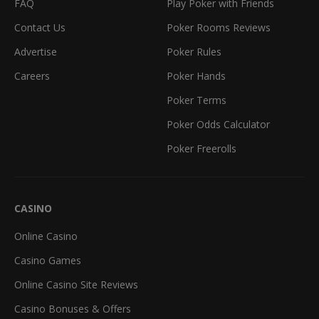
FAQ
Play Poker with Friends
Contact Us
Poker Rooms Reviews
Advertise
Poker Rules
Careers
Poker Hands
Poker Terms
Poker Odds Calculator
Poker Freerolls
CASINO
Online Casino
Casino Games
Online Casino Site Reviews
Casino Bonuses & Offers