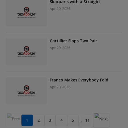
Skarparis with a Straight
Apr 20, 2026
Cartillier Flops Two Pair
Apr 20, 2026
Franco Makes Everybody Fold
Apr 20, 2026
1
2
3
4
5
11
…