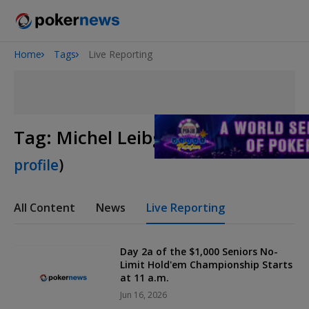
Home
Tags
Live Reporting
2026 World Series of Poker
Potomac Summer Poker Open
NOIR Poker Series
Tag:
Michel Leibgorin
(
View player
profile
)
All Content
News
Live Reporting
Day 2a of the $1,000 Seniors No-
Limit Hold'em Championship Starts
at 11 a.m.
Jun 16, 2026