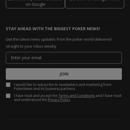
STAY AHEAD WITH THE BIGGEST POKER NEWS!
Get the latest news updates from the poker world delivered
straight to your inbox weekly
JOIN
I would like to subscribe to newsletters and marketing from
PokerNews and its business partners.
I have read and accept the
Terms and Conditions
and I have read
and understood the
Privacy Policy
.