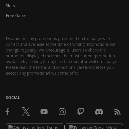
Slots
Free Games
Disclaimer: any promotions presented on this page were
correct and available at the time of writing. Promotions can
change regularly. We encourage all users to check the
promotion displayed matches the most current promotion
available by clicking through to the operator welcome page.
Please read the terms and conditions carefully before you
accept any promotional welcome offer.
SOCIAL