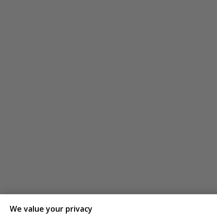
We value your privacy