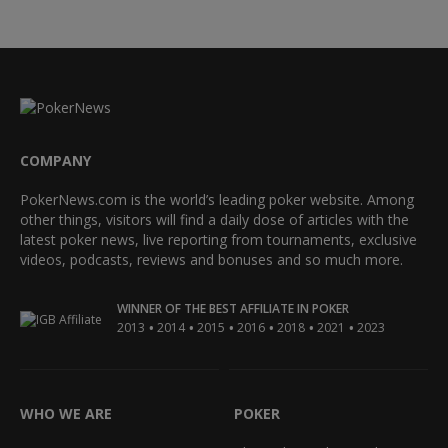
COMPANY
PokerNews.com is the world’s leading poker website. Among
other things, visitors will find a daily dose of articles with the
latest poker news, live reporting from tournaments, exclusive
videos, podcasts, reviews and bonuses and so much more.
WINNER OF THE BEST AFFILIATE IN POKER
•
•
•
•
•
•
2013
2014
2015
2016
2018
2021
2023
WHO WE ARE
POKER