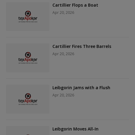
Cartillier Flops a Boat
Apr 20, 2026
Cartillier Fires Three Barrels
Apr 20, 2026
Leibgorin Jams with a Flush
Apr 20, 2026
Leibgorin Moves All-In