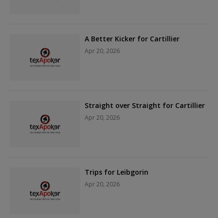
A Better Kicker for Cartillier
Apr 20, 2026
Straight over Straight for Cartillier
Apr 20, 2026
Trips for Leibgorin
Apr 20, 2026