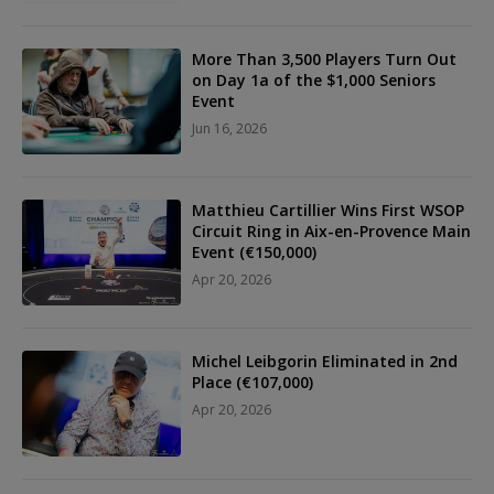
More Than 3,500 Players Turn Out
on Day 1a of the $1,000 Seniors
Event
Jun 16, 2026
Matthieu Cartillier Wins First WSOP
Circuit Ring in Aix-en-Provence Main
Event (€150,000)
Apr 20, 2026
Michel Leibgorin Eliminated in 2nd
Place (€107,000)
Apr 20, 2026