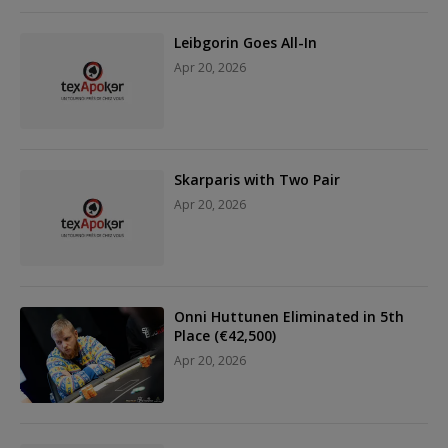
Leibgorin Goes All-In
Apr 20, 2026
Skarparis with Two Pair
Apr 20, 2026
Onni Huttunen Eliminated in 5th
Place (€42,500)
Apr 20, 2026