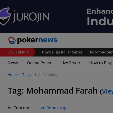
LIVE
EVENTS
Onyx High Roller Series
Potomac Su
News
Online Poker
Live Poker
How to Play
Home
Tags
Live Reporting
Tag:
Mohammad Farah
(
Vie
All Content
Live Reporting