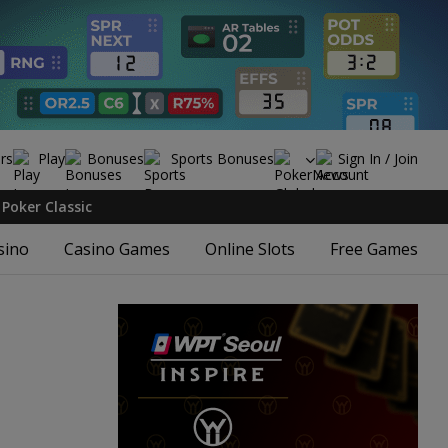
rs
Play
Bonuses
Sports Bonuses
Sign In / Join
Poker Classic
sino
Casino Games
Online Slots
Free Games