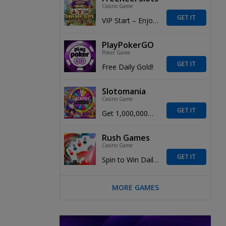
Casino Game
GET IT
VIP Start – Enjoy
100,000 Free
Chips
PlayPokerGO
Poker Game
GET IT
Free Daily Gold!
Slotomania
Casino Game
GET IT
Get 1,000,000
Free Coins
Rush Games
Casino Game
GET IT
Spin to Win Daily
Up to $1,000
Credits
MORE GAMES