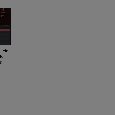
 Lein
No
s