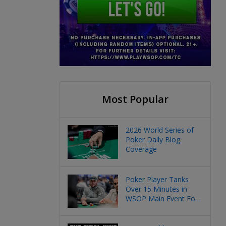
Most Popular
2026 World Series of
Poker Daily Blog
Coverage
Poker Player Tanks
Over 15 Minutes in
WSOP Main Event For
Pay Jump