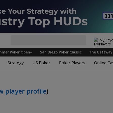
MyPlaye
mmer Poker Open
San Diego Poker Classic
The Gateway 
Strategy
US Poker
Poker Players
Online Ca
w player profile
)