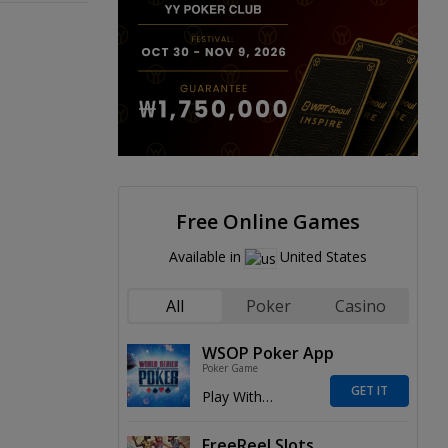
Free Online Games
Available in
United States
All
Poker
Casino
WSOP Poker App
Poker Game
GET IT
Play With
1,000,000 Free
Chips
FreeReel Slots