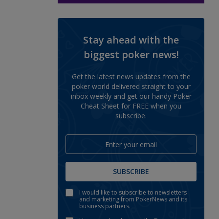
Stay ahead with the
biggest poker news!
Get the latest news updates from the
poker world delivered straight to your
inbox weekly and get our handy Poker
Cheat Sheet for FREE when you
subscribe.
SUBSCRIBE
I would like to subscribe to newsletters
and marketing from PokerNews and its
business partners.