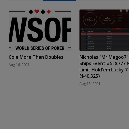
Cole More Than Doubles
Nicholas "Mr.Magoo7"
Ships Event #5: $777 
Aug 16, 2021
Limit Hold'em Lucky 7'
($40,325)
Aug 13, 2021