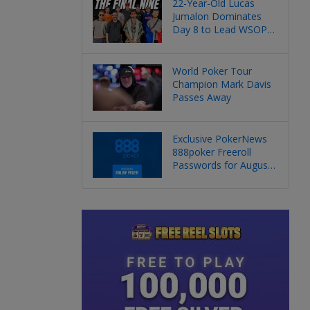
22-Year-Old Lucas
Jumalon Dominates
Day 8 to Lead WSOP
Main Event Final Table
World Poker Tour
Champion Mark Davis
Passes Away
Exclusive PokerNews
888poker Freeroll
Passwords for August
2026