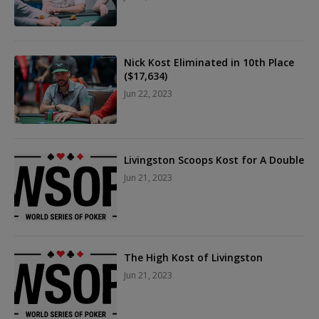
Nick Kost Eliminated in 10th Place
($17,634)
Jun 22, 2023
Livingston Scoops Kost for A Double
Jun 21, 2023
The High Kost of Livingston
Jun 21, 2023