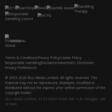
Global
Terms & Conditions
Privacy Policy
Cookie Policy
Responsible Gambling
Disclaimer
Advertisers Disclosure
Privacy Preferences
© 2003-2026 iBus Media Limited. All rights reserved. This
material may not be reproduced, displayed, modified or
distributed without the express prior written permission of the
copyright holder.
iBus Media Limited, 33-37 Athol Street IM1 1LB -Douglas -Isle
of Man