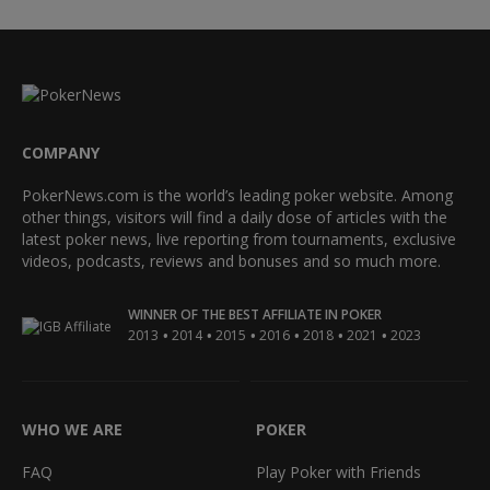
COMPANY
PokerNews.com is the world’s leading poker website. Among
other things, visitors will find a daily dose of articles with the
latest poker news, live reporting from tournaments, exclusive
videos, podcasts, reviews and bonuses and so much more.
WINNER OF THE BEST AFFILIATE IN POKER
•
•
•
•
•
•
2013
2014
2015
2016
2018
2021
2023
WHO WE ARE
POKER
FAQ
Play Poker with Friends