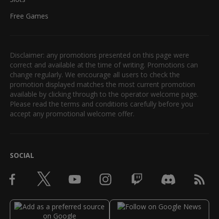
Free Games
Disclaimer: any promotions presented on this page were
correct and available at the time of writing. Promotions can
change regularly. We encourage all users to check the
promotion displayed matches the most current promotion
available by clicking through to the operator welcome page.
Please read the terms and conditions carefully before you
accept any promotional welcome offer.
SOCIAL