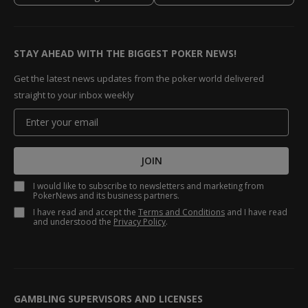
STAY AHEAD WITH THE BIGGEST POKER NEWS!
Get the latest news updates from the poker world delivered
straight to your inbox weekly
JOIN
I would like to subscribe to newsletters and marketing from
PokerNews and its business partners.
I have read and accept the
Terms and Conditions
and I have read
and understood the
Privacy Policy
.
GAMBLING SUPERVISORS AND LICENSES