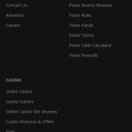
Contact Us
Poker Rooms Reviews
Advertise
Poker Rules
Careers
Poker Hands
Poker Terms
Poker Odds Calculator
Poker Freerolls
CASINO
Online Casino
Casino Games
Online Casino Site Reviews
Casino Bonuses & Offers
Slots