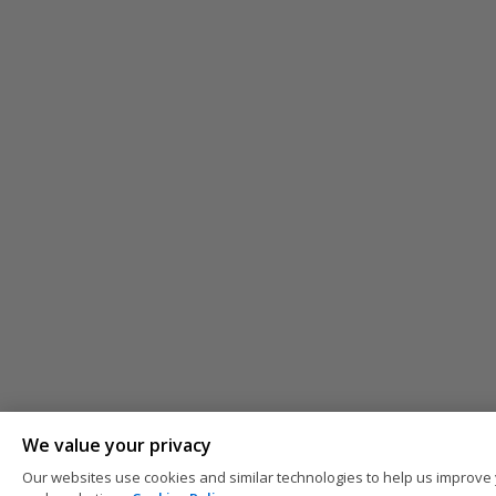
We value your privacy
Our websites use cookies and similar technologies to help us improve 