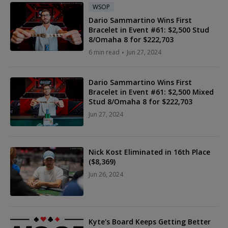
WSOP
Dario Sammartino Wins First
Bracelet in Event #61: $2,500 Stud
8/Omaha 8 for $222,703
6 min read
Jun 27, 2024
Dario Sammartino Wins First
Bracelet in Event #61: $2,500 Mixed
Stud 8/Omaha 8 for $222,703
Jun 27, 2024
Nick Kost Eliminated in 16th Place
($8,369)
Jun 26, 2024
Kyte's Board Keeps Getting Better