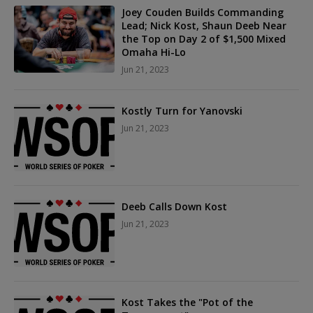
Joey Couden Builds Commanding
Lead; Nick Kost, Shaun Deeb Near
the Top on Day 2 of $1,500 Mixed
Omaha Hi-Lo
Jun 21, 2023
Kostly Turn for Yanovski
Jun 21, 2023
Deeb Calls Down Kost
Jun 21, 2023
Kost Takes the "Pot of the