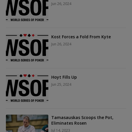
Jun 26, 2024
Kost Forces a Fold From Kyte
Jun 26, 2024
Hoyt Fills Up
Jun 25, 2024
Tamasauskas Scoops the Pot,
Eliminates Rosen
Jul 14, 2023