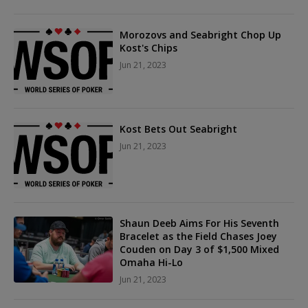
Morozovs and Seabright Chop Up
Kost's Chips
Jun 21, 2023
Kost Bets Out Seabright
Jun 21, 2023
Shaun Deeb Aims For His Seventh
Bracelet as the Field Chases Joey
Couden on Day 3 of $1,500 Mixed
Omaha Hi-Lo
Jun 21, 2023