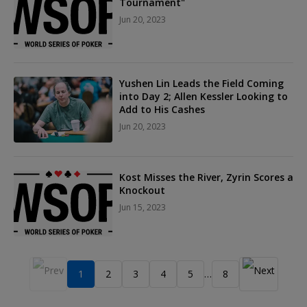
Tournament"
Jun 20, 2023
Yushen Lin Leads the Field Coming
into Day 2; Allen Kessler Looking to
Add to His Cashes
Jun 20, 2023
Kost Misses the River, Zyrin Scores a
Knockout
Jun 15, 2023
1
2
3
4
5
8
…