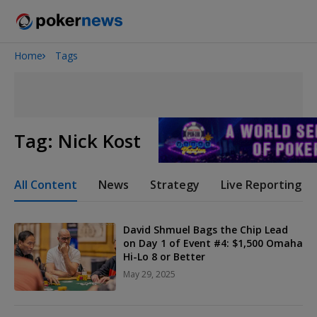
Home
Tags
2026 World Series of Poker
Potomac Summer Poker Open
The Gateway Poker Classic
NOIR Poker Series
Tag:
Nick Kost
All Content
News
Strategy
Live Reporting
David Shmuel Bags the Chip Lead
on Day 1 of Event #4: $1,500 Omaha
Hi-Lo 8 or Better
May 29, 2025