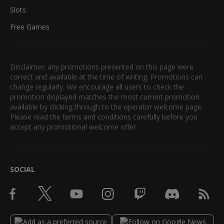
Slots
Free Games
Disclaimer: any promotions presented on this page were
correct and available at the time of writing. Promotions can
change regularly. We encourage all users to check the
promotion displayed matches the most current promotion
available by clicking through to the operator welcome page.
Please read the terms and conditions carefully before you
accept any promotional welcome offer.
SOCIAL