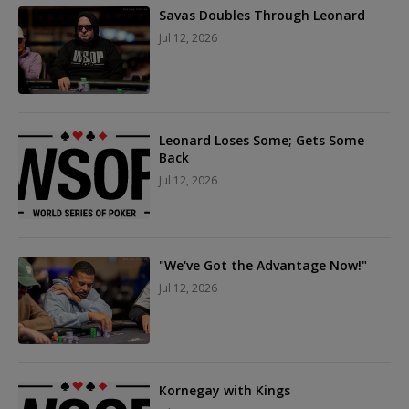
Savas Doubles Through Leonard
Jul 12, 2026
Leonard Loses Some; Gets Some
Back
Jul 12, 2026
"We've Got the Advantage Now!"
Jul 12, 2026
Kornegay with Kings