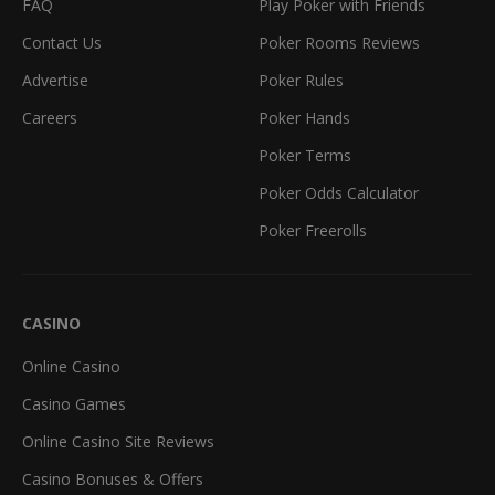
FAQ
Play Poker with Friends
Contact Us
Poker Rooms Reviews
Advertise
Poker Rules
Careers
Poker Hands
Poker Terms
Poker Odds Calculator
Poker Freerolls
CASINO
Online Casino
Casino Games
Online Casino Site Reviews
Casino Bonuses & Offers