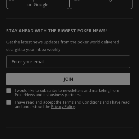
STAY AHEAD WITH THE BIGGEST POKER NEWS!
Get the latest news updates from the poker world delivered
straight to your inbox weekly
JOIN
I would like to subscribe to newsletters and marketing from
PokerNews and its business partners.
I have read and accept the
Terms and Conditions
and I have read
and understood the
Privacy Policy
.