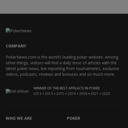
COMPANY
PokerNews.com is the world’s leading poker website. Among
other things, visitors will find a daily dose of articles with the
latest poker news, live reporting from tournaments, exclusive
videos, podcasts, reviews and bonuses and so much more.
WINNER OF THE BEST AFFILIATE IN POKER
•
•
•
•
•
•
2013
2014
2015
2016
2018
2021
2023
WHO WE ARE
POKER