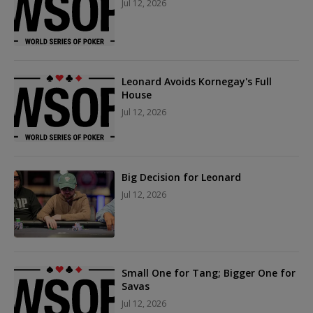
Jul 12, 2026
Leonard Avoids Kornegay's Full
House
Jul 12, 2026
Big Decision for Leonard
Jul 12, 2026
Small One for Tang; Bigger One for
Savas
Jul 12, 2026