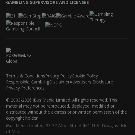
GAMBLING SUPERVISORS AND LICENSES
Global
Terms & Conditions
Privacy Policy
Cookie Policy
Responsible Gambling
Disclaimer
Advertisers Disclosure
Privacy Preferences
© 2003-2026 iBus Media Limited. All rights reserved. This
material may not be reproduced, displayed, modified or
distributed without the express prior written permission of the
copyright holder.
iBus Media Limited, 33-37 Athol Street IM1 1LB -Douglas -Isle
of Man