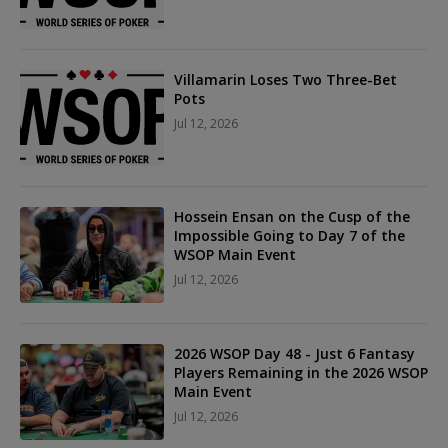
Villamarin Loses Two Three-Bet
Pots
Jul 12, 2026
Hossein Ensan on the Cusp of the
Impossible Going to Day 7 of the
WSOP Main Event
Jul 12, 2026
2026 WSOP Day 48 - Just 6 Fantasy
Players Remaining in the 2026 WSOP
Main Event
Jul 12, 2026