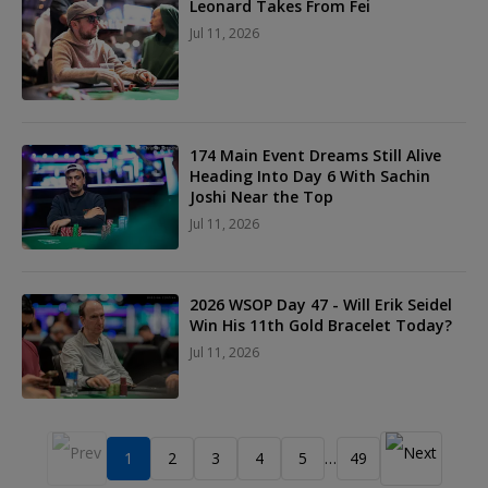
Leonard Takes From Fei
Jul 11, 2026
174 Main Event Dreams Still Alive
Heading Into Day 6 With Sachin
Joshi Near the Top
Jul 11, 2026
2026 WSOP Day 47 - Will Erik Seidel
Win His 11th Gold Bracelet Today?
Jul 11, 2026
1
2
3
4
5
49
…