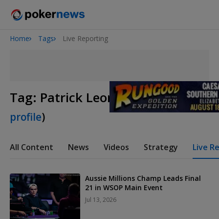
Home
Tags
Live Reporting
2026 World Series of Poker
Potomac Summer Poker Open
NOIR Poker Series
Tag:
Patrick Leonard
(
View player
profile
)
All Content
News
Videos
Strategy
Live R
Aussie Millions Champ Leads Final
21 in WSOP Main Event
Jul 13, 2026