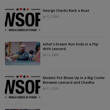
George Checks Back a Boat
Jul 12, 2026
Asher's Dream Run Ends in a Flip
With Leonard
Jul 12, 2026
Modest Pot Blows Up in a Big Cooler
Between Leonard and Chadha
Jul 11, 2026