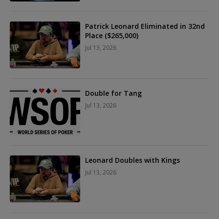
Patrick Leonard Eliminated in 32nd
Place ($265,000)
Jul 13, 2026
Double for Tang
Jul 13, 2026
Leonard Doubles with Kings
Jul 13, 2026