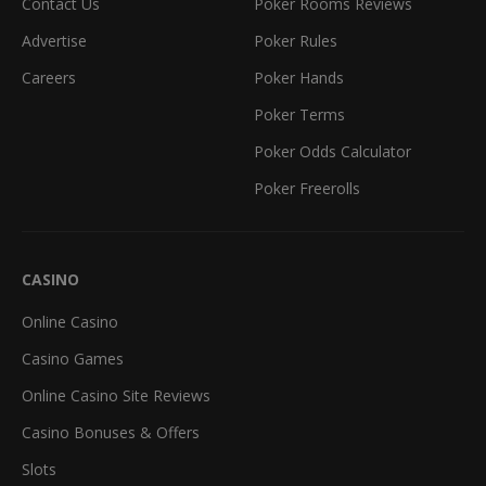
Contact Us
Poker Rooms Reviews
Advertise
Poker Rules
Careers
Poker Hands
Poker Terms
Poker Odds Calculator
Poker Freerolls
CASINO
Online Casino
Casino Games
Online Casino Site Reviews
Casino Bonuses & Offers
Slots