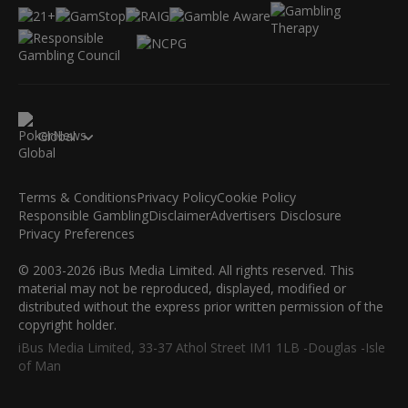
Global
Terms & Conditions
Privacy Policy
Cookie Policy
Responsible Gambling
Disclaimer
Advertisers Disclosure
Privacy Preferences
© 2003-2026 iBus Media Limited. All rights reserved. This
material may not be reproduced, displayed, modified or
distributed without the express prior written permission of the
copyright holder.
iBus Media Limited, 33-37 Athol Street IM1 1LB -Douglas -Isle
of Man