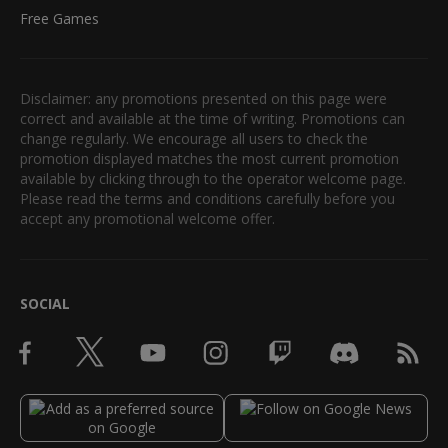
Free Games
Disclaimer: any promotions presented on this page were
correct and available at the time of writing. Promotions can
change regularly. We encourage all users to check the
promotion displayed matches the most current promotion
available by clicking through to the operator welcome page.
Please read the terms and conditions carefully before you
accept any promotional welcome offer.
SOCIAL