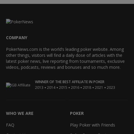
COMPANY
PokerNews.com is the world’s leading poker website. Among
other things, visitors will find a daily dose of articles with the
latest poker news, live reporting from tournaments, exclusive
videos, podcasts, reviews and bonuses and so much more.
WINNER OF THE BEST AFFILIATE IN POKER
•
•
•
•
•
•
2013
2014
2015
2016
2018
2021
2023
WHO WE ARE
POKER
FAQ
Play Poker with Friends