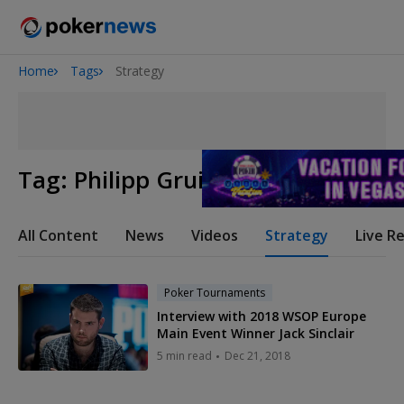
Home
Tags
Strategy
San Diego Poker Classic
The Gateway Poker Classic
Tag:
Philipp Gruissem
All Content
News
Videos
Strategy
Live R
Poker Tournaments
Interview with 2018 WSOP Europe
Main Event Winner Jack Sinclair
5 min read
Dec 21, 2018