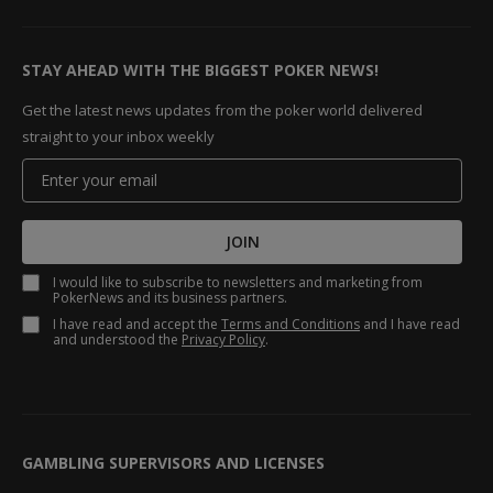
STAY AHEAD WITH THE BIGGEST POKER NEWS!
Get the latest news updates from the poker world delivered
straight to your inbox weekly
JOIN
I would like to subscribe to newsletters and marketing from
PokerNews and its business partners.
I have read and accept the
Terms and Conditions
and I have read
and understood the
Privacy Policy
.
GAMBLING SUPERVISORS AND LICENSES