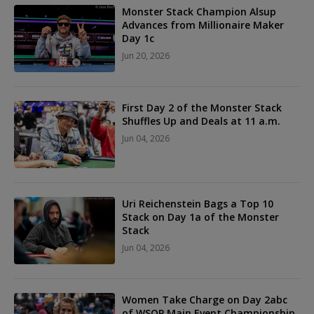
Monster Stack Champion Alsup
Advances from Millionaire Maker
Day 1c
Jun 20, 2026
First Day 2 of the Monster Stack
Shuffles Up and Deals at 11 a.m.
Jun 04, 2026
Uri Reichenstein Bags a Top 10
Stack on Day 1a of the Monster
Stack
Jun 04, 2026
Women Take Charge on Day 2abc
of WSOP Main Event Championship