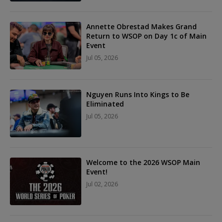
Annette Obrestad Makes Grand
Return to WSOP on Day 1c of Main
Event
Jul 05, 2026
Nguyen Runs Into Kings to Be
Eliminated
Jul 05, 2026
Welcome to the 2026 WSOP Main
Event!
Jul 02, 2026