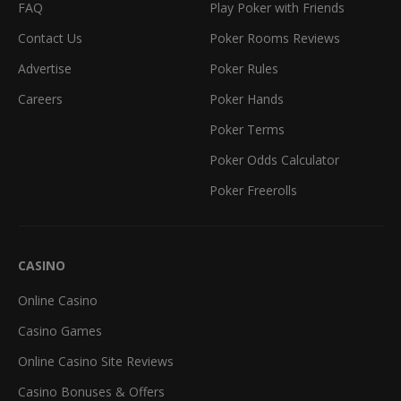
FAQ
Play Poker with Friends
Contact Us
Poker Rooms Reviews
Advertise
Poker Rules
Careers
Poker Hands
Poker Terms
Poker Odds Calculator
Poker Freerolls
CASINO
Online Casino
Casino Games
Online Casino Site Reviews
Casino Bonuses & Offers