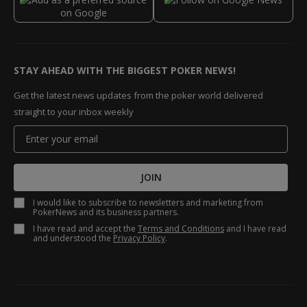
STAY AHEAD WITH THE BIGGEST POKER NEWS!
Get the latest news updates from the poker world delivered
straight to your inbox weekly
JOIN
I would like to subscribe to newsletters and marketing from
PokerNews and its business partners.
I have read and accept the
Terms and Conditions
and I have read
and understood the
Privacy Policy
.