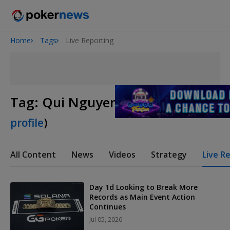
Home
Tags
Live Reporting
2026 World Series of Poker
Potomac Summer Poker Open
The Gateway Poker Classic
NOIR Poker Series
Tag:
Qui Nguyen
(
View player
profile
)
All Content
News
Videos
Strategy
Live R
Day 1d Looking to Break More
Records as Main Event Action
Continues
Jul 05, 2026