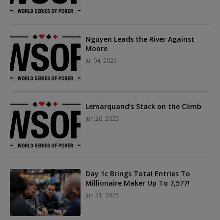
Nguyen Leads the River Against
Moore
Jul 04, 2025
Lemarquand’s Stack on the Climb
Jun 26, 2025
Day 1c Brings Total Entries To
Millionaire Maker Up To 7,577!
Jun 21, 2025