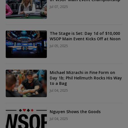
Jul 07, 2025
The Stage is Set: Day 1d of $10,000
WSOP Main Event Kicks Off at Noon
Jul 05, 2025
Michael Mizrachi in Fine Form on
Day 1b; Phil Hellmuth Rocks His Way
to a Bag
Jul 04, 2025
Nguyen Shows the Goods
Jul 04, 2025