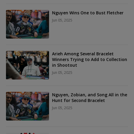
Nguyen Wins One to Bust Fletcher
Jun 05, 2025
Arieh Among Several Bracelet
Winners Trying to Add to Collection
in Shootout
Jun 05, 2025
Nguyen, Zobian, and Song All in the
Hunt for Second Bracelet
Jun 05, 2025