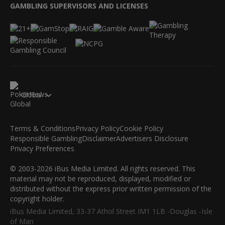
GAMBLING SUPERVISORS AND LICENSES
Global
Terms & Conditions
Privacy Policy
Cookie Policy
Responsible Gambling
Disclaimer
Advertisers Disclosure
Privacy Preferences
© 2003-2026 iBus Media Limited. All rights reserved. This
material may not be reproduced, displayed, modified or
distributed without the express prior written permission of the
copyright holder.
iBus Media Limited, 33-37 Athol Street IM1 1LB -Douglas -Isle
of Man