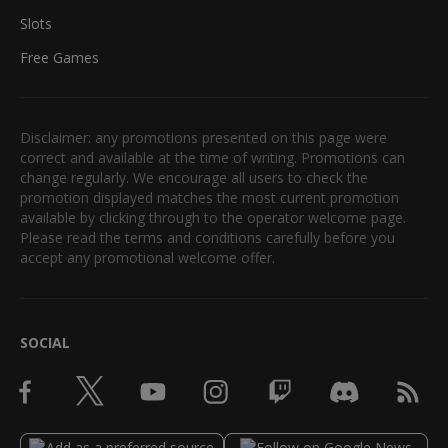
Slots
Free Games
Disclaimer: any promotions presented on this page were
correct and available at the time of writing. Promotions can
change regularly. We encourage all users to check the
promotion displayed matches the most current promotion
available by clicking through to the operator welcome page.
Please read the terms and conditions carefully before you
accept any promotional welcome offer.
SOCIAL