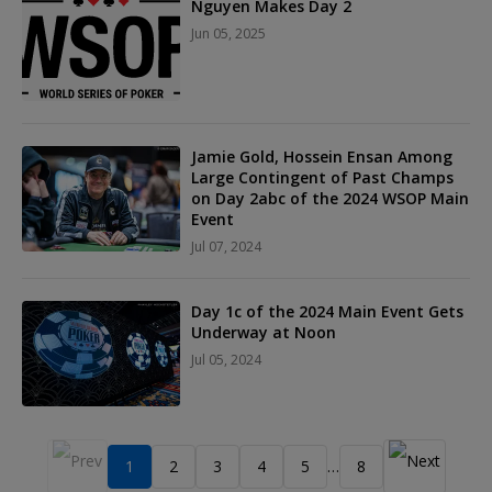
Nguyen Makes Day 2
Jun 05, 2025
Jamie Gold, Hossein Ensan Among
Large Contingent of Past Champs
on Day 2abc of the 2024 WSOP Main
Event
Jul 07, 2024
Day 1c of the 2024 Main Event Gets
Underway at Noon
Jul 05, 2024
1
2
3
4
5
8
…