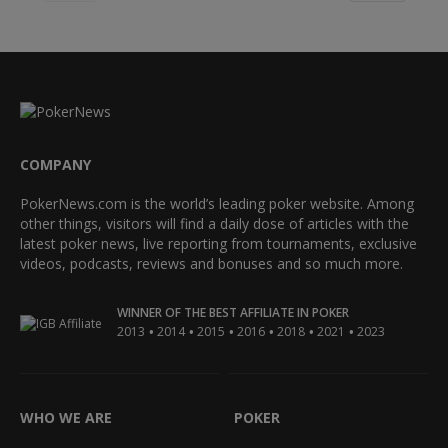
COMPANY
PokerNews.com is the world’s leading poker website. Among
other things, visitors will find a daily dose of articles with the
latest poker news, live reporting from tournaments, exclusive
videos, podcasts, reviews and bonuses and so much more.
WINNER OF THE BEST AFFILIATE IN POKER
•
•
•
•
•
•
2013
2014
2015
2016
2018
2021
2023
WHO WE ARE
POKER