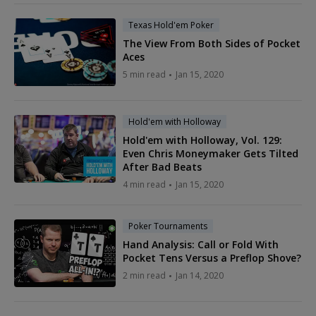
Texas Hold'em Poker
The View From Both Sides of Pocket
Aces
5 min read
Jan 15, 2020
Hold'em with Holloway
Hold'em with Holloway, Vol. 129:
Even Chris Moneymaker Gets Tilted
After Bad Beats
4 min read
Jan 15, 2020
Poker Tournaments
Hand Analysis: Call or Fold With
Pocket Tens Versus a Preflop Shove?
2 min read
Jan 14, 2020