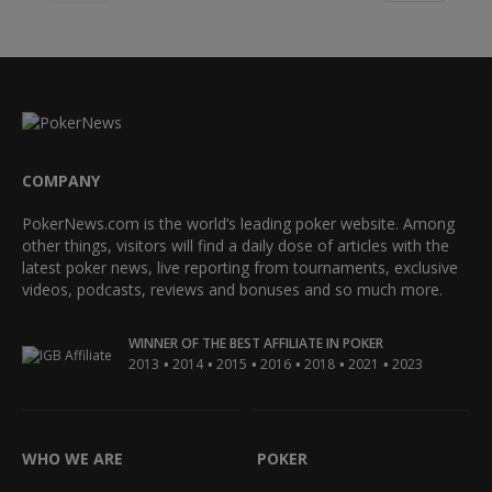
COMPANY
PokerNews.com is the world’s leading poker website. Among
other things, visitors will find a daily dose of articles with the
latest poker news, live reporting from tournaments, exclusive
videos, podcasts, reviews and bonuses and so much more.
WINNER OF THE BEST AFFILIATE IN POKER
•
•
•
•
•
•
2013
2014
2015
2016
2018
2021
2023
WHO WE ARE
POKER