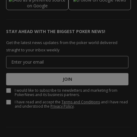
STAY AHEAD WITH THE BIGGEST POKER NEWS!
Get the latest news updates from the poker world delivered
straight to your inbox weekly
JOIN
I would like to subscribe to newsletters and marketing from
PokerNews and its business partners.
I have read and accept the
Terms and Conditions
and I have read
and understood the
Privacy Policy
.