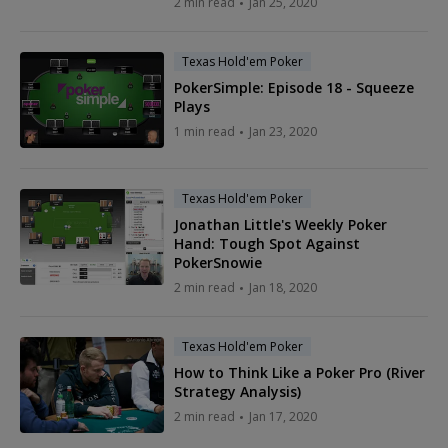
2 min read
Jan 25, 2020
Texas Hold'em Poker
PokerSimple: Episode 18 - Squeeze
Plays
1 min read
Jan 23, 2020
Texas Hold'em Poker
Jonathan Little's Weekly Poker
Hand: Tough Spot Against
PokerSnowie
2 min read
Jan 18, 2020
Texas Hold'em Poker
How to Think Like a Poker Pro (River
Strategy Analysis)
2 min read
Jan 17, 2020