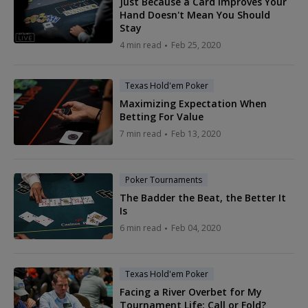
Just Because a Card Improves Your
Hand Doesn't Mean You Should
Stay
4 min read
Feb 25, 2020
Texas Hold'em Poker
Maximizing Expectation When
Betting For Value
7 min read
Feb 13, 2020
Poker Tournaments
The Badder the Beat, the Better It
Is
6 min read
Feb 04, 2020
Texas Hold'em Poker
Facing a River Overbet for My
Tournament Life: Call or Fold?