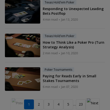
Texas Hold'em Poker
Responding to Unexpected Leading
Bets Postflop
4 min read
Jan 13, 2020
Texas Hold'em Poker
How to Think Like a Poker Pro (Turn
Strategy Analysis)
2 min read
Jan 10, 2020
Poker Tournaments
Paying for Reads Early in Small
Stakes Tournaments
6 min read
Jan 07, 2020
1
2
3
4
5
23
…