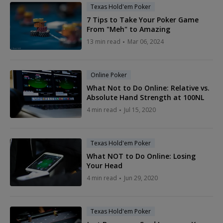
Texas Hold'em Poker
7 Tips to Take Your Poker Game
From "Meh" to Amazing
13 min read
Mar 06, 2024
Online Poker
What Not to Do Online: Relative vs.
Absolute Hand Strength at 100NL
4 min read
Jul 15, 2020
Texas Hold'em Poker
What NOT to Do Online: Losing
Your Head
4 min read
Jun 29, 2020
Texas Hold'em Poker