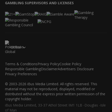
GAMBLING SUPERVISORS AND LICENSES
Global
Terms & Conditions
Privacy Policy
Cookie Policy
Responsible Gambling
Disclaimer
Advertisers Disclosure
Privacy Preferences
© 2003-2026 iBus Media Limited. All rights reserved. This
material may not be reproduced, displayed, modified or
distributed without the express prior written permission of the
copyright holder.
iBus Media Limited, 33-37 Athol Street IM1 1LB -Douglas -Isle
of Man