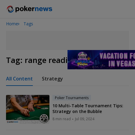
Home
Tags
Onyx High Roller Series
San Diego Poker Classic
The Gateway Poker Classic
Tag:
range reading
All Content
Strategy
Poker Tournaments
10 Multi-Table Tournament Tips:
Strategy on the Bubble
8 min read
Jul 09, 2024