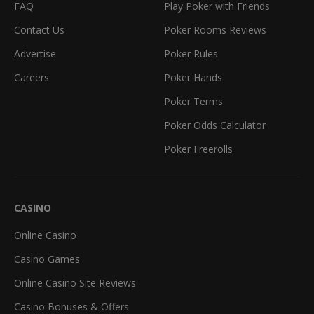
FAQ
Play Poker with Friends
Contact Us
Poker Rooms Reviews
Advertise
Poker Rules
Careers
Poker Hands
Poker Terms
Poker Odds Calculator
Poker Freerolls
CASINO
Online Casino
Casino Games
Online Casino Site Reviews
Casino Bonuses & Offers