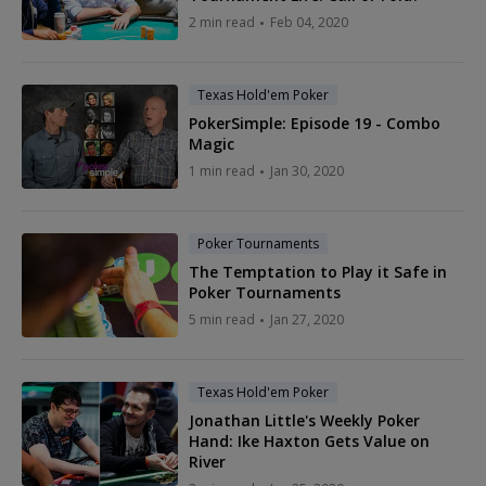
2 min read
Feb 04, 2020
Texas Hold'em Poker
PokerSimple: Episode 19 - Combo
Magic
1 min read
Jan 30, 2020
Poker Tournaments
The Temptation to Play it Safe in
Poker Tournaments
5 min read
Jan 27, 2020
Texas Hold'em Poker
Jonathan Little's Weekly Poker
Hand: Ike Haxton Gets Value on
River