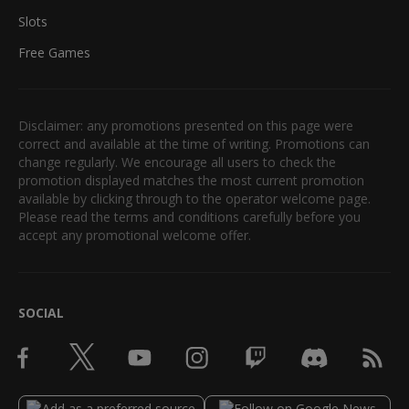
Slots
Free Games
Disclaimer: any promotions presented on this page were
correct and available at the time of writing. Promotions can
change regularly. We encourage all users to check the
promotion displayed matches the most current promotion
available by clicking through to the operator welcome page.
Please read the terms and conditions carefully before you
accept any promotional welcome offer.
SOCIAL