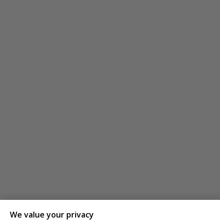
We value your privacy