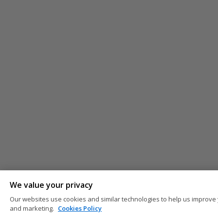
We value your privacy
Our websites use cookies and similar technologies to help us improve 
and marketing.
Cookies Policy