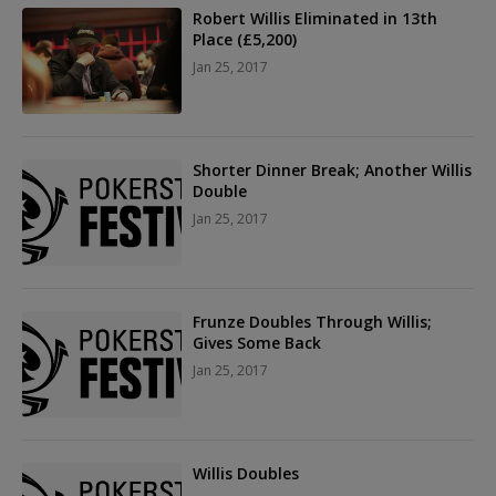
Robert Willis Eliminated in 13th
Place (£5,200)
Jan 25, 2017
Shorter Dinner Break; Another Willis
Double
Jan 25, 2017
Frunze Doubles Through Willis;
Gives Some Back
Jan 25, 2017
Willis Doubles