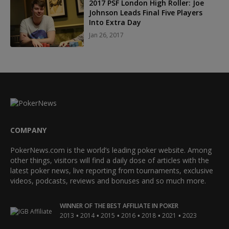
2017 PSF London High Roller: Joe
Johnson Leads Final Five Players
Into Extra Day
Jan 26, 2017
COMPANY
PokerNews.com is the world’s leading poker website. Among
other things, visitors will find a daily dose of articles with the
latest poker news, live reporting from tournaments, exclusive
videos, podcasts, reviews and bonuses and so much more.
WINNER OF THE BEST AFFILIATE IN POKER
•
•
•
•
•
•
2013
2014
2015
2016
2018
2021
2023