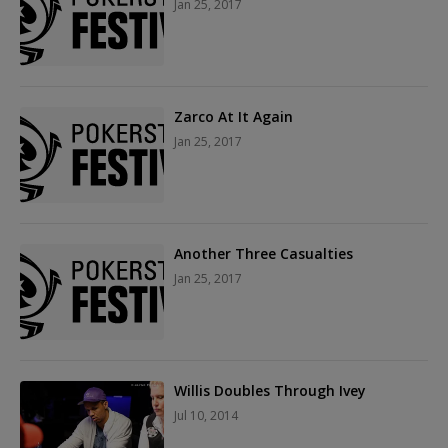
Jan 25, 2017
Zarco At It Again
Jan 25, 2017
Another Three Casualties
Jan 25, 2017
Willis Doubles Through Ivey
Jul 10, 2014