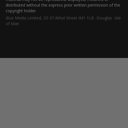
distributed without the express prior written permission of the
copyright holder.
iBus Media Limited, 33-37 Athol Street IM1 1LB -Douglas -Isle
of Man