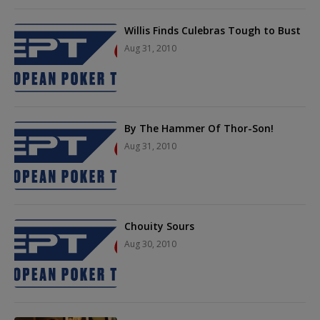
Willis Finds Culebras Tough to Bust
Aug 31, 2010
By The Hammer Of Thor-Son!
Aug 31, 2010
Chouity Sours
Aug 30, 2010