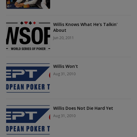
Willis Knows What He's Talkin'
About
Jun 20, 2011
Willis Won't
Aug 31, 2010
Willis Does Not Die Hard Yet
Aug 31, 2010