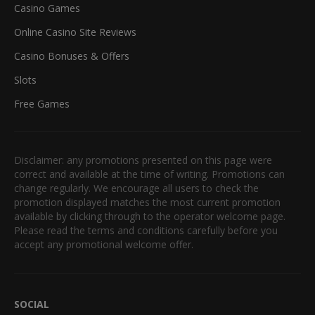
Casino Games
Online Casino Site Reviews
Casino Bonuses & Offers
Slots
Free Games
Disclaimer: any promotions presented on this page were
correct and available at the time of writing. Promotions can
change regularly. We encourage all users to check the
promotion displayed matches the most current promotion
available by clicking through to the operator welcome page.
Please read the terms and conditions carefully before you
accept any promotional welcome offer.
SOCIAL