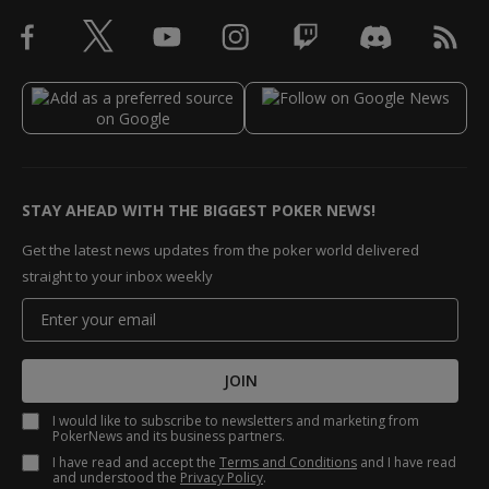
STAY AHEAD WITH THE BIGGEST POKER NEWS!
Get the latest news updates from the poker world delivered
straight to your inbox weekly
JOIN
I would like to subscribe to newsletters and marketing from
PokerNews and its business partners.
I have read and accept the
Terms and Conditions
and I have read
and understood the
Privacy Policy
.