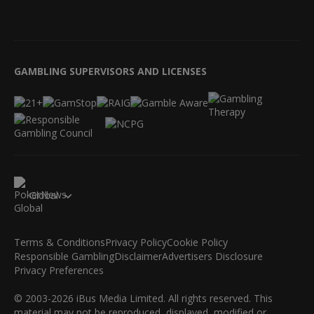
GAMBLING SUPERVISORS AND LICENSES
Global
Terms & Conditions
Privacy Policy
Cookie Policy
Responsible Gambling
Disclaimer
Advertisers Disclosure
Privacy Preferences
© 2003-2026 iBus Media Limited. All rights reserved. This
material may not be reproduced, displayed, modified or