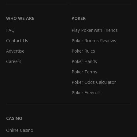
WHO WE ARE
POKER
FAQ
Play Poker with Friends
Contact Us
Poker Rooms Reviews
Advertise
Poker Rules
Careers
Poker Hands
Poker Terms
Poker Odds Calculator
Poker Freerolls
CASINO
Online Casino