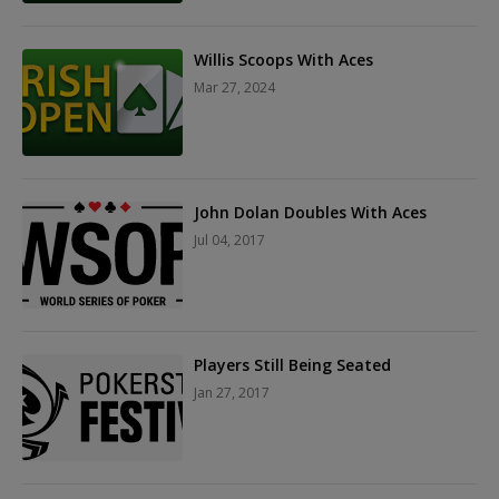
Willis Scoops With Aces
Mar 27, 2024
John Dolan Doubles With Aces
Jul 04, 2017
Players Still Being Seated
Jan 27, 2017