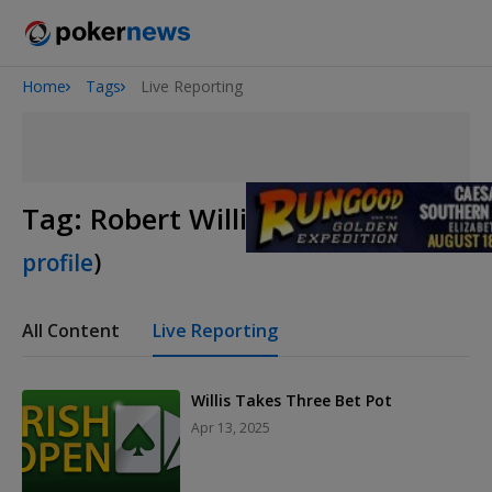
Home
Tags
Live Reporting
Onyx High Roller Series
San Diego Poker Classic
The Gateway Poker Classic
Tag:
Robert Willis
(
View player
profile
)
All Content
Live Reporting
Willis Takes Three Bet Pot
Apr 13, 2025