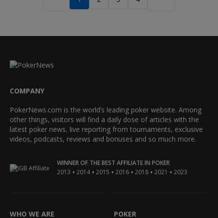
COMPANY
PokerNews.com is the world’s leading poker website. Among
other things, visitors will find a daily dose of articles with the
latest poker news, live reporting from tournaments, exclusive
videos, podcasts, reviews and bonuses and so much more.
WINNER OF THE BEST AFFILIATE IN POKER
•
•
•
•
•
•
2013
2014
2015
2016
2018
2021
2023
WHO WE ARE
POKER