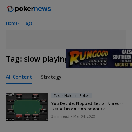
Home
Tags
Onyx High Roller Series
San Diego Poker Classic
The Gateway Poker Classic
Tag:
slow playing
All Content
Strategy
Texas Hold'em Poker
You Decide: Flopped Set of Nines --
Get All In on Flop or Wait?
2 min read
Mar 04, 2020