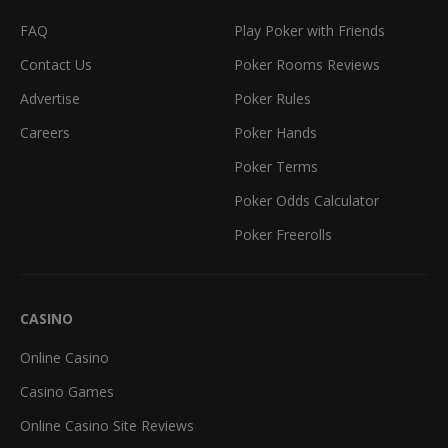
FAQ
Play Poker with Friends
Contact Us
Poker Rooms Reviews
Advertise
Poker Rules
Careers
Poker Hands
Poker Terms
Poker Odds Calculator
Poker Freerolls
CASINO
Online Casino
Casino Games
Online Casino Site Reviews