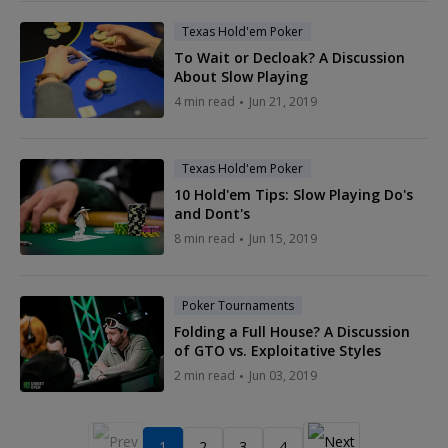
Texas Hold'em Poker
To Wait or Decloak? A Discussion
About Slow Playing
4 min read
Jun 21, 2019
Texas Hold'em Poker
10 Hold'em Tips: Slow Playing Do's
and Dont's
8 min read
Jun 15, 2019
Poker Tournaments
Folding a Full House? A Discussion
of GTO vs. Exploitative Styles
2 min read
Jun 03, 2019
1
2
3
4