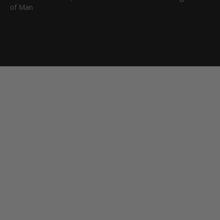
of Man