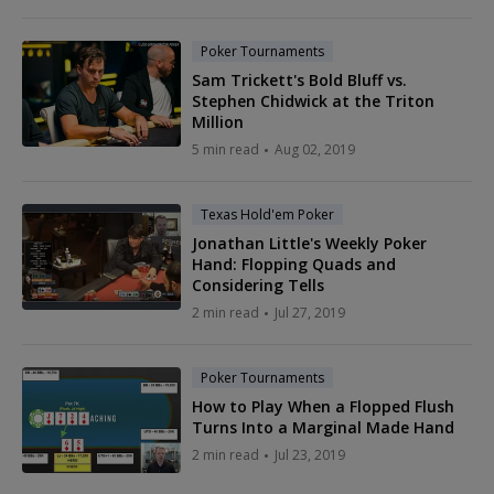
Poker Tournaments
Sam Trickett's Bold Bluff vs.
Stephen Chidwick at the Triton
Million
5 min read
Aug 02, 2019
Texas Hold'em Poker
Jonathan Little's Weekly Poker
Hand: Flopping Quads and
Considering Tells
2 min read
Jul 27, 2019
Poker Tournaments
How to Play When a Flopped Flush
Turns Into a Marginal Made Hand
2 min read
Jul 23, 2019