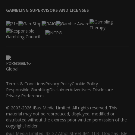
GAMBLING SUPERVISORS AND LICENSES
Global
Terms & Conditions
Privacy Policy
Cookie Policy
Responsible Gambling
Disclaimer
Advertisers Disclosure
Privacy Preferences
© 2003-2026 iBus Media Limited. All rights reserved. This
material may not be reproduced, displayed, modified or
distributed without the express prior written permission of the
copyright holder.
iBus Media Limited, 33-37 Athol Street IM1 1LB -Douglas -Isle