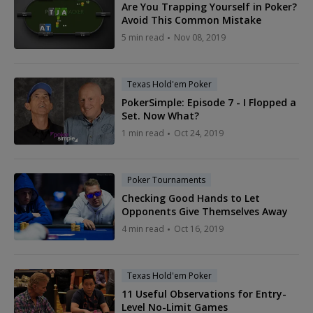
Are You Trapping Yourself in Poker?
Avoid This Common Mistake
5 min read
Nov 08, 2019
Texas Hold'em Poker
PokerSimple: Episode 7 - I Flopped a
Set. Now What?
1 min read
Oct 24, 2019
Poker Tournaments
Checking Good Hands to Let
Opponents Give Themselves Away
4 min read
Oct 16, 2019
Texas Hold'em Poker
11 Useful Observations for Entry-
Level No-Limit Games