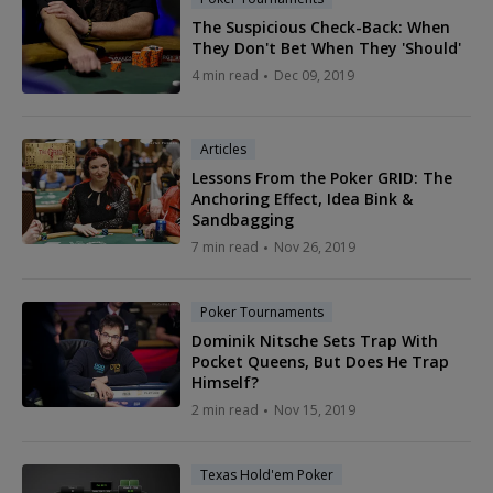
The Suspicious Check-Back: When
They Don't Bet When They 'Should'
4 min read
Dec 09, 2019
Articles
Lessons From the Poker GRID: The
Anchoring Effect, Idea Bink &
Sandbagging
7 min read
Nov 26, 2019
Poker Tournaments
Dominik Nitsche Sets Trap With
Pocket Queens, But Does He Trap
Himself?
2 min read
Nov 15, 2019
Texas Hold'em Poker