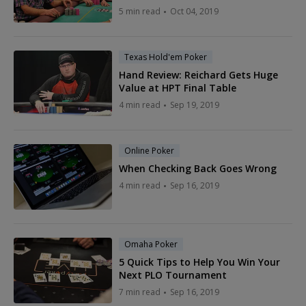
5 min read
Oct 04, 2019
Texas Hold'em Poker
Hand Review: Reichard Gets Huge
Value at HPT Final Table
4 min read
Sep 19, 2019
Online Poker
When Checking Back Goes Wrong
4 min read
Sep 16, 2019
Omaha Poker
5 Quick Tips to Help You Win Your
Next PLO Tournament
7 min read
Sep 16, 2019