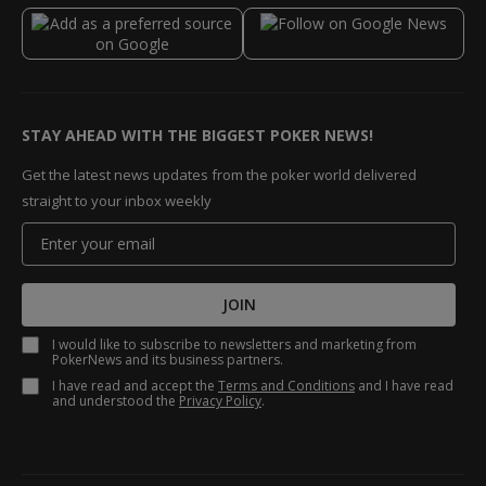
STAY AHEAD WITH THE BIGGEST POKER NEWS!
Get the latest news updates from the poker world delivered
straight to your inbox weekly
JOIN
I would like to subscribe to newsletters and marketing from
PokerNews and its business partners.
I have read and accept the
Terms and Conditions
and I have read
and understood the
Privacy Policy
.