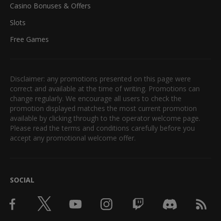
Casino Bonuses & Offers
Slots
Free Games
Disclaimer: any promotions presented on this page were
correct and available at the time of writing. Promotions can
change regularly. We encourage all users to check the
promotion displayed matches the most current promotion
available by clicking through to the operator welcome page.
Please read the terms and conditions carefully before you
accept any promotional welcome offer.
SOCIAL