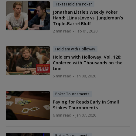
Texas Hold'em Poker
Jonathan Little's Weekly Poker
Hand: LLinusLove vs. Jungleman's
Triple-Barrel Bluff
2 min read
Feb 01, 2020
Hold'em with Holloway
Hold'em with Holloway, Vol. 128:
Coolered with Thousands on the
Line
5 min read
Jan 08, 2020
Poker Tournaments
Paying for Reads Early in Small
Stakes Tournaments
6 min read
Jan 07, 2020
Poker Tournaments