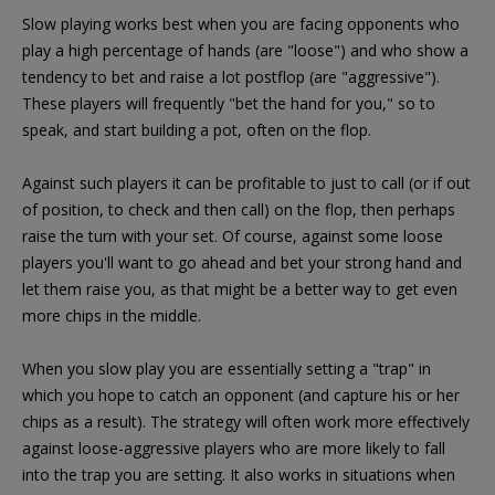
Slow playing works best when you are facing opponents who
play a high percentage of hands (are "loose") and who show a
tendency to bet and raise a lot postflop (are "aggressive").
These players will frequently "bet the hand for you," so to
speak, and start building a pot, often on the flop.
Against such players it can be profitable to just to call (or if out
of position, to check and then call) on the flop, then perhaps
raise the turn with your set. Of course, against some loose
players you'll want to go ahead and bet your strong hand and
let them raise you, as that might be a better way to get even
more chips in the middle.
When you slow play you are essentially setting a "trap" in
which you hope to catch an opponent (and capture his or her
chips as a result). The strategy will often work more effectively
against loose-aggressive players who are more likely to fall
into the trap you are setting. It also works in situations when