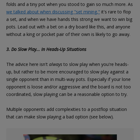
folds and a tiny pot when you stood to gain so much more. As
we talked about when discussing "set mining,"
it's rare to flop
a set, and when we have hands this strong we want to win big
pots. Lead out with a bet on a dry board like this, and anyone
without a king or pocket pair of their own is likely to go away.
3. Do Slow Play... In Heads-Up Situations
The advice here isn't
always
to slow play when you're heads-
up, but rather to be more encouraged to slow play against a
single opponent than in multi-way pots. Especially if your lone
opponent is loose and/or aggressive and the board is not too
coordinated, slow playing can be a reasonable option to try.
Multiple opponents add complexities to a postflop situation
that can make slow playing a bad option (see below).