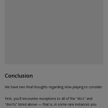
Conclusion
We have two final thoughts regarding slow playing to consider.
First, you'll encounter exceptions to all of the "do's" and
"don'ts" listed above — that is, in some rare instances you