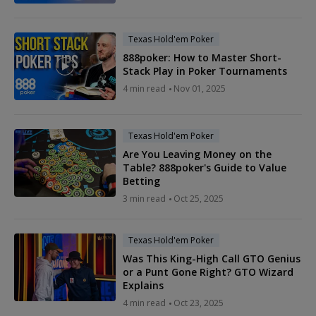
Texas Hold'em Poker
888poker: How to Master Short-
Stack Play in Poker Tournaments
4 min read
Nov 01, 2025
Texas Hold'em Poker
Are You Leaving Money on the
Table? 888poker's Guide to Value
Betting
3 min read
Oct 25, 2025
Texas Hold'em Poker
Was This King-High Call GTO Genius
or a Punt Gone Right? GTO Wizard
Explains
4 min read
Oct 23, 2025