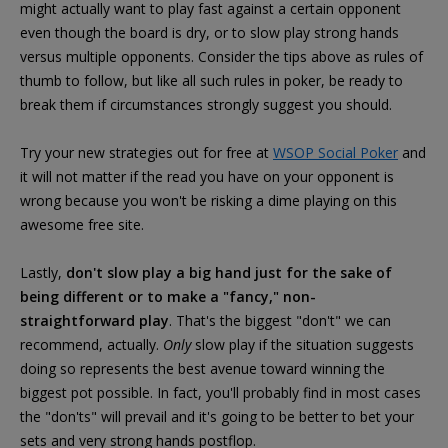
might actually want to play fast against a certain opponent
even though the board is dry, or to slow play strong hands
versus multiple opponents. Consider the tips above as rules of
thumb to follow, but like all such rules in poker, be ready to
break them if circumstances strongly suggest you should.
Try your new strategies out for free at
WSOP Social Poker
and
it will not matter if the read you have on your opponent is
wrong because you won't be risking a dime playing on this
awesome free site.
Lastly,
don't slow play a big hand just for the sake of
being different or to make a "fancy," non-
straightforward play
. That's the biggest "don't" we can
recommend, actually.
Only
slow play if the situation suggests
doing so represents the best avenue toward winning the
biggest pot possible. In fact, you'll probably find in most cases
the "don'ts" will prevail and it's going to be better to bet your
sets and very strong hands postflop.