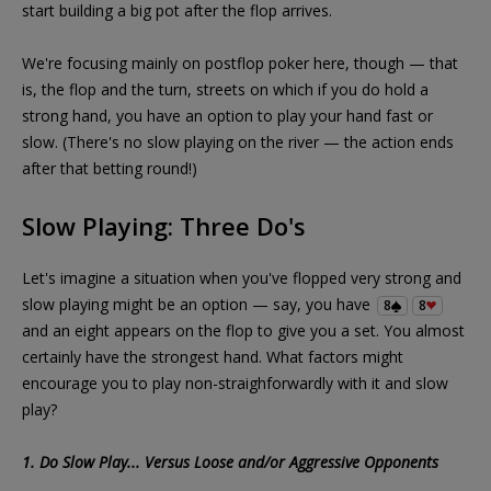
start building a big pot after the flop arrives.
We're focusing mainly on postflop poker here, though — that
is, the flop and the turn, streets on which if you do hold a
strong hand, you have an option to play your hand fast or
slow. (There's no slow playing on the river — the action ends
after that betting round!)
Slow Playing: Three Do's
Let's imagine a situation when you've flopped very strong and
slow playing might be an option — say, you have
8
8
and an eight appears on the flop to give you a set. You almost
certainly have the strongest hand. What factors might
encourage you to play non-straighforwardly with it and slow
play?
1. Do Slow Play... Versus Loose and/or Aggressive Opponents