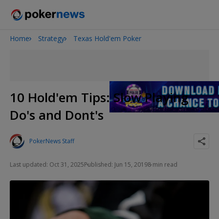
Home
Strategy
Texas Hold'em Poker
Onyx High Roller Series
Potomac Summer Poker Open
San Diego Poker Classic
The Gateway Poker Classic
10 Hold'em Tips: Slow Playing
NOIR Poker Series
Do's and Dont's
PokerNews Staff
Last updated: Oct 31, 2025
Published: Jun 15, 2019
8 min read