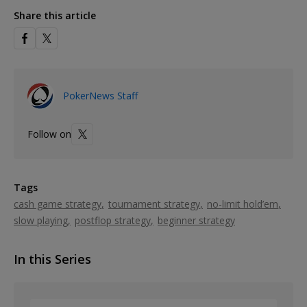
Share this article
PokerNews Staff
Follow on
Tags
cash game strategy
tournament strategy
no-limit hold’em
slow playing
postflop strategy
beginner strategy
In this Series