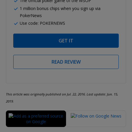
The official poker game of the WSOP
1 million bonus chips when you sign up via
PokerNews
Use code: POKERNEWS
GET IT
READ REVIEW
This article was originally published on Jul. 22, 2016. Last update: Jun. 15,
2019.