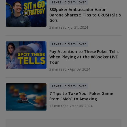
Texas Hold'em Poker
888poker Ambassador Aaron
Barone Shares 5 Tips to CRUSH Sit &
Go's
3 min read
Jul 31, 2024
Texas Hold'em Poker
Pay Attention to These Poker Tells
When Playing at the 888poker LIVE
Tour
3 min read
Apr 09, 2024
Texas Hold'em Poker
7 Tips to Take Your Poker Game
From "Meh" to Amazing
13 min read
Mar 06, 2024