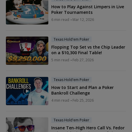
How to Play Against Limpers in Live
Poker Tournaments
6 min read
Mar 12, 2026
Texas Hold'em Poker
Flopping Top Set vs the Chip Leader
on a $10,300 Final Table!
5 min read
Feb 27, 2026
Texas Hold'em Poker
How to Start and Plan a Poker
Bankroll Challenge
4 min read
Feb 25, 2026
Texas Hold'em Poker
Insane Ten-High Hero Call Vs. Fedor