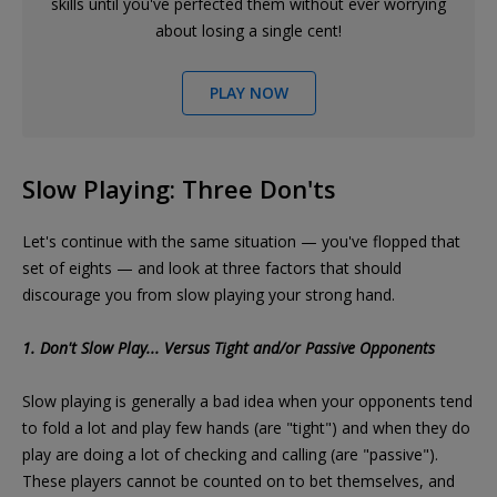
skills until you've perfected them without ever worrying
about losing a single cent!
PLAY NOW
Slow Playing: Three Don'ts
Let's continue with the same situation — you've flopped that
set of eights — and look at three factors that should
discourage you from slow playing your strong hand.
1. Don't Slow Play... Versus Tight and/or Passive Opponents
Slow playing is generally a bad idea when your opponents tend
to fold a lot and play few hands (are "tight") and when they do
play are doing a lot of checking and calling (are "passive").
These players cannot be counted on to bet themselves, and