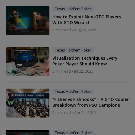
Texas Hold'em Poker
How to Exploit Non-GTO Players
With GTO Wizard
5 min read
Aug 22, 2025
Texas Hold'em Poker
Visualisation Techniques Every
Poker Player Should Know
3 min read
Jul 22, 2025
Texas Hold'em Poker
“Fisher vs Fishhooks” – A GTO Cooler
Breakdown from PSO Campione
5 min read
Apr 24, 2025
Texas Hold'em Poker