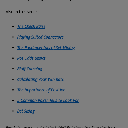
Also in this series...
The Check-Raise
Playing Suited Connectors
The Fundamentals of Set Mining
Pot Odds Basics
Bluff Catching
Calculating Your Win Rate
The Importance of Position
5 Common Poker Tells to Look For
Bet Sizing
Ready to take a seat at the table? Put these hold'em tips into