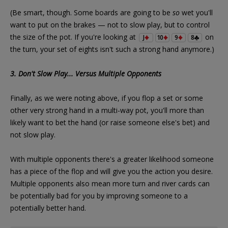
(Be smart, though. Some boards are going to be
so
wet you'll
want to put on the brakes — not to slow play, but to control
the size of the pot. If you're looking at
on
J
10
9
8
the turn, your set of eights isn't such a strong hand anymore.)
3. Don't Slow Play... Versus Multiple Opponents
Finally, as we were noting above, if you flop a set or some
other very strong hand in a multi-way pot, you'll more than
likely want to bet the hand (or raise someone else's bet) and
not slow play.
With multiple opponents there's a greater likelihood someone
has a piece of the flop and will give you the action you desire.
Multiple opponents also mean more turn and river cards can
be potentially bad for you by improving someone to a
potentially better hand.