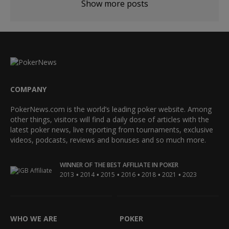
Show more posts
COMPANY
PokerNews.com is the world’s leading poker website. Among
other things, visitors will find a daily dose of articles with the
latest poker news, live reporting from tournaments, exclusive
videos, podcasts, reviews and bonuses and so much more.
WINNER OF THE BEST AFFILIATE IN POKER
•
•
•
•
•
•
2013
2014
2015
2016
2018
2021
2023
WHO WE ARE
POKER