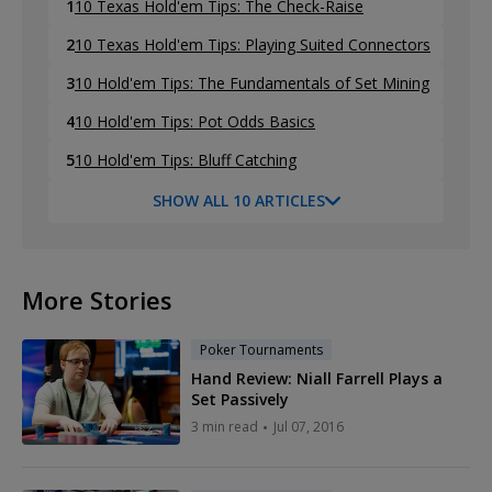
1
10 Texas Hold'em Tips: The Check-Raise
2
10 Texas Hold'em Tips: Playing Suited Connectors
3
10 Hold'em Tips: The Fundamentals of Set Mining
4
10 Hold'em Tips: Pot Odds Basics
5
10 Hold'em Tips: Bluff Catching
SHOW ALL 10 ARTICLES
More Stories
Poker Tournaments
Hand Review: Niall Farrell Plays a
Set Passively
3 min read
Jul 07, 2016