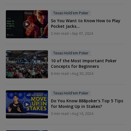
Texas Hold'em Poker
So You Want to Know How to Play
Pocket Jacks...
2 min read
Sep 07, 2024
Texas Hold'em Poker
10 of the Most Important Poker
Concepts for Beginners
6 min read
Aug 30, 2024
Texas Hold'em Poker
Do You Know 888poker's Top 5 Tips
for Moving Up in Stakes?
3 min read
Aug 16, 2024