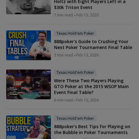
Holtz with Eight Players Left in a
$30k Triton Event
7 min read
Feb 13, 2026
Texas Hold'em Poker
888poker's Guide to Crushing Your
Next Poker Tournament Final Table
3 min read
Feb 13, 2026
Texas Hold'em Poker
Were These Two Players Playing
GTO Poker at the 2015 WSOP Main
Event Final Table?
6 min read
Feb 10, 2026
Texas Hold'em Poker
888poker's Best Tips for Playing on
the Bubble in Poker Tournaments