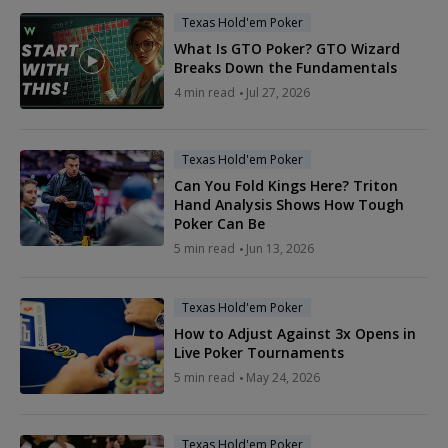
Texas Hold'em Poker
What Is GTO Poker? GTO Wizard
Breaks Down the Fundamentals
4 min read
Jul 27, 2026
Texas Hold'em Poker
Can You Fold Kings Here? Triton
Hand Analysis Shows How Tough
Poker Can Be
5 min read
Jun 13, 2026
Texas Hold'em Poker
How to Adjust Against 3x Opens in
Live Poker Tournaments
5 min read
May 24, 2026
Texas Hold'em Poker