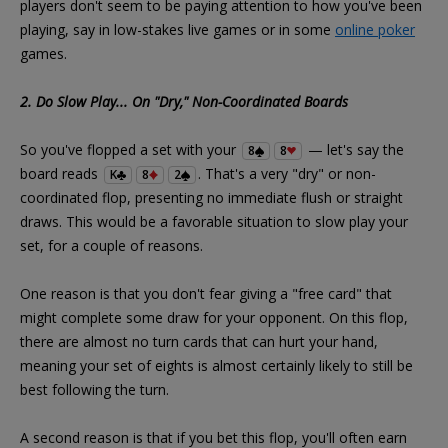
players don't seem to be paying attention to how you've been
playing, say in low-stakes live games or in some
online poker
games.
2. Do Slow Play... On "Dry," Non-Coordinated Boards
So you've flopped a set with your
— let's say the
8
8
board reads
. That's a very "dry" or non-
K
8
2
coordinated flop, presenting no immediate flush or straight
draws. This would be a favorable situation to slow play your
set, for a couple of reasons.
One reason is that you don't fear giving a "free card" that
might complete some draw for your opponent. On this flop,
there are almost no turn cards that can hurt your hand,
meaning your set of eights is almost certainly likely to still be
best following the turn.
A second reason is that if you bet this flop, you'll often earn