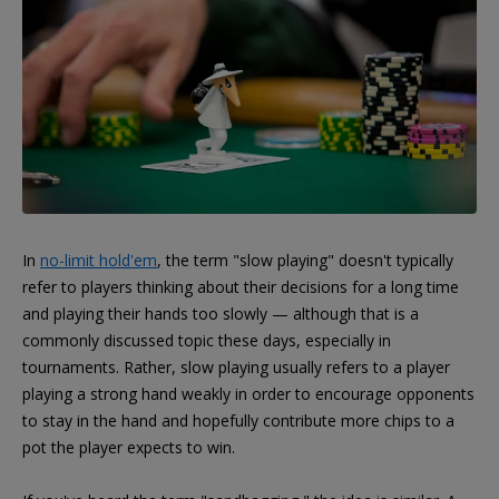
In
no-limit hold'em
, the term "slow playing" doesn't typically
refer to players thinking about their decisions for a long time
and playing their hands too slowly — although that is a
commonly discussed topic these days, especially in
tournaments. Rather, slow playing usually refers to a player
playing a strong hand weakly in order to encourage opponents
to stay in the hand and hopefully contribute more chips to a
pot the player expects to win.