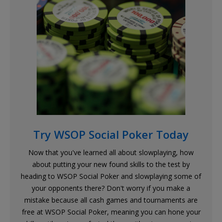
Try WSOP Social Poker Today
Now that you've learned all about slowplaying, how
about putting your new found skills to the test by
heading to WSOP Social Poker and slowplaying some of
your opponents there? Don't worry if you make a
mistake because all cash games and tournaments are
free at WSOP Social Poker, meaning you can hone your