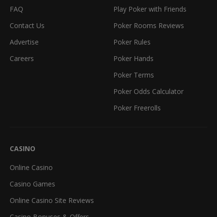
FAQ
Play Poker with Friends
Contact Us
Poker Rooms Reviews
Advertise
Poker Rules
Careers
Poker Hands
Poker Terms
Poker Odds Calculator
Poker Freerolls
CASINO
Online Casino
Casino Games
Online Casino Site Reviews
Casino Bonuses & Offers