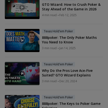
GTO Wizard: How to Crush Poker &
Stay Ahead of the Game in 2026
4 min read
Feb 12, 2025
Texas Hold'em Poker
888poker: The Only Poker Maths
You Need to Know
3 min read
Jan 14, 2025
Texas Hold'em Poker
Why Do the Pros Love Ace-Five
Suited? GTO Wizard Explains
3 min read
Dec 20, 2024
Texas Hold'em Poker
888poker: The Keys to Poker Game