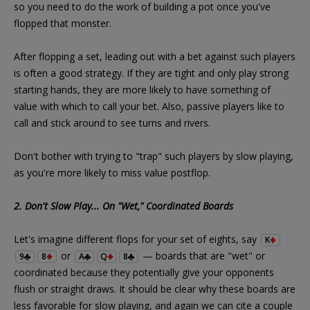
so you need to do the work of building a pot once you've
flopped that monster.
After flopping a set, leading out with a bet against such players
is often a good strategy. If they are tight and only play strong
starting hands, they are more likely to have something of
value with which to call your bet. Also, passive players like to
call and stick around to see turns and rivers.
Don't bother with trying to "trap" such players by slow playing,
as you're more likely to miss value postflop.
2. Don't Slow Play... On "Wet," Coordinated Boards
Let's imagine different flops for your set of eights, say
K
or
— boards that are "wet" or
9
8
A
Q
8
coordinated because they potentially give your opponents
flush or straight draws. It should be clear why these boards are
less favorable for slow playing, and again we can cite a couple