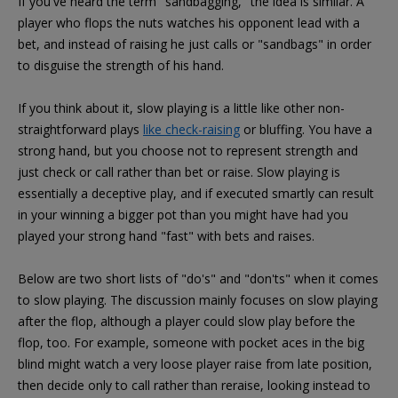
If you've heard the term "sandbagging," the idea is similar. A
player who flops the nuts watches his opponent lead with a
bet, and instead of raising he just calls or "sandbags" in order
to disguise the strength of his hand.
If you think about it, slow playing is a little like other non-
straightforward plays
like check-raising
or bluffing. You have a
strong hand, but you choose not to represent strength and
just check or call rather than bet or raise. Slow playing is
essentially a deceptive play, and if executed smartly can result
in your winning a bigger pot than you might have had you
played your strong hand "fast" with bets and raises.
Below are two short lists of "do's" and "don'ts" when it comes
to slow playing. The discussion mainly focuses on slow playing
after the flop, although a player could slow play before the
flop, too. For example, someone with pocket aces in the big
blind might watch a very loose player raise from late position,
then decide only to call rather than reraise, looking instead to