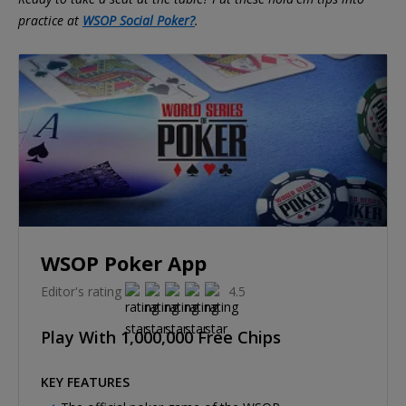
practice at
WSOP Social Poker?
.
WSOP Poker App
Editor's rating
4.5
Play With 1,000,000 Free Chips
KEY FEATURES