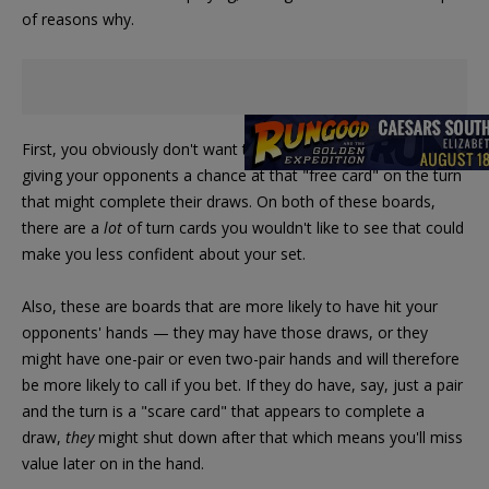
of reasons why.
First, you obviously don't want to be checking these flops and
giving your opponents a chance at that "free card" on the turn
that might complete their draws. On both of these boards,
there are a
lot
of turn cards you wouldn't like to see that could
make you less confident about your set.
Also, these are boards that are more likely to have hit your
opponents' hands — they may have those draws, or they
might have one-pair or even two-pair hands and will therefore
be more likely to call if you bet. If they do have, say, just a pair
and the turn is a "scare card" that appears to complete a
draw,
they
might shut down after that which means you'll miss
value later on in the hand.