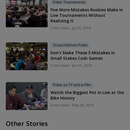
Poker Tournaments
Five More Mistakes Rookies Make in
Live Tournaments Without
Realizing It
5 min read
Jul 20, 2016
Texas Hold'em Poker
Don't Make These 5 Mistakes in
Small Stakes Cash Games
5 min read
Jun 01, 2016
Poker on TV and in Film
Watch the Biggest Pot in Live at the
Bike History
4 min read
May 30, 2019
Other Stories