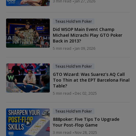
3 min read
Jan 27, 2026
Texas Hold'em Poker
Did WSOP Main Event Champ
Michael Mizrachi Play GTO Poker
Back in 2013?
5 min read
Jan 09, 2026
Texas Hold'em Poker
GTO Wizard: Was Suarez’s AQ Call
Too Thin at the EPT Barcelona Final
Table?
5 min read
Dec 02, 2025
Texas Hold'em Poker
888poker: Five Tips To Upgrade
Your Post-Flop Game
3 min read
Nov 28, 2025