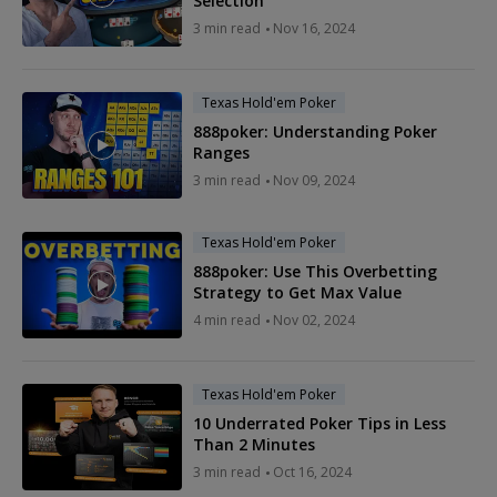
Selection
3 min read
Nov 16, 2024
Texas Hold'em Poker
888poker: Understanding Poker
Ranges
3 min read
Nov 09, 2024
Texas Hold'em Poker
888poker: Use This Overbetting
Strategy to Get Max Value
4 min read
Nov 02, 2024
Texas Hold'em Poker
10 Underrated Poker Tips in Less
Than 2 Minutes
3 min read
Oct 16, 2024