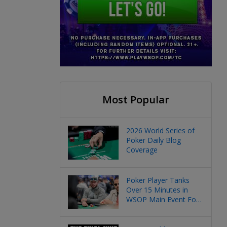
Most Popular
2026 World Series of
Poker Daily Blog
Coverage
Poker Player Tanks
Over 15 Minutes in
WSOP Main Event For
Pay Jump