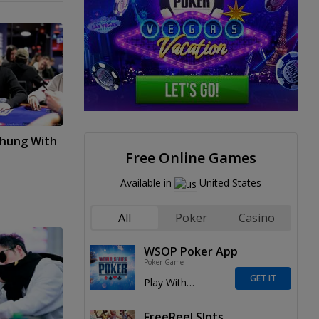
hung With
Free Online Games
Available in
United States
All
Poker
Casino
WSOP Poker App
Poker Game
GET IT
Play With
1,000,000 Free
Chips
FreeReel Slots