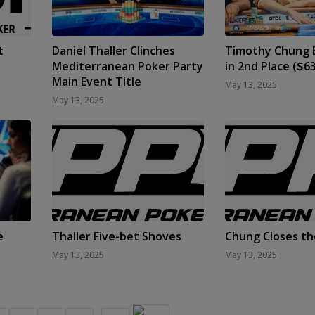
t
Daniel Thaller Clinches
Timothy Chung 
Mediterranean Poker Party
in 2nd Place ($6
Main Event Title
May 13, 2025
May 13, 2025
e
Thaller Five-bet Shoves
Chung Closes th
May 13, 2025
May 13, 2025