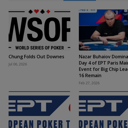
Chung Folds Out Downes
Nazar Buhaiov Domin
Day 4 of EPT Paris Mai
Jul 06, 2026
Event for Big Chip Lea
16 Remain
Feb 27, 2026