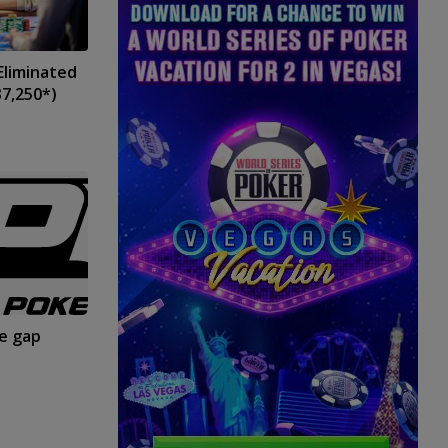
Eliminated
37,250*)
e gap