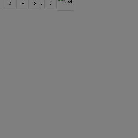
3
4
5
7
…