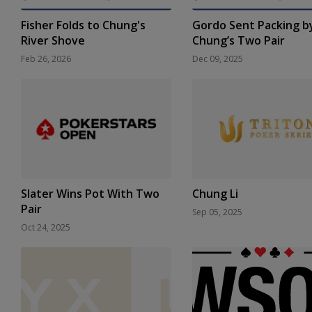
Fisher Folds to Chung's
Gordo Sent Packing b
River Shove
Chung’s Two Pair
Feb 26, 2026
Dec 09, 2025
Slater Wins Pot With Two
Chung Li
Pair
Sep 05, 2025
Oct 24, 2025