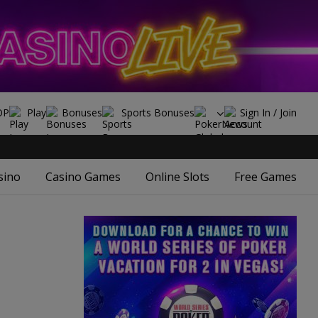
OP
Play
Bonuses
Sports Bonuses
Sign In / Join
sino
Casino Games
Online Slots
Free Games