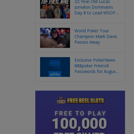
22-Year-Old Lucas
Jumalon Dominates
Day 8 to Lead WSOP
Main Event Final Table
World Poker Tour
Champion Mark Davis
Passes Away
Exclusive PokerNews
888poker Freeroll
Passwords for August
2026