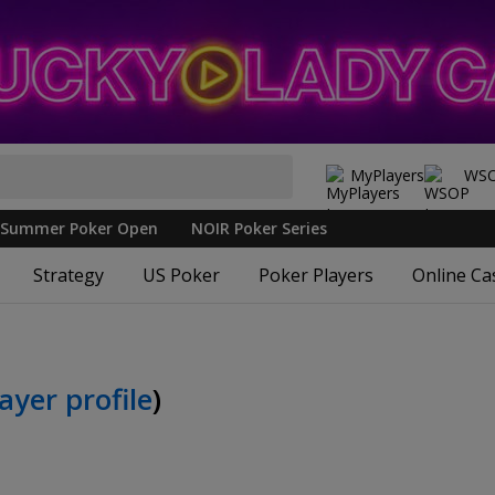
MyPlayers
WS
 Summer Poker Open
NOIR Poker Series
Strategy
US Poker
Poker Players
Online Ca
ayer profile
)