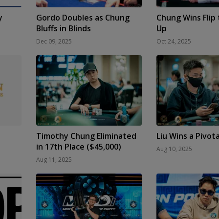
y
Gordo Doubles as Chung
Chung Wins Flip
Bluffs in Blinds
Up
Dec 09, 2025
Oct 24, 2025
Timothy Chung Eliminated
Liu Wins a Pivot
in 17th Place ($45,000)
Aug 10, 2025
Aug 11, 2025