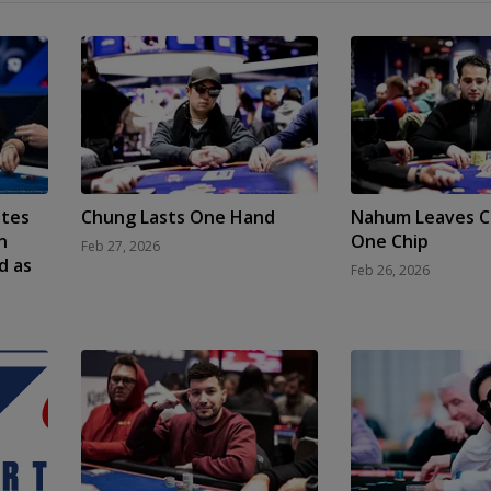
ates
Chung Lasts One Hand
Nahum Leaves C
n
One Chip
Feb 27, 2026
d as
Feb 26, 2026