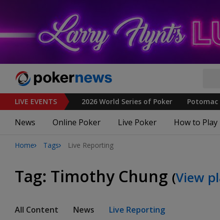
LIVE
EVENTS
2026 World Series of Poker
Potomac
News
Online Poker
Live Poker
How to Play
Home
Tags
Live Reporting
Tag:
Timothy Chung
(
View pl
All Content
News
Live Reporting