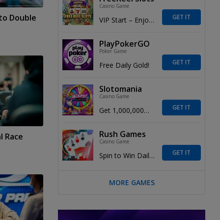
Casino Game
 to Double
GET IT
VIP Start – Enjoy
100,000 Free
Chips
PlayPokerGO
Poker Game
GET IT
Free Daily Gold!
Slotomania
Casino Game
GET IT
Get 1,000,000
Free Coins
Rush Games
al Race
Casino Game
GET IT
Spin to Win Daily
Up to $1,000
Credits
MORE GAMES