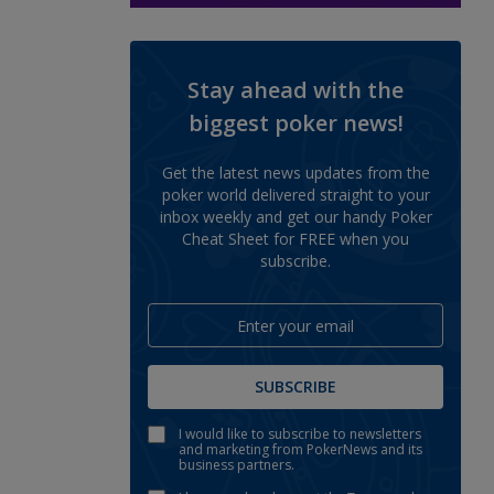
Stay ahead with the
biggest poker news!
Get the latest news updates from the
poker world delivered straight to your
inbox weekly and get our handy Poker
Cheat Sheet for FREE when you
subscribe.
SUBSCRIBE
I would like to subscribe to newsletters
and marketing from PokerNews and its
business partners.