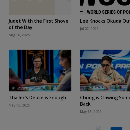
Judet With the First Shove
Lee Knocks Okuda Ou
of the Day
Jul 02, 2025
Aug 10, 2025
Thaller's Deuce is Enough
Chung is Clawing Som
Back
May 13, 2025
May 13, 2025