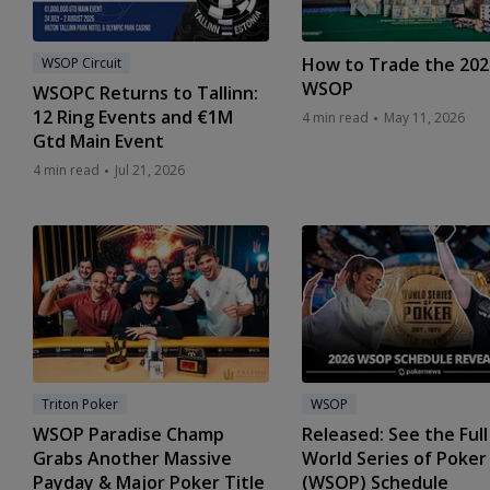
How to Trade the 202
WSOP Circuit
WSOP
WSOPC Returns to Tallinn:
12 Ring Events and €1M
4 min read
May 11, 2026
Gtd Main Event
4 min read
Jul 21, 2026
Triton Poker
WSOP
WSOP Paradise Champ
Released: See the Full
Grabs Another Massive
World Series of Poker
Payday & Major Poker Title
(WSOP) Schedule