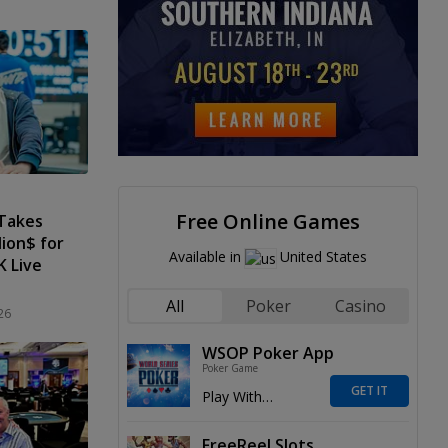
Free Online Games
 Takes
ion$ for
Available in
United States
K Live
All
Poker
Casino
026
WSOP Poker App
Poker Game
GET IT
Play With
1,000,000 Free
Chips
FreeReel Slots