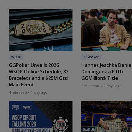
WSOP
GGPoker
GGPoker Unveils 2026
Hannes Jeschka Denie
WSOP Online Schedule; 33
Dominguez a Fifth
Bracelets and a $25M Gtd
GGMillion$ Title
Main Event
3 min read
2 days ago
4 min read
1 day ago