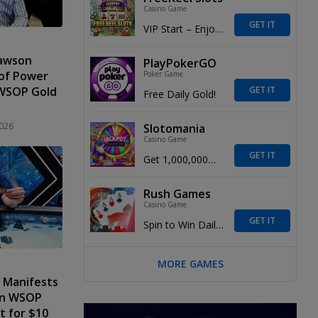
Casino Game
GET IT
VIP Start – Enjoy
100,000 Free
Chips
Lawson
PlayPokerGO
of Power
Poker Game
 WSOP Gold
GET IT
Free Daily Gold!
2026
Slotomania
Casino Game
GET IT
Get 1,000,000
Free Coins
Rush Games
Casino Game
GET IT
Spin to Win Daily
Up to $1,000
Credits
MORE GAMES
 Manifests
in WSOP
t for $10