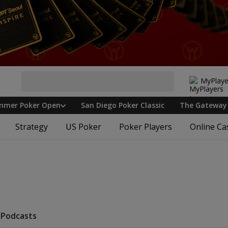
MyPlaye
mmer Poker Open
San Diego Poker Classic
The Gateway 
Strategy
US Poker
Poker Players
Online Ca
Podcasts