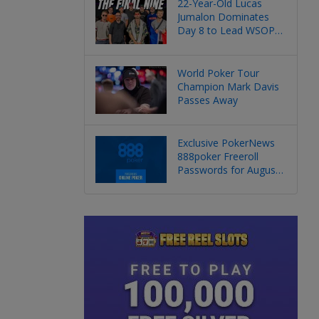
22-Year-Old Lucas
Jumalon Dominates
Day 8 to Lead WSOP
Main Event Final Table
World Poker Tour
Champion Mark Davis
Passes Away
Exclusive PokerNews
888poker Freeroll
Passwords for August
2026