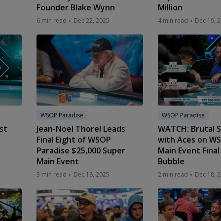
Founder Blake Wynn
Million
6 min read
Dec 22, 2025
4 min read
Dec 19, 
WSOP Paradise
WSOP Paradise
st
Jean-Noel Thorel Leads
WATCH: Brutal S
Final Eight of WSOP
with Aces on W
Paradise $25,000 Super
Main Event Final
Main Event
Bubble
3 min read
Dec 18, 2025
2 min read
Dec 18, 