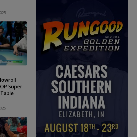
2025
lowroll
SOP Super
 Table
2025