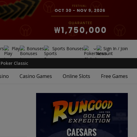
rs
Play
Bonuses
Sports Bonuses
Sign In / Join
Poker Classic
sino
Casino Games
Online Slots
Free Games