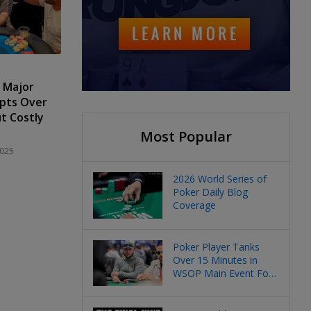
: Major
pts Over
t Costly
Most Popular
2025
2026 World Series of
Poker Daily Blog
Coverage
Poker Player Tanks
Over 15 Minutes in
WSOP Main Event For
Pay Jump