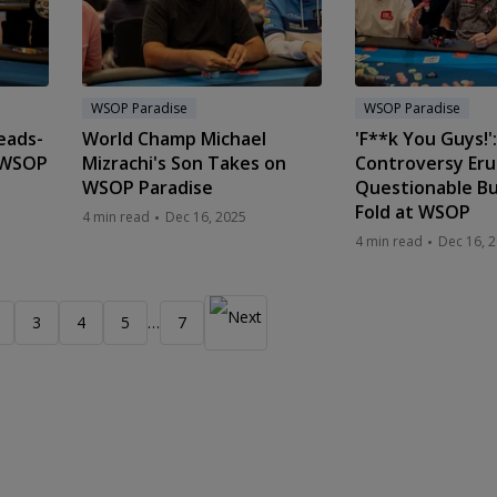
WSOP Paradise
WSOP Paradise
eads-
World Champ Michael
'F**k You Guys!'
t WSOP
Mizrachi's Son Takes on
Controversy Eru
WSOP Paradise
Questionable Bu
Fold at WSOP
4 min read
Dec 16, 2025
4 min read
Dec 16, 
3
4
5
7
…