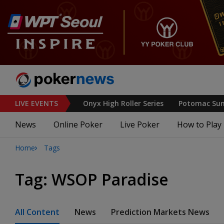
LIVE
EVENTS
Onyx High Roller Series
Potomac Su
News
Online Poker
Live Poker
How to Play
Home
Tags
Tag:
WSOP Paradise
All Content
News
Prediction Markets News