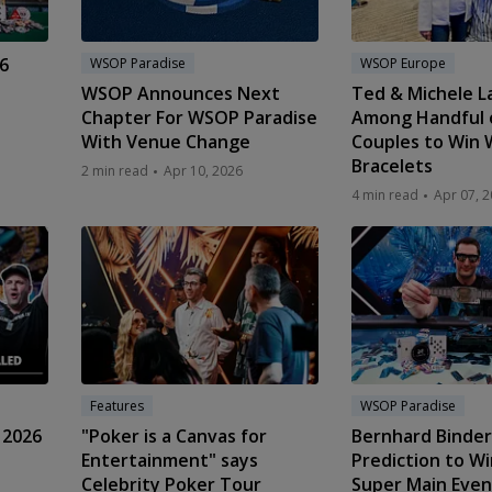
6
WSOP Paradise
WSOP Europe
WSOP Announces Next
Ted & Michele 
Chapter For WSOP Paradise
Among Handful 
With Venue Change
Couples to Win
Bracelets
2 min read
Apr 10, 2026
4 min read
Apr 07, 
Features
WSOP Paradise
 2026
"Poker is a Canvas for
Bernhard Binder
Entertainment" says
Prediction to W
Celebrity Poker Tour
Super Main Even