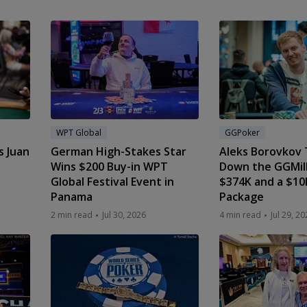
WPT Global
GGPoker
s Juan
German High-Stakes Star
Aleks Borovkov
Wins $200 Buy-in WPT
Down the GGMill
Global Festival Event in
$374K and a $10
Panama
Package
2 min read
Jul 30, 2026
4 min read
Jul 29, 2