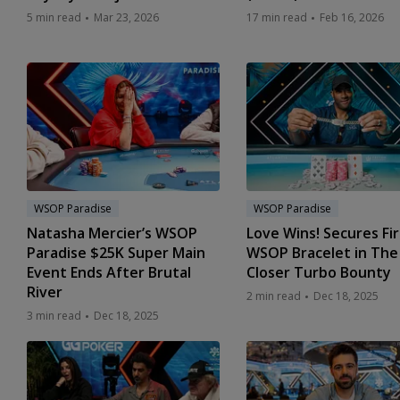
5 min read
Mar 23, 2026
17 min read
Feb 16, 2026
WSOP Paradise
WSOP Paradise
Natasha Mercier’s WSOP
Love Wins! Secures Fir
Paradise $25K Super Main
WSOP Bracelet in The
Event Ends After Brutal
Closer Turbo Bounty
River
2 min read
Dec 18, 2025
3 min read
Dec 18, 2025