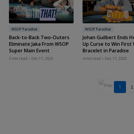
WSOP Paradise
WSOP Paradise
Back-to-Back Two-Outers
Johan Guilbert Ends H
Eliminate Jaka From WSOP
Up Curse to Win Firs
Super Main Event
Bracelet in Paradise
3 min read
Dec 17, 2025
4 min read
Dec 17, 2025
1
2