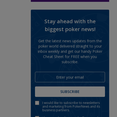
Stay ahead with the
biggest poker news!
Get the latest news updates from the
poker world delivered straight to your
inbox weekly and get our handy Poker
Cheat Sheet for FREE when you
subscribe.
SUBSCRIBE
I would like to subscribe to newsletters
and marketing from PokerNews and its
business partners.