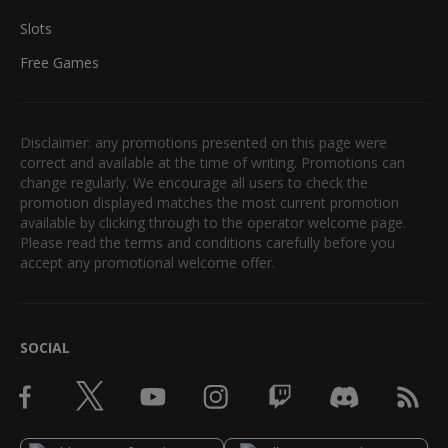
Slots
Free Games
Disclaimer: any promotions presented on this page were
correct and available at the time of writing. Promotions can
change regularly. We encourage all users to check the
promotion displayed matches the most current promotion
available by clicking through to the operator welcome page.
Please read the terms and conditions carefully before you
accept any promotional welcome offer.
SOCIAL