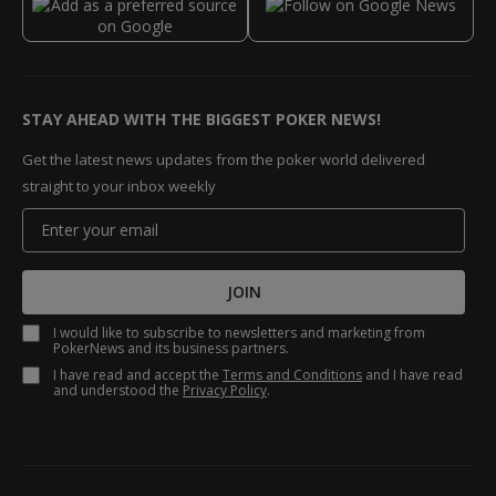
STAY AHEAD WITH THE BIGGEST POKER NEWS!
Get the latest news updates from the poker world delivered
straight to your inbox weekly
JOIN
I would like to subscribe to newsletters and marketing from
PokerNews and its business partners.
I have read and accept the
Terms and Conditions
and I have read
and understood the
Privacy Policy
.