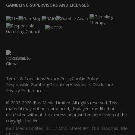
GAMBLING SUPERVISORS AND LICENSES
Global
Terms & Conditions
Privacy Policy
Cookie Policy
Responsible Gambling
Disclaimer
Advertisers Disclosure
Privacy Preferences
© 2003-2026 iBus Media Limited. All rights reserved. This
material may not be reproduced, displayed, modified or
distributed without the express prior written permission of the
copyright holder.
iBus Media Limited, 33-37 Athol Street IM1 1LB -Douglas -Isle
of Man