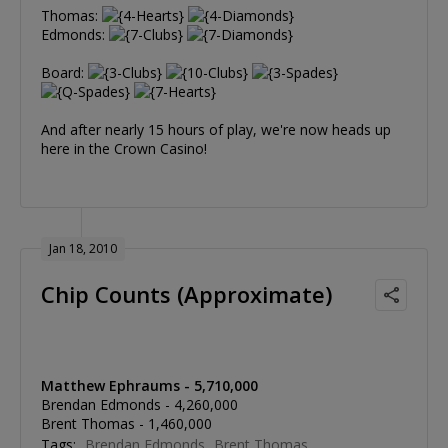
Thomas:
Edmonds:
Board:
And after nearly 15 hours of play, we're now heads up
here in the Crown Casino!
Jan 18, 2010
Chip Counts (Approximate)
Matthew Ephraums - 5,710,000
Brendan Edmonds - 4,260,000
Brent Thomas - 1,460,000
Tags:
Brendan Edmonds
Brent Thomas