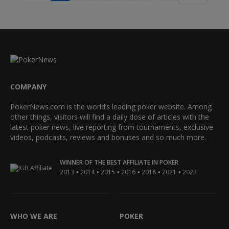
COMPANY
PokerNews.com is the world’s leading poker website. Among
other things, visitors will find a daily dose of articles with the
latest poker news, live reporting from tournaments, exclusive
videos, podcasts, reviews and bonuses and so much more.
WINNER OF THE BEST AFFILIATE IN POKER
•
•
•
•
•
•
2013
2014
2015
2016
2018
2021
2023
WHO WE ARE
POKER