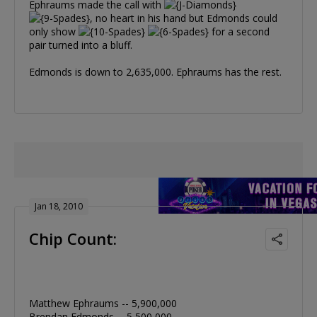
Ephraums made the call with
, no heart in his hand but Edmonds could
only show
for a second
pair turned into a bluff.
Edmonds is down to 2,635,000. Ephraums has the rest.
Jan 18, 2010
Chip Count:
Matthew Ephraums -- 5,900,000
Brendan Edmonds -- 5,500,000