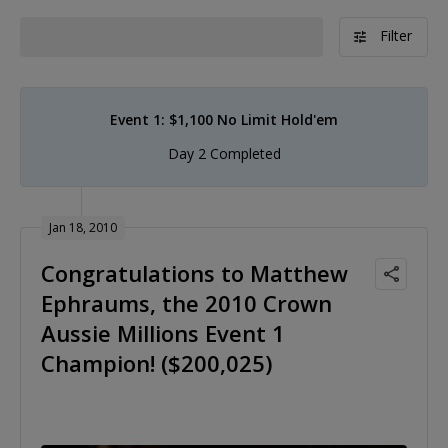
Filter
Event 1: $1,100 No Limit Hold'em
Day 2 Completed
Jan 18, 2010
Congratulations to Matthew
Ephraums, the 2010 Crown
Aussie Millions Event 1
Champion! ($200,025)