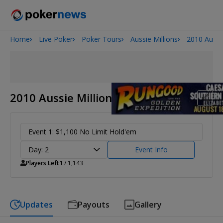
Home
Live Poker
Poker Tours
Aussie Millions
2010 Aussie
2026 World Series of Poker
Potomac Summer Poker Open
NOIR Poker Series
2010 Aussie Millions
Event 1: $1,100 No Limit Hold'em
Day: 2
Event Info
Players Left
1
/ 1,143
Updates
Payouts
Gallery