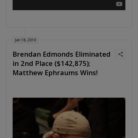
Jan 18, 2010
Brendan Edmonds Eliminated
in 2nd Place ($142,875);
Matthew Ephraums Wins!