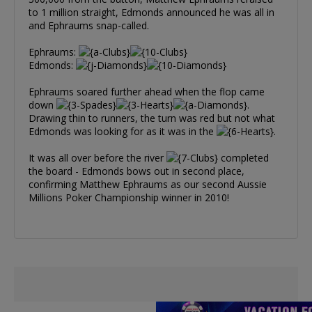
to 1 million straight, Edmonds announced he was all in
and Ephraums snap-called.
Ephraums:
Edmonds:
Ephraums soared further ahead when the flop came
down
.
Drawing thin to runners, the turn was red but not what
Edmonds was looking for as it was in the
.
It was all over before the river
completed
the board - Edmonds bows out in second place,
confirming Matthew Ephraums as our second Aussie
Millions Poker Championship winner in 2010!