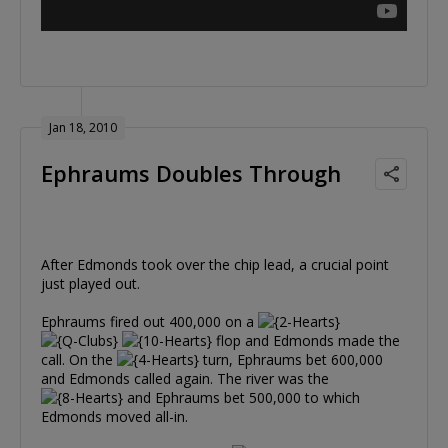
Jan 18, 2010
Ephraums Doubles Through
After Edmonds took over the chip lead, a crucial point
just played out.
Ephraums fired out 400,000 on a
flop and Edmonds made the
call. On the
turn, Ephraums bet 600,000
and Edmonds called again. The river was the
and Ephraums bet 500,000 to which
Edmonds moved all-in.