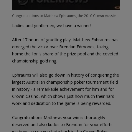
Congratulations to Matthew Ephraums, the 2010 Crown Aussie Millions Event 1 Champion! ($200,025)
Ladies and gentlemen, we have a winner!
After 17 hours of gruelling play, Matthew Ephraums has
emerged the victor over Brendan Edmonds, taking
home the lion's share of the prize pool and the coveted
championship gold ring.
Ephraums will also go down in history of conquering the
largest Australian championship poker tournament field
in history - a remarkable achievement for him and for
Crown Casino, which shows just how much their hard
work and dedication to the game is being rewarded.
Congratulations Matthew, your win is thoroughly
deserved and also kudos to Brendan for your efforts -
we hope to see you both back in the Crown Poker