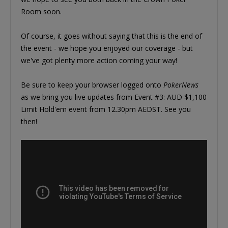
Room soon.
Of course, it goes without saying that this is the end of
the event - we hope you enjoyed our coverage - but
we've got plenty more action coming your way!
Be sure to keep your browser logged onto
PokerNews
as we bring you live updates from Event #3: AUD $1,100
Limit Hold'em event from 12.30pm AEDST. See you
then!