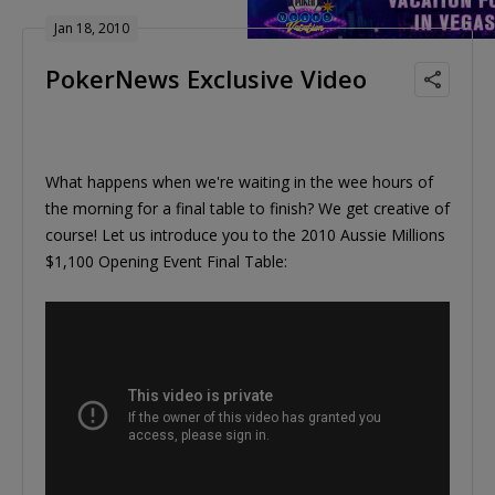
Jan 18, 2010
PokerNews Exclusive Video
What happens when we're waiting in the wee hours of
the morning for a final table to finish? We get creative of
course! Let us introduce you to the 2010 Aussie Millions
$1,100 Opening Event Final Table: