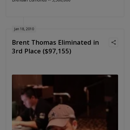
Jan 18, 2010
Brent Thomas Eliminated in
3rd Place ($97,155)