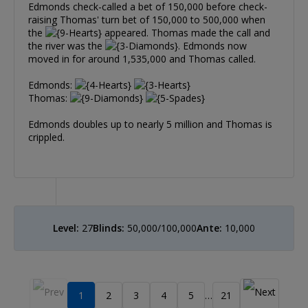
Edmonds check-called a bet of 150,000 before check-
raising Thomas' turn bet of 150,000 to 500,000 when
the
appeared. Thomas made the call and
the river was the
. Edmonds now
moved in for around 1,535,000 and Thomas called.
Edmonds:
Thomas:
Edmonds doubles up to nearly 5 million and Thomas is
crippled.
Level:
27
Blinds:
50,000/100,000
Ante:
10,000
1
2
3
4
5
21
…