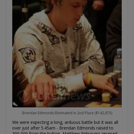
Brendan Edmonds Eliminated in 2nd Place ($142,875)
We were expecting a long, arduous battle but it was all
over just after 5.45am - Brendan Edmonds raised to
300,000 from the button, Matthew Ephraums reraised