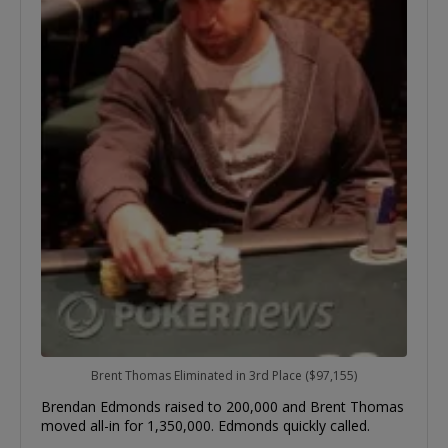
Brent Thomas Eliminated in 3rd Place ($97,155)
Brendan Edmonds raised to 200,000 and Brent Thomas
moved all-in for 1,350,000. Edmonds quickly called.