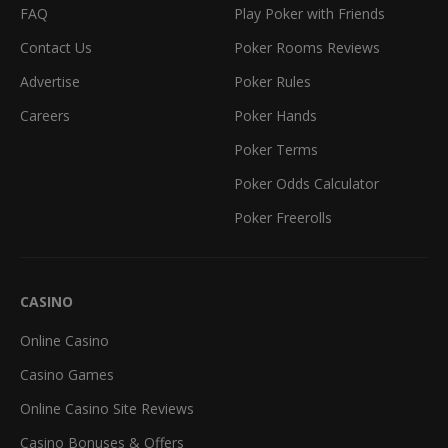
FAQ
Play Poker with Friends
Contact Us
Poker Rooms Reviews
Advertise
Poker Rules
Careers
Poker Hands
Poker Terms
Poker Odds Calculator
Poker Freerolls
CASINO
Online Casino
Casino Games
Online Casino Site Reviews
Casino Bonuses & Offers