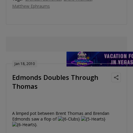
Matthew Ephraums
Jan 18, 2010
Edmonds Doubles Through
Thomas
A limped pot between Brent Thomas and Brendan
Edmonds saw a flop of
.