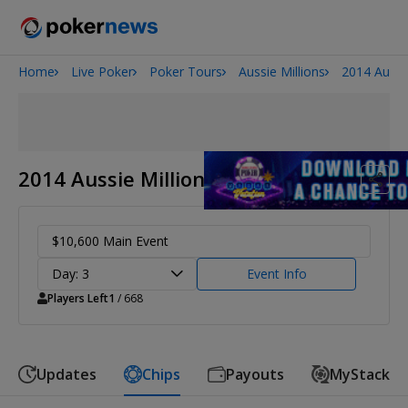
Home
Live Poker
Poker Tours
Aussie Millions
2014 Aussie
2026 World Series of Poker
Potomac Summer Poker Open
NOIR Poker Series
2014 Aussie Millions
$10,600 Main Event
Day: 3
Event Info
Players Left
1
/ 668
Updates
Chips
Payouts
MyStack