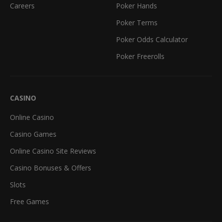
Careers
Poker Hands
Poker Terms
Poker Odds Calculator
Poker Freerolls
CASINO
Online Casino
Casino Games
Online Casino Site Reviews
Casino Bonuses & Offers
Slots
Free Games