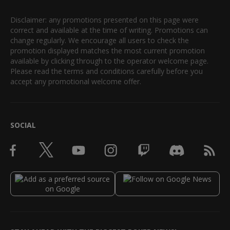
Disclaimer: any promotions presented on this page were
correct and available at the time of writing. Promotions can
change regularly. We encourage all users to check the
promotion displayed matches the most current promotion
available by clicking through to the operator welcome page.
Please read the terms and conditions carefully before you
accept any promotional welcome offer.
SOCIAL