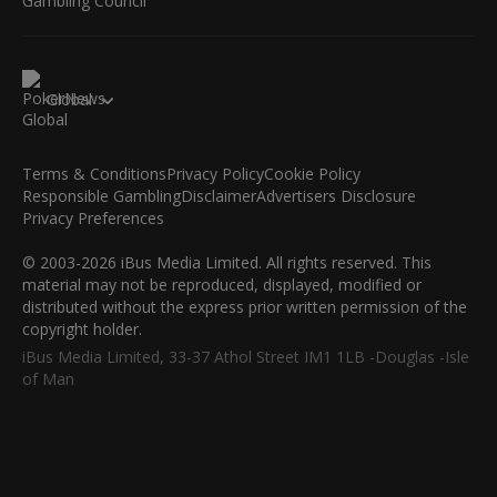
Global
Terms & Conditions
Privacy Policy
Cookie Policy
Responsible Gambling
Disclaimer
Advertisers Disclosure
Privacy Preferences
© 2003-2026 iBus Media Limited. All rights reserved. This
material may not be reproduced, displayed, modified or
distributed without the express prior written permission of the
copyright holder.
iBus Media Limited, 33-37 Athol Street IM1 1LB -Douglas -Isle
of Man