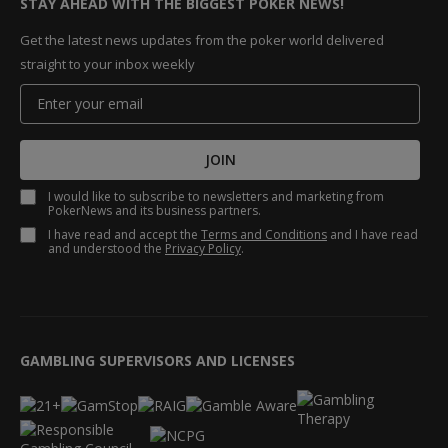
STAY AHEAD WITH THE BIGGEST POKER NEWS!
Get the latest news updates from the poker world delivered
straight to your inbox weekly
JOIN
I would like to subscribe to newsletters and marketing from
PokerNews and its business partners.
I have read and accept the
Terms and Conditions
and I have read
and understood the
Privacy Policy
.
GAMBLING SUPERVISORS AND LICENSES