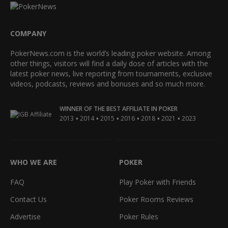
COMPANY
PokerNews.com is the world’s leading poker website. Among
other things, visitors will find a daily dose of articles with the
latest poker news, live reporting from tournaments, exclusive
videos, podcasts, reviews and bonuses and so much more.
WINNER OF THE BEST AFFILIATE IN POKER
•
•
•
•
•
•
2013
2014
2015
2016
2018
2021
2023
WHO WE ARE
POKER
FAQ
Play Poker with Friends
Contact Us
Poker Rooms Reviews
Advertise
Poker Rules