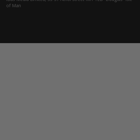
of Man