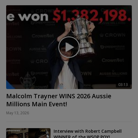
03:13
Malcolm Trayner WINS 2026 Aussie
Millions Main Event!
May 13, 2026
Interview with Robert Campbell
WINNER of the WSOP POY!