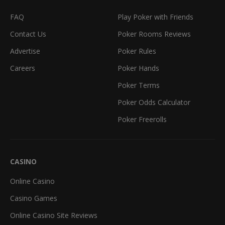
FAQ
Play Poker with Friends
Contact Us
Poker Rooms Reviews
Advertise
Poker Rules
Careers
Poker Hands
Poker Terms
Poker Odds Calculator
Poker Freerolls
CASINO
Online Casino
Casino Games
Online Casino Site Reviews