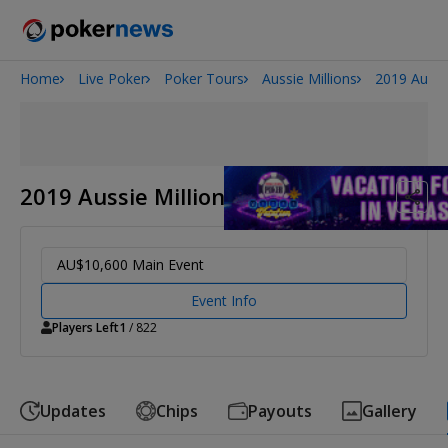
Home
Live Poker
Poker Tours
Aussie Millions
2019 Aussie
2026 World Series of Poker
Onyx High Roller Series
Potomac Summer Poker Open
The Gateway Poker Classic
2019 Aussie Millions
NOIR Poker Series
AU$10,600 Main Event
Event Info
Players Left
1
/ 822
Updates
Chips
Payouts
Gallery