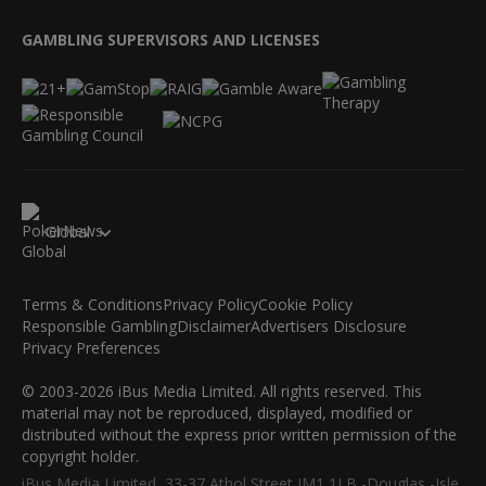
GAMBLING SUPERVISORS AND LICENSES
Global
Terms & Conditions
Privacy Policy
Cookie Policy
Responsible Gambling
Disclaimer
Advertisers Disclosure
Privacy Preferences
© 2003-2026 iBus Media Limited. All rights reserved. This
material may not be reproduced, displayed, modified or
distributed without the express prior written permission of the
copyright holder.
iBus Media Limited, 33-37 Athol Street IM1 1LB -Douglas -Isle