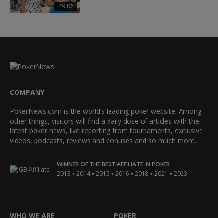
49:06
COMPANY
PokerNews.com is the world’s leading poker website. Among
other things, visitors will find a daily dose of articles with the
latest poker news, live reporting from tournaments, exclusive
videos, podcasts, reviews and bonuses and so much more.
WINNER OF THE BEST AFFILIATE IN POKER
•
•
•
•
•
•
2013
2014
2015
2016
2018
2021
2023
WHO WE ARE
POKER