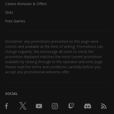
Casino Bonuses & Offers
Slots
Free Games
Disclaimer: any promotions presented on this page were
correct and available at the time of writing. Promotions can
change regularly. We encourage all users to check the
promotion displayed matches the most current promotion
available by clicking through to the operator welcome page.
Please read the terms and conditions carefully before you
accept any promotional welcome offer.
SOCIAL