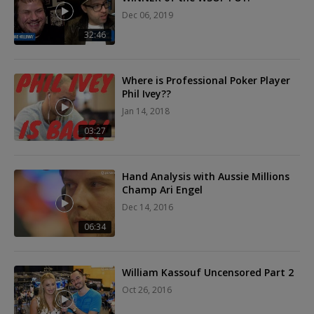
Dec 06, 2019
32:46
Where is Professional Poker Player
Phil Ivey??
Jan 14, 2018
03:27
Hand Analysis with Aussie Millions
Champ Ari Engel
Dec 14, 2016
06:34
William Kassouf Uncensored Part 2
Oct 26, 2016