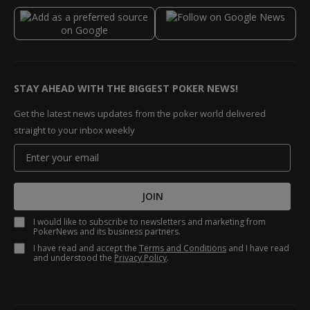
STAY AHEAD WITH THE BIGGEST POKER NEWS!
Get the latest news updates from the poker world delivered
straight to your inbox weekly
JOIN
I would like to subscribe to newsletters and marketing from
PokerNews and its business partners.
I have read and accept the
Terms and Conditions
and I have read
and understood the
Privacy Policy
.