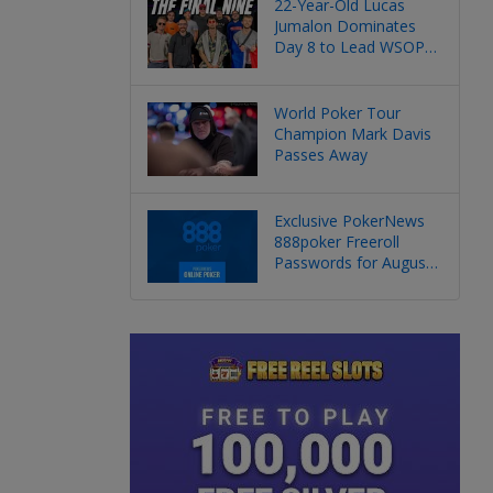
22-Year-Old Lucas
Jumalon Dominates
Day 8 to Lead WSOP
Main Event Final Table
World Poker Tour
Champion Mark Davis
Passes Away
Exclusive PokerNews
888poker Freeroll
Passwords for August
2026