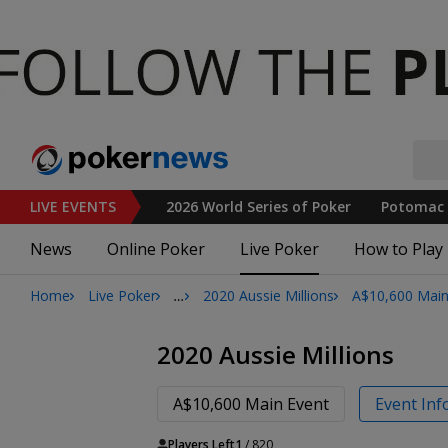
LIVE
EVENTS
2026 World Series of Poker
Potomac
News
Online Poker
Live Poker
How to Play
Home
Live Poker
…
2020 Aussie Millions
A$10,600 Main
2020 Aussie Millions
A$10,600 Main Event
Event Inf
Players Left
1
/ 820