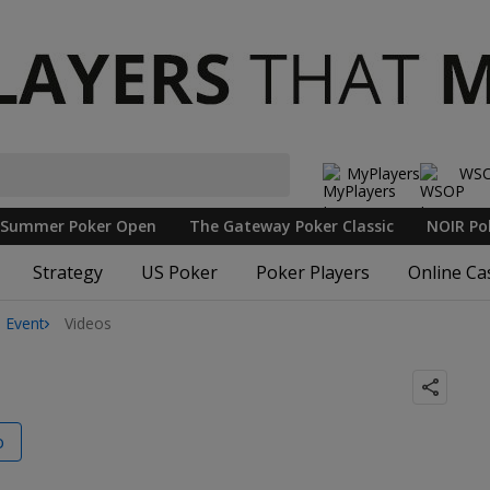
MyPlayers
WS
 Summer Poker Open
The Gateway Poker Classic
NOIR Pok
Strategy
US Poker
Poker Players
Online Ca
 Event
Videos
o