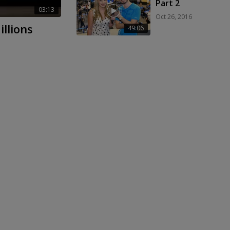
Part 2
03:13
Oct 26, 2016
llions
49:06