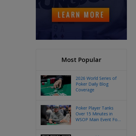
Most Popular
2026 World Series of
Poker Daily Blog
Coverage
Poker Player Tanks
Over 15 Minutes in
WSOP Main Event For
Pay Jump