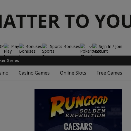
OP
Play
Bonuses
Sports Bonuses
Sign In / Join
er Series
sino
Casino Games
Online Slots
Free Games