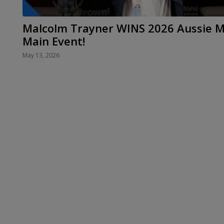
Malcolm Trayner WINS 2026 Aussie Mi
Main Event!
May 13, 2026