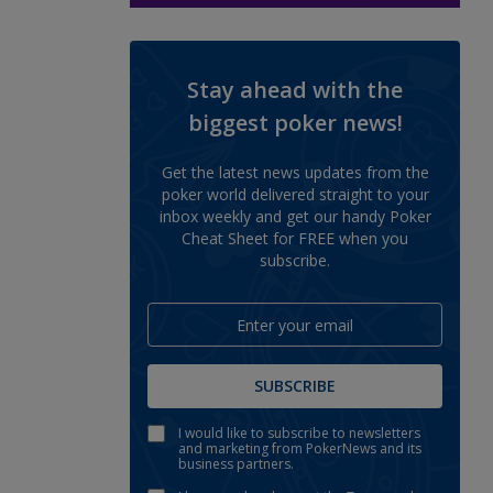
Stay ahead with the
biggest poker news!
Get the latest news updates from the
poker world delivered straight to your
inbox weekly and get our handy Poker
Cheat Sheet for FREE when you
subscribe.
SUBSCRIBE
I would like to subscribe to newsletters
and marketing from PokerNews and its
business partners.