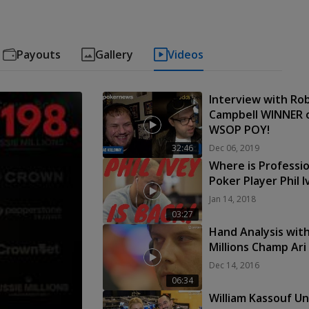
Payouts
Gallery
Videos
Interview with Ro
Campbell WINNER 
WSOP POY!
32:46
Dec 06, 2019
Where is Professio
Poker Player Phil I
Jan 14, 2018
03:27
Hand Analysis with
Millions Champ Ari
Dec 14, 2016
06:34
William Kassouf U