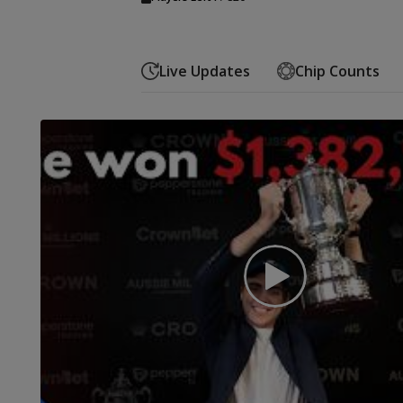
Live Updates
Chip Counts