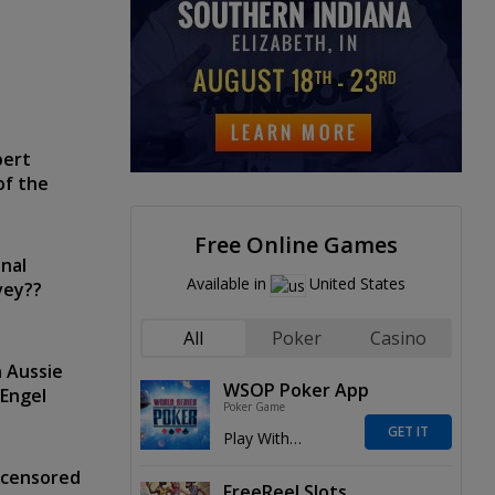
bert
of the
Free Online Games
nal
Available in
United States
vey??
All
Poker
Casino
 Aussie
WSOP Poker App
 Engel
Poker Game
GET IT
Play With
1,000,000 Free
ncensored
Chips
FreeReel Slots