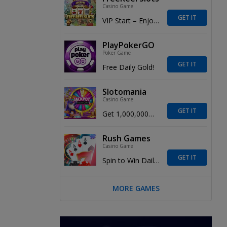
Casino Game
GET IT
VIP Start – Enjoy
100,000 Free
Chips
PlayPokerGO
Poker Game
GET IT
Free Daily Gold!
Slotomania
Casino Game
GET IT
Get 1,000,000
Free Coins
Rush Games
Casino Game
GET IT
Spin to Win Daily
Up to $1,000
Credits
MORE GAMES