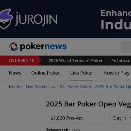
LIVE
EVENTS
2026 World Series of Poker
Potomac
News
Online Poker
Live Poker
How to Play
Home
Live Poker
…
Bar Poker Open
2025 Bar Poker Open 
2025 Bar Poker Open Ve
$1,000 Pro-Am
Day: 1
Players Left
1
/ 125