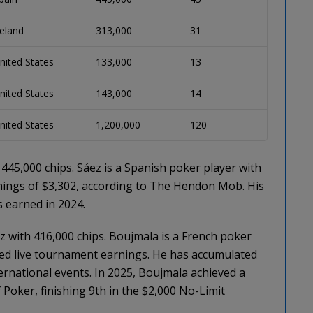
reland
313,000
31
nited States
133,000
13
nited States
143,000
14
nited States
1,200,000
120
445,000 chips. Sáez is a Spanish poker player with
nings of $3,302, according to The Hendon Mob. His
s earned in 2024.
ez with 416,000 chips. Boujmala is a French poker
ded live tournament earnings. He has accumulated
ernational events. In 2025, Boujmala achieved a
 Poker, finishing 9th in the $2,000 No-Limit