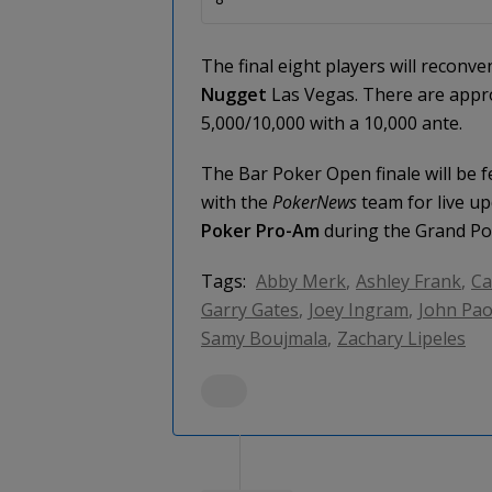
The final eight players will reconve
Nugget
Las Vegas. There are approx
5,000/10,000 with a 10,000 ante.
The Bar Poker Open finale will be f
with the
PokerNews
team for live up
Poker Pro-Am
during the Grand Po
Tags:
Abby Merk
Ashley Frank
Ca
Garry Gates
Joey Ingram
John Pao
Samy Boujmala
Zachary Lipeles