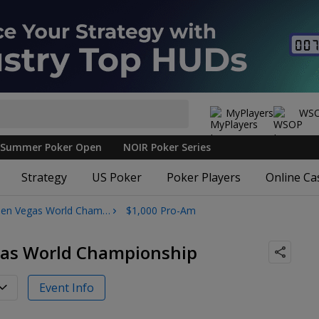
MyPlayers
WS
 Summer Poker Open
NOIR Poker Series
Strategy
US Poker
Poker Players
Online Ca
Vegas World Championship
$1,000 Pro-Am
gas World Championship
Event Info