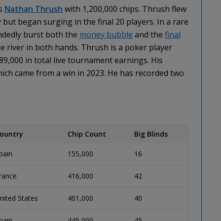
is
Nathan Thrush
with 1,200,000 chips. Thrush flew
but began surging in the final 20 players. In a rare
ndedly burst both the
money bubble
and the
final
he river in both hands. Thrush is a poker player
89,000 in total live tournament earnings. His
which came from a win in 2023. He has recorded two
ountry
Chip Count
Big Blinds
pain
155,000
16
rance
416,000
42
nited States
401,000
40
pain
445,000
45