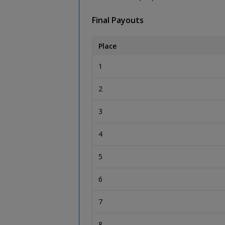
Final Payouts
Place
1
2
3
4
5
6
7
8