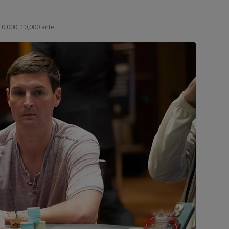
/10,000, 10,000 ante