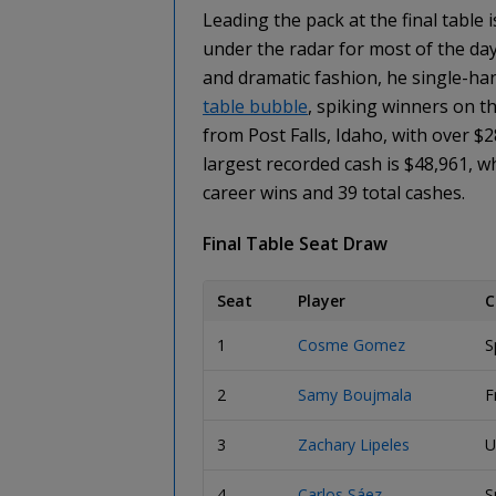
Leading the pack at the final table 
under the radar for most of the day 
and dramatic fashion, he single-ha
table bubble
, spiking winners on t
from Post Falls, Idaho, with over $2
largest recorded cash is $48,961, 
career wins and 39 total cashes.
Final Table Seat Draw
Seat
Player
C
1
Cosme Gomez
S
2
Samy Boujmala
F
3
Zachary Lipeles
U
4
Carlos Sáez
S