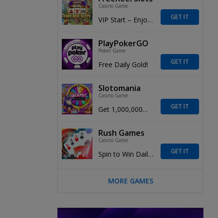
Casino Game
GET IT
VIP Start – Enjoy
100,000 Free
Chips
PlayPokerGO
Poker Game
GET IT
Free Daily Gold!
Slotomania
Casino Game
GET IT
Get 1,000,000
Free Coins
Rush Games
Casino Game
GET IT
Spin to Win Daily
Up to $1,000
Credits
MORE GAMES