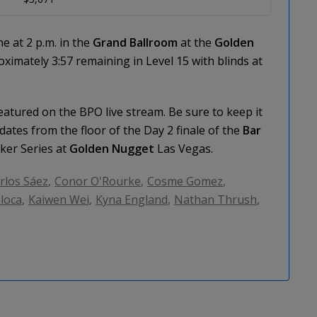
ne at 2 p.m. in the
Grand Ballroom
at the
Golden
imately 3:57 remaining in Level 15 with blinds at
eatured on the BPO live stream. Be sure to keep it
dates from the floor of the Day 2 finale of the
Bar
ker Series at
Golden Nugget
Las Vegas.
rlos Sáez
Conor O'Rourke
Cosme Gomez
loca
Kaiwen Wei
Kyna England
Nathan Thrush