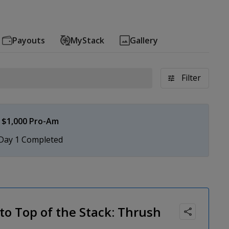
Payouts
MyStack
Gallery
Filter
$1,000 Pro-Am
Day 1 Completed
to Top of the Stack: Thrush