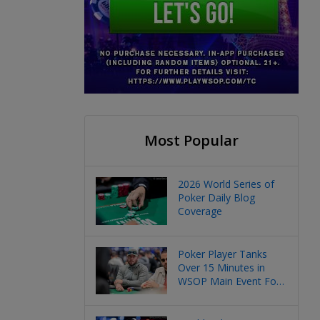
Most Popular
2026 World Series of
Poker Daily Blog
Coverage
Poker Player Tanks
Over 15 Minutes in
WSOP Main Event For
Pay Jump