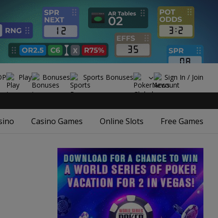
OP
Play
Bonuses
Sports Bonuses
Sign In / Join
sino
Casino Games
Online Slots
Free Games