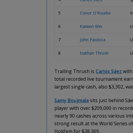
5
Conor O'Rourke
I
6
Kaiwen Wei
U
7
John Paoloca
U
8
Nathan Thrush
U
Trailing Thrush is
Carlos Sáez
with 
total recorded live tournament ear
largest single cash, also $3,302, wa
Samy Boujmala
sits just behind Sá
player with over $209,000 in recor
nearly 90 cashes across various int
strong result at the World Series of
Hold’em for $38,369.