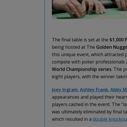
The final table is set at the
$1,000 
being hosted at The
Golden Nugg
this unique event, which attracted 
compete with poker professionals a
World Championship series
. The p
eight players, with the winner tak
Joey Ingram
,
Ashley Frank
,
Abby M
appearances and played their heart
players cashed in the event. The “
was ultimately eliminated by final ta
which resulted in a
double knockou