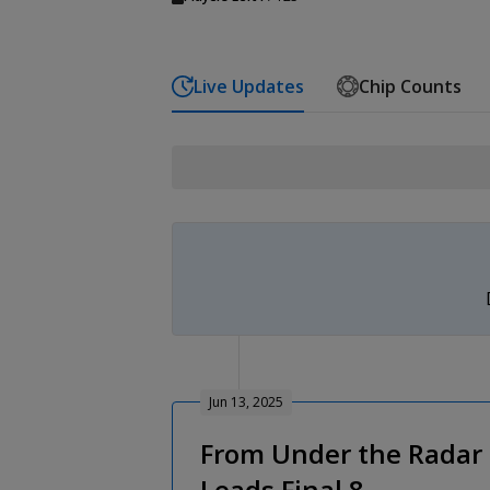
Live Updates
Chip Counts
Jun 13, 2025
From Under the Radar 
Leads Final 8