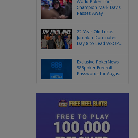
World Poker Tour
Champion Mark Davis
Passes Away
22-Year-Old Lucas
Jumalon Dominates
Day 8 to Lead WSOP
Main Event Final Table
Exclusive PokerNews
888poker Freeroll
Passwords for August
2026