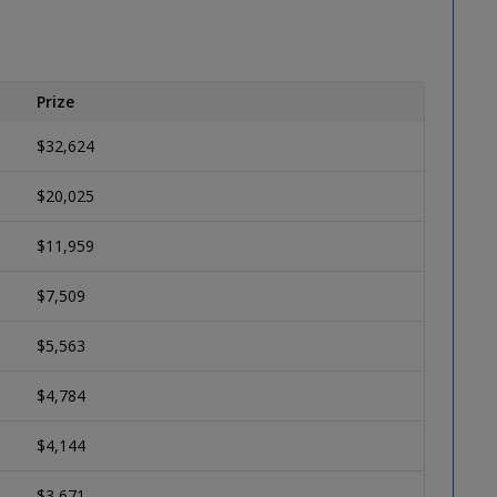
Prize
$32,624
$20,025
$11,959
$7,509
$5,563
$4,784
$4,144
$3,671