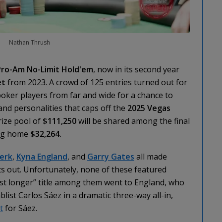
Nathan Thrush
Pro-Am No-Limit Hold'em
, now in its second year
et
from 2023. A crowd of 125 entries turned out for
poker players from far and wide for a chance to
nd personalities that caps off the
2025 Vegas
rize pool of
$111,250
will be shared among the final
ing home
$32,264.
erk
,
Kyna England
, and
Garry Gates
all made
s out. Unfortunately, none of these featured
last longer” title among them went to England, who
blist Carlos Sáez in a dramatic three-way all-in,
t
for Sáez.