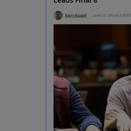
Barry Russell
Level 15 : Blinds 5,000