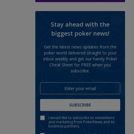
Stay ahead with the
biggest poker news!
Get the latest news updates from the
poker world delivered straight to your
inbox weekly and get our handy Poker
Cheat Sheet for FREE when you
subscribe.
SUBSCRIBE
I would like to subscribe to newsletters
and marketing from PokerNews and its
business partners.