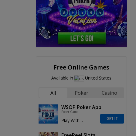
Free Online Games
Available in
United States
All
Poker
Casino
WSOP Poker App
Poker Game
GET IT
Play With
1,000,000 Free
Chips
FreeReel Slots